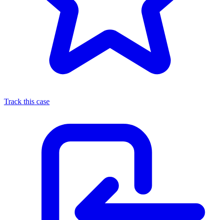
Track this case