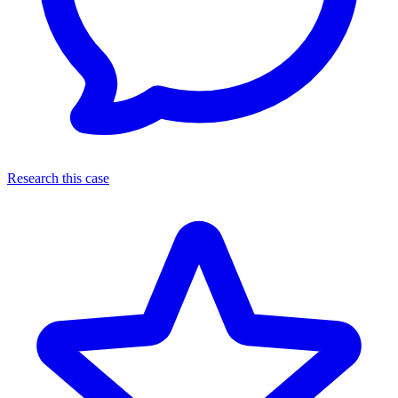
Research this case