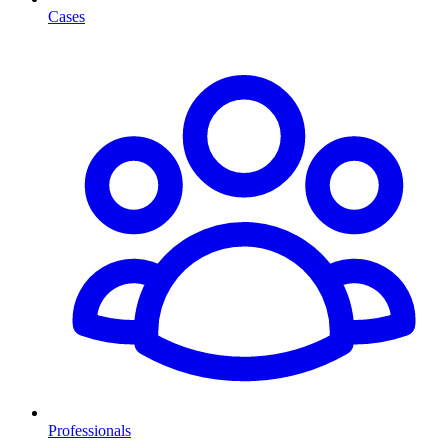
Cases
Professionals