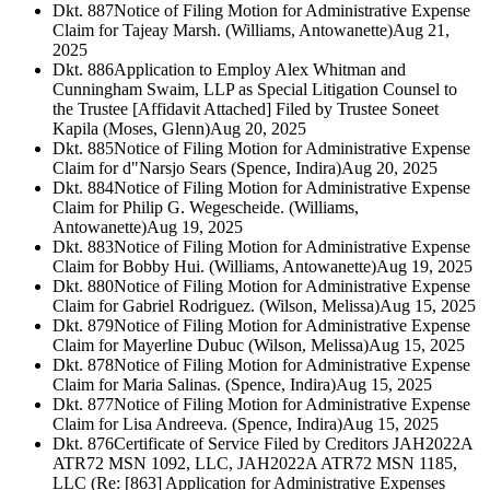
Dkt. 887
Notice of Filing Motion for Administrative Expense
Claim for Tajeay Marsh. (Williams, Antowanette)
Aug 21,
2025
Dkt. 886
Application to Employ Alex Whitman and
Cunningham Swaim, LLP as Special Litigation Counsel to
the Trustee [Affidavit Attached] Filed by Trustee Soneet
Kapila (Moses, Glenn)
Aug 20, 2025
Dkt. 885
Notice of Filing Motion for Administrative Expense
Claim for d"Narsjo Sears (Spence, Indira)
Aug 20, 2025
Dkt. 884
Notice of Filing Motion for Administrative Expense
Claim for Philip G. Wegescheide. (Williams,
Antowanette)
Aug 19, 2025
Dkt. 883
Notice of Filing Motion for Administrative Expense
Claim for Bobby Hui. (Williams, Antowanette)
Aug 19, 2025
Dkt. 880
Notice of Filing Motion for Administrative Expense
Claim for Gabriel Rodriguez. (Wilson, Melissa)
Aug 15, 2025
Dkt. 879
Notice of Filing Motion for Administrative Expense
Claim for Mayerline Dubuc (Wilson, Melissa)
Aug 15, 2025
Dkt. 878
Notice of Filing Motion for Administrative Expense
Claim for Maria Salinas. (Spence, Indira)
Aug 15, 2025
Dkt. 877
Notice of Filing Motion for Administrative Expense
Claim for Lisa Andreeva. (Spence, Indira)
Aug 15, 2025
Dkt. 876
Certificate of Service Filed by Creditors JAH2022A
ATR72 MSN 1092, LLC, JAH2022A ATR72 MSN 1185,
LLC (Re: [863] Application for Administrative Expenses