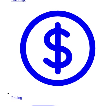
Pricing