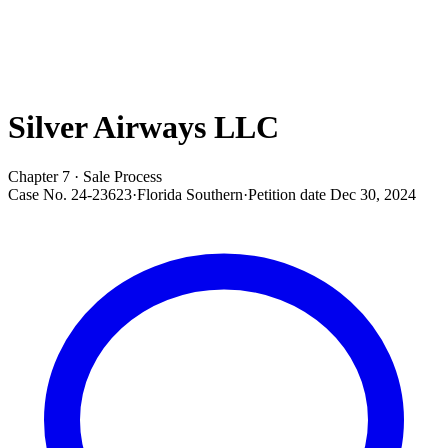
Silver Airways LLC
Chapter 7 · Sale Process
Case No.
24-23623
·
Florida Southern
·
Petition date
Dec 30, 2024