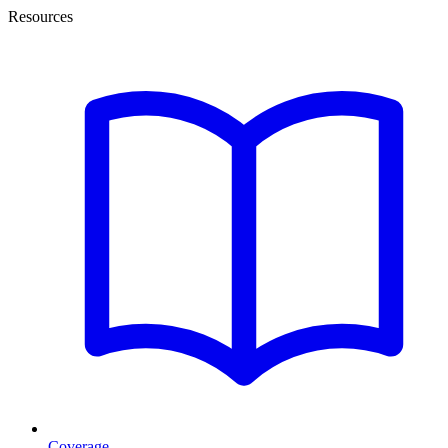
Resources
Coverage