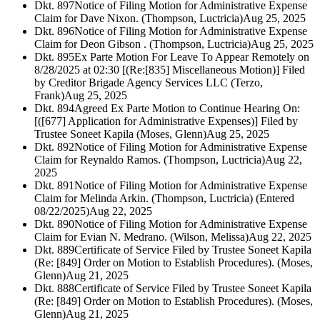
Dkt. 897
Notice of Filing Motion for Administrative Expense
Claim for Dave Nixon. (Thompson, Luctricia)
Aug 25, 2025
Dkt. 896
Notice of Filing Motion for Administrative Expense
Claim for Deon Gibson . (Thompson, Luctricia)
Aug 25, 2025
Dkt. 895
Ex Parte Motion For Leave To Appear Remotely on
8/28/2025 at 02:30 [(Re:[835] Miscellaneous Motion)] Filed
by Creditor Brigade Agency Services LLC (Terzo,
Frank)
Aug 25, 2025
Dkt. 894
Agreed Ex Parte Motion to Continue Hearing On:
[([677] Application for Administrative Expenses)] Filed by
Trustee Soneet Kapila (Moses, Glenn)
Aug 25, 2025
Dkt. 892
Notice of Filing Motion for Administrative Expense
Claim for Reynaldo Ramos. (Thompson, Luctricia)
Aug 22,
2025
Dkt. 891
Notice of Filing Motion for Administrative Expense
Claim for Melinda Arkin. (Thompson, Luctricia) (Entered
08/22/2025)
Aug 22, 2025
Dkt. 890
Notice of Filing Motion for Administrative Expense
Claim for Evian N. Medrano. (Wilson, Melissa)
Aug 22, 2025
Dkt. 889
Certificate of Service Filed by Trustee Soneet Kapila
(Re: [849] Order on Motion to Establish Procedures). (Moses,
Glenn)
Aug 21, 2025
Dkt. 888
Certificate of Service Filed by Trustee Soneet Kapila
(Re: [849] Order on Motion to Establish Procedures). (Moses,
Glenn)
Aug 21, 2025