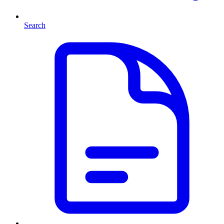
Search