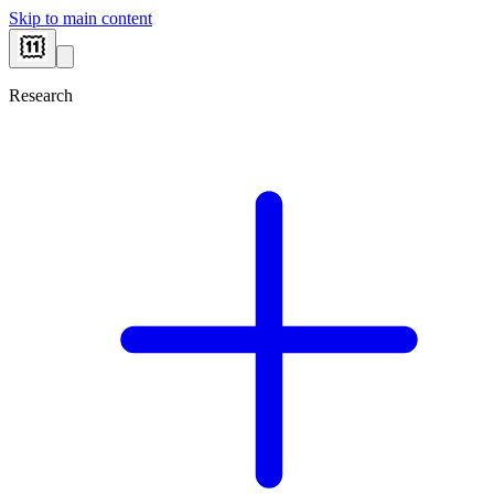
Skip to main content
Research