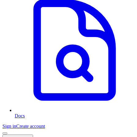
Docs
Sign in
Create account