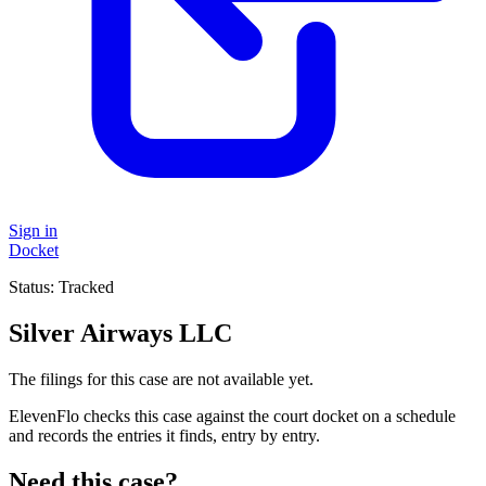
Sign in
Docket
Status:
Tracked
Silver Airways LLC
The filings for this case are not available yet.
ElevenFlo checks this case against the court docket on a schedule
and records the entries it finds, entry by entry.
Need this case?