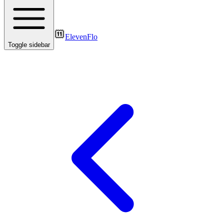
ElevenFlo
Toggle sidebar