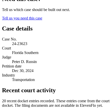
Tell us which case should be built out next.
Tell us you need this case
Case details
Case No.
24-23623
Court
Florida Southern
Judge
Peter D. Russin
Petition date
Dec 30, 2024
Industry
Transportation
Recent court activity
20 recent docket entries recorded.
These entries come from the court
docket. The filing documents are not available in ElevenFlo yet.