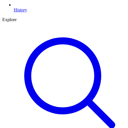
History
Explore