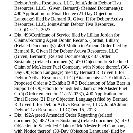
Debtor Activa Resources, LLC, JointAdmin Debtor Tiva
Resources, LLC. (Given, Bernard) (Related Document(s):
490 Application for Final Decree (21 Day Objection
Language) filed by Bernard R. Given II for Debtor Activa
Resources, LLC, JointAdmin Debtor Tiva Resources,
LLC)
Dec 15, 2023
Dkt. 493
Certificate of Service filed by Lillian Jordan for
Claims/Noticing Agent Donlin Recano. (Jordan, Lillian)
(Related Document(s): 489 Motion to Amend Order filed by
Bernard R. Given II for Debtor Activa Resources, LLC
(Given, Bernard) (Related Document(s): 487 Order
Sustaining (related document(s): 470 Objection to Scheduled
Claim of McAlester Fuel Company, with Notice thereof, (30-
Day Objection Language) filed by Bernard R. Given II for
Debtor Activa Resources, LLC (Attachments: # 1 Exhibit A -
Proposed Order # 2 Exhibit B # 3 Declaration of Matt Baer in
Support of Objection to Scheduled Claim of McAlaster Fuel
Co.)) (Order entered on 11/27/2023)), 490 Application for
Final Decree (21 Day Objection Language) filed by Bernard
R. Given II for Debtor Activa Resources, LLC, JointAdmin
Debtor Tiva Resources, LLC)
Dec 15, 2023
Dkt. 492
Agreed Amended Order Regarding (related
document(s): 487 Order Sustaining (related document(s): 470
Objection to Scheduled Claim of McAlester Fuel Company,
with Notice thereof, (30-Day Objection Language) filed by