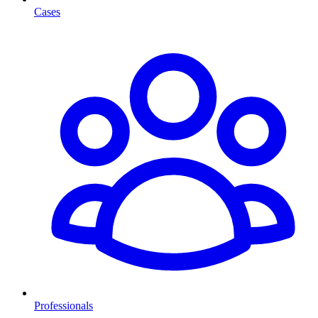
Cases
Professionals