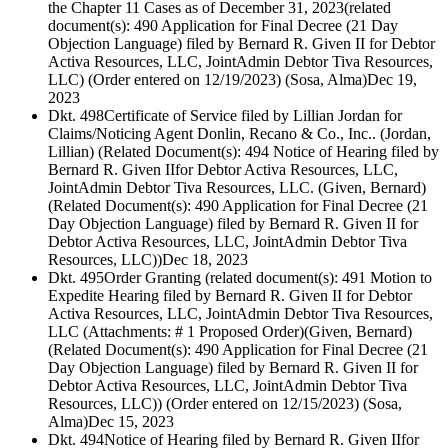
the Chapter 11 Cases as of December 31, 2023(related
document(s): 490 Application for Final Decree (21 Day
Objection Language) filed by Bernard R. Given II for Debtor
Activa Resources, LLC, JointAdmin Debtor Tiva Resources,
LLC) (Order entered on 12/19/2023) (Sosa, Alma)
Dec 19,
2023
Dkt. 498
Certificate of Service filed by Lillian Jordan for
Claims/Noticing Agent Donlin, Recano & Co., Inc.. (Jordan,
Lillian) (Related Document(s): 494 Notice of Hearing filed by
Bernard R. Given IIfor Debtor Activa Resources, LLC,
JointAdmin Debtor Tiva Resources, LLC. (Given, Bernard)
(Related Document(s): 490 Application for Final Decree (21
Day Objection Language) filed by Bernard R. Given II for
Debtor Activa Resources, LLC, JointAdmin Debtor Tiva
Resources, LLC))
Dec 18, 2023
Dkt. 495
Order Granting (related document(s): 491 Motion to
Expedite Hearing filed by Bernard R. Given II for Debtor
Activa Resources, LLC, JointAdmin Debtor Tiva Resources,
LLC (Attachments: # 1 Proposed Order)(Given, Bernard)
(Related Document(s): 490 Application for Final Decree (21
Day Objection Language) filed by Bernard R. Given II for
Debtor Activa Resources, LLC, JointAdmin Debtor Tiva
Resources, LLC)) (Order entered on 12/15/2023) (Sosa,
Alma)
Dec 15, 2023
Dkt. 494
Notice of Hearing filed by Bernard R. Given IIfor