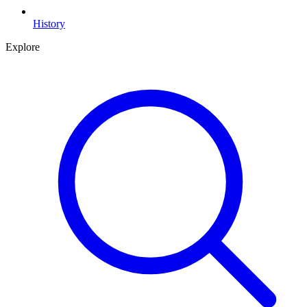
History
Explore