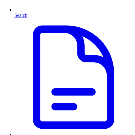
Search