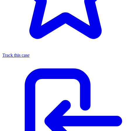
Track this case