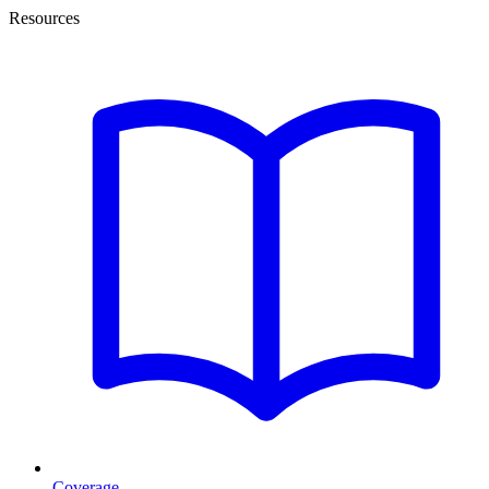
Resources
Coverage