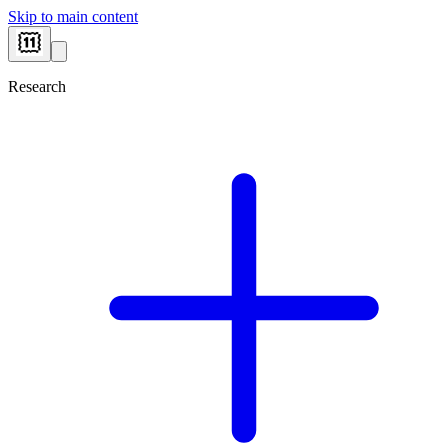
Skip to main content
Research