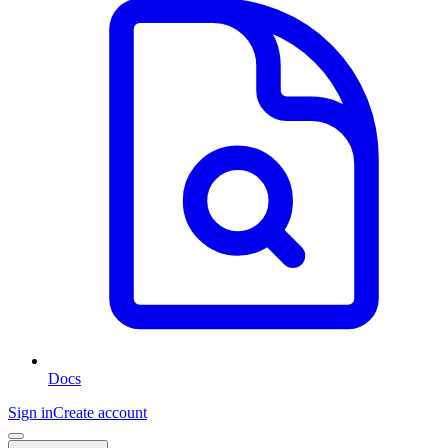
Docs
Sign in
Create account