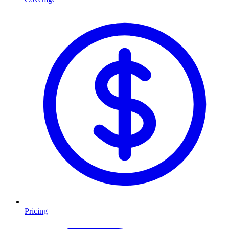
Pricing