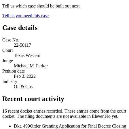
Tell us which case should be built out next.
Tell us you need this case
Case details
Case No.
22-50117
Court
Texas Western
Judge
Michael M. Parker
Petition date
Feb 3, 2022
Industry
Oil & Gas
Recent court activity
16 recent docket entries recorded.
These entries come from the court
docket. The filing documents are not available in ElevenFlo yet.
Dkt. 499
Order Granting Application for Final Decree Closing