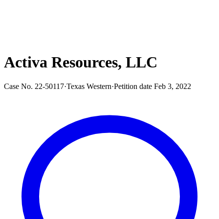
Activa Resources, LLC
Case No.
22-50117
·
Texas Western
·
Petition date
Feb 3, 2022