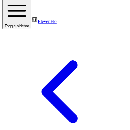
ElevenFlo
Toggle sidebar