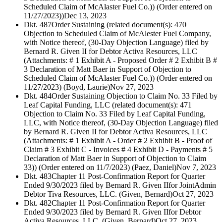
Scheduled Claim of McAlaster Fuel Co.)) (Order entered on
11/27/2023))
Dec 13, 2023
Dkt. 487
Order Sustaining (related document(s): 470
Objection to Scheduled Claim of McAlester Fuel Company,
with Notice thereof, (30-Day Objection Language) filed by
Bernard R. Given II for Debtor Activa Resources, LLC
(Attachments: # 1 Exhibit A - Proposed Order # 2 Exhibit B #
3 Declaration of Matt Baer in Support of Objection to
Scheduled Claim of McAlaster Fuel Co.)) (Order entered on
11/27/2023) (Boyd, Laurie)
Nov 27, 2023
Dkt. 484
Order Sustaining Objection to Claim No. 33 Filed by
Leaf Capital Funding, LLC (related document(s): 471
Objection to Claim No. 33 Filed by Leaf Capital Funding,
LLC, with Notice thereof, (30-Day Objection Language) filed
by Bernard R. Given II for Debtor Activa Resources, LLC
(Attachments: # 1 Exhibit A - Order # 2 Exhibit B - Proof of
Claim # 3 Exhibit C - Invoices # 4 Exhibit D - Payments # 5
Declaration of Matt Baer in Support of Objection to Claim
33)) (Order entered on 11/7/2023) (Paez, Daniel)
Nov 7, 2023
Dkt. 483
Chapter 11 Post-Confirmation Report for Quarter
Ended 9/30/2023 filed by Bernard R. Given IIfor JointAdmin
Debtor Tiva Resources, LLC. (Given, Bernard)
Oct 27, 2023
Dkt. 482
Chapter 11 Post-Confirmation Report for Quarter
Ended 9/30/2023 filed by Bernard R. Given IIfor Debtor
Activa Resources, LLC. (Given, Bernard)
Oct 27, 2023