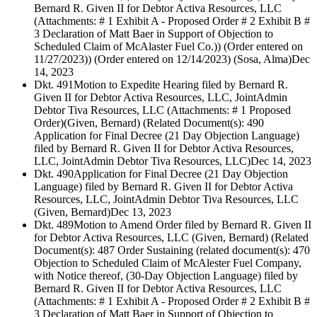
Bernard R. Given II for Debtor Activa Resources, LLC
(Attachments: # 1 Exhibit A - Proposed Order # 2 Exhibit B #
3 Declaration of Matt Baer in Support of Objection to
Scheduled Claim of McAlaster Fuel Co.)) (Order entered on
11/27/2023)) (Order entered on 12/14/2023) (Sosa, Alma)
Dec
14, 2023
Dkt. 491
Motion to Expedite Hearing filed by Bernard R.
Given II for Debtor Activa Resources, LLC, JointAdmin
Debtor Tiva Resources, LLC (Attachments: # 1 Proposed
Order)(Given, Bernard) (Related Document(s): 490
Application for Final Decree (21 Day Objection Language)
filed by Bernard R. Given II for Debtor Activa Resources,
LLC, JointAdmin Debtor Tiva Resources, LLC)
Dec 14, 2023
Dkt. 490
Application for Final Decree (21 Day Objection
Language) filed by Bernard R. Given II for Debtor Activa
Resources, LLC, JointAdmin Debtor Tiva Resources, LLC
(Given, Bernard)
Dec 13, 2023
Dkt. 489
Motion to Amend Order filed by Bernard R. Given II
for Debtor Activa Resources, LLC (Given, Bernard) (Related
Document(s): 487 Order Sustaining (related document(s): 470
Objection to Scheduled Claim of McAlester Fuel Company,
with Notice thereof, (30-Day Objection Language) filed by
Bernard R. Given II for Debtor Activa Resources, LLC
(Attachments: # 1 Exhibit A - Proposed Order # 2 Exhibit B #
3 Declaration of Matt Baer in Support of Objection to