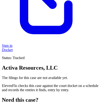
Sign in
Docket
Status:
Tracked
Activa Resources, LLC
The filings for this case are not available yet.
ElevenFlo checks this case against the court docket on a schedule
and records the entries it finds, entry by entry.
Need this case?