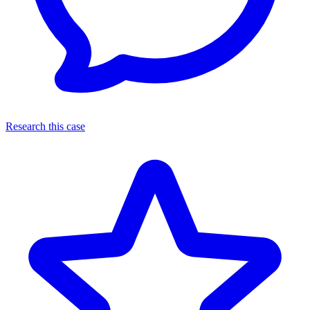
Research this case