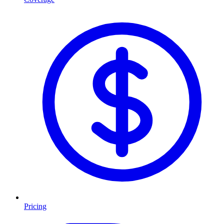
Pricing