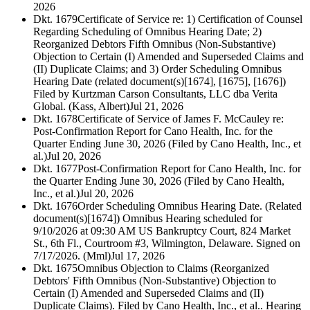
2026
Dkt. 1679
Certificate of Service re: 1) Certification of Counsel
Regarding Scheduling of Omnibus Hearing Date; 2)
Reorganized Debtors Fifth Omnibus (Non-Substantive)
Objection to Certain (I) Amended and Superseded Claims and
(II) Duplicate Claims; and 3) Order Scheduling Omnibus
Hearing Date (related document(s)[1674], [1675], [1676])
Filed by Kurtzman Carson Consultants, LLC dba Verita
Global. (Kass, Albert)
Jul 21, 2026
Dkt. 1678
Certificate of Service of James F. McCauley re:
Post-Confirmation Report for Cano Health, Inc. for the
Quarter Ending June 30, 2026 (Filed by Cano Health, Inc., et
al.)
Jul 20, 2026
Dkt. 1677
Post-Confirmation Report for Cano Health, Inc. for
the Quarter Ending June 30, 2026 (Filed by Cano Health,
Inc., et al.)
Jul 20, 2026
Dkt. 1676
Order Scheduling Omnibus Hearing Date. (Related
document(s)[1674]) Omnibus Hearing scheduled for
9/10/2026 at 09:30 AM US Bankruptcy Court, 824 Market
St., 6th Fl., Courtroom #3, Wilmington, Delaware. Signed on
7/17/2026. (Mml)
Jul 17, 2026
Dkt. 1675
Omnibus Objection to Claims (Reorganized
Debtors' Fifth Omnibus (Non-Substantive) Objection to
Certain (I) Amended and Superseded Claims and (II)
Duplicate Claims). Filed by Cano Health, Inc., et al.. Hearing