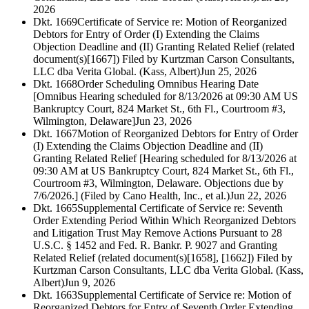
2026
Dkt. 1669
Certificate of Service re: Motion of Reorganized
Debtors for Entry of Order (I) Extending the Claims
Objection Deadline and (II) Granting Related Relief (related
document(s)[1667]) Filed by Kurtzman Carson Consultants,
LLC dba Verita Global. (Kass, Albert)
Jun 25, 2026
Dkt. 1668
Order Scheduling Omnibus Hearing Date
[Omnibus Hearing scheduled for 8/13/2026 at 09:30 AM US
Bankruptcy Court, 824 Market St., 6th Fl., Courtroom #3,
Wilmington, Delaware]
Jun 23, 2026
Dkt. 1667
Motion of Reorganized Debtors for Entry of Order
(I) Extending the Claims Objection Deadline and (II)
Granting Related Relief [Hearing scheduled for 8/13/2026 at
09:30 AM at US Bankruptcy Court, 824 Market St., 6th Fl.,
Courtroom #3, Wilmington, Delaware. Objections due by
7/6/2026.] (Filed by Cano Health, Inc., et al.)
Jun 22, 2026
Dkt. 1665
Supplemental Certificate of Service re: Seventh
Order Extending Period Within Which Reorganized Debtors
and Litigation Trust May Remove Actions Pursuant to 28
U.S.C. § 1452 and Fed. R. Bankr. P. 9027 and Granting
Related Relief (related document(s)[1658], [1662]) Filed by
Kurtzman Carson Consultants, LLC dba Verita Global. (Kass,
Albert)
Jun 9, 2026
Dkt. 1663
Supplemental Certificate of Service re: Motion of
Reorganized Debtors for Entry of Seventh Order Extending