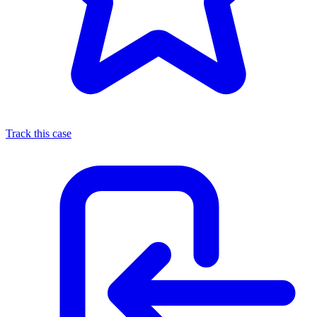
Track this case