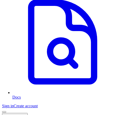
Docs
Sign in
Create account