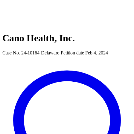
Cano Health, Inc.
Case No.
24-10164
·
Delaware
·
Petition date
Feb 4, 2024