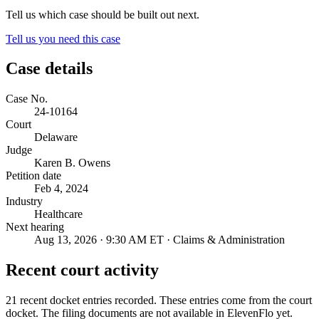
Tell us which case should be built out next.
Tell us you need this case
Case details
Case No.
24-10164
Court
Delaware
Judge
Karen B. Owens
Petition date
Feb 4, 2024
Industry
Healthcare
Next hearing
Aug 13, 2026 · 9:30 AM ET · Claims & Administration
Recent court activity
21 recent docket entries recorded.
These entries come from the court
docket. The filing documents are not available in ElevenFlo yet.