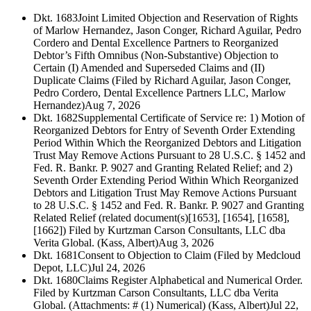
Dkt. 1683
Joint Limited Objection and Reservation of Rights
of Marlow Hernandez, Jason Conger, Richard Aguilar, Pedro
Cordero and Dental Excellence Partners to Reorganized
Debtor’s Fifth Omnibus (Non-Substantive) Objection to
Certain (I) Amended and Superseded Claims and (II)
Duplicate Claims (Filed by Richard Aguilar, Jason Conger,
Pedro Cordero, Dental Excellence Partners LLC, Marlow
Hernandez)
Aug 7, 2026
Dkt. 1682
Supplemental Certificate of Service re: 1) Motion of
Reorganized Debtors for Entry of Seventh Order Extending
Period Within Which the Reorganized Debtors and Litigation
Trust May Remove Actions Pursuant to 28 U.S.C. § 1452 and
Fed. R. Bankr. P. 9027 and Granting Related Relief; and 2)
Seventh Order Extending Period Within Which Reorganized
Debtors and Litigation Trust May Remove Actions Pursuant
to 28 U.S.C. § 1452 and Fed. R. Bankr. P. 9027 and Granting
Related Relief (related document(s)[1653], [1654], [1658],
[1662]) Filed by Kurtzman Carson Consultants, LLC dba
Verita Global. (Kass, Albert)
Aug 3, 2026
Dkt. 1681
Consent to Objection to Claim (Filed by Medcloud
Depot, LLC)
Jul 24, 2026
Dkt. 1680
Claims Register Alphabetical and Numerical Order.
Filed by Kurtzman Carson Consultants, LLC dba Verita
Global. (Attachments: # (1) Numerical) (Kass, Albert)
Jul 22,