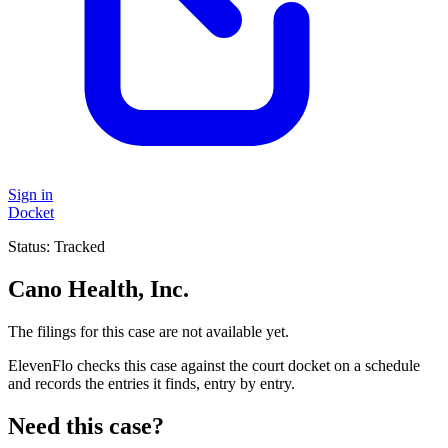
Sign in
Docket
Status:
Tracked
Cano Health, Inc.
The filings for this case are not available yet.
ElevenFlo checks this case against the court docket on a schedule
and records the entries it finds, entry by entry.
Need this case?