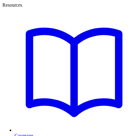
Resources
Coverage