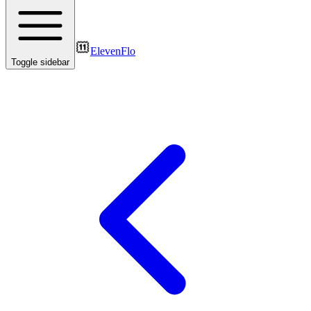
ElevenFlo
Toggle sidebar