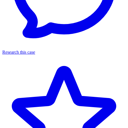
Research this case