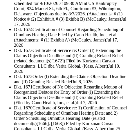
scheduled for 9/10/2026 at 09:30 AM at US Bankruptcy
Court, 824 Market St., 6th Fl., Courtroom #3, Wilmington,
Delaware. Objections due by 8/7/2026. (Attachments: # (1)
Notice # (2) Exhibit A # (3) Exhibit B) (McCauley, James)
Jul
17, 2026
Dkt. 1674
Certification of Counsel Regarding Scheduling of
Omnibus Hearing Date Filed by Cano Health, Inc., et al..
(Attachments: # (1) Exhibit A) (McCauley, James)
Jul 17,
2026
Dkt. 1673
Certificate of Service re: Order (I) Extending the
Claims Objection Deadline and (II) Granting Related Relief
(related document(s)[1672]) Filed by Kurtzman Carson
Consultants, LLC dba Verita Global. (Kass, Albert)
Jul 10,
2026
Dkt. 1672
Order (I) Extending the Claims Objection Deadline
and (II) Granting Related Relief
Jul 8, 2026
Dkt. 1671
Certificate of No Objection Regarding Motion of
Reorganized Debtors for Entry of Order (I) Extending the
Claims Objection Deadline and (II) Granting Related Relief
(Filed by Cano Health, Inc., et al.)
Jul 7, 2026
Dkt. 1670
Certificate of Service re: 1) Certification of Counsel
Regarding Scheduling of Omnibus Hearing Date; and 2)
Order Scheduling Omnibus Hearing Date (related
document(s)[1666], [1668]) Filed by Kurtzman Carson
Consultants, LLC dba Verita Global. (Kass, Albert)
Jun 25,