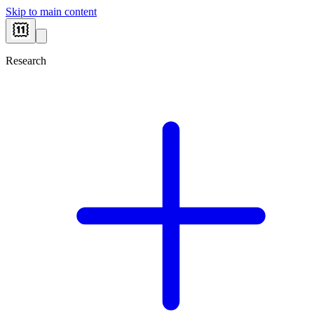
Skip to main content
Research