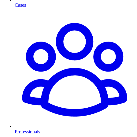
Cases
Professionals