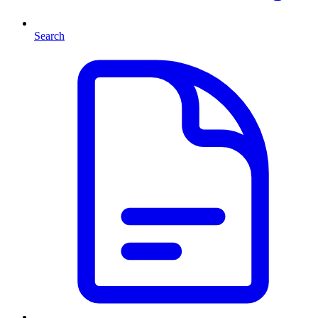
Search