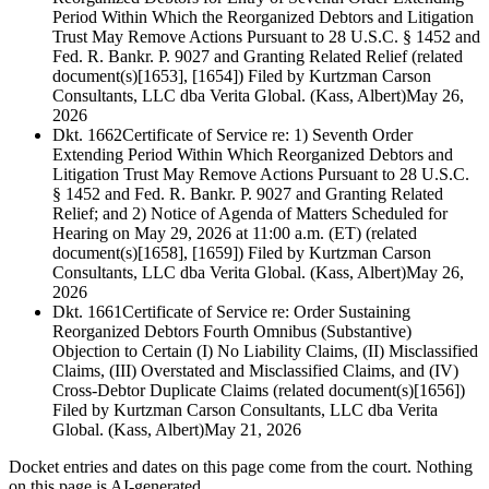
Period Within Which the Reorganized Debtors and Litigation
Trust May Remove Actions Pursuant to 28 U.S.C. § 1452 and
Fed. R. Bankr. P. 9027 and Granting Related Relief (related
document(s)[1653], [1654]) Filed by Kurtzman Carson
Consultants, LLC dba Verita Global. (Kass, Albert)
May 26,
2026
Dkt. 1662
Certificate of Service re: 1) Seventh Order
Extending Period Within Which Reorganized Debtors and
Litigation Trust May Remove Actions Pursuant to 28 U.S.C.
§ 1452 and Fed. R. Bankr. P. 9027 and Granting Related
Relief; and 2) Notice of Agenda of Matters Scheduled for
Hearing on May 29, 2026 at 11:00 a.m. (ET) (related
document(s)[1658], [1659]) Filed by Kurtzman Carson
Consultants, LLC dba Verita Global. (Kass, Albert)
May 26,
2026
Dkt. 1661
Certificate of Service re: Order Sustaining
Reorganized Debtors Fourth Omnibus (Substantive)
Objection to Certain (I) No Liability Claims, (II) Misclassified
Claims, (III) Overstated and Misclassified Claims, and (IV)
Cross-Debtor Duplicate Claims (related document(s)[1656])
Filed by Kurtzman Carson Consultants, LLC dba Verita
Global. (Kass, Albert)
May 21, 2026
Docket entries and dates on this page come from the court. Nothing
on this page is AI-generated.