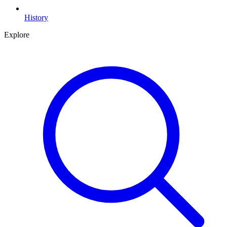
History
Explore