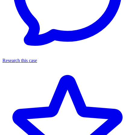
Research this case