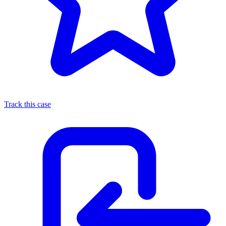
Track this case