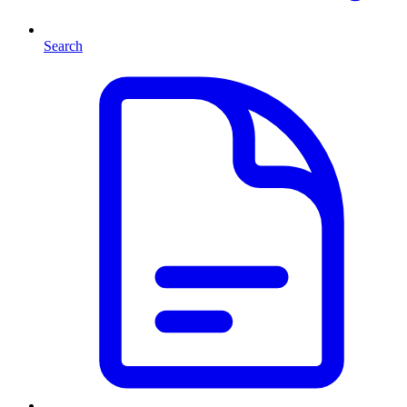
Search