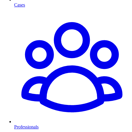
Cases
Professionals