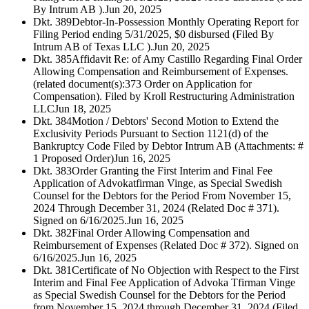
By Intrum AB ).
Jun 20, 2025
Dkt. 389
Debtor-In-Possession Monthly Operating Report for
Filing Period ending 5/31/2025, $0 disbursed (Filed By
Intrum AB of Texas LLC ).
Jun 20, 2025
Dkt. 385
Affidavit Re: of Amy Castillo Regarding Final Order
Allowing Compensation and Reimbursement of Expenses.
(related document(s):373 Order on Application for
Compensation). Filed by Kroll Restructuring Administration
LLC
Jun 18, 2025
Dkt. 384
Motion / Debtors' Second Motion to Extend the
Exclusivity Periods Pursuant to Section 1121(d) of the
Bankruptcy Code Filed by Debtor Intrum AB (Attachments: #
1 Proposed Order)
Jun 16, 2025
Dkt. 383
Order Granting the First Interim and Final Fee
Application of Advokatfirman Vinge, as Special Swedish
Counsel for the Debtors for the Period From November 15,
2024 Through December 31, 2024 (Related Doc # 371).
Signed on 6/16/2025.
Jun 16, 2025
Dkt. 382
Final Order Allowing Compensation and
Reimbursement of Expenses (Related Doc # 372). Signed on
6/16/2025.
Jun 16, 2025
Dkt. 381
Certificate of No Objection with Respect to the First
Interim and Final Fee Application of Advoka Tfirman Vinge
as Special Swedish Counsel for the Debtors for the Period
from November 15, 2024 through December 31, 2024 (Filed