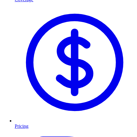
Pricing