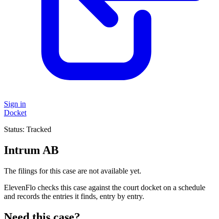
Sign in
Docket
Status:
Tracked
Intrum AB
The filings for this case are not available yet.
ElevenFlo checks this case against the court docket on a schedule
and records the entries it finds, entry by entry.
Need this case?