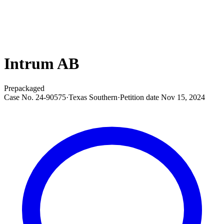
Intrum AB
Prepackaged
Case No.
24-90575
·
Texas Southern
·
Petition date
Nov 15, 2024