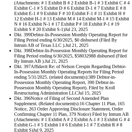
(Attachments: # 1 Exhibit B # 2 Exhibit B-1 # 3 Exhibit C # 4
Exhibit C-1 # 5 Exhibit D # 6 Exhibit D-1 # 7 Exhibit E # 8
Exhibit E-1 # 9 Exhibit F # 10 Exhibit F-1 # 11 Exhibit H #
12 Exhibit H-1 # 13 Exhibit M # 14 Exhibit M-1 # 15 Exhibit
N # 16 Exhibit N-1 # 17 Exhibit P # 18 Exhibit P-1 # 19
Exhibit S # 20 Exhibit S-1)
Jul 23, 2025
Dkt. 399
Debtor-In-Possession Monthly Operating Report for
Filing Period ending 6/30/2025, $0 disbursed (Filed By
Intrum AB of Texas LLC ).
Jul 21, 2025
Dkt. 398
Debtor-In-Possession Monthly Operating Report for
Filing Period ending 6/30/2025, $58032988 disbursed (Filed
By Intrum AB ).
Jul 21, 2025
Dkt. 397
Affidavit Re: of Nelson Crespin Regarding Debtor-
In-Possession Monthly Operating Reports for Filing Period
ending 5/31/2025. (related document(s):389 Debtor-in-
Possession Monthly Operating Report, 390 Debtor-in-
Possession Monthly Operating Report). Filed by Kroll
Restructuring Administration LLC
Jul 15, 2025
Dkt. 396
Notice of Filing of Second Amended Plan
Supplement. (Related document(s):16 Chapter 11 Plan, 165
Notice, 263 Order Approving Disclosure Statement, Order
Confirming Chapter 11 Plan, 379 Notice) Filed by Intrum AB
(Attachments: # 1 Exhibit A # 2 Exhibit A-1 # 3 Exhibit G # 4
Exhibit G-1 # 5 Exhibit I # 6 Exhibit I-1 # 7 Exhibit R # 8
Exhibit S)
Jul 9, 2025