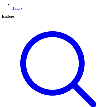
History
Explore