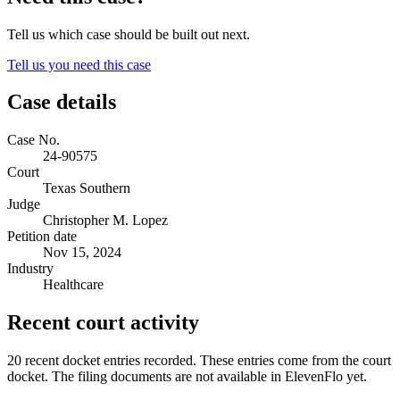
Tell us which case should be built out next.
Tell us you need this case
Case details
Case No.
24-90575
Court
Texas Southern
Judge
Christopher M. Lopez
Petition date
Nov 15, 2024
Industry
Healthcare
Recent court activity
20 recent docket entries recorded.
These entries come from the court
docket. The filing documents are not available in ElevenFlo yet.