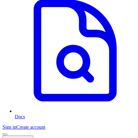
Docs
Sign in
Create account