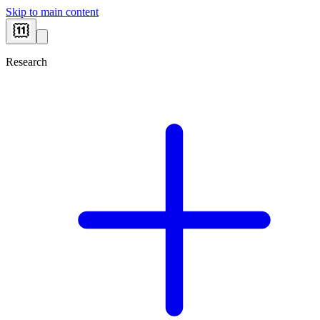
Skip to main content
Research