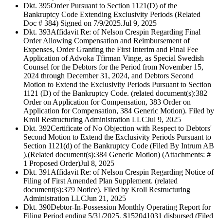
Dkt. 395
Order Pursuant to Section 1121(D) of the
Bankruptcy Code Extending Exclusivity Periods (Related
Doc # 384) Signed on 7/9/2025.
Jul 9, 2025
Dkt. 393
Affidavit Re: of Nelson Crespin Regarding Final
Order Allowing Compensation and Reimbursement of
Expenses, Order Granting the First Interim and Final Fee
Application of Advoka Tfirman Vinge, as Special Swedish
Counsel for the Debtors for the Period from November 15,
2024 through December 31, 2024, and Debtors Second
Motion to Extend the Exclusivity Periods Pursuant to Section
1121 (D) of the Bankruptcy Code. (related document(s):382
Order on Application for Compensation, 383 Order on
Application for Compensation, 384 Generic Motion). Filed by
Kroll Restructuring Administration LLC
Jul 9, 2025
Dkt. 392
Certificate of No Objection with Respect to Debtors'
Second Motion to Extend the Exclusivity Periods Pursuant to
Section 1121(d) of the Bankruptcy Code (Filed By Intrum AB
).(Related document(s):384 Generic Motion) (Attachments: #
1 Proposed Order)
Jul 8, 2025
Dkt. 391
Affidavit Re: of Nelson Crespin Regarding Notice of
Filing of First Amended Plan Supplement. (related
document(s):379 Notice). Filed by Kroll Restructuring
Administration LLC
Jun 21, 2025
Dkt. 390
Debtor-In-Possession Monthly Operating Report for
Filing Period ending 5/31/2025, $152041031 disbursed (Filed