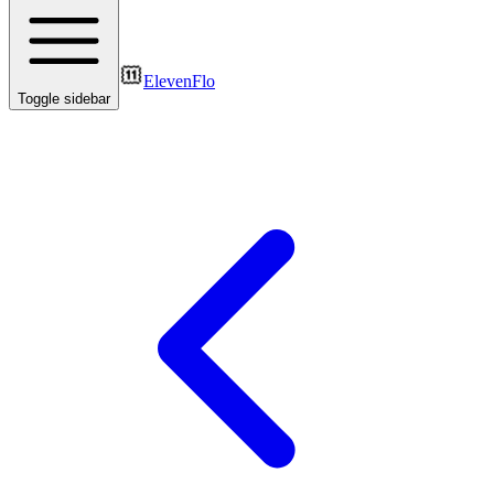
ElevenFlo
Toggle sidebar