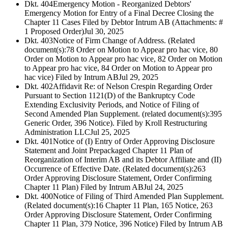
Dkt. 404
Emergency Motion - Reorganized Debtors'
Emergency Motion for Entry of a Final Decree Closing the
Chapter 11 Cases Filed by Debtor Intrum AB (Attachments: #
1 Proposed Order)
Jul 30, 2025
Dkt. 403
Notice of Firm Change of Address. (Related
document(s):78 Order on Motion to Appear pro hac vice, 80
Order on Motion to Appear pro hac vice, 82 Order on Motion
to Appear pro hac vice, 84 Order on Motion to Appear pro
hac vice) Filed by Intrum AB
Jul 29, 2025
Dkt. 402
Affidavit Re: of Nelson Crespin Regarding Order
Pursuant to Section 1121(D) of the Bankruptcy Code
Extending Exclusivity Periods, and Notice of Filing of
Second Amended Plan Supplement. (related document(s):395
Generic Order, 396 Notice). Filed by Kroll Restructuring
Administration LLC
Jul 25, 2025
Dkt. 401
Notice of (I) Entry of Order Approving Disclosure
Statement and Joint Prepackaged Chapter 11 Plan of
Reorganization of Interim AB and its Debtor Affiliate and (II)
Occurrence of Effective Date. (Related document(s):263
Order Approving Disclosure Statement, Order Confirming
Chapter 11 Plan) Filed by Intrum AB
Jul 24, 2025
Dkt. 400
Notice of Filing of Third Amended Plan Supplement.
(Related document(s):16 Chapter 11 Plan, 165 Notice, 263
Order Approving Disclosure Statement, Order Confirming
Chapter 11 Plan, 379 Notice, 396 Notice) Filed by Intrum AB