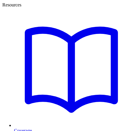
Resources
Coverage