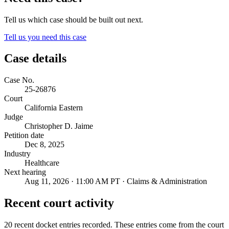
Tell us which case should be built out next.
Tell us you need this case
Case details
Case No.
25-26876
Court
California Eastern
Judge
Christopher D. Jaime
Petition date
Dec 8, 2025
Industry
Healthcare
Next hearing
Aug 11, 2026 · 11:00 AM PT · Claims & Administration
Recent court activity
20 recent docket entries recorded.
These entries come from the court