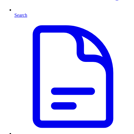
Search