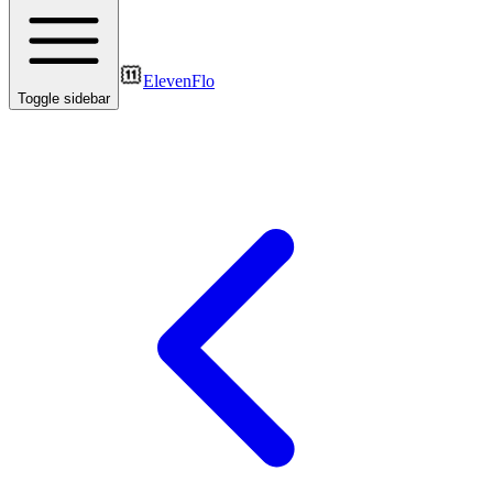
ElevenFlo
Toggle sidebar