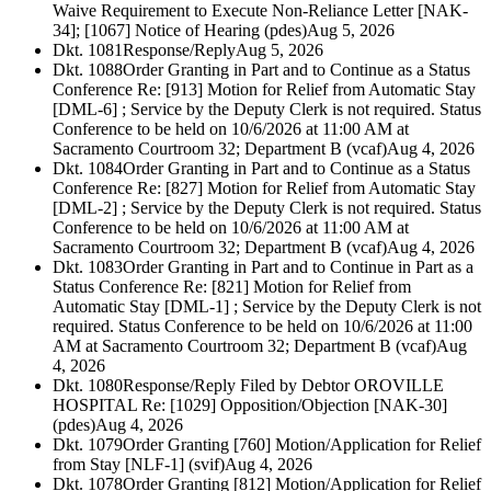
Waive Requirement to Execute Non-Reliance Letter [NAK-
34]; [1067] Notice of Hearing (pdes)
Aug 5, 2026
Dkt. 1081
Response/Reply
Aug 5, 2026
Dkt. 1088
Order Granting in Part and to Continue as a Status
Conference Re: [913] Motion for Relief from Automatic Stay
[DML-6] ; Service by the Deputy Clerk is not required. Status
Conference to be held on 10/6/2026 at 11:00 AM at
Sacramento Courtroom 32; Department B (vcaf)
Aug 4, 2026
Dkt. 1084
Order Granting in Part and to Continue as a Status
Conference Re: [827] Motion for Relief from Automatic Stay
[DML-2] ; Service by the Deputy Clerk is not required. Status
Conference to be held on 10/6/2026 at 11:00 AM at
Sacramento Courtroom 32; Department B (vcaf)
Aug 4, 2026
Dkt. 1083
Order Granting in Part and to Continue in Part as a
Status Conference Re: [821] Motion for Relief from
Automatic Stay [DML-1] ; Service by the Deputy Clerk is not
required. Status Conference to be held on 10/6/2026 at 11:00
AM at Sacramento Courtroom 32; Department B (vcaf)
Aug
4, 2026
Dkt. 1080
Response/Reply Filed by Debtor OROVILLE
HOSPITAL Re: [1029] Opposition/Objection [NAK-30]
(pdes)
Aug 4, 2026
Dkt. 1079
Order Granting [760] Motion/Application for Relief
from Stay [NLF-1] (svif)
Aug 4, 2026
Dkt. 1078
Order Granting [812] Motion/Application for Relief