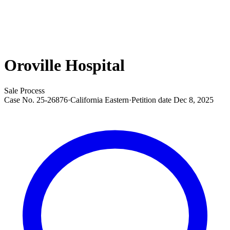
Oroville Hospital
Sale Process
Case No.
25-26876
·
California Eastern
·
Petition date
Dec 8, 2025