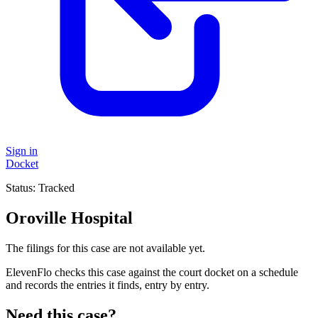
Sign in
Docket
Status:
Tracked
Oroville Hospital
The filings for this case are not available yet.
ElevenFlo checks this case against the court docket on a schedule
and records the entries it finds, entry by entry.
Need this case?