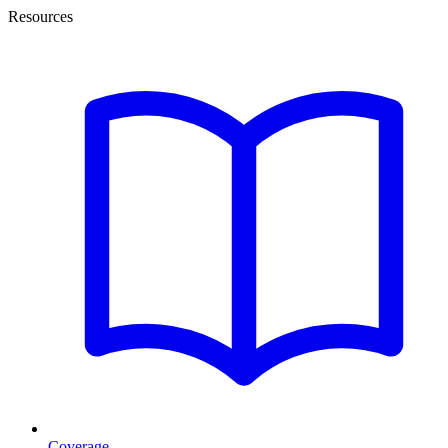
Resources
Coverage