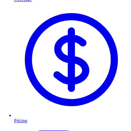
Pricing