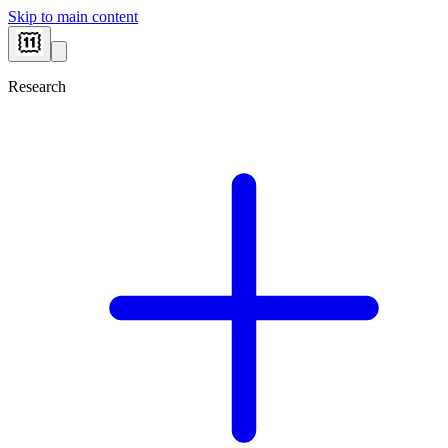
Skip to main content
Research