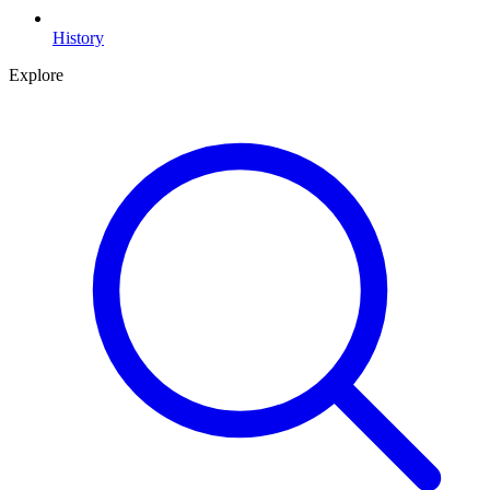
History
Explore