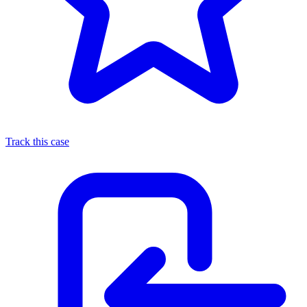
Track this case