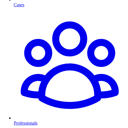
Cases
Professionals