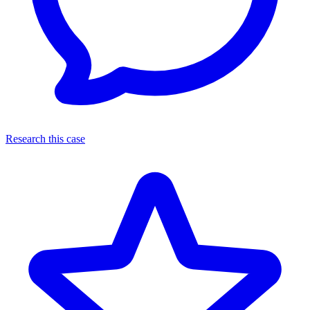
Research this case