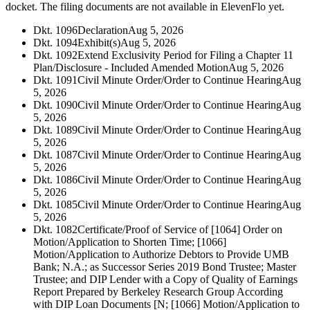
docket. The filing documents are not available in ElevenFlo yet.
Dkt. 1096
Declaration
Aug 5, 2026
Dkt. 1094
Exhibit(s)
Aug 5, 2026
Dkt. 1092
Extend Exclusivity Period for Filing a Chapter 11
Plan/Disclosure - Included Amended Motion
Aug 5, 2026
Dkt. 1091
Civil Minute Order/Order to Continue Hearing
Aug
5, 2026
Dkt. 1090
Civil Minute Order/Order to Continue Hearing
Aug
5, 2026
Dkt. 1089
Civil Minute Order/Order to Continue Hearing
Aug
5, 2026
Dkt. 1087
Civil Minute Order/Order to Continue Hearing
Aug
5, 2026
Dkt. 1086
Civil Minute Order/Order to Continue Hearing
Aug
5, 2026
Dkt. 1085
Civil Minute Order/Order to Continue Hearing
Aug
5, 2026
Dkt. 1082
Certificate/Proof of Service of [1064] Order on
Motion/Application to Shorten Time; [1066]
Motion/Application to Authorize Debtors to Provide UMB
Bank; N.A.; as Successor Series 2019 Bond Trustee; Master
Trustee; and DIP Lender with a Copy of Quality of Earnings
Report Prepared by Berkeley Research Group According
with DIP Loan Documents [N; [1066] Motion/Application to