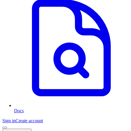
Docs
Sign in
Create account