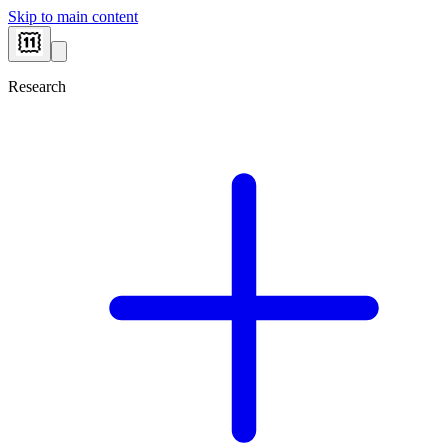
Skip to main content
Research