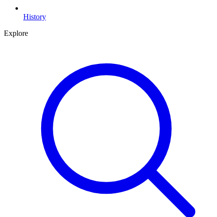
History
Explore