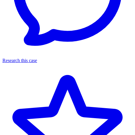
Research this case