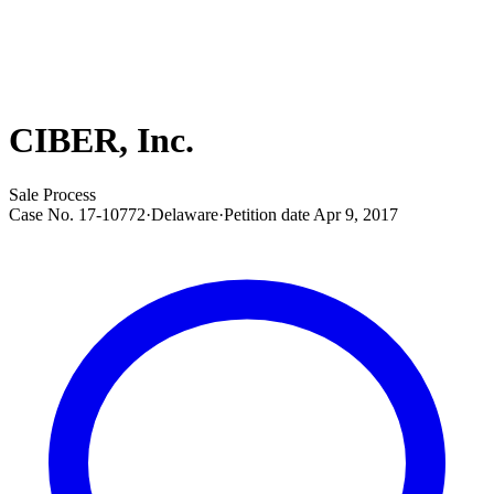
CIBER, Inc.
Sale Process
Case No.
17-10772
·
Delaware
·
Petition date
Apr 9, 2017