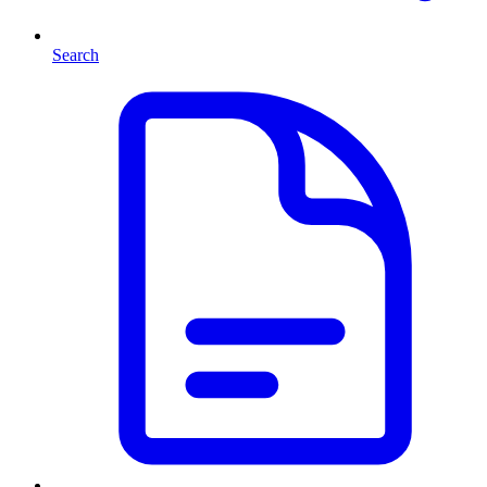
Search