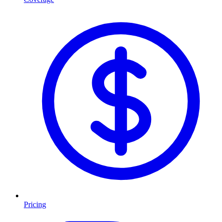
Pricing