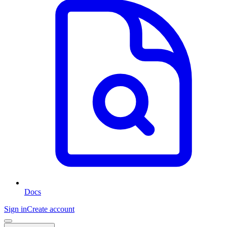
Docs
Sign in
Create account