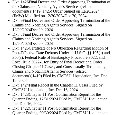
Dkt. 1426
Final Decree and Order Approving Termination of
the Claims and Noticing Agent's Services (related
document(s)1419, 1425) Order Signed on 12/20/2024.
(JMW) Modified on 12/20/2024
Dec 20, 2024
Dkt. 9
Final Decree and Order Approving Termination of the
Claims and Noticing Agent's Services. Signed on
12/20/2024
Dec 20, 2024
Dkt. 8
Final Decree and Order Approving Termination of the
Claims and Noticing Agent's Services. Signed on
12/20/2024
Dec 20, 2024
Dkt. 1425
Certificate of No Objection Regarding Motion of
Post-Effective Date Debtors Under 11 U.S.C. §§ 105(a) and
350(a), Federal Rule of Bankruptcy Procedure 3022, and
Local Rule 3022-1 for Entry of Final Decree and Order
Closing Chapter 11 Cases, and Consensually Terminating the
Claims and Noticing Agent's Services (related
document(s)1419) Filed by CMTSU Liquidation, Inc..
Dec
19, 2024
Dkt. 1424
Final Report in the Chapter 11 Cases Filed by
CMTSU Liquidation, Inc..
Dec 16, 2024
Dkt. 1423
Chapter 11 Post-Confirmation Report for the
Quarter Ending: 12/31/2024 Filed by CMTSU Liquidation,
Inc..
Dec 16, 2024
Dkt. 1422
Chapter 11 Post-Confirmation Report for the
Quarter Ending: 09/30/2024 Filed by CMTSU Liquidation,