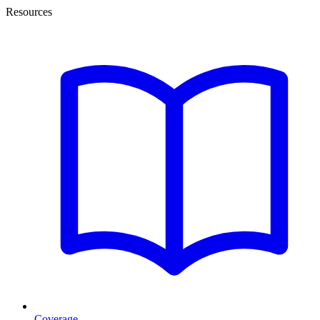
Resources
Coverage