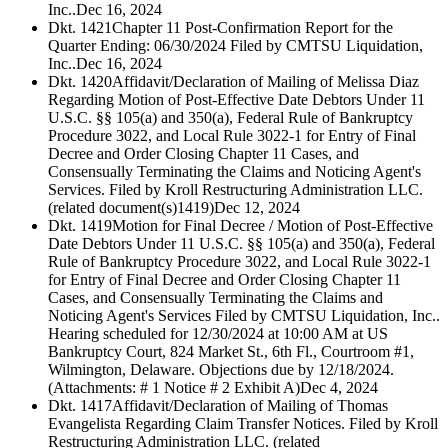
Inc..
Dec 16, 2024
Dkt. 1421
Chapter 11 Post-Confirmation Report for the
Quarter Ending: 06/30/2024 Filed by CMTSU Liquidation,
Inc..
Dec 16, 2024
Dkt. 1420
Affidavit/Declaration of Mailing of Melissa Diaz
Regarding Motion of Post-Effective Date Debtors Under 11
U.S.C. §§ 105(a) and 350(a), Federal Rule of Bankruptcy
Procedure 3022, and Local Rule 3022-1 for Entry of Final
Decree and Order Closing Chapter 11 Cases, and
Consensually Terminating the Claims and Noticing Agent's
Services. Filed by Kroll Restructuring Administration LLC.
(related document(s)1419)
Dec 12, 2024
Dkt. 1419
Motion for Final Decree / Motion of Post-Effective
Date Debtors Under 11 U.S.C. §§ 105(a) and 350(a), Federal
Rule of Bankruptcy Procedure 3022, and Local Rule 3022-1
for Entry of Final Decree and Order Closing Chapter 11
Cases, and Consensually Terminating the Claims and
Noticing Agent's Services Filed by CMTSU Liquidation, Inc..
Hearing scheduled for 12/30/2024 at 10:00 AM at US
Bankruptcy Court, 824 Market St., 6th Fl., Courtroom #1,
Wilmington, Delaware. Objections due by 12/18/2024.
(Attachments: # 1 Notice # 2 Exhibit A)
Dec 4, 2024
Dkt. 1417
Affidavit/Declaration of Mailing of Thomas
Evangelista Regarding Claim Transfer Notices. Filed by Kroll
Restructuring Administration LLC. (related