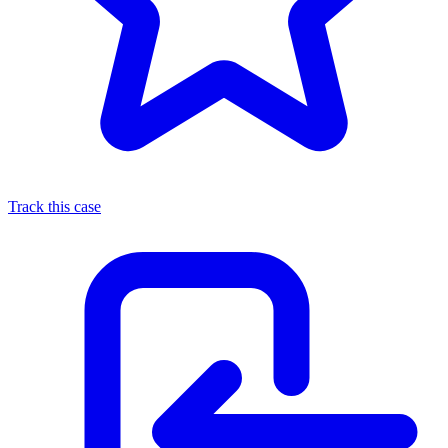
Track this case