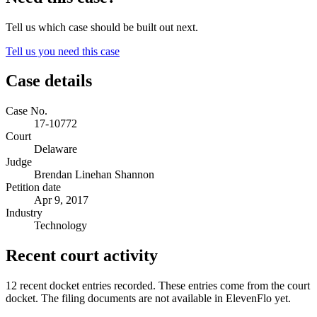
Tell us which case should be built out next.
Tell us you need this case
Case details
Case No.
17-10772
Court
Delaware
Judge
Brendan Linehan Shannon
Petition date
Apr 9, 2017
Industry
Technology
Recent court activity
12 recent docket entries recorded.
These entries come from the court
docket. The filing documents are not available in ElevenFlo yet.