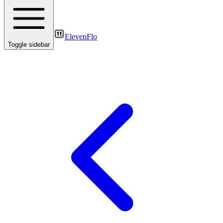
ElevenFlo
Toggle sidebar