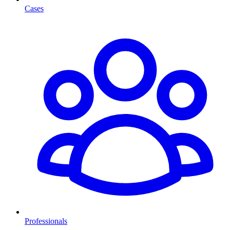
Cases
Professionals