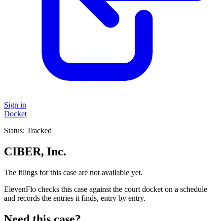
Sign in
Docket
Status:
Tracked
CIBER, Inc.
The filings for this case are not available yet.
ElevenFlo checks this case against the court docket on a schedule
and records the entries it finds, entry by entry.
Need this case?