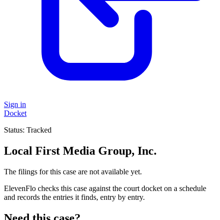
Sign in
Docket
Status:
Tracked
Local First Media Group, Inc.
The filings for this case are not available yet.
ElevenFlo checks this case against the court docket on a schedule
and records the entries it finds, entry by entry.
Need this case?