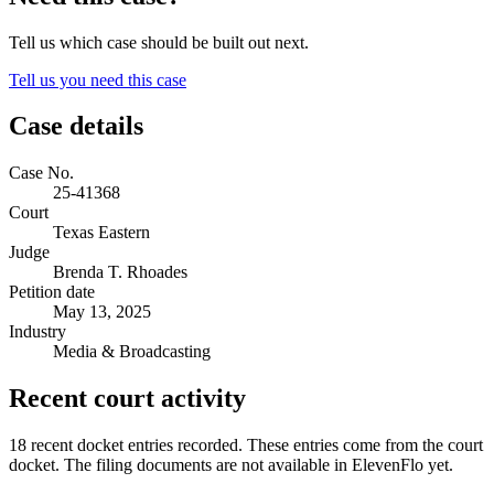
Tell us which case should be built out next.
Tell us you need this case
Case details
Case No.
25-41368
Court
Texas Eastern
Judge
Brenda T. Rhoades
Petition date
May 13, 2025
Industry
Media & Broadcasting
Recent court activity
18 recent docket entries recorded.
These entries come from the court
docket. The filing documents are not available in ElevenFlo yet.