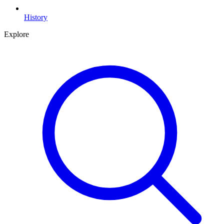
History
Explore