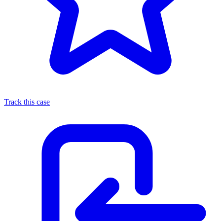
Track this case