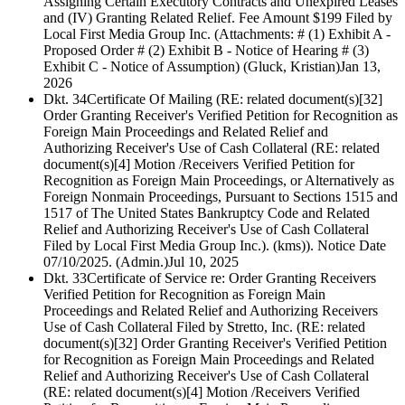
Assigning Certain Executory Contracts and Unexpired Leases
and (IV) Granting Related Relief. Fee Amount $199 Filed by
Local First Media Group Inc. (Attachments: # (1) Exhibit A -
Proposed Order # (2) Exhibit B - Notice of Hearing # (3)
Exhibit C - Notice of Assumption) (Gluck, Kristian)
Jan 13,
2026
Dkt. 34
Certificate Of Mailing (RE: related document(s)[32]
Order Granting Receiver's Verified Petition for Recognition as
Foreign Main Proceedings and Related Relief and
Authorizing Receiver's Use of Cash Collateral (RE: related
document(s)[4] Motion /Receivers Verified Petition for
Recognition as Foreign Main Proceedings, or Alternatively as
Foreign Nonmain Proceedings, Pursuant to Sections 1515 and
1517 of The United States Bankruptcy Code and Related
Relief and Authorizing Receiver's Use of Cash Collateral
Filed by Local First Media Group Inc.). (kms)). Notice Date
07/10/2025. (Admin.)
Jul 10, 2025
Dkt. 33
Certificate of Service re: Order Granting Receivers
Verified Petition for Recognition as Foreign Main
Proceedings and Related Relief and Authorizing Receivers
Use of Cash Collateral Filed by Stretto, Inc. (RE: related
document(s)[32] Order Granting Receiver's Verified Petition
for Recognition as Foreign Main Proceedings and Related
Relief and Authorizing Receiver's Use of Cash Collateral
(RE: related document(s)[4] Motion /Receivers Verified