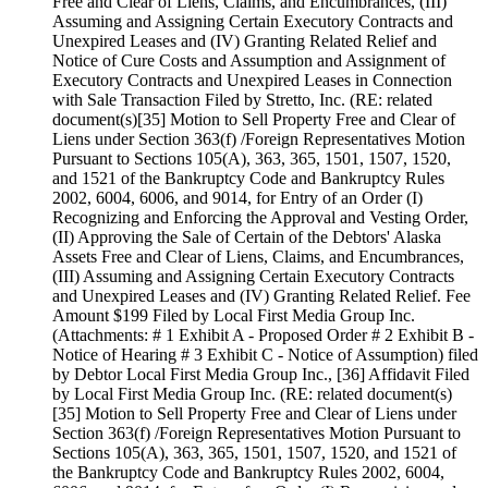
Free and Clear of Liens, Claims, and Encumbrances, (III)
Assuming and Assigning Certain Executory Contracts and
Unexpired Leases and (IV) Granting Related Relief and
Notice of Cure Costs and Assumption and Assignment of
Executory Contracts and Unexpired Leases in Connection
with Sale Transaction Filed by Stretto, Inc. (RE: related
document(s)[35] Motion to Sell Property Free and Clear of
Liens under Section 363(f) /Foreign Representatives Motion
Pursuant to Sections 105(A), 363, 365, 1501, 1507, 1520,
and 1521 of the Bankruptcy Code and Bankruptcy Rules
2002, 6004, 6006, and 9014, for Entry of an Order (I)
Recognizing and Enforcing the Approval and Vesting Order,
(II) Approving the Sale of Certain of the Debtors' Alaska
Assets Free and Clear of Liens, Claims, and Encumbrances,
(III) Assuming and Assigning Certain Executory Contracts
and Unexpired Leases and (IV) Granting Related Relief. Fee
Amount $199 Filed by Local First Media Group Inc.
(Attachments: # 1 Exhibit A - Proposed Order # 2 Exhibit B -
Notice of Hearing # 3 Exhibit C - Notice of Assumption) filed
by Debtor Local First Media Group Inc., [36] Affidavit Filed
by Local First Media Group Inc. (RE: related document(s)
[35] Motion to Sell Property Free and Clear of Liens under
Section 363(f) /Foreign Representatives Motion Pursuant to
Sections 105(A), 363, 365, 1501, 1507, 1520, and 1521 of
the Bankruptcy Code and Bankruptcy Rules 2002, 6004,