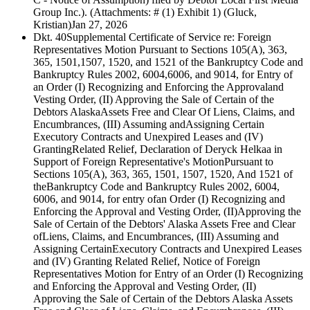
Group Inc.). (Attachments: # (1) Exhibit 1) (Gluck,
Kristian)
Jan 27, 2026
Dkt. 40
Supplemental Certificate of Service re: Foreign
Representatives Motion Pursuant to Sections 105(A), 363,
365, 1501,1507, 1520, and 1521 of the Bankruptcy Code and
Bankruptcy Rules 2002, 6004,6006, and 9014, for Entry of
an Order (I) Recognizing and Enforcing the Approvaland
Vesting Order, (II) Approving the Sale of Certain of the
Debtors AlaskaAssets Free and Clear Of Liens, Claims, and
Encumbrances, (III) Assuming andAssigning Certain
Executory Contracts and Unexpired Leases and (IV)
GrantingRelated Relief, Declaration of Deryck Helkaa in
Support of Foreign Representative's MotionPursuant to
Sections 105(A), 363, 365, 1501, 1507, 1520, And 1521 of
theBankruptcy Code and Bankruptcy Rules 2002, 6004,
6006, and 9014, for entry ofan Order (I) Recognizing and
Enforcing the Approval and Vesting Order, (II)Approving the
Sale of Certain of the Debtors' Alaska Assets Free and Clear
ofLiens, Claims, and Encumbrances, (III) Assuming and
Assigning CertainExecutory Contracts and Unexpired Leases
and (IV) Granting Related Relief, Notice of Foreign
Representatives Motion for Entry of an Order (I) Recognizing
and Enforcing the Approval and Vesting Order, (II)
Approving the Sale of Certain of the Debtors Alaska Assets