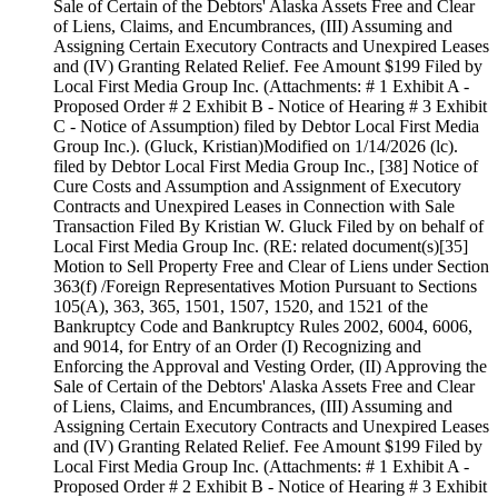
Sale of Certain of the Debtors' Alaska Assets Free and Clear
of Liens, Claims, and Encumbrances, (III) Assuming and
Assigning Certain Executory Contracts and Unexpired Leases
and (IV) Granting Related Relief. Fee Amount $199 Filed by
Local First Media Group Inc. (Attachments: # 1 Exhibit A -
Proposed Order # 2 Exhibit B - Notice of Hearing # 3 Exhibit
C - Notice of Assumption) filed by Debtor Local First Media
Group Inc.). (Gluck, Kristian)Modified on 1/14/2026 (lc).
filed by Debtor Local First Media Group Inc., [38] Notice of
Cure Costs and Assumption and Assignment of Executory
Contracts and Unexpired Leases in Connection with Sale
Transaction Filed By Kristian W. Gluck Filed by on behalf of
Local First Media Group Inc. (RE: related document(s)[35]
Motion to Sell Property Free and Clear of Liens under Section
363(f) /Foreign Representatives Motion Pursuant to Sections
105(A), 363, 365, 1501, 1507, 1520, and 1521 of the
Bankruptcy Code and Bankruptcy Rules 2002, 6004, 6006,
and 9014, for Entry of an Order (I) Recognizing and
Enforcing the Approval and Vesting Order, (II) Approving the
Sale of Certain of the Debtors' Alaska Assets Free and Clear
of Liens, Claims, and Encumbrances, (III) Assuming and
Assigning Certain Executory Contracts and Unexpired Leases
and (IV) Granting Related Relief. Fee Amount $199 Filed by
Local First Media Group Inc. (Attachments: # 1 Exhibit A -
Proposed Order # 2 Exhibit B - Notice of Hearing # 3 Exhibit