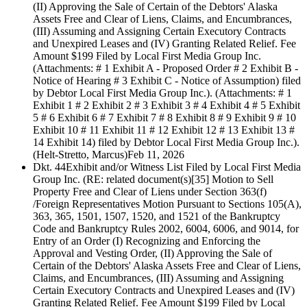
(II) Approving the Sale of Certain of the Debtors' Alaska
Assets Free and Clear of Liens, Claims, and Encumbrances,
(III) Assuming and Assigning Certain Executory Contracts
and Unexpired Leases and (IV) Granting Related Relief. Fee
Amount $199 Filed by Local First Media Group Inc.
(Attachments: # 1 Exhibit A - Proposed Order # 2 Exhibit B -
Notice of Hearing # 3 Exhibit C - Notice of Assumption) filed
by Debtor Local First Media Group Inc.). (Attachments: # 1
Exhibit 1 # 2 Exhibit 2 # 3 Exhibit 3 # 4 Exhibit 4 # 5 Exhibit
5 # 6 Exhibit 6 # 7 Exhibit 7 # 8 Exhibit 8 # 9 Exhibit 9 # 10
Exhibit 10 # 11 Exhibit 11 # 12 Exhibit 12 # 13 Exhibit 13 #
14 Exhibit 14) filed by Debtor Local First Media Group Inc.).
(Helt-Stretto, Marcus)
Feb 11, 2026
Dkt. 44
Exhibit and/or Witness List Filed by Local First Media
Group Inc. (RE: related document(s)[35] Motion to Sell
Property Free and Clear of Liens under Section 363(f)
/Foreign Representatives Motion Pursuant to Sections 105(A),
363, 365, 1501, 1507, 1520, and 1521 of the Bankruptcy
Code and Bankruptcy Rules 2002, 6004, 6006, and 9014, for
Entry of an Order (I) Recognizing and Enforcing the
Approval and Vesting Order, (II) Approving the Sale of
Certain of the Debtors' Alaska Assets Free and Clear of Liens,
Claims, and Encumbrances, (III) Assuming and Assigning
Certain Executory Contracts and Unexpired Leases and (IV)
Granting Related Relief. Fee Amount $199 Filed by Local