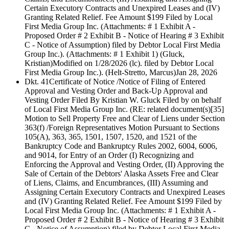
Certain Executory Contracts and Unexpired Leases and (IV)
Granting Related Relief. Fee Amount $199 Filed by Local
First Media Group Inc. (Attachments: # 1 Exhibit A -
Proposed Order # 2 Exhibit B - Notice of Hearing # 3 Exhibit
C - Notice of Assumption) filed by Debtor Local First Media
Group Inc.). (Attachments: # 1 Exhibit 1) (Gluck,
Kristian)Modified on 1/28/2026 (lc). filed by Debtor Local
First Media Group Inc.). (Helt-Stretto, Marcus)
Jan 28, 2026
Dkt. 41
Certificate of Notice /Notice of Filing of Entered
Approval and Vesting Order and Back-Up Approval and
Vesting Order Filed By Kristian W. Gluck Filed by on behalf
of Local First Media Group Inc. (RE: related document(s)[35]
Motion to Sell Property Free and Clear of Liens under Section
363(f) /Foreign Representatives Motion Pursuant to Sections
105(A), 363, 365, 1501, 1507, 1520, and 1521 of the
Bankruptcy Code and Bankruptcy Rules 2002, 6004, 6006,
and 9014, for Entry of an Order (I) Recognizing and
Enforcing the Approval and Vesting Order, (II) Approving the
Sale of Certain of the Debtors' Alaska Assets Free and Clear
of Liens, Claims, and Encumbrances, (III) Assuming and
Assigning Certain Executory Contracts and Unexpired Leases
and (IV) Granting Related Relief. Fee Amount $199 Filed by
Local First Media Group Inc. (Attachments: # 1 Exhibit A -
Proposed Order # 2 Exhibit B - Notice of Hearing # 3 Exhibit
C - Notice of Assumption) filed by Debtor Local First Media