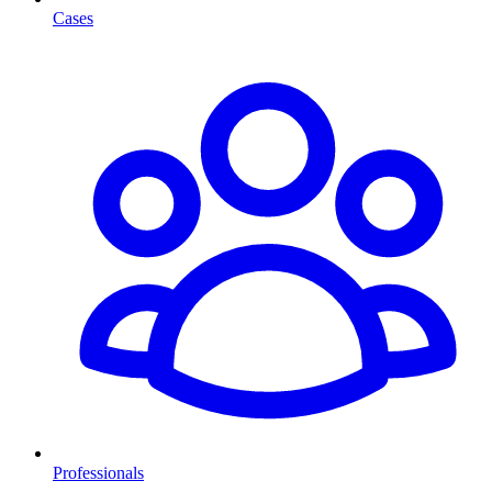
Cases
Professionals