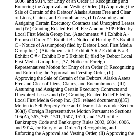
6006, and 9014, for Entry of an Order (I) Recognizing and
Enforcing the Approval and Vesting Order, (II) Approving the
Sale of Certain of the Debtors' Alaska Assets Free and Clear
of Liens, Claims, and Encumbrances, (III) Assuming and
Assigning Certain Executory Contracts and Unexpired Leases
and (IV) Granting Related Relief. Fee Amount $199 Filed by
Local First Media Group Inc. (Attachments: # 1 Exhibit A -
Proposed Order # 2 Exhibit B - Notice of Hearing # 3 Exhibit
C - Notice of Assumption) filed by Debtor Local First Media
Group Inc.). (Attachments: # 1 Exhibit A # 2 Exhibit B # 3
Exhibit C # 4 Exhibit D # 5 Exhibit E) filed by Debtor Local
First Media Group Inc., [37] Notice of Foreign
Representatives Motion for Entry of an Order (I) Recognizing
and Enforcing the Approval and Vesting Order, (II)
Approving the Sale of Certain of the Debtors' Alaska Assets
Free and Clear of Liens, Claims, and Encumbrances, (III)
Assuming and Assigning Certain Executory Contracts and
Unexpired Leases and (IV) Granting Related Relief Filed by
Local First Media Group Inc. (RE: related document(s)[35]
Motion to Sell Property Free and Clear of Liens under Section
363(f) /Foreign Representatives Motion Pursuant to Sections
105(A), 363, 365, 1501, 1507, 1520, and 1521 of the
Bankruptcy Code and Bankruptcy Rules 2002, 6004, 6006,
and 9014, for Entry of an Order (I) Recognizing and
Enforcing the Approval and Vesting Order, (II) Approving the