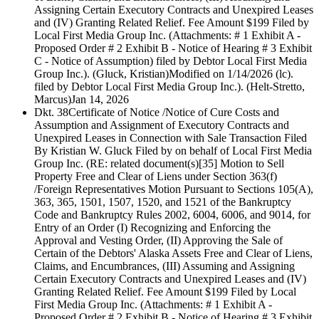
Assigning Certain Executory Contracts and Unexpired Leases
and (IV) Granting Related Relief. Fee Amount $199 Filed by
Local First Media Group Inc. (Attachments: # 1 Exhibit A -
Proposed Order # 2 Exhibit B - Notice of Hearing # 3 Exhibit
C - Notice of Assumption) filed by Debtor Local First Media
Group Inc.). (Gluck, Kristian)Modified on 1/14/2026 (lc).
filed by Debtor Local First Media Group Inc.). (Helt-Stretto,
Marcus)
Jan 14, 2026
Dkt. 38
Certificate of Notice /Notice of Cure Costs and
Assumption and Assignment of Executory Contracts and
Unexpired Leases in Connection with Sale Transaction Filed
By Kristian W. Gluck Filed by on behalf of Local First Media
Group Inc. (RE: related document(s)[35] Motion to Sell
Property Free and Clear of Liens under Section 363(f)
/Foreign Representatives Motion Pursuant to Sections 105(A),
363, 365, 1501, 1507, 1520, and 1521 of the Bankruptcy
Code and Bankruptcy Rules 2002, 6004, 6006, and 9014, for
Entry of an Order (I) Recognizing and Enforcing the
Approval and Vesting Order, (II) Approving the Sale of
Certain of the Debtors' Alaska Assets Free and Clear of Liens,
Claims, and Encumbrances, (III) Assuming and Assigning
Certain Executory Contracts and Unexpired Leases and (IV)
Granting Related Relief. Fee Amount $199 Filed by Local
First Media Group Inc. (Attachments: # 1 Exhibit A -
Proposed Order # 2 Exhibit B - Notice of Hearing # 3 Exhibit