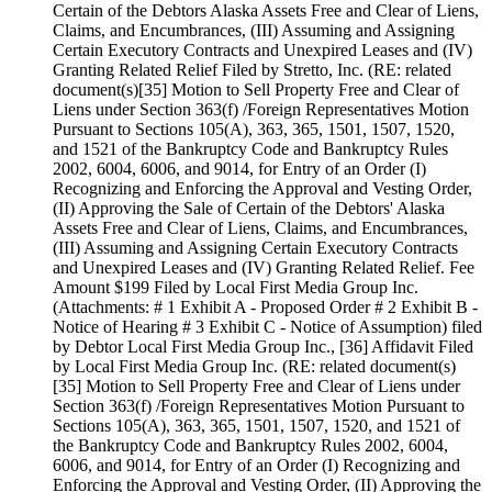
Certain of the Debtors Alaska Assets Free and Clear of Liens,
Claims, and Encumbrances, (III) Assuming and Assigning
Certain Executory Contracts and Unexpired Leases and (IV)
Granting Related Relief Filed by Stretto, Inc. (RE: related
document(s)[35] Motion to Sell Property Free and Clear of
Liens under Section 363(f) /Foreign Representatives Motion
Pursuant to Sections 105(A), 363, 365, 1501, 1507, 1520,
and 1521 of the Bankruptcy Code and Bankruptcy Rules
2002, 6004, 6006, and 9014, for Entry of an Order (I)
Recognizing and Enforcing the Approval and Vesting Order,
(II) Approving the Sale of Certain of the Debtors' Alaska
Assets Free and Clear of Liens, Claims, and Encumbrances,
(III) Assuming and Assigning Certain Executory Contracts
and Unexpired Leases and (IV) Granting Related Relief. Fee
Amount $199 Filed by Local First Media Group Inc.
(Attachments: # 1 Exhibit A - Proposed Order # 2 Exhibit B -
Notice of Hearing # 3 Exhibit C - Notice of Assumption) filed
by Debtor Local First Media Group Inc., [36] Affidavit Filed
by Local First Media Group Inc. (RE: related document(s)
[35] Motion to Sell Property Free and Clear of Liens under
Section 363(f) /Foreign Representatives Motion Pursuant to
Sections 105(A), 363, 365, 1501, 1507, 1520, and 1521 of
the Bankruptcy Code and Bankruptcy Rules 2002, 6004,
6006, and 9014, for Entry of an Order (I) Recognizing and
Enforcing the Approval and Vesting Order, (II) Approving the