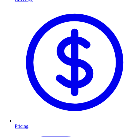
Pricing