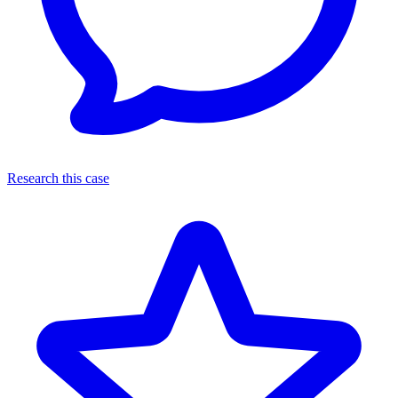
Research this case