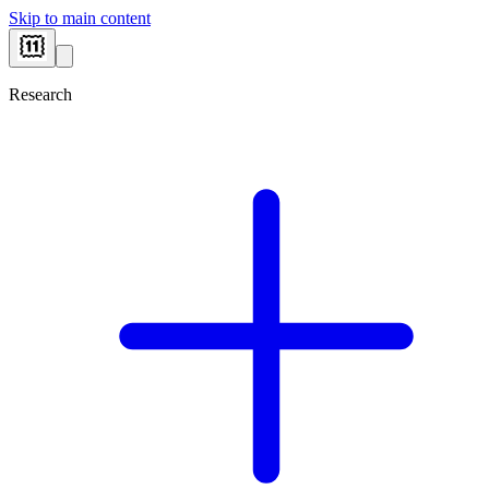
Skip to main content
Research