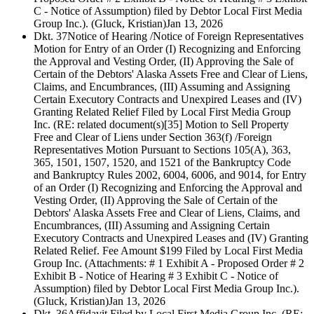
C - Notice of Assumption) filed by Debtor Local First Media
Group Inc.). (Gluck, Kristian)
Jan 13, 2026
Dkt. 37
Notice of Hearing /Notice of Foreign Representatives
Motion for Entry of an Order (I) Recognizing and Enforcing
the Approval and Vesting Order, (II) Approving the Sale of
Certain of the Debtors' Alaska Assets Free and Clear of Liens,
Claims, and Encumbrances, (III) Assuming and Assigning
Certain Executory Contracts and Unexpired Leases and (IV)
Granting Related Relief Filed by Local First Media Group
Inc. (RE: related document(s)[35] Motion to Sell Property
Free and Clear of Liens under Section 363(f) /Foreign
Representatives Motion Pursuant to Sections 105(A), 363,
365, 1501, 1507, 1520, and 1521 of the Bankruptcy Code
and Bankruptcy Rules 2002, 6004, 6006, and 9014, for Entry
of an Order (I) Recognizing and Enforcing the Approval and
Vesting Order, (II) Approving the Sale of Certain of the
Debtors' Alaska Assets Free and Clear of Liens, Claims, and
Encumbrances, (III) Assuming and Assigning Certain
Executory Contracts and Unexpired Leases and (IV) Granting
Related Relief. Fee Amount $199 Filed by Local First Media
Group Inc. (Attachments: # 1 Exhibit A - Proposed Order # 2
Exhibit B - Notice of Hearing # 3 Exhibit C - Notice of
Assumption) filed by Debtor Local First Media Group Inc.).
(Gluck, Kristian)
Jan 13, 2026
Dkt. 36
Affidavit Filed by Local First Media Group Inc. (RE: