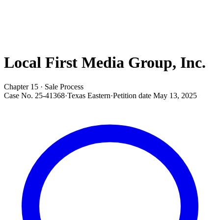
Local First Media Group, Inc.
Chapter 15 · Sale Process
Case No.
25-41368
·
Texas Eastern
·
Petition date
May 13, 2025