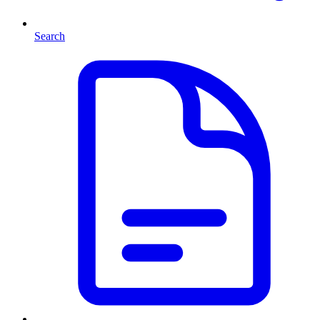
Search