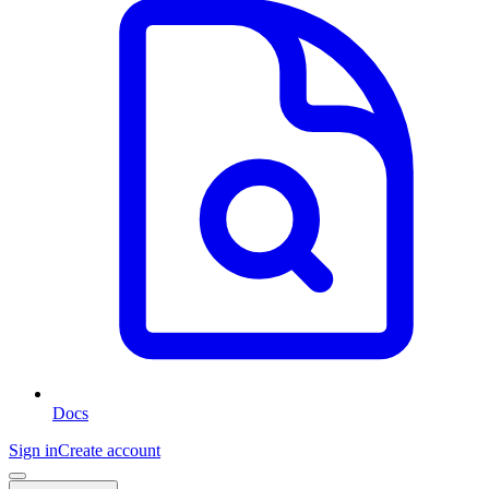
Docs
Sign in
Create account