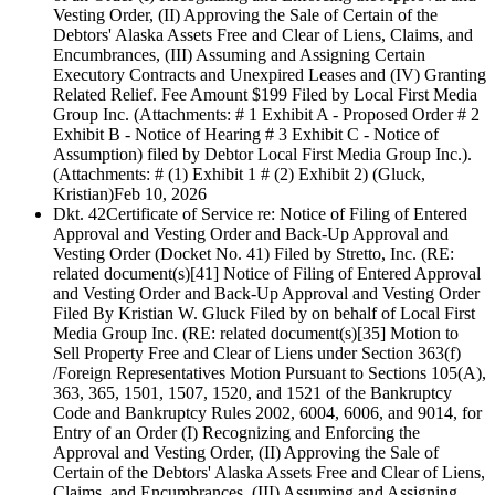
Vesting Order, (II) Approving the Sale of Certain of the
Debtors' Alaska Assets Free and Clear of Liens, Claims, and
Encumbrances, (III) Assuming and Assigning Certain
Executory Contracts and Unexpired Leases and (IV) Granting
Related Relief. Fee Amount $199 Filed by Local First Media
Group Inc. (Attachments: # 1 Exhibit A - Proposed Order # 2
Exhibit B - Notice of Hearing # 3 Exhibit C - Notice of
Assumption) filed by Debtor Local First Media Group Inc.).
(Attachments: # (1) Exhibit 1 # (2) Exhibit 2) (Gluck,
Kristian)
Feb 10, 2026
Dkt. 42
Certificate of Service re: Notice of Filing of Entered
Approval and Vesting Order and Back-Up Approval and
Vesting Order (Docket No. 41) Filed by Stretto, Inc. (RE:
related document(s)[41] Notice of Filing of Entered Approval
and Vesting Order and Back-Up Approval and Vesting Order
Filed By Kristian W. Gluck Filed by on behalf of Local First
Media Group Inc. (RE: related document(s)[35] Motion to
Sell Property Free and Clear of Liens under Section 363(f)
/Foreign Representatives Motion Pursuant to Sections 105(A),
363, 365, 1501, 1507, 1520, and 1521 of the Bankruptcy
Code and Bankruptcy Rules 2002, 6004, 6006, and 9014, for
Entry of an Order (I) Recognizing and Enforcing the
Approval and Vesting Order, (II) Approving the Sale of
Certain of the Debtors' Alaska Assets Free and Clear of Liens,
Claims, and Encumbrances, (III) Assuming and Assigning