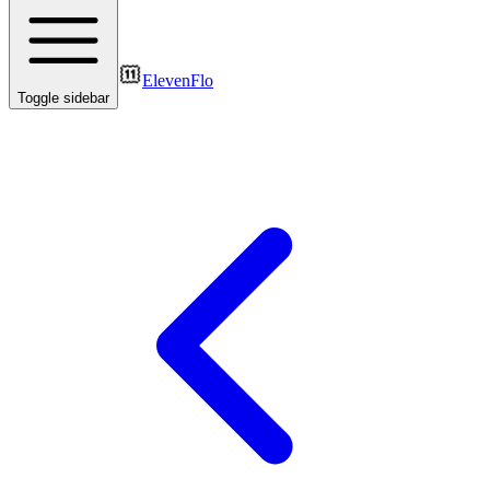
ElevenFlo
Toggle sidebar