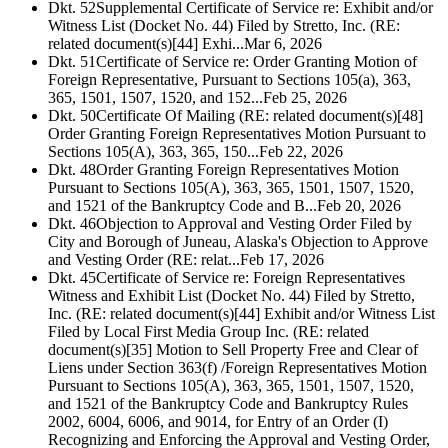
Dkt. 52
Supplemental Certificate of Service re: Exhibit and/or
Witness List (Docket No. 44) Filed by Stretto, Inc. (RE:
related document(s)[44] Exhi...
Mar 6, 2026
Dkt. 51
Certificate of Service re: Order Granting Motion of
Foreign Representative, Pursuant to Sections 105(a), 363,
365, 1501, 1507, 1520, and 152...
Feb 25, 2026
Dkt. 50
Certificate Of Mailing (RE: related document(s)[48]
Order Granting Foreign Representatives Motion Pursuant to
Sections 105(A), 363, 365, 150...
Feb 22, 2026
Dkt. 48
Order Granting Foreign Representatives Motion
Pursuant to Sections 105(A), 363, 365, 1501, 1507, 1520,
and 1521 of the Bankruptcy Code and B...
Feb 20, 2026
Dkt. 46
Objection to Approval and Vesting Order Filed by
City and Borough of Juneau, Alaska's Objection to Approve
and Vesting Order (RE: relat...
Feb 17, 2026
Dkt. 45
Certificate of Service re: Foreign Representatives
Witness and Exhibit List (Docket No. 44) Filed by Stretto,
Inc. (RE: related document(s)[44] Exhibit and/or Witness List
Filed by Local First Media Group Inc. (RE: related
document(s)[35] Motion to Sell Property Free and Clear of
Liens under Section 363(f) /Foreign Representatives Motion
Pursuant to Sections 105(A), 363, 365, 1501, 1507, 1520,
and 1521 of the Bankruptcy Code and Bankruptcy Rules
2002, 6004, 6006, and 9014, for Entry of an Order (I)
Recognizing and Enforcing the Approval and Vesting Order,