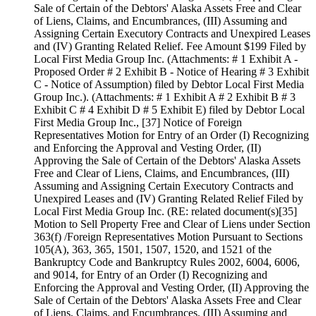
Sale of Certain of the Debtors' Alaska Assets Free and Clear
of Liens, Claims, and Encumbrances, (III) Assuming and
Assigning Certain Executory Contracts and Unexpired Leases
and (IV) Granting Related Relief. Fee Amount $199 Filed by
Local First Media Group Inc. (Attachments: # 1 Exhibit A -
Proposed Order # 2 Exhibit B - Notice of Hearing # 3 Exhibit
C - Notice of Assumption) filed by Debtor Local First Media
Group Inc.). (Attachments: # 1 Exhibit A # 2 Exhibit B # 3
Exhibit C # 4 Exhibit D # 5 Exhibit E) filed by Debtor Local
First Media Group Inc., [37] Notice of Foreign
Representatives Motion for Entry of an Order (I) Recognizing
and Enforcing the Approval and Vesting Order, (II)
Approving the Sale of Certain of the Debtors' Alaska Assets
Free and Clear of Liens, Claims, and Encumbrances, (III)
Assuming and Assigning Certain Executory Contracts and
Unexpired Leases and (IV) Granting Related Relief Filed by
Local First Media Group Inc. (RE: related document(s)[35]
Motion to Sell Property Free and Clear of Liens under Section
363(f) /Foreign Representatives Motion Pursuant to Sections
105(A), 363, 365, 1501, 1507, 1520, and 1521 of the
Bankruptcy Code and Bankruptcy Rules 2002, 6004, 6006,
and 9014, for Entry of an Order (I) Recognizing and
Enforcing the Approval and Vesting Order, (II) Approving the
Sale of Certain of the Debtors' Alaska Assets Free and Clear
of Liens, Claims, and Encumbrances, (III) Assuming and