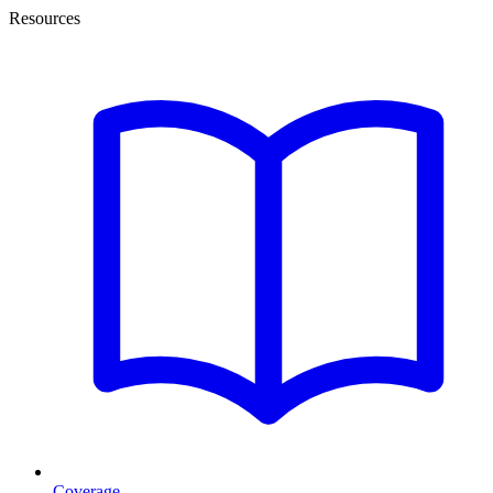
Resources
Coverage