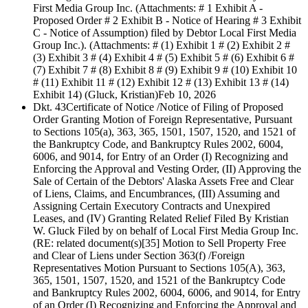
First Media Group Inc. (Attachments: # 1 Exhibit A -
Proposed Order # 2 Exhibit B - Notice of Hearing # 3 Exhibit
C - Notice of Assumption) filed by Debtor Local First Media
Group Inc.). (Attachments: # (1) Exhibit 1 # (2) Exhibit 2 #
(3) Exhibit 3 # (4) Exhibit 4 # (5) Exhibit 5 # (6) Exhibit 6 #
(7) Exhibit 7 # (8) Exhibit 8 # (9) Exhibit 9 # (10) Exhibit 10
# (11) Exhibit 11 # (12) Exhibit 12 # (13) Exhibit 13 # (14)
Exhibit 14) (Gluck, Kristian)
Feb 10, 2026
Dkt. 43
Certificate of Notice /Notice of Filing of Proposed
Order Granting Motion of Foreign Representative, Pursuant
to Sections 105(a), 363, 365, 1501, 1507, 1520, and 1521 of
the Bankruptcy Code, and Bankruptcy Rules 2002, 6004,
6006, and 9014, for Entry of an Order (I) Recognizing and
Enforcing the Approval and Vesting Order, (II) Approving the
Sale of Certain of the Debtors' Alaska Assets Free and Clear
of Liens, Claims, and Encumbrances, (III) Assuming and
Assigning Certain Executory Contracts and Unexpired
Leases, and (IV) Granting Related Relief Filed By Kristian
W. Gluck Filed by on behalf of Local First Media Group Inc.
(RE: related document(s)[35] Motion to Sell Property Free
and Clear of Liens under Section 363(f) /Foreign
Representatives Motion Pursuant to Sections 105(A), 363,
365, 1501, 1507, 1520, and 1521 of the Bankruptcy Code
and Bankruptcy Rules 2002, 6004, 6006, and 9014, for Entry
of an Order (I) Recognizing and Enforcing the Approval and