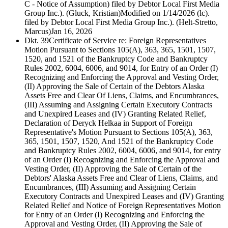
C - Notice of Assumption) filed by Debtor Local First Media
Group Inc.). (Gluck, Kristian)Modified on 1/14/2026 (lc).
filed by Debtor Local First Media Group Inc.). (Helt-Stretto,
Marcus)
Jan 16, 2026
Dkt. 39
Certificate of Service re: Foreign Representatives
Motion Pursuant to Sections 105(A), 363, 365, 1501, 1507,
1520, and 1521 of the Bankruptcy Code and Bankruptcy
Rules 2002, 6004, 6006, and 9014, for Entry of an Order (I)
Recognizing and Enforcing the Approval and Vesting Order,
(II) Approving the Sale of Certain of the Debtors Alaska
Assets Free and Clear Of Liens, Claims, and Encumbrances,
(III) Assuming and Assigning Certain Executory Contracts
and Unexpired Leases and (IV) Granting Related Relief,
Declaration of Deryck Helkaa in Support of Foreign
Representative's Motion Pursuant to Sections 105(A), 363,
365, 1501, 1507, 1520, And 1521 of the Bankruptcy Code
and Bankruptcy Rules 2002, 6004, 6006, and 9014, for entry
of an Order (I) Recognizing and Enforcing the Approval and
Vesting Order, (II) Approving the Sale of Certain of the
Debtors' Alaska Assets Free and Clear of Liens, Claims, and
Encumbrances, (III) Assuming and Assigning Certain
Executory Contracts and Unexpired Leases and (IV) Granting
Related Relief and Notice of Foreign Representatives Motion
for Entry of an Order (I) Recognizing and Enforcing the
Approval and Vesting Order, (II) Approving the Sale of