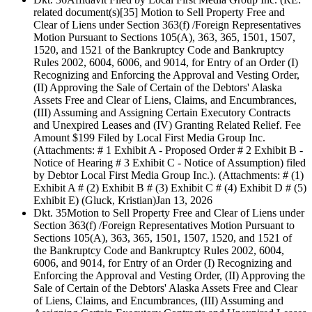
related document(s)[35] Motion to Sell Property Free and
Clear of Liens under Section 363(f) /Foreign Representatives
Motion Pursuant to Sections 105(A), 363, 365, 1501, 1507,
1520, and 1521 of the Bankruptcy Code and Bankruptcy
Rules 2002, 6004, 6006, and 9014, for Entry of an Order (I)
Recognizing and Enforcing the Approval and Vesting Order,
(II) Approving the Sale of Certain of the Debtors' Alaska
Assets Free and Clear of Liens, Claims, and Encumbrances,
(III) Assuming and Assigning Certain Executory Contracts
and Unexpired Leases and (IV) Granting Related Relief. Fee
Amount $199 Filed by Local First Media Group Inc.
(Attachments: # 1 Exhibit A - Proposed Order # 2 Exhibit B -
Notice of Hearing # 3 Exhibit C - Notice of Assumption) filed
by Debtor Local First Media Group Inc.). (Attachments: # (1)
Exhibit A # (2) Exhibit B # (3) Exhibit C # (4) Exhibit D # (5)
Exhibit E) (Gluck, Kristian)
Jan 13, 2026
Dkt. 35
Motion to Sell Property Free and Clear of Liens under
Section 363(f) /Foreign Representatives Motion Pursuant to
Sections 105(A), 363, 365, 1501, 1507, 1520, and 1521 of
the Bankruptcy Code and Bankruptcy Rules 2002, 6004,
6006, and 9014, for Entry of an Order (I) Recognizing and
Enforcing the Approval and Vesting Order, (II) Approving the
Sale of Certain of the Debtors' Alaska Assets Free and Clear
of Liens, Claims, and Encumbrances, (III) Assuming and