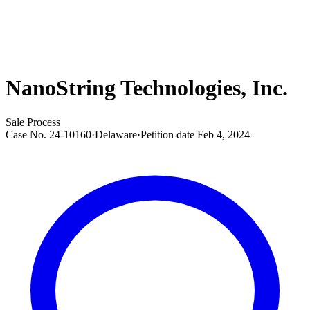
NanoString Technologies, Inc.
Sale Process
Case No.
24-10160
·
Delaware
·
Petition date
Feb 4, 2024