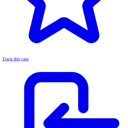
Track this case