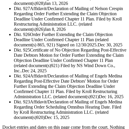
document(s)928)
Jan 13, 2026
Dkt. 927
Affidavit/Declaration of Mailing of Nelson Crespin
Regarding Order Further Extending the Claim Objection
Deadline Under Confirmed Chapter 11 Plan. Filed by Kroll
Restructuring Administration LLC. (related
document(s)926)
Jan 8, 2026
Dkt. 926
Order Further Extending the Claim Objection
Deadline Under Confirmed Chapter 11 Plan (related
document(s) 865, 921) Signed on 12/30/2025.
Dec 30, 2025
Dkt. 925
Certificate of No Objection Regarding Post-Effective
Date Debtors Motion for Order Further Extending the Claim
Objection Deadline Under Confirmed Chapter 11 Plan
(related document(s)921) Filed by NS Wind Down Co.,
Inc..
Dec 24, 2025
Dkt. 924
Affidavit/Declaration of Mailing of Engels Medina
Regarding Post-Effective Date Debtors' Motion for Order
Further Extending the Claim Objection Deadline Under
Confirmed Chapter 11 Plan. Filed by Kroll Restructuring
Administration LLC. (related document(s)921)
Dec 16, 2025
Dkt. 923
Affidavit/Declaration of Mailing of Engels Medina
Regarding Order Scheduling Omnibus Hearing Date. Filed
by Kroll Restructuring Administration LLC. (related
document(s)920)
Dec 15, 2025
Docket entries and dates on this page come from the court. Nothing