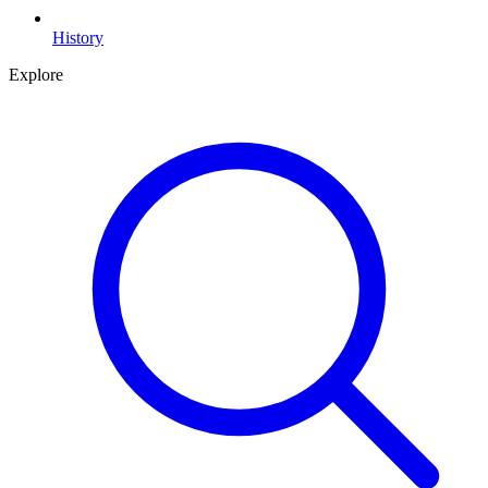
History
Explore