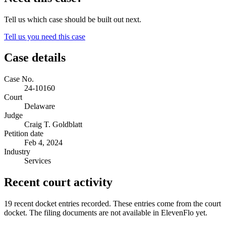
Tell us which case should be built out next.
Tell us you need this case
Case details
Case No.
24-10160
Court
Delaware
Judge
Craig T. Goldblatt
Petition date
Feb 4, 2024
Industry
Services
Recent court activity
19 recent docket entries recorded.
These entries come from the court
docket. The filing documents are not available in ElevenFlo yet.