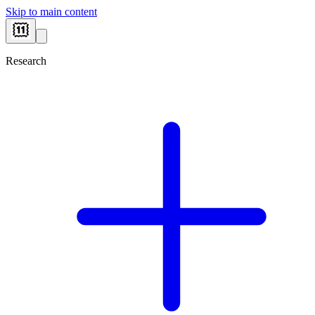
Skip to main content
Research