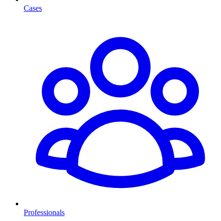
Cases
Professionals