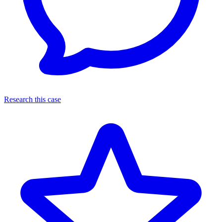
Research this case