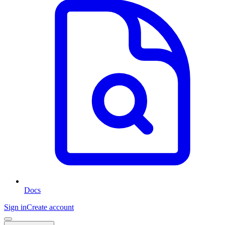
Docs
Sign in
Create account