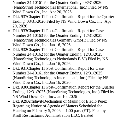
Number 24-10161 for the Quarter Ending: 03/31/2026
(NanoString Technologies International, Inc.) Filed by NS
Wind Down Co., Inc..
Apr 20, 2026
Dkt. 937
Chapter 11 Post-Confirmation Report for the Quarter
Ending: 03/31/2026 Filed by NS Wind Down Co., Inc..
Apr
20, 2026
Dkt. 933
Chapter 11 Post-Confirmation Report for Case
Number 24-10163 for the Quarter Ending: 12/31/2025
(NanoString Technologies Germany GmbH) Filed by NS
Wind Down Co., Inc..
Jan 16, 2026
Dkt. 932
Chapter 11 Post-Confirmation Report for Case
Number 24-10162 for the Quarter Ending: 12/31/2025
(NanoString Technologies Netherlands B.V.) Filed by NS
Wind Down Co., Inc..
Jan 16, 2026
Dkt. 931
Chapter 11 Post-Confirmation Report for Case
Number 24-10161 for the Quarter Ending: 12/31/2025
(NanoString Technologies International, Inc.) Filed by NS
Wind Down Co., Inc..
Jan 16, 2026
Dkt. 930
Chapter 11 Post-Confirmation Report for the Quarter
Ending: 12/31/2025 (NanoString Technologies, Inc.) Filed by
NS Wind Down Co., Inc..
Jan 16, 2026
Dkt. 929
Affidavit/Declaration of Mailing of Eladio Perez
Regarding Notice of Agenda of Matters Scheduled for
Hearing on February 5, 2026 at 1:00 p.m. (ET). Filed by
Kroll Restructuring Administration LLC. (related