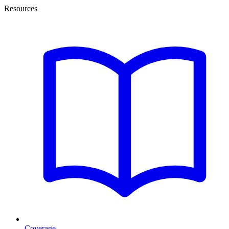
Resources
Coverage