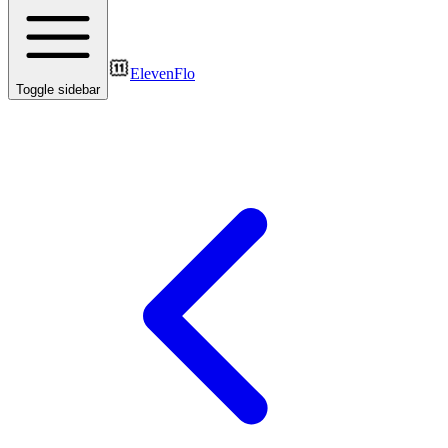
ElevenFlo
Toggle sidebar