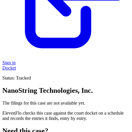
Sign in
Docket
Status:
Tracked
NanoString Technologies, Inc.
The filings for this case are not available yet.
ElevenFlo checks this case against the court docket on a schedule
and records the entries it finds, entry by entry.
Need this case?