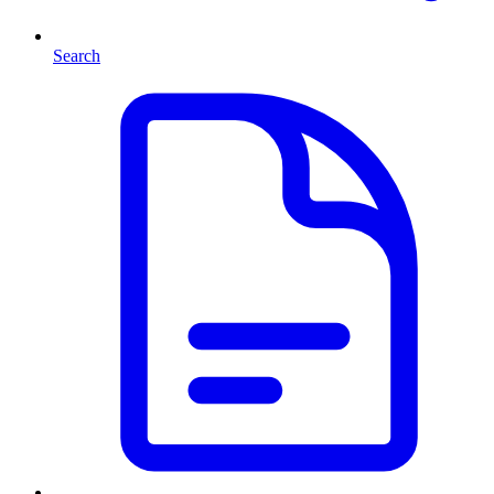
Search