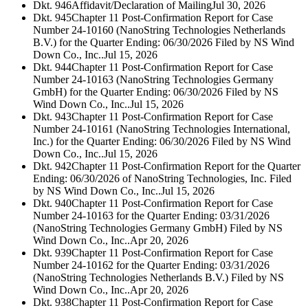
Dkt. 946
Affidavit/Declaration of Mailing
Jul 30, 2026
Dkt. 945
Chapter 11 Post-Confirmation Report for Case
Number 24-10160 (NanoString Technologies Netherlands
B.V.) for the Quarter Ending: 06/30/2026 Filed by NS Wind
Down Co., Inc..
Jul 15, 2026
Dkt. 944
Chapter 11 Post-Confirmation Report for Case
Number 24-10163 (NanoString Technologies Germany
GmbH) for the Quarter Ending: 06/30/2026 Filed by NS
Wind Down Co., Inc..
Jul 15, 2026
Dkt. 943
Chapter 11 Post-Confirmation Report for Case
Number 24-10161 (NanoString Technologies International,
Inc.) for the Quarter Ending: 06/30/2026 Filed by NS Wind
Down Co., Inc..
Jul 15, 2026
Dkt. 942
Chapter 11 Post-Confirmation Report for the Quarter
Ending: 06/30/2026 of NanoString Technologies, Inc. Filed
by NS Wind Down Co., Inc..
Jul 15, 2026
Dkt. 940
Chapter 11 Post-Confirmation Report for Case
Number 24-10163 for the Quarter Ending: 03/31/2026
(NanoString Technologies Germany GmbH) Filed by NS
Wind Down Co., Inc..
Apr 20, 2026
Dkt. 939
Chapter 11 Post-Confirmation Report for Case
Number 24-10162 for the Quarter Ending: 03/31/2026
(NanoString Technologies Netherlands B.V.) Filed by NS
Wind Down Co., Inc..
Apr 20, 2026
Dkt. 938
Chapter 11 Post-Confirmation Report for Case