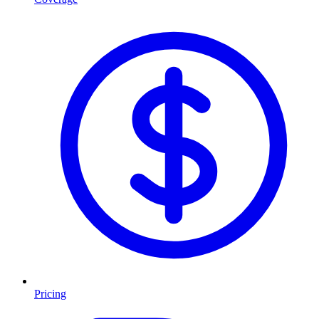
Pricing