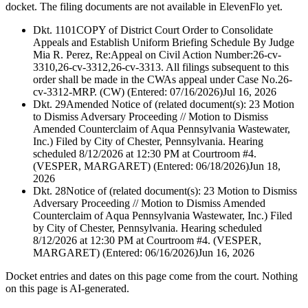
docket. The filing documents are not available in ElevenFlo yet.
Dkt. 1101
COPY of District Court Order to Consolidate
Appeals and Establish Uniform Briefing Schedule By Judge
Mia R. Perez, Re:Appeal on Civil Action Number:26-cv-
3310,26-cv-3312,26-cv-3313. All filings subsequent to this
order shall be made in the CWAs appeal under Case No.26-
cv-3312-MRP. (CW) (Entered: 07/16/2026)
Jul 16, 2026
Dkt. 29
Amended Notice of (related document(s): 23 Motion
to Dismiss Adversary Proceeding // Motion to Dismiss
Amended Counterclaim of Aqua Pennsylvania Wastewater,
Inc.) Filed by City of Chester, Pennsylvania. Hearing
scheduled 8/12/2026 at 12:30 PM at Courtroom #4.
(VESPER, MARGARET) (Entered: 06/18/2026)
Jun 18,
2026
Dkt. 28
Notice of (related document(s): 23 Motion to Dismiss
Adversary Proceeding // Motion to Dismiss Amended
Counterclaim of Aqua Pennsylvania Wastewater, Inc.) Filed
by City of Chester, Pennsylvania. Hearing scheduled
8/12/2026 at 12:30 PM at Courtroom #4. (VESPER,
MARGARET) (Entered: 06/16/2026)
Jun 16, 2026
Docket entries and dates on this page come from the court. Nothing
on this page is AI-generated.