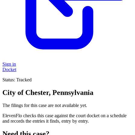
Sign in
Docket
Status:
Tracked
City of Chester, Pennsylvania
The filings for this case are not available yet.
ElevenFlo checks this case against the court docket on a schedule
and records the entries it finds, entry by entry.
Need this case?