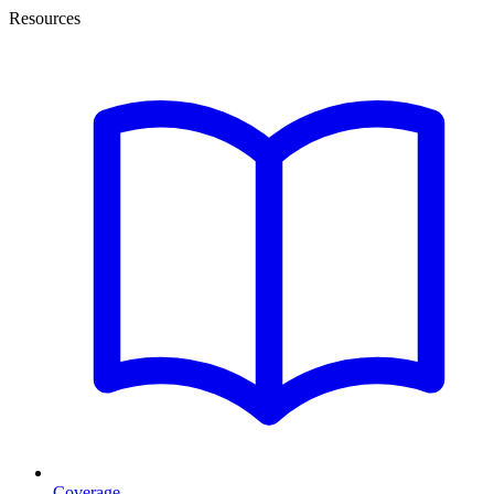
Resources
Coverage