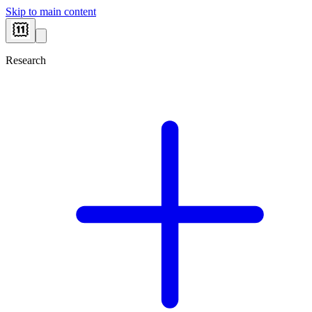
Skip to main content
Research