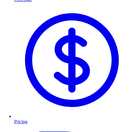
Pricing