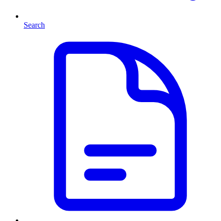
Search