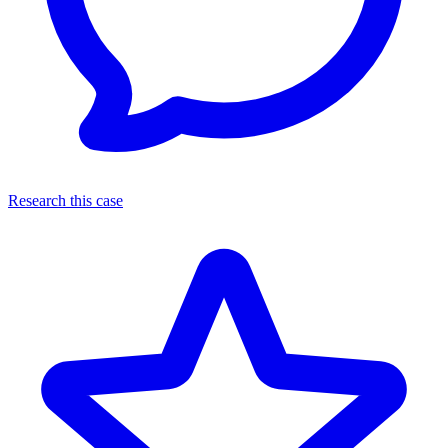
Research this case