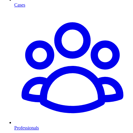
Cases
Professionals