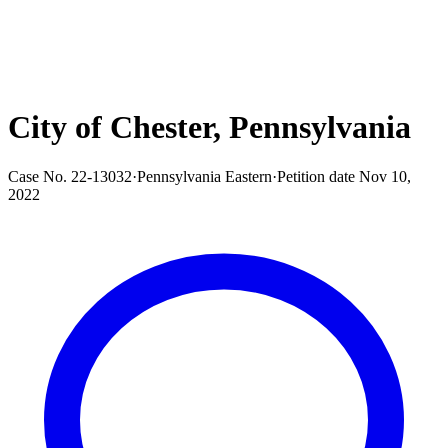
City of Chester, Pennsylvania
Case No.
22-13032
·
Pennsylvania Eastern
·
Petition date
Nov 10,
2022