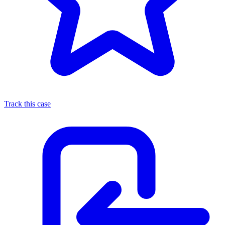
Track this case