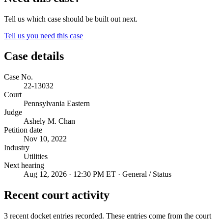
Tell us which case should be built out next.
Tell us you need this case
Case details
Case No.
22-13032
Court
Pennsylvania Eastern
Judge
Ashely M. Chan
Petition date
Nov 10, 2022
Industry
Utilities
Next hearing
Aug 12, 2026 · 12:30 PM ET · General / Status
Recent court activity
3 recent docket entries recorded.
These entries come from the court