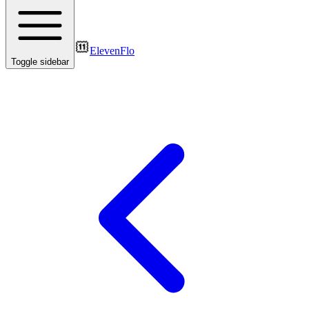
ElevenFlo
Toggle sidebar