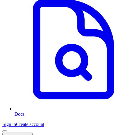
Docs
Sign in
Create account