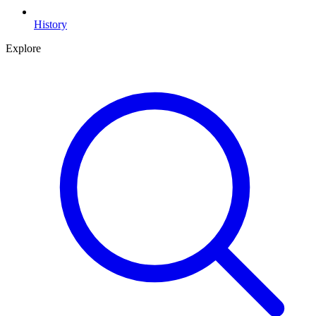
History
Explore