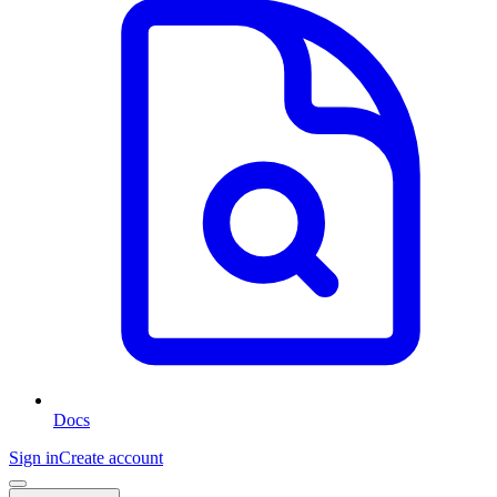
Docs
Sign in
Create account