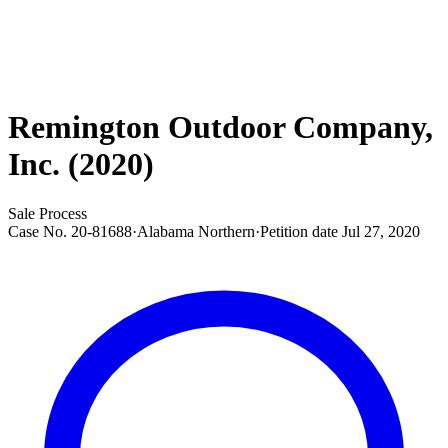
Remington Outdoor Company,
Inc. (2020)
Sale Process
Case No.
20-81688
·
Alabama Northern
·
Petition date
Jul 27, 2020