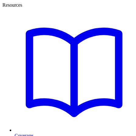
Resources
Coverage