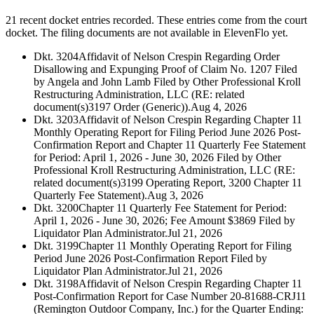
21 recent docket entries recorded.
These entries come from the court
docket. The filing documents are not available in ElevenFlo yet.
Dkt. 3204
Affidavit of Nelson Crespin Regarding Order
Disallowing and Expunging Proof of Claim No. 1207 Filed
by Angela and John Lamb Filed by Other Professional Kroll
Restructuring Administration, LLC (RE: related
document(s)3197 Order (Generic)).
Aug 4, 2026
Dkt. 3203
Affidavit of Nelson Crespin Regarding Chapter 11
Monthly Operating Report for Filing Period June 2026 Post-
Confirmation Report and Chapter 11 Quarterly Fee Statement
for Period: April 1, 2026 - June 30, 2026 Filed by Other
Professional Kroll Restructuring Administration, LLC (RE:
related document(s)3199 Operating Report, 3200 Chapter 11
Quarterly Fee Statement).
Aug 3, 2026
Dkt. 3200
Chapter 11 Quarterly Fee Statement for Period:
April 1, 2026 - June 30, 2026; Fee Amount $3869 Filed by
Liquidator Plan Administrator.
Jul 21, 2026
Dkt. 3199
Chapter 11 Monthly Operating Report for Filing
Period June 2026 Post-Confirmation Report Filed by
Liquidator Plan Administrator.
Jul 21, 2026
Dkt. 3198
Affidavit of Nelson Crespin Regarding Chapter 11
Post-Confirmation Report for Case Number 20-81688-CRJ11
(Remington Outdoor Company, Inc.) for the Quarter Ending: