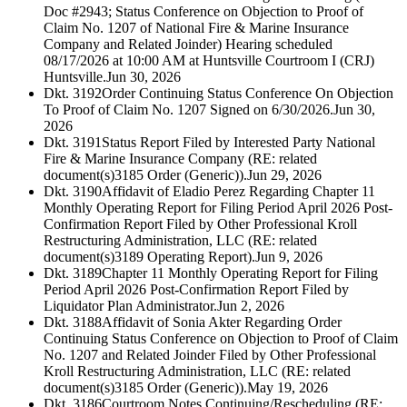
Doc #2943; Status Conference on Objection to Proof of
Claim No. 1207 of National Fire & Marine Insurance
Company and Related Joinder) Hearing scheduled
08/17/2026 at 10:00 AM at Huntsville Courtroom I (CRJ)
Huntsville.
Jun 30, 2026
Dkt. 3192
Order Continuing Status Conference On Objection
To Proof of Claim No. 1207 Signed on 6/30/2026.
Jun 30,
2026
Dkt. 3191
Status Report Filed by Interested Party National
Fire & Marine Insurance Company (RE: related
document(s)3185 Order (Generic)).
Jun 29, 2026
Dkt. 3190
Affidavit of Eladio Perez Regarding Chapter 11
Monthly Operating Report for Filing Period April 2026 Post-
Confirmation Report Filed by Other Professional Kroll
Restructuring Administration, LLC (RE: related
document(s)3189 Operating Report).
Jun 9, 2026
Dkt. 3189
Chapter 11 Monthly Operating Report for Filing
Period April 2026 Post-Confirmation Report Filed by
Liquidator Plan Administrator.
Jun 2, 2026
Dkt. 3188
Affidavit of Sonia Akter Regarding Order
Continuing Status Conference on Objection to Proof of Claim
No. 1207 and Related Joinder Filed by Other Professional
Kroll Restructuring Administration, LLC (RE: related
document(s)3185 Order (Generic)).
May 19, 2026
Dkt. 3186
Courtroom Notes Continuing/Rescheduling (RE: