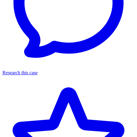
Research this case