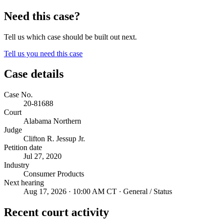
Need this case?
Tell us which case should be built out next.
Tell us you need this case
Case details
Case No.
20-81688
Court
Alabama Northern
Judge
Clifton R. Jessup Jr.
Petition date
Jul 27, 2020
Industry
Consumer Products
Next hearing
Aug 17, 2026 · 10:00 AM CT · General / Status
Recent court activity