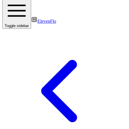
ElevenFlo
Toggle sidebar