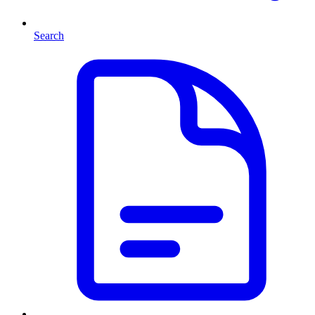
Search