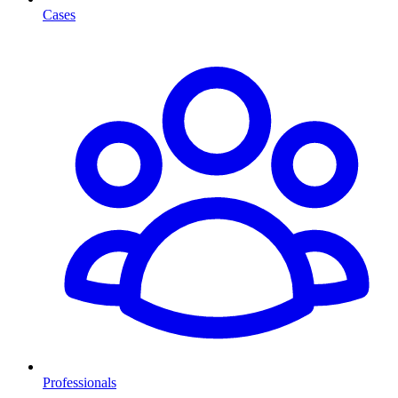
Cases
Professionals