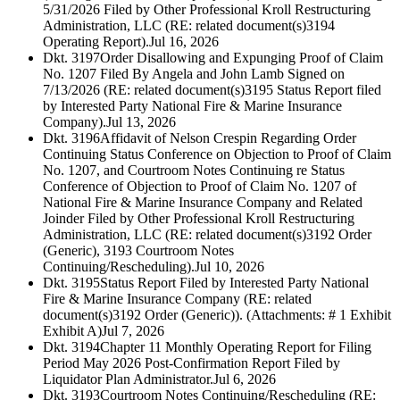
5/31/2026 Filed by Other Professional Kroll Restructuring
Administration, LLC (RE: related document(s)3194
Operating Report).
Jul 16, 2026
Dkt. 3197
Order Disallowing and Expunging Proof of Claim
No. 1207 Filed By Angela and John Lamb Signed on
7/13/2026 (RE: related document(s)3195 Status Report filed
by Interested Party National Fire & Marine Insurance
Company).
Jul 13, 2026
Dkt. 3196
Affidavit of Nelson Crespin Regarding Order
Continuing Status Conference on Objection to Proof of Claim
No. 1207, and Courtroom Notes Continuing re Status
Conference of Objection to Proof of Claim No. 1207 of
National Fire & Marine Insurance Company and Related
Joinder Filed by Other Professional Kroll Restructuring
Administration, LLC (RE: related document(s)3192 Order
(Generic), 3193 Courtroom Notes
Continuing/Rescheduling).
Jul 10, 2026
Dkt. 3195
Status Report Filed by Interested Party National
Fire & Marine Insurance Company (RE: related
document(s)3192 Order (Generic)). (Attachments: # 1 Exhibit
Exhibit A)
Jul 7, 2026
Dkt. 3194
Chapter 11 Monthly Operating Report for Filing
Period May 2026 Post-Confirmation Report Filed by
Liquidator Plan Administrator.
Jul 6, 2026
Dkt. 3193
Courtroom Notes Continuing/Rescheduling (RE: