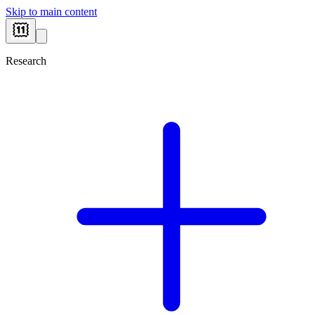
Skip to main content
Research