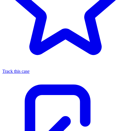
Track this case