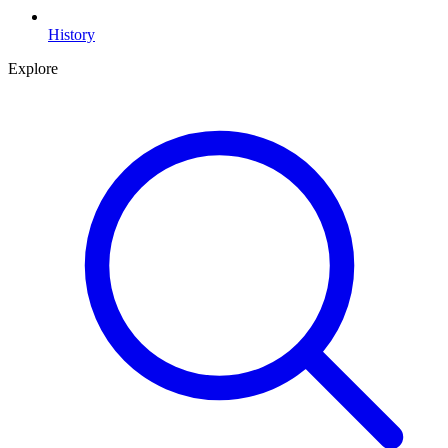
History
Explore