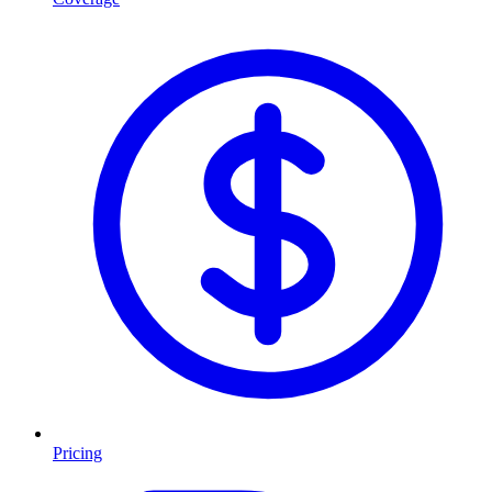
Pricing