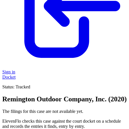
Sign in
Docket
Status:
Tracked
Remington Outdoor Company, Inc. (2020)
The filings for this case are not available yet.
ElevenFlo checks this case against the court docket on a schedule
and records the entries it finds, entry by entry.