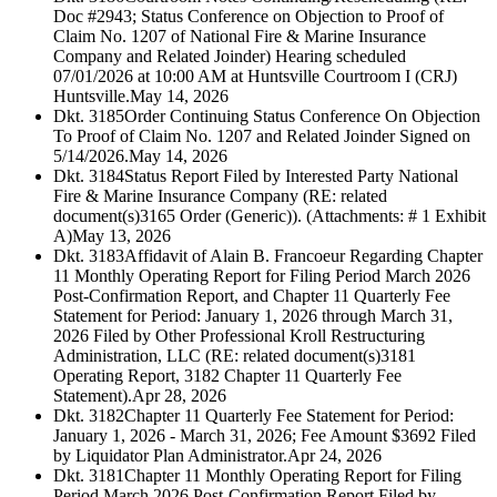
Doc #2943; Status Conference on Objection to Proof of
Claim No. 1207 of National Fire & Marine Insurance
Company and Related Joinder) Hearing scheduled
07/01/2026 at 10:00 AM at Huntsville Courtroom I (CRJ)
Huntsville.
May 14, 2026
Dkt. 3185
Order Continuing Status Conference On Objection
To Proof of Claim No. 1207 and Related Joinder Signed on
5/14/2026.
May 14, 2026
Dkt. 3184
Status Report Filed by Interested Party National
Fire & Marine Insurance Company (RE: related
document(s)3165 Order (Generic)). (Attachments: # 1 Exhibit
A)
May 13, 2026
Dkt. 3183
Affidavit of Alain B. Francoeur Regarding Chapter
11 Monthly Operating Report for Filing Period March 2026
Post-Confirmation Report, and Chapter 11 Quarterly Fee
Statement for Period: January 1, 2026 through March 31,
2026 Filed by Other Professional Kroll Restructuring
Administration, LLC (RE: related document(s)3181
Operating Report, 3182 Chapter 11 Quarterly Fee
Statement).
Apr 28, 2026
Dkt. 3182
Chapter 11 Quarterly Fee Statement for Period:
January 1, 2026 - March 31, 2026; Fee Amount $3692 Filed
by Liquidator Plan Administrator.
Apr 24, 2026
Dkt. 3181
Chapter 11 Monthly Operating Report for Filing
Period March 2026 Post-Confirmation Report Filed by