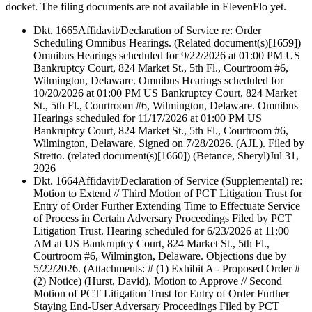
docket. The filing documents are not available in ElevenFlo yet.
Dkt. 1665
Affidavit/Declaration of Service re: Order
Scheduling Omnibus Hearings. (Related document(s)[1659])
Omnibus Hearings scheduled for 9/22/2026 at 01:00 PM US
Bankruptcy Court, 824 Market St., 5th Fl., Courtroom #6,
Wilmington, Delaware. Omnibus Hearings scheduled for
10/20/2026 at 01:00 PM US Bankruptcy Court, 824 Market
St., 5th Fl., Courtroom #6, Wilmington, Delaware. Omnibus
Hearings scheduled for 11/17/2026 at 01:00 PM US
Bankruptcy Court, 824 Market St., 5th Fl., Courtroom #6,
Wilmington, Delaware. Signed on 7/28/2026. (AJL). Filed by
Stretto. (related document(s)[1660]) (Betance, Sheryl)
Jul 31,
2026
Dkt. 1664
Affidavit/Declaration of Service (Supplemental) re:
Motion to Extend // Third Motion of PCT Litigation Trust for
Entry of Order Further Extending Time to Effectuate Service
of Process in Certain Adversary Proceedings Filed by PCT
Litigation Trust. Hearing scheduled for 6/23/2026 at 11:00
AM at US Bankruptcy Court, 824 Market St., 5th Fl.,
Courtroom #6, Wilmington, Delaware. Objections due by
5/22/2026. (Attachments: # (1) Exhibit A - Proposed Order #
(2) Notice) (Hurst, David), Motion to Approve // Second
Motion of PCT Litigation Trust for Entry of Order Further
Staying End-User Adversary Proceedings Filed by PCT