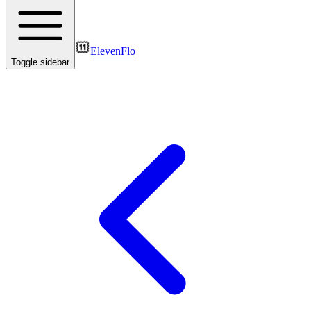
ElevenFlo
Toggle sidebar