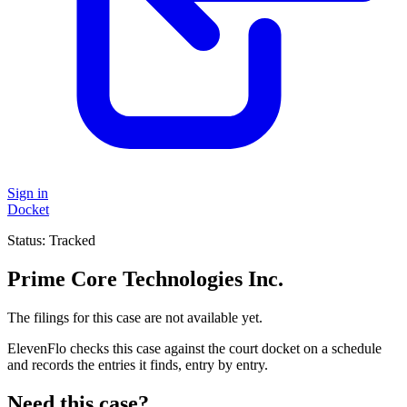
Sign in
Docket
Status:
Tracked
Prime Core Technologies Inc.
The filings for this case are not available yet.
ElevenFlo checks this case against the court docket on a schedule
and records the entries it finds, entry by entry.
Need this case?