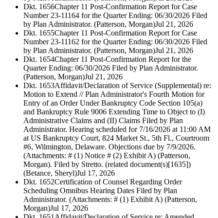
Dkt. 1656
Chapter 11 Post-Confirmation Report for Case
Number 23-11164 for the Quarter Ending: 06/30/2026 Filed
by Plan Administrator. (Patterson, Morgan)
Jul 21, 2026
Dkt. 1655
Chapter 11 Post-Confirmation Report for Case
Number 23-11162 for the Quarter Ending: 06/30/2026 Filed
by Plan Administrator. (Patterson, Morgan)
Jul 21, 2026
Dkt. 1654
Chapter 11 Post-Confirmation Report for the
Quarter Ending: 06/30/2026 Filed by Plan Administrator.
(Patterson, Morgan)
Jul 21, 2026
Dkt. 1653
Affidavit/Declaration of Service (Supplemental) re:
Motion to Extend // Plan Administrator's Fourth Motion for
Entry of an Order Under Bankruptcy Code Section 105(a)
and Bankruptcy Rule 9006 Extending Time to Object to (I)
Administrative Claims and (II) Claims Filed by Plan
Administrator. Hearing scheduled for 7/16/2026 at 11:00 AM
at US Bankruptcy Court, 824 Market St., 5th Fl., Courtroom
#6, Wilmington, Delaware. Objections due by 7/9/2026.
(Attachments: # (1) Notice # (2) Exhibit A) (Patterson,
Morgan). Filed by Stretto. (related document(s)[1635])
(Betance, Sheryl)
Jul 17, 2026
Dkt. 1652
Certification of Counsel Regarding Order
Scheduling Omnibus Hearing Dates Filed by Plan
Administrator. (Attachments: # (1) Exhibit A) (Patterson,
Morgan)
Jul 17, 2026
Dkt. 1651
Affidavit/Declaration of Service re: Amended