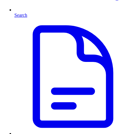
Search