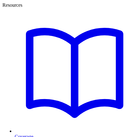
Resources
Coverage