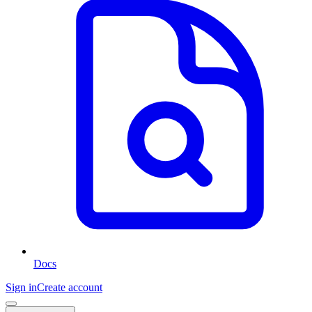
Docs
Sign in
Create account