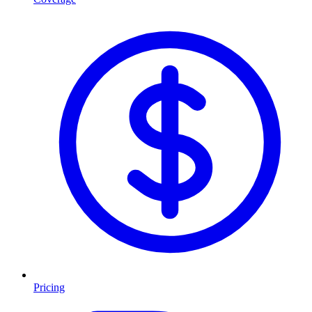
Pricing