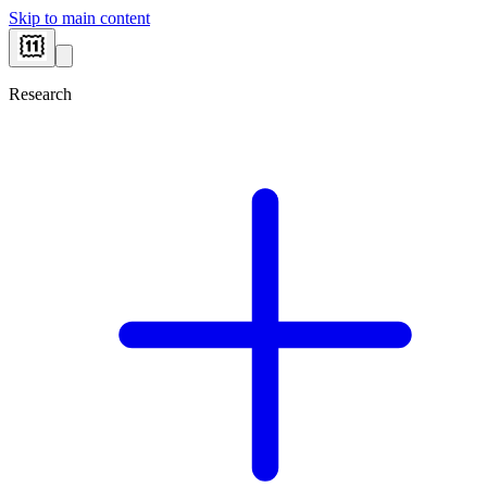
Skip to main content
Research