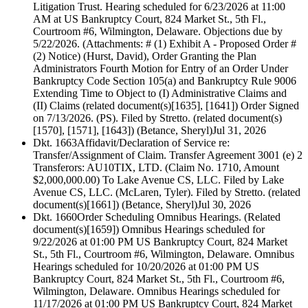
Litigation Trust. Hearing scheduled for 6/23/2026 at 11:00
AM at US Bankruptcy Court, 824 Market St., 5th Fl.,
Courtroom #6, Wilmington, Delaware. Objections due by
5/22/2026. (Attachments: # (1) Exhibit A - Proposed Order #
(2) Notice) (Hurst, David), Order Granting the Plan
Administrators Fourth Motion for Entry of an Order Under
Bankruptcy Code Section 105(a) and Bankruptcy Rule 9006
Extending Time to Object to (I) Administrative Claims and
(II) Claims (related document(s)[1635], [1641]) Order Signed
on 7/13/2026. (PS). Filed by Stretto. (related document(s)
[1570], [1571], [1643]) (Betance, Sheryl)
Jul 31, 2026
Dkt. 1663
Affidavit/Declaration of Service re:
Transfer/Assignment of Claim. Transfer Agreement 3001 (e) 2
Transferors: AU10TIX, LTD. (Claim No. 1710, Amount
$2,000,000.00) To Lake Avenue CS, LLC. Filed by Lake
Avenue CS, LLC. (McLaren, Tyler). Filed by Stretto. (related
document(s)[1661]) (Betance, Sheryl)
Jul 30, 2026
Dkt. 1660
Order Scheduling Omnibus Hearings. (Related
document(s)[1659]) Omnibus Hearings scheduled for
9/22/2026 at 01:00 PM US Bankruptcy Court, 824 Market
St., 5th Fl., Courtroom #6, Wilmington, Delaware. Omnibus
Hearings scheduled for 10/20/2026 at 01:00 PM US
Bankruptcy Court, 824 Market St., 5th Fl., Courtroom #6,
Wilmington, Delaware. Omnibus Hearings scheduled for
11/17/2026 at 01:00 PM US Bankruptcy Court, 824 Market