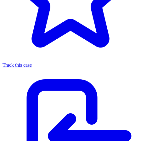
Track this case