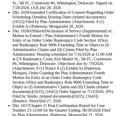
St., 5th Fl., Courtroom #6, Wilmington, Delaware. Signed on
7/28/2026. (AJL)
Jul 28, 2026
Dkt. 1659
Amended Certification of Counsel Regarding Order
Scheduling Omnibus Hearing Dates (related document(s)
[1652]) Filed by Plan Administrator. (Attachments: # (1)
Exhibit A) (Patterson, Morgan)
Jul 28, 2026
Dkt. 1658
Affidavit/Declaration of Service (Supplemental) re:
Motion to Extend // Plan Administrator's Fourth Motion for
Entry of an Order Under Bankruptcy Code Section 105(a)
and Bankruptcy Rule 9006 Extending Time to Object to (I)
Administrative Claims and (II) Claims Filed by Plan
Administrator. Hearing scheduled for 7/16/2026 at 11:00 AM
at US Bankruptcy Court, 824 Market St., 5th Fl., Courtroom
#6, Wilmington, Delaware. Objections due by 7/9/2026.
(Attachments: # (1) Notice # (2) Exhibit A) (Patterson,
Morgan), Order Granting the Plan Administrators Fourth
Motion for Entry of an Order Under Bankruptcy Code
Section 105(a) and Bankruptcy Rule 9006 Extending Time to
Object to (I) Administrative Claims and (II) Claims (related
document(s)[1635], [1641]) Order Signed on 7/13/2026. (PS).
Filed by Stretto. (related document(s)[1635], [1643])
(Betance, Sheryl)
Jul 27, 2026
Dkt. 1657
Chapter 11 Post-Confirmation Report for Case
Number 23-11168 for the Quarter Ending: 06/30/2026 Filed
by Plan Administrator. (Patterson, Morgan)
Jul 21, 2026