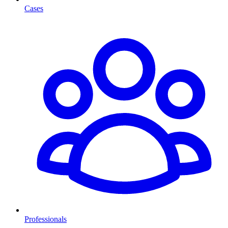
Cases
Professionals