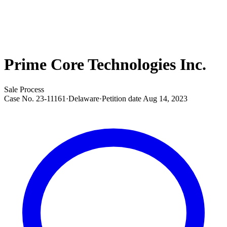
Prime Core Technologies Inc.
Sale Process
Case No.
23-11161
·
Delaware
·
Petition date
Aug 14, 2023