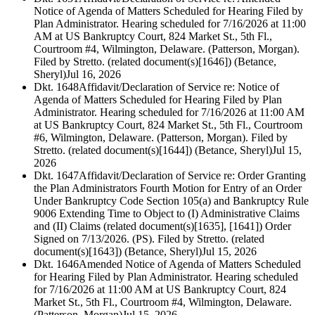
Notice of Agenda of Matters Scheduled for Hearing Filed by
Plan Administrator. Hearing scheduled for 7/16/2026 at 11:00
AM at US Bankruptcy Court, 824 Market St., 5th Fl.,
Courtroom #4, Wilmington, Delaware. (Patterson, Morgan).
Filed by Stretto. (related document(s)[1646]) (Betance,
Sheryl)
Jul 16, 2026
Dkt. 1648
Affidavit/Declaration of Service re: Notice of
Agenda of Matters Scheduled for Hearing Filed by Plan
Administrator. Hearing scheduled for 7/16/2026 at 11:00 AM
at US Bankruptcy Court, 824 Market St., 5th Fl., Courtroom
#6, Wilmington, Delaware. (Patterson, Morgan). Filed by
Stretto. (related document(s)[1644]) (Betance, Sheryl)
Jul 15,
2026
Dkt. 1647
Affidavit/Declaration of Service re: Order Granting
the Plan Administrators Fourth Motion for Entry of an Order
Under Bankruptcy Code Section 105(a) and Bankruptcy Rule
9006 Extending Time to Object to (I) Administrative Claims
and (II) Claims (related document(s)[1635], [1641]) Order
Signed on 7/13/2026. (PS). Filed by Stretto. (related
document(s)[1643]) (Betance, Sheryl)
Jul 15, 2026
Dkt. 1646
Amended Notice of Agenda of Matters Scheduled
for Hearing Filed by Plan Administrator. Hearing scheduled
for 7/16/2026 at 11:00 AM at US Bankruptcy Court, 824
Market St., 5th Fl., Courtroom #4, Wilmington, Delaware.
(Patterson, Morgan)
Jul 15, 2026