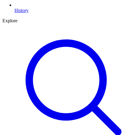
History
Explore