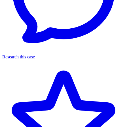
Research this case