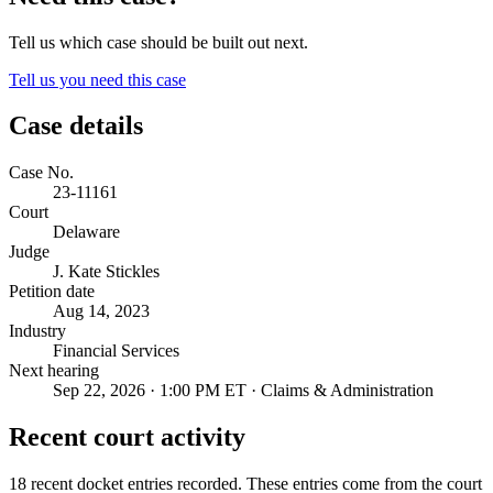
Tell us which case should be built out next.
Tell us you need this case
Case details
Case No.
23-11161
Court
Delaware
Judge
J. Kate Stickles
Petition date
Aug 14, 2023
Industry
Financial Services
Next hearing
Sep 22, 2026 · 1:00 PM ET · Claims & Administration
Recent court activity
18 recent docket entries recorded.
These entries come from the court