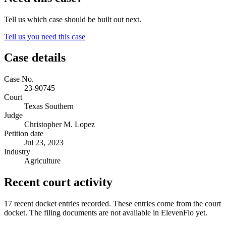
Tell us which case should be built out next.
Tell us you need this case
Case details
Case No.
23-90745
Court
Texas Southern
Judge
Christopher M. Lopez
Petition date
Jul 23, 2023
Industry
Agriculture
Recent court activity
17 recent docket entries recorded.
These entries come from the court
docket. The filing documents are not available in ElevenFlo yet.