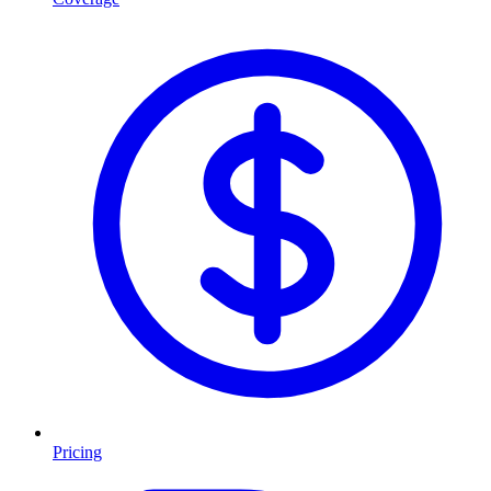
Pricing