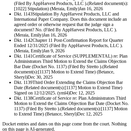
(Filed By AppHarvest Products, LLC ).(Related document(s):
[1022] Stipulation) (Meraia, Emily)
Jan 16, 2026
Dkt. 1143
Stipulation By AppHarvest Products, LLC and
International Paper Company. Does this document include an
agreed order or otherwise request that the judge sign a
document? No. (Filed By AppHarvest Products, LLC ).
(Meraia, Emily)
Jan 16, 2026
Dkt. 1142
Chapter 11 Post-Confirmation Report for Quarter
Ended 12/31/2025 (Filed By AppHarvest Products, LLC ).
(Meraia, Emily)
Jan 9, 2026
Dkt. 1141
Certificate of Service (SUPPLEMENTAL) re: Plan
Administrators Third Motion to Extend the Claims Objection
Bar Date (Docket No. 1137) (Filed By Stretto ).(Related
document(s):[1137] Motion to Extend Time) (Betance,
Sheryl)
Dec 30, 2025
Dkt. 1139
Third Order Extending the Claims Objection Bar
Date (Related document(s):[1137] Motion to Extend Time)
Signed on 12/12/2025. (yml4)
Dec 12, 2025
Dkt. 1138
Certificate of Service re: Plan Administrators Third
Motion to Extend the Claims Objection Bar Date (Docket No.
1137) (Filed By Stretto ).(Related document(s):[1137] Motion
to Extend Time) (Betance, Sheryl)
Dec 12, 2025
Docket entries and dates on this page come from the court. Nothing
on this page is AI-generated.