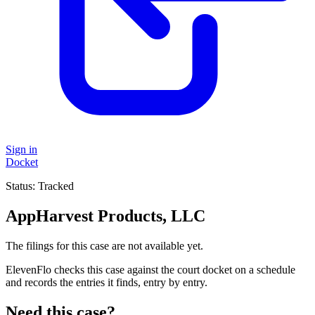
Sign in
Docket
Status:
Tracked
AppHarvest Products, LLC
The filings for this case are not available yet.
ElevenFlo checks this case against the court docket on a schedule
and records the entries it finds, entry by entry.
Need this case?