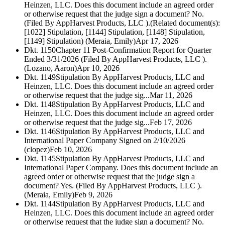
Heinzen, LLC. Does this document include an agreed order
or otherwise request that the judge sign a document? No.
(Filed By AppHarvest Products, LLC ).(Related document(s):
[1022] Stipulation, [1144] Stipulation, [1148] Stipulation,
[1149] Stipulation) (Meraia, Emily)
Apr 17, 2026
Dkt. 1150
Chapter 11 Post-Confirmation Report for Quarter
Ended 3/31/2026 (Filed By AppHarvest Products, LLC ).
(Lozano, Aaron)
Apr 10, 2026
Dkt. 1149
Stipulation By AppHarvest Products, LLC and
Heinzen, LLC. Does this document include an agreed order
or otherwise request that the judge sig...
Mar 11, 2026
Dkt. 1148
Stipulation By AppHarvest Products, LLC and
Heinzen, LLC. Does this document include an agreed order
or otherwise request that the judge sig...
Feb 17, 2026
Dkt. 1146
Stipulation By AppHarvest Products, LLC and
International Paper Company Signed on 2/10/2026
(clopez)
Feb 10, 2026
Dkt. 1145
Stipulation By AppHarvest Products, LLC and
International Paper Company. Does this document include an
agreed order or otherwise request that the judge sign a
document? Yes. (Filed By AppHarvest Products, LLC ).
(Meraia, Emily)
Feb 9, 2026
Dkt. 1144
Stipulation By AppHarvest Products, LLC and
Heinzen, LLC. Does this document include an agreed order
or otherwise request that the judge sign a document? No.