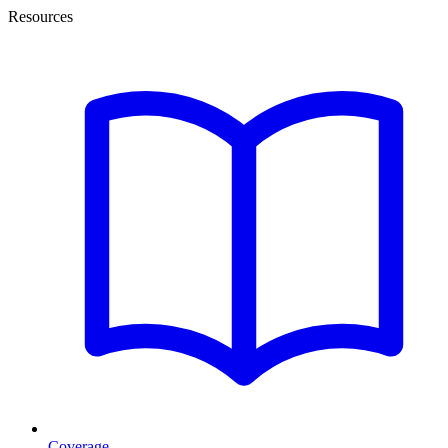
Resources
Coverage