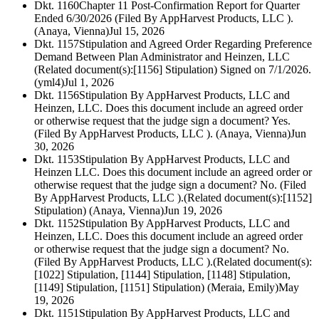
Dkt. 1160
Chapter 11 Post-Confirmation Report for Quarter
Ended 6/30/2026 (Filed By AppHarvest Products, LLC ).
(Anaya, Vienna)
Jul 15, 2026
Dkt. 1157
Stipulation and Agreed Order Regarding Preference
Demand Between Plan Administrator and Heinzen, LLC
(Related document(s):[1156] Stipulation) Signed on 7/1/2026.
(yml4)
Jul 1, 2026
Dkt. 1156
Stipulation By AppHarvest Products, LLC and
Heinzen, LLC. Does this document include an agreed order
or otherwise request that the judge sign a document? Yes.
(Filed By AppHarvest Products, LLC ). (Anaya, Vienna)
Jun
30, 2026
Dkt. 1153
Stipulation By AppHarvest Products, LLC and
Heinzen LLC. Does this document include an agreed order or
otherwise request that the judge sign a document? No. (Filed
By AppHarvest Products, LLC ).(Related document(s):[1152]
Stipulation) (Anaya, Vienna)
Jun 19, 2026
Dkt. 1152
Stipulation By AppHarvest Products, LLC and
Heinzen, LLC. Does this document include an agreed order
or otherwise request that the judge sign a document? No.
(Filed By AppHarvest Products, LLC ).(Related document(s):
[1022] Stipulation, [1144] Stipulation, [1148] Stipulation,
[1149] Stipulation, [1151] Stipulation) (Meraia, Emily)
May
19, 2026
Dkt. 1151
Stipulation By AppHarvest Products, LLC and