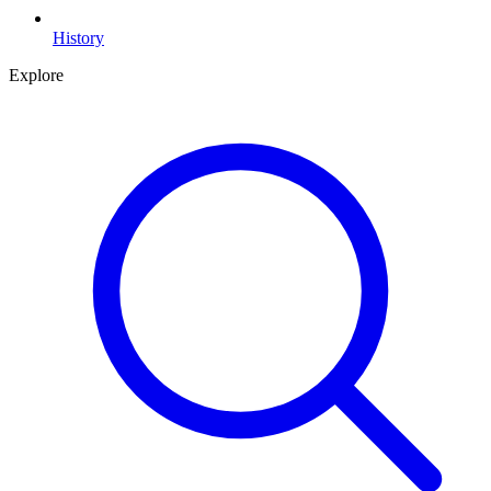
History
Explore