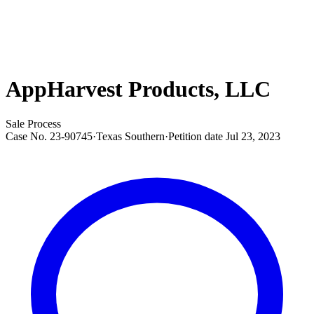
AppHarvest Products, LLC
Sale Process
Case No.
23-90745
·
Texas Southern
·
Petition date
Jul 23, 2023