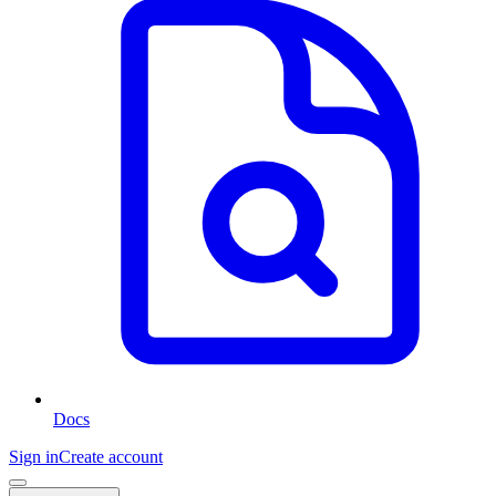
Docs
Sign in
Create account