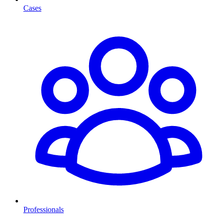
Cases
Professionals