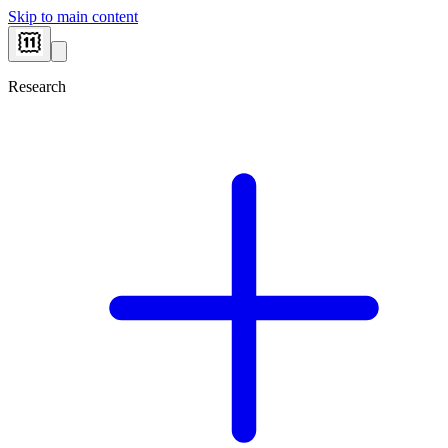
Skip to main content
Research