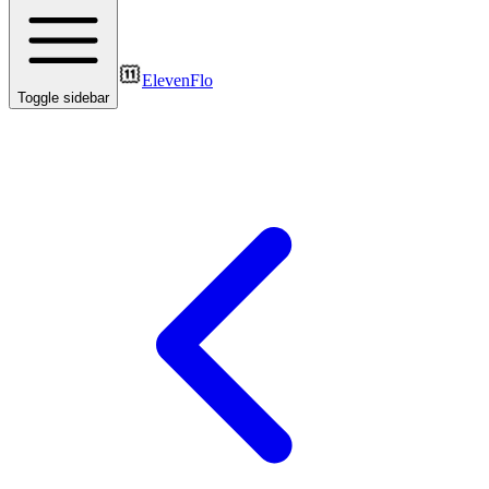
ElevenFlo
Toggle sidebar