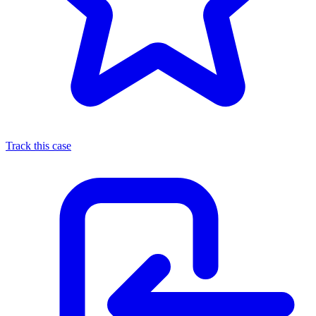
Track this case