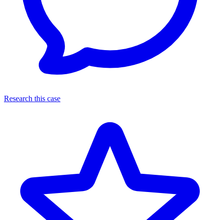
Research this case