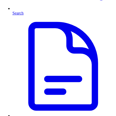
Search