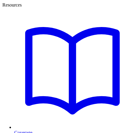
Resources
Coverage