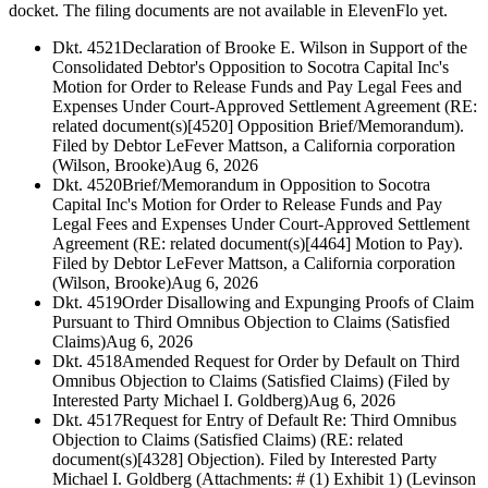
docket. The filing documents are not available in ElevenFlo yet.
Dkt. 4521
Declaration of Brooke E. Wilson in Support of the
Consolidated Debtor's Opposition to Socotra Capital Inc's
Motion for Order to Release Funds and Pay Legal Fees and
Expenses Under Court-Approved Settlement Agreement (RE:
related document(s)[4520] Opposition Brief/Memorandum).
Filed by Debtor LeFever Mattson, a California corporation
(Wilson, Brooke)
Aug 6, 2026
Dkt. 4520
Brief/Memorandum in Opposition to Socotra
Capital Inc's Motion for Order to Release Funds and Pay
Legal Fees and Expenses Under Court-Approved Settlement
Agreement (RE: related document(s)[4464] Motion to Pay).
Filed by Debtor LeFever Mattson, a California corporation
(Wilson, Brooke)
Aug 6, 2026
Dkt. 4519
Order Disallowing and Expunging Proofs of Claim
Pursuant to Third Omnibus Objection to Claims (Satisfied
Claims)
Aug 6, 2026
Dkt. 4518
Amended Request for Order by Default on Third
Omnibus Objection to Claims (Satisfied Claims) (Filed by
Interested Party Michael I. Goldberg)
Aug 6, 2026
Dkt. 4517
Request for Entry of Default Re: Third Omnibus
Objection to Claims (Satisfied Claims) (RE: related
document(s)[4328] Objection). Filed by Interested Party
Michael I. Goldberg (Attachments: # (1) Exhibit 1) (Levinson