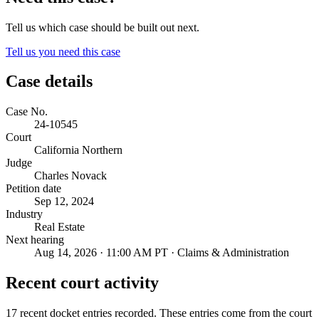
Tell us which case should be built out next.
Tell us you need this case
Case details
Case No.
24-10545
Court
California Northern
Judge
Charles Novack
Petition date
Sep 12, 2024
Industry
Real Estate
Next hearing
Aug 14, 2026 · 11:00 AM PT · Claims & Administration
Recent court activity
17 recent docket entries recorded.
These entries come from the court