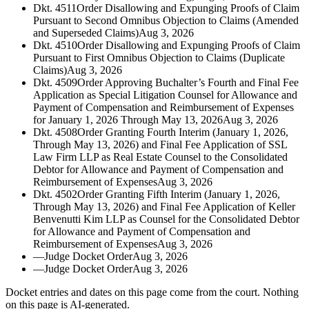
Dkt. 4511
Order Disallowing and Expunging Proofs of Claim
Pursuant to Second Omnibus Objection to Claims (Amended
and Superseded Claims)
Aug 3, 2026
Dkt. 4510
Order Disallowing and Expunging Proofs of Claim
Pursuant to First Omnibus Objection to Claims (Duplicate
Claims)
Aug 3, 2026
Dkt. 4509
Order Approving Buchalter’s Fourth and Final Fee
Application as Special Litigation Counsel for Allowance and
Payment of Compensation and Reimbursement of Expenses
for January 1, 2026 Through May 13, 2026
Aug 3, 2026
Dkt. 4508
Order Granting Fourth Interim (January 1, 2026,
Through May 13, 2026) and Final Fee Application of SSL
Law Firm LLP as Real Estate Counsel to the Consolidated
Debtor for Allowance and Payment of Compensation and
Reimbursement of Expenses
Aug 3, 2026
Dkt. 4502
Order Granting Fifth Interim (January 1, 2026,
Through May 13, 2026) and Final Fee Application of Keller
Benvenutti Kim LLP as Counsel for the Consolidated Debtor
for Allowance and Payment of Compensation and
Reimbursement of Expenses
Aug 3, 2026
—
Judge Docket Order
Aug 3, 2026
—
Judge Docket Order
Aug 3, 2026
Docket entries and dates on this page come from the court. Nothing
on this page is AI-generated.