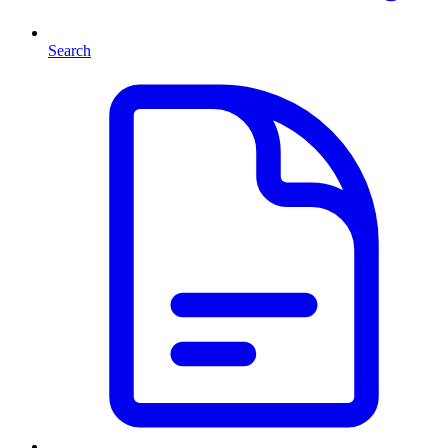
Search