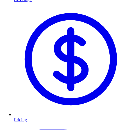
Pricing