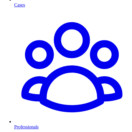
Cases
Professionals