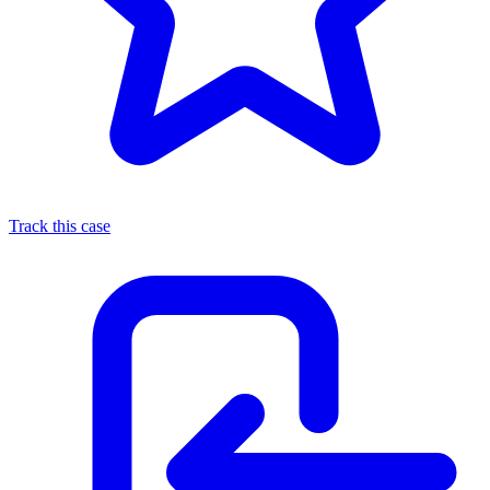
Track this case