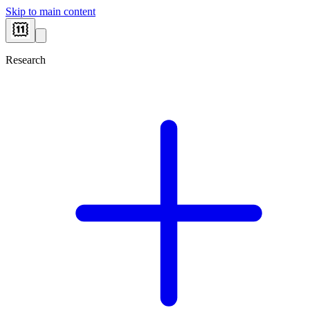
Skip to main content
Research