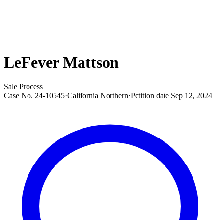
LeFever Mattson
Sale Process
Case No.
24-10545
·
California Northern
·
Petition date
Sep 12, 2024