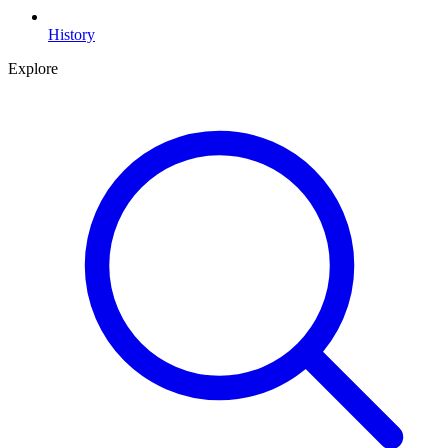
History
Explore