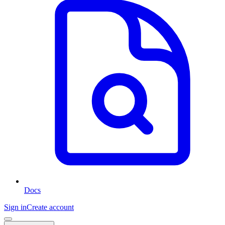
Docs
Sign in
Create account