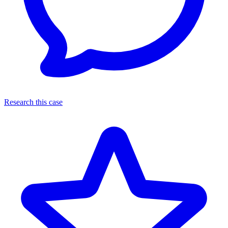
Research this case