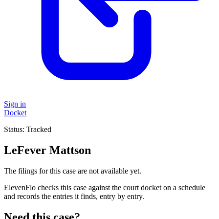
Sign in
Docket
Status:
Tracked
LeFever Mattson
The filings for this case are not available yet.
ElevenFlo checks this case against the court docket on a schedule
and records the entries it finds, entry by entry.
Need this case?