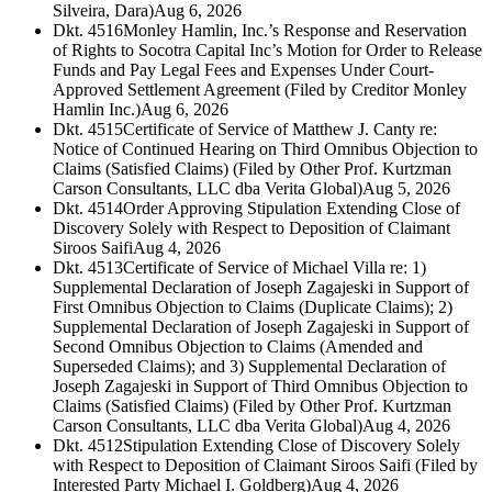
Silveira, Dara)
Aug 6, 2026
Dkt. 4516
Monley Hamlin, Inc.’s Response and Reservation
of Rights to Socotra Capital Inc’s Motion for Order to Release
Funds and Pay Legal Fees and Expenses Under Court-
Approved Settlement Agreement (Filed by Creditor Monley
Hamlin Inc.)
Aug 6, 2026
Dkt. 4515
Certificate of Service of Matthew J. Canty re:
Notice of Continued Hearing on Third Omnibus Objection to
Claims (Satisfied Claims) (Filed by Other Prof. Kurtzman
Carson Consultants, LLC dba Verita Global)
Aug 5, 2026
Dkt. 4514
Order Approving Stipulation Extending Close of
Discovery Solely with Respect to Deposition of Claimant
Siroos Saifi
Aug 4, 2026
Dkt. 4513
Certificate of Service of Michael Villa re: 1)
Supplemental Declaration of Joseph Zagajeski in Support of
First Omnibus Objection to Claims (Duplicate Claims); 2)
Supplemental Declaration of Joseph Zagajeski in Support of
Second Omnibus Objection to Claims (Amended and
Superseded Claims); and 3) Supplemental Declaration of
Joseph Zagajeski in Support of Third Omnibus Objection to
Claims (Satisfied Claims) (Filed by Other Prof. Kurtzman
Carson Consultants, LLC dba Verita Global)
Aug 4, 2026
Dkt. 4512
Stipulation Extending Close of Discovery Solely
with Respect to Deposition of Claimant Siroos Saifi (Filed by
Interested Party Michael I. Goldberg)
Aug 4, 2026