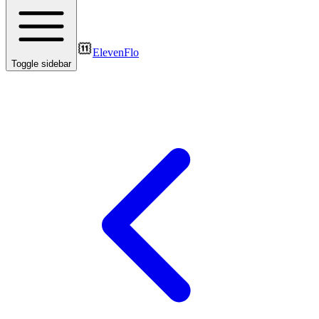
ElevenFlo
Toggle sidebar