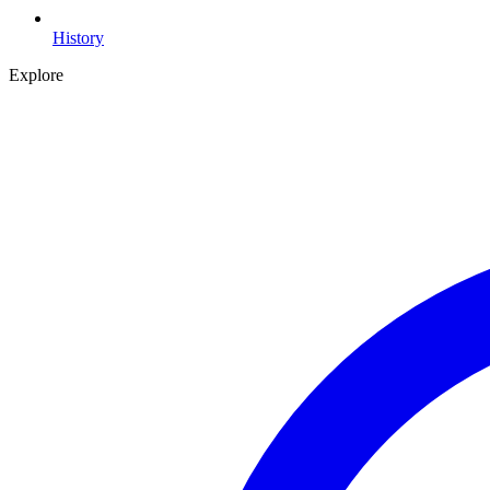
History
Explore