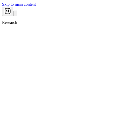
Skip to main content
Research