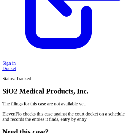
Sign in
Docket
Status:
Tracked
SiO2 Medical Products, Inc.
The filings for this case are not available yet.
ElevenFlo checks this case against the court docket on a schedule
and records the entries it finds, entry by entry.
Need this case?