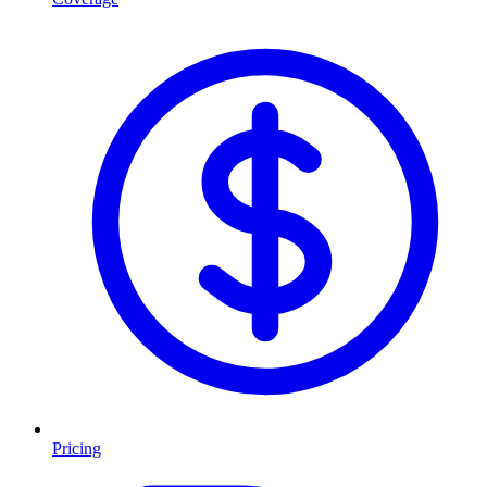
Pricing