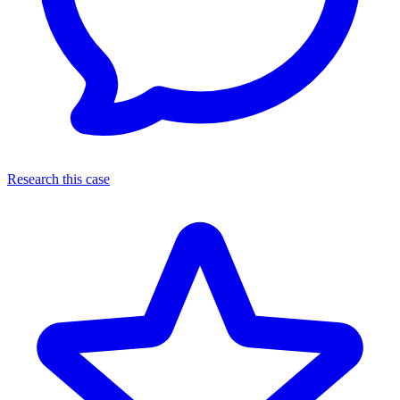
Research this case