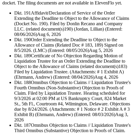
docket. The filing documents are not available in ElevenFlo yet.
Dkt. 191
Affidavit/Declaration of Service of the Order
Extending the Deadline to Object to the Allowance of Claims
(Docket No. 190). Filed by Donlin Recano and Company
LLC. (related document(s)190) (Jordan, Lillian) (Entered:
08/06/2026)
Aug 6, 2026
Dkt. 190
Order Extending the Deadline to Object to the
Allowance of Claims (Related Doc # 183, 189) Signed on
8/5/2026. (LMC) (Entered: 08/05/2026)
Aug 5, 2026
Dkt. 189
Certificate of No Objection Regarding Motion of
Liquidation Trustee for an Order Extending the Deadline to
Object to the Allowance of Claims (related document(s)183)
Filed by Liquidation Trustee. (Attachments: # 1 Exhibit A)
(Ehrmann, Andrew) (Entered: 08/04/2026)
Aug 4, 2026
Dkt. 188
Omnibus Objection to Claims // Liquidation Trustee's
Fourth Omnibus (Non-Substantive) Objection to Proofs of
Claim. Filed by Liquidation Trustee. Hearing scheduled for
9/3/2026 at 02:00 PM at US Bankruptcy Court, 824 Market
St., 5th Fl., Courtroom #4, Wilmington, Delaware. Objections
due by 8/24/2026. (Attachments: # 1 Notice # 2 Exhibit A # 3
Exhibit B) (Ehrmann, Andrew) (Entered: 08/03/2026)
Aug 3,
2026
Dkt. 187
Omnibus Objection to Claims // Liquidation Trustee's
Third Omnibus (Substantive) Objection to Proofs of Claim.