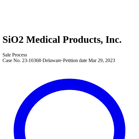
SiO2 Medical Products, Inc.
Sale Process
Case No.
23-10368
·
Delaware
·
Petition date
Mar 29, 2023