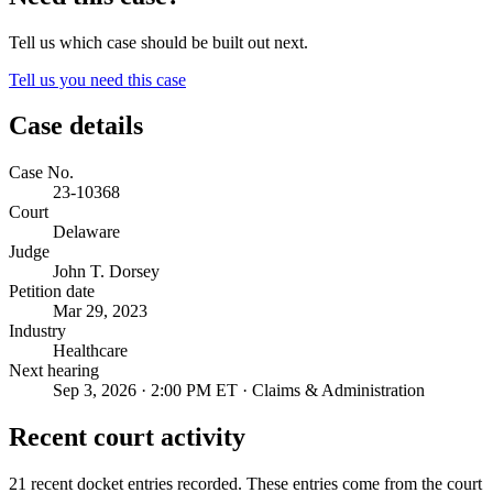
Tell us which case should be built out next.
Tell us you need this case
Case details
Case No.
23-10368
Court
Delaware
Judge
John T. Dorsey
Petition date
Mar 29, 2023
Industry
Healthcare
Next hearing
Sep 3, 2026 · 2:00 PM ET · Claims & Administration
Recent court activity
21 recent docket entries recorded.
These entries come from the court