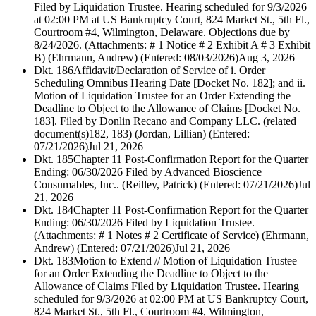
Filed by Liquidation Trustee. Hearing scheduled for 9/3/2026
at 02:00 PM at US Bankruptcy Court, 824 Market St., 5th Fl.,
Courtroom #4, Wilmington, Delaware. Objections due by
8/24/2026. (Attachments: # 1 Notice # 2 Exhibit A # 3 Exhibit
B) (Ehrmann, Andrew) (Entered: 08/03/2026)
Aug 3, 2026
Dkt. 186
Affidavit/Declaration of Service of i. Order
Scheduling Omnibus Hearing Date [Docket No. 182]; and ii.
Motion of Liquidation Trustee for an Order Extending the
Deadline to Object to the Allowance of Claims [Docket No.
183]. Filed by Donlin Recano and Company LLC. (related
document(s)182, 183) (Jordan, Lillian) (Entered:
07/21/2026)
Jul 21, 2026
Dkt. 185
Chapter 11 Post-Confirmation Report for the Quarter
Ending: 06/30/2026 Filed by Advanced Bioscience
Consumables, Inc.. (Reilley, Patrick) (Entered: 07/21/2026)
Jul
21, 2026
Dkt. 184
Chapter 11 Post-Confirmation Report for the Quarter
Ending: 06/30/2026 Filed by Liquidation Trustee.
(Attachments: # 1 Notes # 2 Certificate of Service) (Ehrmann,
Andrew) (Entered: 07/21/2026)
Jul 21, 2026
Dkt. 183
Motion to Extend // Motion of Liquidation Trustee
for an Order Extending the Deadline to Object to the
Allowance of Claims Filed by Liquidation Trustee. Hearing
scheduled for 9/3/2026 at 02:00 PM at US Bankruptcy Court,
824 Market St., 5th Fl., Courtroom #4, Wilmington,