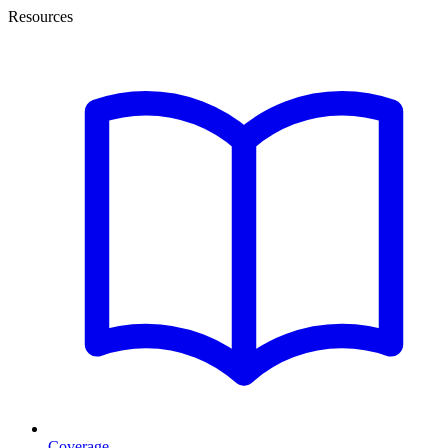
Resources
Coverage