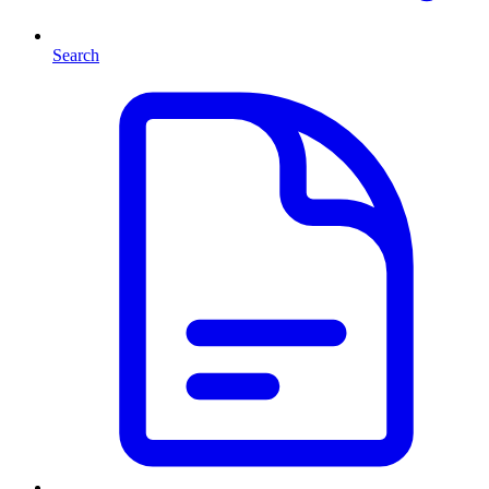
Search