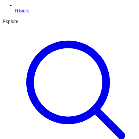
History
Explore