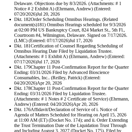
Delaware. Objections due by 8/3/2026. (Attachments: # 1
Notice # 2 Exhibit A) (Ehrmann, Andrew) (Entered:
07/20/2026)
Jul 20, 2026
Dkt. 182
Order Scheduling Omnibus Hearings. (Related
document(s)181) Omnibus Hearings scheduled for 9/3/2026
at 02:00 PM US Bankruptcy Court, 824 Market St., 5th Fl.,
Courtroom #4, Wilmington, Delaware. Signed on 7/17/2026.
(LMC) (Entered: 07/17/2026)
Jul 17, 2026
Dkt. 181
Certification of Counsel Regarding Scheduling of
Omnibus Hearing Date Filed by Liquidation Trustee.
(Attachments: # 1 Exhibit A) (Ehrmann, Andrew) (Entered:
07/17/2026)
Jul 17, 2026
Dkt. 179
Chapter 11 Post-Confirmation Report for the Quarter
Ending: 03/31/2026 Filed by Advanced Bioscience
Consumables, Inc.. (Reilley, Patrick) (Entered:
04/20/2026)
Apr 20, 2026
Dkt. 178
Chapter 11 Post-Confirmation Report for the Quarter
Ending: 03/31/2026 Filed by Liquidation Trustee.
(Attachments: # 1 Notes # 2 Certificate of Service) (Ehrmann,
Andrew) (Entered: 04/20/2026)
Apr 20, 2026
Dkt. 176
Affidavit/Declaration of Service of i. Notice of
Agenda of Matters Scheduled for Hearing on April 15, 2026
at 11:00 AM (ET) (Docket No. 174); and ii. Order Extending
the Trust Termination Date of the Liquidation Trust Through
and Including August 3, 2027 (Docket No. 175). Filed by