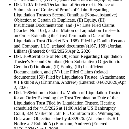
Dkt. 170
Affidavit/Declaration of Service of i. Notice of
Submission of Copies of Proofs of Claim Regarding
Liquidation Trustees Second Omnibus (Non-substantive)
Objection to Certain (I) Duplicate, (II) Equity, (III)
Insufficient Documentation, and (IV) Late Filed Claims
(Docket No. 167); and ii. Motion of Liquidation Trustee for
an Order Extending the Trust Termination Date of the
Liquidation Trust (Docket No. 168). Filed by Donlin Recano
and Company LLC. (related document(s)167, 168) (Jordan,
Lillian) (Entered: 04/02/2026)
Apr 2, 2026
Dkt. 169
Certificate of No Objection Regarding Liquidation
Trustee's Second Omnibus (Non-Substantive) Objection to
Certain (I) Duplicate, (II) Equity, (III) Insufficient
Documentation, and (IV) Late Filed Claims (related
document(s)159) Filed by Liquidation Trustee. (Attachments:
# 1 Exhibit A) (Ehrmann, Andrew) (Entered: 04/02/2026)
Apr
2, 2026
Dkt. 168
Motion to Extend // Motion of Liquidation Trustee
for an Order Extending the Trust Termination Date of the
Liquidation Trust Filed by Liquidation Trustee. Hearing
scheduled for 4/15/2026 at 11:00 AM at US Bankruptcy
Court, 824 Market St., 5th Fl., Courtroom #5, Wilmington,
Delaware. Objections due by 4/8/2026. (Attachments: # 1
Notice # 2 Exhibit A) (Ehrmann, Andrew) (Entered:
04/01/2026)
Apr 1, 2026