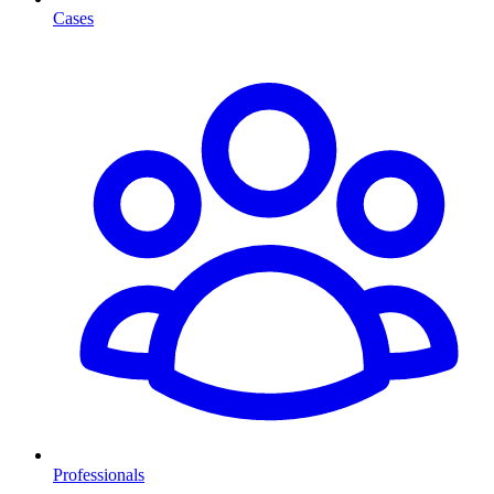
Cases
Professionals