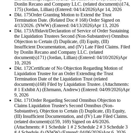
Donlin Recano and Company LLC. (related document(s)174,
175) (Jordan, Lillian) (Entered: 04/14/2026)
Apr 14, 2026
Dkt. 175
Order Granting Motion to Extend the Trust
Termination Date. (Related Doc # 168) Order Signed on
4/13/2026. (NWW) (Entered: 04/13/2026)
Apr 13, 2026
Dkt. 173
Affidavit/Declaration of Service of Order Sustaining
the Liquidation Trustees Second (Non-Substantive) Omnibus
Objection to Certain (I) Duplicate, (II) Equity, (III)
Insufficient Documentation, and (IV) Late Filed Claims. Filed
by Donlin Recano and Company LLC. (related
document(s)171) (Jordan, Lillian) (Entered: 04/10/2026)
Apr
10, 2026
Dkt. 172
Certificate of No Objection Regarding Motion of
Liquidation Trustee for an Order Extending the Trust
Termination Date of the Liquidation Trust (related
document(s)168) Filed by Liquidation Trustee. (Attachments:
# 1 Exhibit A) (Ehrmann, Andrew) (Entered: 04/09/2026)
Apr
9, 2026
Dkt. 171
Order Regarding Second Omnibus Objection to
Claims Liquidation Trustee's Second Omnibus (Non-
Substantive), Objection to Certain (I) Duplicate, (II) Equity,
(III) Insufficient Documentation, and (IV) Late Filed Claims.
(related document(s)159, 169) Signed on 4/6/2026.
(Attachments: # 1 Schedule 1 # 2 Schedule 2 # 3 Schedule 3
# 4 Schedule 4) (NWW) (Entered: 04/06/2026)
Apr 6, 2026