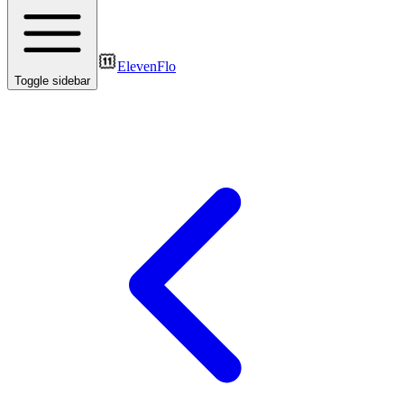
ElevenFlo
Toggle sidebar