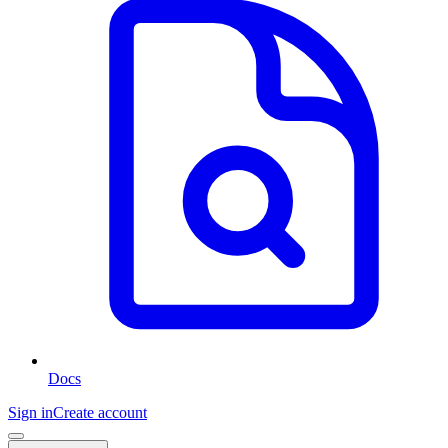
Docs
Sign in
Create account