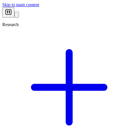
Skip to main content
Research