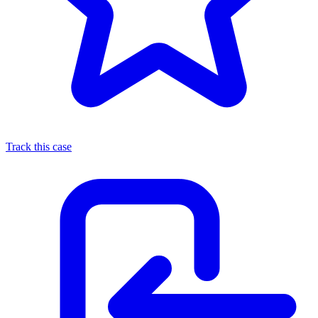
Track this case