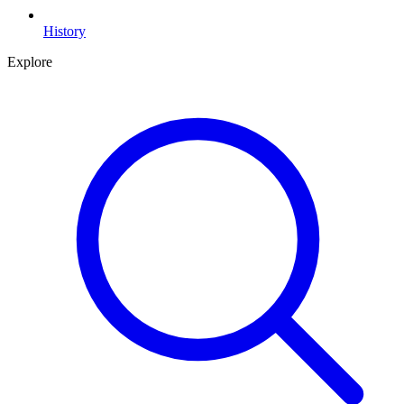
History
Explore