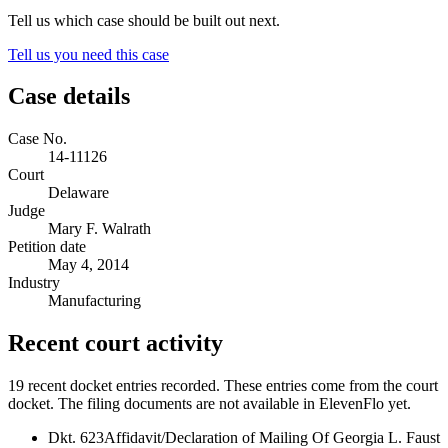
Tell us which case should be built out next.
Tell us you need this case
Case details
Case No.
14-11126
Court
Delaware
Judge
Mary F. Walrath
Petition date
May 4, 2014
Industry
Manufacturing
Recent court activity
19 recent docket entries recorded.
These entries come from the court
docket. The filing documents are not available in ElevenFlo yet.
Dkt. 623
Affidavit/Declaration of Mailing Of Georgia L. Faust