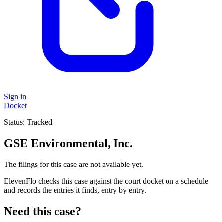
Sign in
Docket
Status:
Tracked
GSE Environmental, Inc.
The filings for this case are not available yet.
ElevenFlo checks this case against the court docket on a schedule
and records the entries it finds, entry by entry.
Need this case?