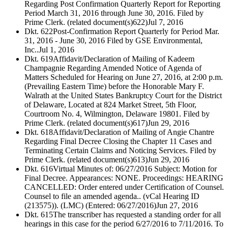
Regarding Post Confirmation Quarterly Report for Reporting
Period March 31, 2016 through June 30, 2016. Filed by
Prime Clerk. (related document(s)622)
Jul 7, 2016
Dkt. 622
Post-Confirmation Report Quarterly for Period Mar.
31, 2016 - June 30, 2016 Filed by GSE Environmental,
Inc..
Jul 1, 2016
Dkt. 619
Affidavit/Declaration of Mailing of Kadeem
Champagnie Regarding Amended Notice of Agenda of
Matters Scheduled for Hearing on June 27, 2016, at 2:00 p.m.
(Prevailing Eastern Time) before the Honorable Mary F.
Walrath at the United States Bankruptcy Court for the District
of Delaware, Located at 824 Market Street, 5th Floor,
Courtroom No. 4, Wilmington, Delaware 19801. Filed by
Prime Clerk. (related document(s)617)
Jun 29, 2016
Dkt. 618
Affidavit/Declaration of Mailing of Angie Chantre
Regarding Final Decree Closing the Chapter 11 Cases and
Terminating Certain Claims and Noticing Services. Filed by
Prime Clerk. (related document(s)613)
Jun 29, 2016
Dkt. 616
Virtual Minutes of: 06/27/2016 Subject: Motion for
Final Decree. Appearances: NONE. Proceedings: HEARING
CANCELLED: Order entered under Certification of Counsel.
Counsel to file an amended agenda.. (vCal Hearing ID
(213575)). (LMC) (Entered: 06/27/2016)
Jun 27, 2016
Dkt. 615
The transcriber has requested a standing order for all
hearings in this case for the period 6/27/2016 to 7/11/2016. To