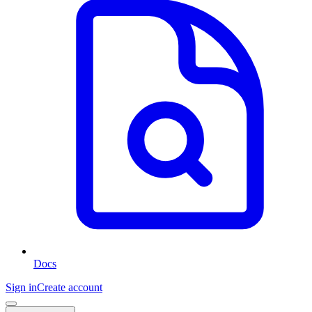
Docs
Sign in
Create account