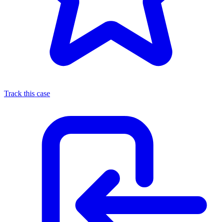
Track this case