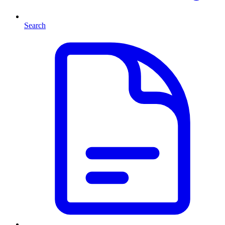
Search