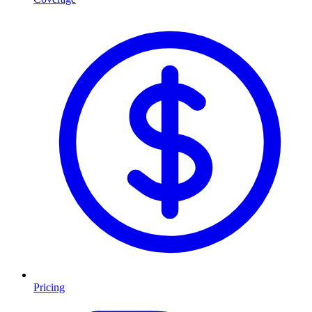
Pricing