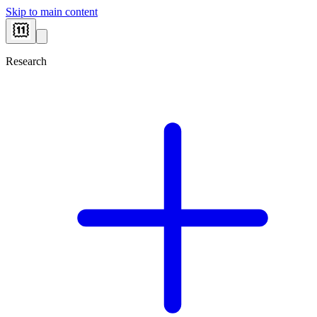
Skip to main content
Research