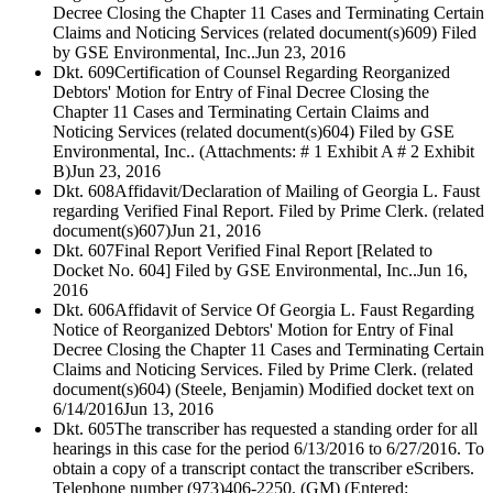
Decree Closing the Chapter 11 Cases and Terminating Certain
Claims and Noticing Services (related document(s)609) Filed
by GSE Environmental, Inc..
Jun 23, 2016
Dkt. 609
Certification of Counsel Regarding Reorganized
Debtors' Motion for Entry of Final Decree Closing the
Chapter 11 Cases and Terminating Certain Claims and
Noticing Services (related document(s)604) Filed by GSE
Environmental, Inc.. (Attachments: # 1 Exhibit A # 2 Exhibit
B)
Jun 23, 2016
Dkt. 608
Affidavit/Declaration of Mailing of Georgia L. Faust
regarding Verified Final Report. Filed by Prime Clerk. (related
document(s)607)
Jun 21, 2016
Dkt. 607
Final Report Verified Final Report [Related to
Docket No. 604] Filed by GSE Environmental, Inc..
Jun 16,
2016
Dkt. 606
Affidavit of Service Of Georgia L. Faust Regarding
Notice of Reorganized Debtors' Motion for Entry of Final
Decree Closing the Chapter 11 Cases and Terminating Certain
Claims and Noticing Services. Filed by Prime Clerk. (related
document(s)604) (Steele, Benjamin) Modified docket text on
6/14/2016
Jun 13, 2016
Dkt. 605
The transcriber has requested a standing order for all
hearings in this case for the period 6/13/2016 to 6/27/2016. To
obtain a copy of a transcript contact the transcriber eScribers.
Telephone number (973)406-2250. (GM) (Entered: