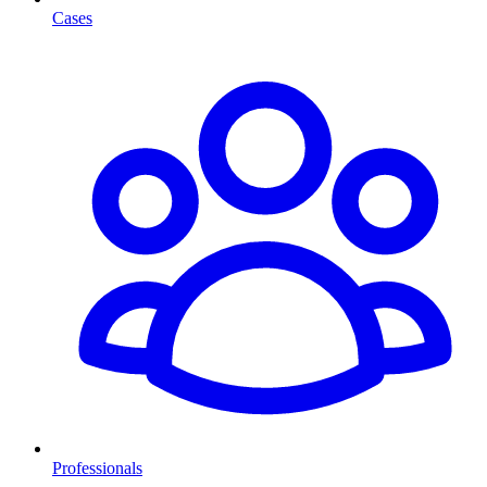
Cases
Professionals