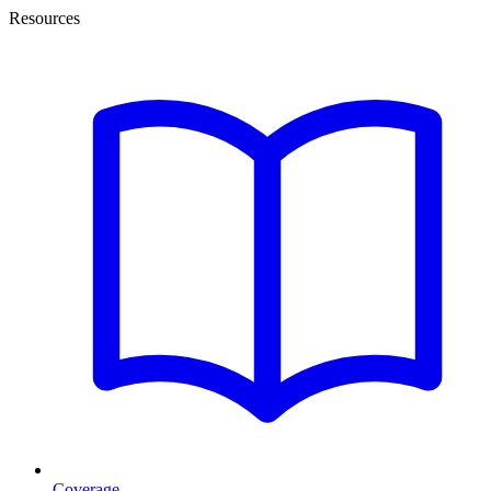
Resources
Coverage