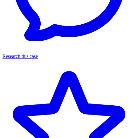
Research this case