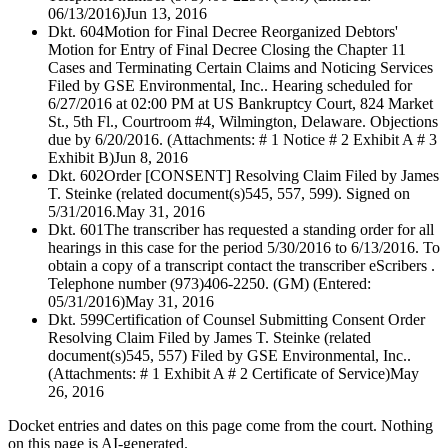
06/13/2016)
Jun 13, 2016
Dkt. 604
Motion for Final Decree Reorganized Debtors'
Motion for Entry of Final Decree Closing the Chapter 11
Cases and Terminating Certain Claims and Noticing Services
Filed by GSE Environmental, Inc.. Hearing scheduled for
6/27/2016 at 02:00 PM at US Bankruptcy Court, 824 Market
St., 5th Fl., Courtroom #4, Wilmington, Delaware. Objections
due by 6/20/2016. (Attachments: # 1 Notice # 2 Exhibit A # 3
Exhibit B)
Jun 8, 2016
Dkt. 602
Order [CONSENT] Resolving Claim Filed by James
T. Steinke (related document(s)545, 557, 599). Signed on
5/31/2016.
May 31, 2016
Dkt. 601
The transcriber has requested a standing order for all
hearings in this case for the period 5/30/2016 to 6/13/2016. To
obtain a copy of a transcript contact the transcriber eScribers .
Telephone number (973)406-2250. (GM) (Entered:
05/31/2016)
May 31, 2016
Dkt. 599
Certification of Counsel Submitting Consent Order
Resolving Claim Filed by James T. Steinke (related
document(s)545, 557) Filed by GSE Environmental, Inc..
(Attachments: # 1 Exhibit A # 2 Certificate of Service)
May
26, 2016
Docket entries and dates on this page come from the court. Nothing
on this page is AI-generated.