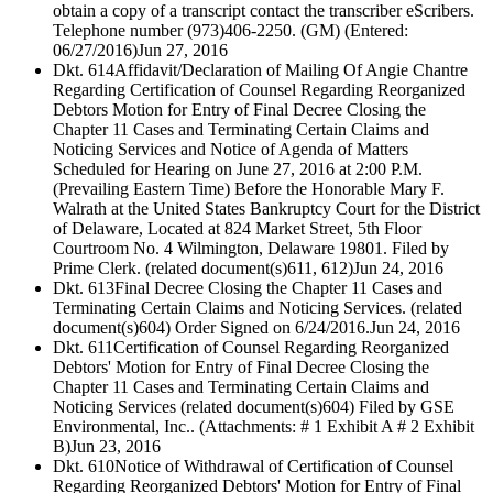
obtain a copy of a transcript contact the transcriber eScribers.
Telephone number (973)406-2250. (GM) (Entered:
06/27/2016)
Jun 27, 2016
Dkt. 614
Affidavit/Declaration of Mailing Of Angie Chantre
Regarding Certification of Counsel Regarding Reorganized
Debtors Motion for Entry of Final Decree Closing the
Chapter 11 Cases and Terminating Certain Claims and
Noticing Services and Notice of Agenda of Matters
Scheduled for Hearing on June 27, 2016 at 2:00 P.M.
(Prevailing Eastern Time) Before the Honorable Mary F.
Walrath at the United States Bankruptcy Court for the District
of Delaware, Located at 824 Market Street, 5th Floor
Courtroom No. 4 Wilmington, Delaware 19801. Filed by
Prime Clerk. (related document(s)611, 612)
Jun 24, 2016
Dkt. 613
Final Decree Closing the Chapter 11 Cases and
Terminating Certain Claims and Noticing Services. (related
document(s)604) Order Signed on 6/24/2016.
Jun 24, 2016
Dkt. 611
Certification of Counsel Regarding Reorganized
Debtors' Motion for Entry of Final Decree Closing the
Chapter 11 Cases and Terminating Certain Claims and
Noticing Services (related document(s)604) Filed by GSE
Environmental, Inc.. (Attachments: # 1 Exhibit A # 2 Exhibit
B)
Jun 23, 2016
Dkt. 610
Notice of Withdrawal of Certification of Counsel
Regarding Reorganized Debtors' Motion for Entry of Final