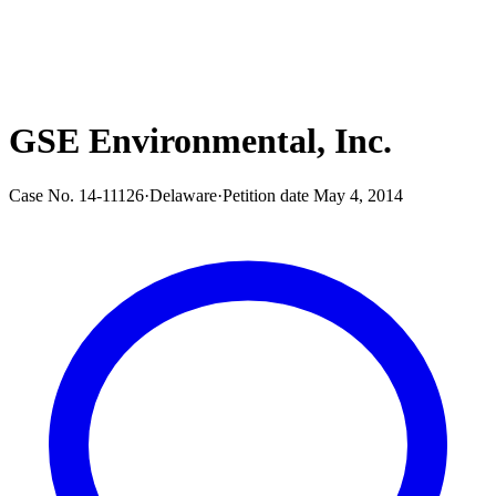
GSE Environmental, Inc.
Case No.
14-11126
·
Delaware
·
Petition date
May 4, 2014