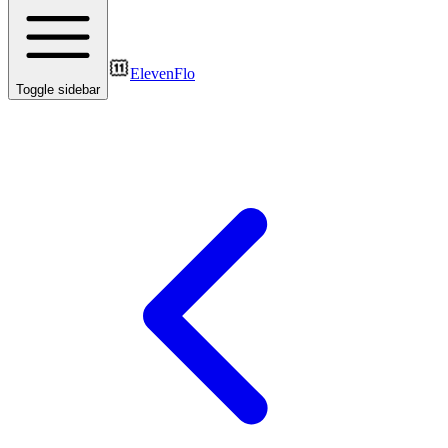
ElevenFlo
Toggle sidebar