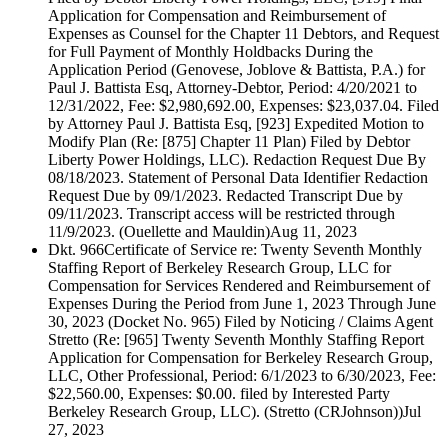
Application for Compensation and Reimbursement of
Expenses as Counsel for the Chapter 11 Debtors, and Request
for Full Payment of Monthly Holdbacks During the
Application Period (Genovese, Joblove & Battista, P.A.) for
Paul J. Battista Esq, Attorney-Debtor, Period: 4/20/2021 to
12/31/2022, Fee: $2,980,692.00, Expenses: $23,037.04. Filed
by Attorney Paul J. Battista Esq, [923] Expedited Motion to
Modify Plan (Re: [875] Chapter 11 Plan) Filed by Debtor
Liberty Power Holdings, LLC). Redaction Request Due By
08/18/2023. Statement of Personal Data Identifier Redaction
Request Due by 09/1/2023. Redacted Transcript Due by
09/11/2023. Transcript access will be restricted through
11/9/2023. (Ouellette and Mauldin)
Aug 11, 2023
Dkt. 966
Certificate of Service re: Twenty Seventh Monthly
Staffing Report of Berkeley Research Group, LLC for
Compensation for Services Rendered and Reimbursement of
Expenses During the Period from June 1, 2023 Through June
30, 2023 (Docket No. 965) Filed by Noticing / Claims Agent
Stretto (Re: [965] Twenty Seventh Monthly Staffing Report
Application for Compensation for Berkeley Research Group,
LLC, Other Professional, Period: 6/1/2023 to 6/30/2023, Fee:
$22,560.00, Expenses: $0.00. filed by Interested Party
Berkeley Research Group, LLC). (Stretto (CRJohnson))
Jul
27, 2023