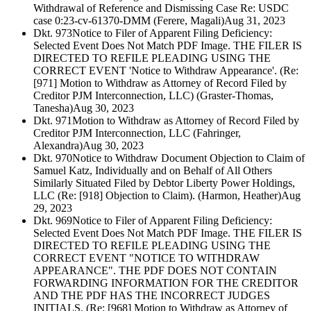
Withdrawal of Reference and Dismissing Case Re: USDC
case 0:23-cv-61370-DMM (Ferere, Magali)
Aug 31, 2023
Dkt. 973
Notice to Filer of Apparent Filing Deficiency:
Selected Event Does Not Match PDF Image. THE FILER IS
DIRECTED TO REFILE PLEADING USING THE
CORRECT EVENT 'Notice to Withdraw Appearance'. (Re:
[971] Motion to Withdraw as Attorney of Record Filed by
Creditor PJM Interconnection, LLC) (Graster-Thomas,
Tanesha)
Aug 30, 2023
Dkt. 971
Motion to Withdraw as Attorney of Record Filed by
Creditor PJM Interconnection, LLC (Fahringer,
Alexandra)
Aug 30, 2023
Dkt. 970
Notice to Withdraw Document Objection to Claim of
Samuel Katz, Individually and on Behalf of All Others
Similarly Situated Filed by Debtor Liberty Power Holdings,
LLC (Re: [918] Objection to Claim). (Harmon, Heather)
Aug
29, 2023
Dkt. 969
Notice to Filer of Apparent Filing Deficiency:
Selected Event Does Not Match PDF Image. THE FILER IS
DIRECTED TO REFILE PLEADING USING THE
CORRECT EVENT "NOTICE TO WITHDRAW
APPEARANCE". THE PDF DOES NOT CONTAIN
FORWARDING INFORMATION FOR THE CREDITOR
AND THE PDF HAS THE INCORRECT JUDGES
INITIALS. (Re: [968] Motion to Withdraw as Attorney of