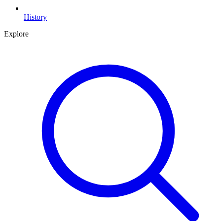
History
Explore