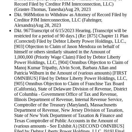
Record Filed by Creditor PJM Interconnection, LLC)
(Graster-Thomas, Tanesha)
Aug 29, 2023
Dkt. 968
Motion to Withdraw as Attorney of Record Filed by
Creditor PJM Interconnection, LLC (Fahringer,
Alexandra)
Aug 28, 2023
Dkt. 967
Transcript of 6/15/2023 Hearing. [Transcript will be
restricted for a period of 90 days.] (Re: [875] Chapter 11 Plan
(Corrected) Filed by Debtor Liberty Power Holdings, LLC.,
[903] Objection to Claim of Jason Mendoza on behalf of
himself or others similarly situated in the Amount of
1,000,000 (Priority Wage Claim) Filed by Debtor Liberty
Power Holdings, LLC, [904] Omnibus Objection to Claim of
Manoj Kumar Tripathy, Alvin Scott, Barbara Allan and
Patricia Wilburn in the Amount of (various amounts) [FIRST
OMNIBUS] Filed by Debtor Liberty Power Holdings, LLC,
[905] Omnibus Objection to Claim of Franchise Tax Board
(California), State of Delaware Division of Revenue, District
of Columbia - Government Office of Tax and Revenue,
Illinois Department of Revenue, Internal Revenue Service,
Comptroller of the Treasury (Maryland), Massachusetts
Department of Revenue, New Jersey Division of Taxation,
State of New York Department of Taxation & Finance and
Texas Comptroller of Public Accounts in the Amount of
(various amounts - See Exhibit A) [SECOND OMNIBUS]
Filed by Debtor Liberty Power Holdings, LLC, [919] Final