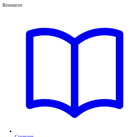
Resources
Coverage