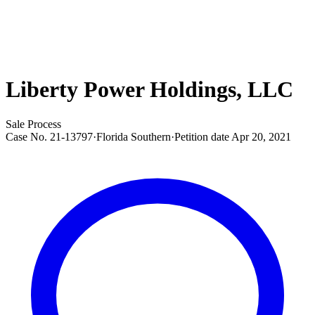
Liberty Power Holdings, LLC
Sale Process
Case No.
21-13797
·
Florida Southern
·
Petition date
Apr 20, 2021