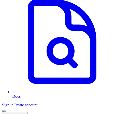
Docs
Sign in
Create account