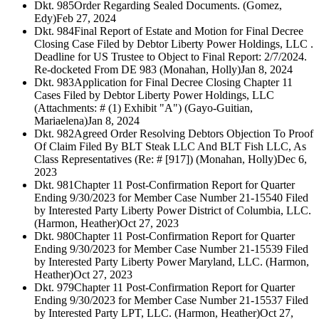
Dkt. 985
Order Regarding Sealed Documents. (Gomez,
Edy)
Feb 27, 2024
Dkt. 984
Final Report of Estate and Motion for Final Decree
Closing Case Filed by Debtor Liberty Power Holdings, LLC .
Deadline for US Trustee to Object to Final Report: 2/7/2024.
Re-docketed From DE 983 (Monahan, Holly)
Jan 8, 2024
Dkt. 983
Application for Final Decree Closing Chapter 11
Cases Filed by Debtor Liberty Power Holdings, LLC
(Attachments: # (1) Exhibit "A") (Gayo-Guitian,
Mariaelena)
Jan 8, 2024
Dkt. 982
Agreed Order Resolving Debtors Objection To Proof
Of Claim Filed By BLT Steak LLC And BLT Fish LLC, As
Class Representatives (Re: # [917]) (Monahan, Holly)
Dec 6,
2023
Dkt. 981
Chapter 11 Post-Confirmation Report for Quarter
Ending 9/30/2023 for Member Case Number 21-15540 Filed
by Interested Party Liberty Power District of Columbia, LLC.
(Harmon, Heather)
Oct 27, 2023
Dkt. 980
Chapter 11 Post-Confirmation Report for Quarter
Ending 9/30/2023 for Member Case Number 21-15539 Filed
by Interested Party Liberty Power Maryland, LLC. (Harmon,
Heather)
Oct 27, 2023
Dkt. 979
Chapter 11 Post-Confirmation Report for Quarter
Ending 9/30/2023 for Member Case Number 21-15537 Filed
by Interested Party LPT, LLC. (Harmon, Heather)
Oct 27,