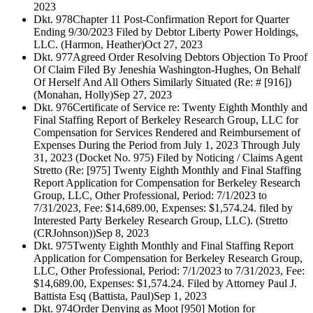
2023
Dkt. 978
Chapter 11 Post-Confirmation Report for Quarter
Ending 9/30/2023 Filed by Debtor Liberty Power Holdings,
LLC. (Harmon, Heather)
Oct 27, 2023
Dkt. 977
Agreed Order Resolving Debtors Objection To Proof
Of Claim Filed By Jeneshia Washington-Hughes, On Behalf
Of Herself And All Others Similarly Situated (Re: # [916])
(Monahan, Holly)
Sep 27, 2023
Dkt. 976
Certificate of Service re: Twenty Eighth Monthly and
Final Staffing Report of Berkeley Research Group, LLC for
Compensation for Services Rendered and Reimbursement of
Expenses During the Period from July 1, 2023 Through July
31, 2023 (Docket No. 975) Filed by Noticing / Claims Agent
Stretto (Re: [975] Twenty Eighth Monthly and Final Staffing
Report Application for Compensation for Berkeley Research
Group, LLC, Other Professional, Period: 7/1/2023 to
7/31/2023, Fee: $14,689.00, Expenses: $1,574.24. filed by
Interested Party Berkeley Research Group, LLC). (Stretto
(CRJohnson))
Sep 8, 2023
Dkt. 975
Twenty Eighth Monthly and Final Staffing Report
Application for Compensation for Berkeley Research Group,
LLC, Other Professional, Period: 7/1/2023 to 7/31/2023, Fee:
$14,689.00, Expenses: $1,574.24. Filed by Attorney Paul J.
Battista Esq (Battista, Paul)
Sep 1, 2023
Dkt. 974
Order Denying as Moot [950] Motion for