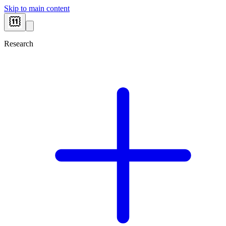
Skip to main content
Research