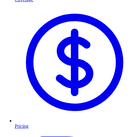
Pricing