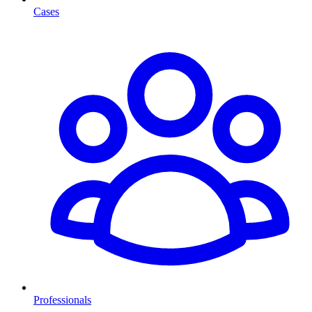
Cases
Professionals