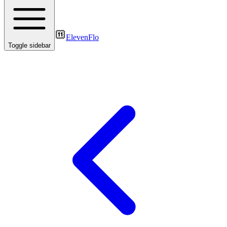
ElevenFlo
Toggle sidebar