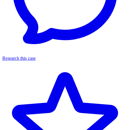
Research this case