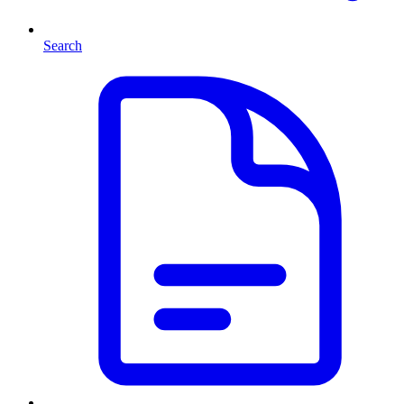
Search