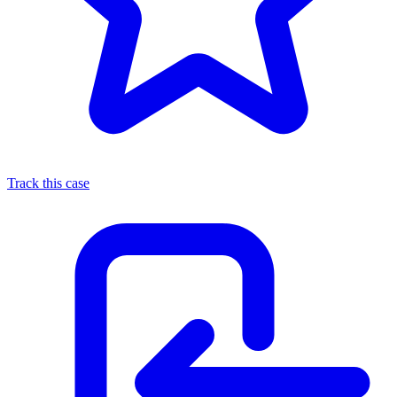
Track this case