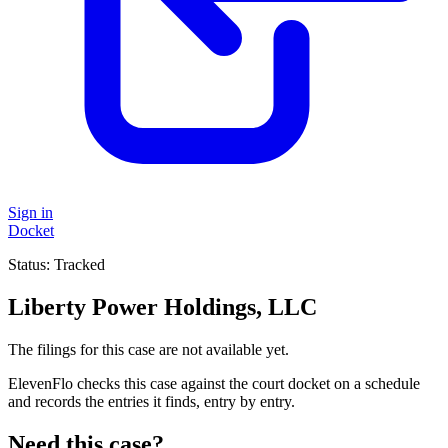
Sign in
Docket
Status:
Tracked
Liberty Power Holdings, LLC
The filings for this case are not available yet.
ElevenFlo checks this case against the court docket on a schedule
and records the entries it finds, entry by entry.
Need this case?