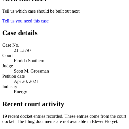
Tell us which case should be built out next.
Tell us you need this case
Case details
Case No.
21-13797
Court
Florida Southern
Judge
Scott M. Grossman
Petition date
Apr 20, 2021
Industry
Energy
Recent court activity
19 recent docket entries recorded.
These entries come from the court
docket. The filing documents are not available in ElevenFlo yet.