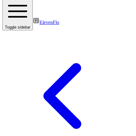
ElevenFlo
Toggle sidebar