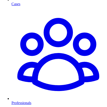
Cases
Professionals