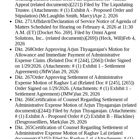
Appeal (related document(s)[221]) Filed by The Liquidating
Trustee. (Attachments: # (1) Exhibit A - Proposed Order and
Stipulation) (McLaughlin Smith, Marcy)
Apr 2, 2026
Dkt. 271
Affidavit/Declaration of Service Notice of Agenda of
Matters Scheduled for Hearing on February 4, 2026 at 11:30
A.M. (ET) [Docket No. 269]. Filed by Omni Agent
Solutions, Inc.. (related document(s)[269]) (Heck, Will)
Feb 4,
2026
Dkt. 268
Order Approving Arjun Thyagarajan's Motion for
Allowance and Immediate Payment of Administrative
Expense Claim. (Related Doc # [244], [266]) Order Signed
on 1/29/2026. (Attachments: # (1) Exhibit 1 - Settlement
Agreement) (JMW)
Jan 29, 2026
Dkt. 267
Order Approving Settlement of Administrative
Expense Motion of Raghav Lal (Related Doc # [245], [265])
Order Signed on 1/29/2026. (Attachments: # (1) Exhibit 1 -
Settlement Agreement) (JMW)
Jan 29, 2026
Dkt. 266
Certification of Counsel Regarding Settlement of
Administrative Expense Motion of Arjun Thyagarajan (related
document(s)[244]) Filed by Arjun Thyagarajan. (Attachments:
# (1) Exhibit A - Proposed Order # (2) Exhibit B - Blackline)
(Desgrosseilliers, Mark)
Jan 29, 2026
Dkt. 265
Certification of Counsel Regarding Settlement of
Administrative Expense Motion of Raghav Lal (related
document(s)[245]) Filed by Raghav Lal. (Attachments: # (1)