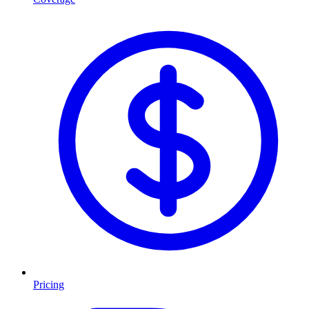
Pricing