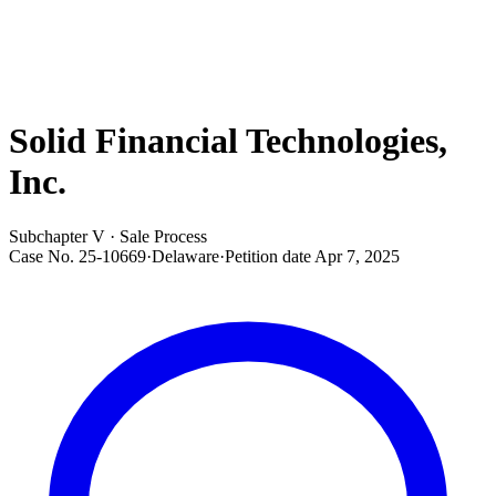
Solid Financial Technologies,
Inc.
Subchapter V · Sale Process
Case No.
25-10669
·
Delaware
·
Petition date
Apr 7, 2025