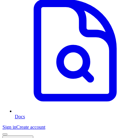
Docs
Sign in
Create account