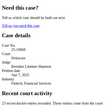
Need this case?
Tell us which case should be built out next.
Tell us you need this case
Case details
Case No.
25-10669
Court
Delaware
Judge
Brendan Linehan Shannon
Petition date
Apr 7, 2025
Industry
Fintech, Financial Services
Recent court activity
23 recent docket entries recorded.
These entries come from the court