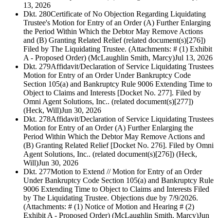
13, 2026
Dkt. 280
Certificate of No Objection Regarding Liquidating
Trustee's Motion for Entry of an Order (A) Further Enlarging
the Period Within Which the Debtor May Remove Actions
and (B) Granting Related Relief (related document(s)[276])
Filed by The Liquidating Trustee. (Attachments: # (1) Exhibit
A - Proposed Order) (McLaughlin Smith, Marcy)
Jul 13, 2026
Dkt. 279
Affidavit/Declaration of Service Liquidating Trustees
Motion for Entry of an Order Under Bankruptcy Code
Section 105(a) and Bankruptcy Rule 9006 Extending Time to
Object to Claims and Interests [Docket No. 277]. Filed by
Omni Agent Solutions, Inc.. (related document(s)[277])
(Heck, Will)
Jun 30, 2026
Dkt. 278
Affidavit/Declaration of Service Liquidating Trustees
Motion for Entry of an Order (A) Further Enlarging the
Period Within Which the Debtor May Remove Actions and
(B) Granting Related Relief [Docket No. 276]. Filed by Omni
Agent Solutions, Inc.. (related document(s)[276]) (Heck,
Will)
Jun 30, 2026
Dkt. 277
Motion to Extend // Motion for Entry of an Order
Under Bankruptcy Code Section 105(a) and Bankruptcy Rule
9006 Extending Time to Object to Claims and Interests Filed
by The Liquidating Trustee. Objections due by 7/9/2026.
(Attachments: # (1) Notice of Motion and Hearing # (2)
Exhibit A - Proposed Order) (McLaughlin Smith, Marcy)
Jun