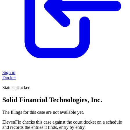
Sign in
Docket
Status:
Tracked
Solid Financial Technologies, Inc.
The filings for this case are not available yet.
ElevenFlo checks this case against the court docket on a schedule
and records the entries it finds, entry by entry.