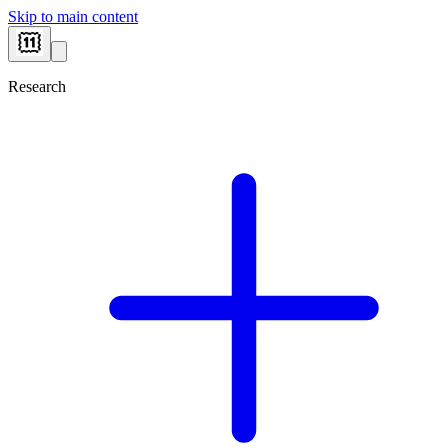
Skip to main content
Research