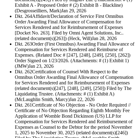
Exhibit A - Proposed Order # (2) Exhibit B - Blackline)
(Desgrosseilliers, Mark)
Jan 29, 2026
Dkt. 264
Affidavit/Declaration of Service First Omnibus
Order Awarding Final Allowance of Compensation for
Services Rendered and for Reimbursement of Expenses
[Docket No. 263]. Filed by Omni Agent Solutions, Inc..
(related document(s)[263]) (Heck, Will)
Jan 28, 2026
Dkt. 263
Order (First Omnibus) Awarding Final Allowance of
Compensation for Services Rendered and Reimburse of
Expenses. (Related Doc # [247], [248], [249], [250], [262])
Order Signed on 1/23/2026. (Attachments: # (1) Exhibit 1)
(JMW)
Jan 23, 2026
Dkt. 262
Certification of Counsel With Respect to the
Omnibus Order Awarding Final Allowance of Compensation
for Services Rendered and for Reimbursement of Expenses
(related document(s)[247], [248], [249], [250]) Filed by The
Liquidating Trustee. (Attachments: # (1) Exhibit A)
(McLaughlin Smith, Marcy)
Jan 22, 2026
Dkt. 261
Certificate of No Objection - No Order Required //
Certificate of No Objection Regarding Eighth Monthly Fee
Application of Womble Bond Dickinson (US) LLP for
Compensation for Services Rendered and Reimbursement of
Expenses as Counsel to the Debtor for the period November
1, 2025 to November 30, 2025 (related document(s)[246])