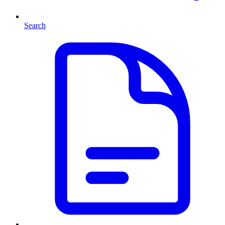
Search