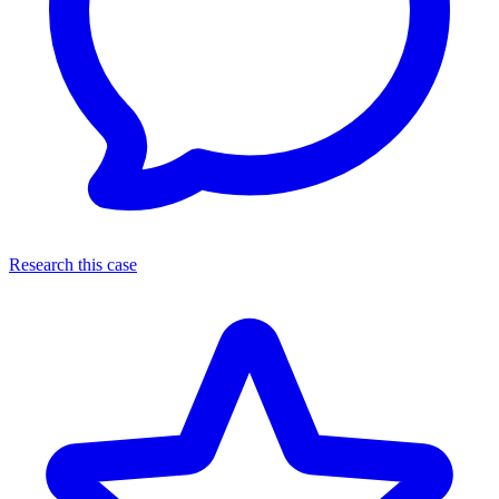
Research this case