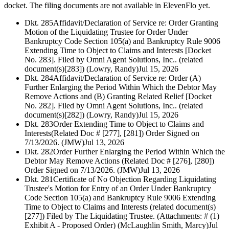
docket. The filing documents are not available in ElevenFlo yet.
Dkt. 285
Affidavit/Declaration of Service re: Order Granting
Motion of the Liquidating Trustee for Order Under
Bankruptcy Code Section 105(a) and Bankruptcy Rule 9006
Extending Time to Object to Claims and Interests [Docket
No. 283]. Filed by Omni Agent Solutions, Inc.. (related
document(s)[283]) (Lowry, Randy)
Jul 15, 2026
Dkt. 284
Affidavit/Declaration of Service re: Order (A)
Further Enlarging the Period Within Which the Debtor May
Remove Actions and (B) Granting Related Relief [Docket
No. 282]. Filed by Omni Agent Solutions, Inc.. (related
document(s)[282]) (Lowry, Randy)
Jul 15, 2026
Dkt. 283
Order Extending Time to Object to Claims and
Interests(Related Doc # [277], [281]) Order Signed on
7/13/2026. (JMW)
Jul 13, 2026
Dkt. 282
Order Further Enlarging the Period Within Which the
Debtor May Remove Actions (Related Doc # [276], [280])
Order Signed on 7/13/2026. (JMW)
Jul 13, 2026
Dkt. 281
Certificate of No Objection Regarding Liquidating
Trustee's Motion for Entry of an Order Under Bankruptcy
Code Section 105(a) and Bankruptcy Rule 9006 Extending
Time to Object to Claims and Interests (related document(s)
[277]) Filed by The Liquidating Trustee. (Attachments: # (1)
Exhibit A - Proposed Order) (McLaughlin Smith, Marcy)
Jul