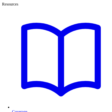
Resources
Coverage