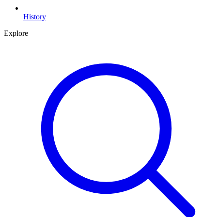
History
Explore