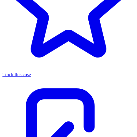
Track this case