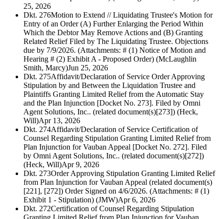
25, 2026
Dkt. 276
Motion to Extend // Liquidating Trustee's Motion for
Entry of an Order (A) Further Enlarging the Period Within
Which the Debtor May Remove Actions and (B) Granting
Related Relief Filed by The Liquidating Trustee. Objections
due by 7/9/2026. (Attachments: # (1) Notice of Motion and
Hearing # (2) Exhibit A - Proposed Order) (McLaughlin
Smith, Marcy)
Jun 25, 2026
Dkt. 275
Affidavit/Declaration of Service Order Approving
Stipulation by and Between the Liquidation Trustee and
Plaintiffs Granting Limited Relief from the Automatic Stay
and the Plan Injunction [Docket No. 273]. Filed by Omni
Agent Solutions, Inc.. (related document(s)[273]) (Heck,
Will)
Apr 13, 2026
Dkt. 274
Affidavit/Declaration of Service Certification of
Counsel Regarding Stipulation Granting Limited Relief from
Plan Injunction for Vauban Appeal [Docket No. 272]. Filed
by Omni Agent Solutions, Inc.. (related document(s)[272])
(Heck, Will)
Apr 9, 2026
Dkt. 273
Order Approving Stipulation Granting Limited Relief
from Plan Injunction for Vauban Appeal (related document(s)
[221], [272]) Order Signed on 4/6/2026. (Attachments: # (1)
Exhibit 1 - Stipulation) (JMW)
Apr 6, 2026
Dkt. 272
Certification of Counsel Regarding Stipulation
Granting Limited Relief from Plan Injunction for Vauban