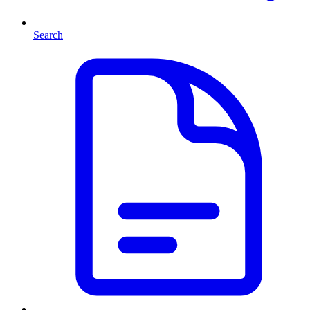
Search