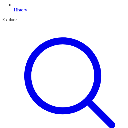
History
Explore