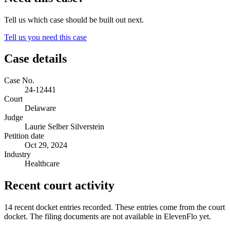
Tell us which case should be built out next.
Tell us you need this case
Case details
Case No.
24-12441
Court
Delaware
Judge
Laurie Selber Silverstein
Petition date
Oct 29, 2024
Industry
Healthcare
Recent court activity
14 recent docket entries recorded.
These entries come from the court
docket. The filing documents are not available in ElevenFlo yet.