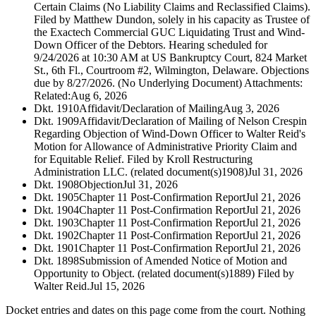
Certain Claims (No Liability Claims and Reclassified Claims).
Filed by Matthew Dundon, solely in his capacity as Trustee of
the Exactech Commercial GUC Liquidating Trust and Wind-
Down Officer of the Debtors. Hearing scheduled for
9/24/2026 at 10:30 AM at US Bankruptcy Court, 824 Market
St., 6th Fl., Courtroom #2, Wilmington, Delaware. Objections
due by 8/27/2026. (No Underlying Document) Attachments:
Related:
Aug 6, 2026
Dkt. 1910
Affidavit/Declaration of Mailing
Aug 3, 2026
Dkt. 1909
Affidavit/Declaration of Mailing of Nelson Crespin
Regarding Objection of Wind-Down Officer to Walter Reid's
Motion for Allowance of Administrative Priority Claim and
for Equitable Relief. Filed by Kroll Restructuring
Administration LLC. (related document(s)1908)
Jul 31, 2026
Dkt. 1908
Objection
Jul 31, 2026
Dkt. 1905
Chapter 11 Post-Confirmation Report
Jul 21, 2026
Dkt. 1904
Chapter 11 Post-Confirmation Report
Jul 21, 2026
Dkt. 1903
Chapter 11 Post-Confirmation Report
Jul 21, 2026
Dkt. 1902
Chapter 11 Post-Confirmation Report
Jul 21, 2026
Dkt. 1901
Chapter 11 Post-Confirmation Report
Jul 21, 2026
Dkt. 1898
Submission of Amended Notice of Motion and
Opportunity to Object. (related document(s)1889) Filed by
Walter Reid.
Jul 15, 2026
Docket entries and dates on this page come from the court. Nothing