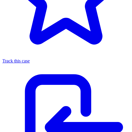
Track this case