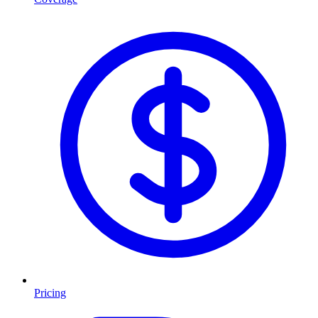
Pricing