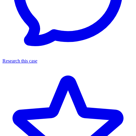
Research this case