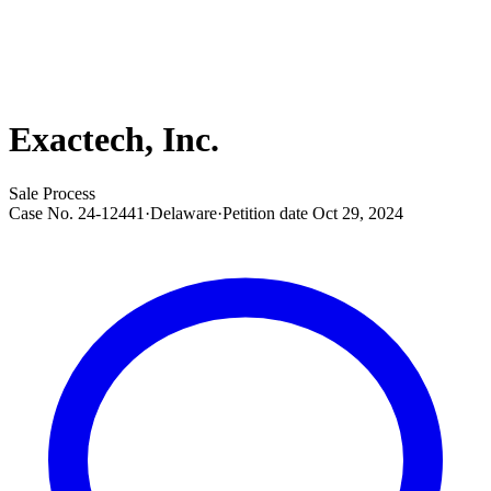
Exactech, Inc.
Sale Process
Case No.
24-12441
·
Delaware
·
Petition date
Oct 29, 2024