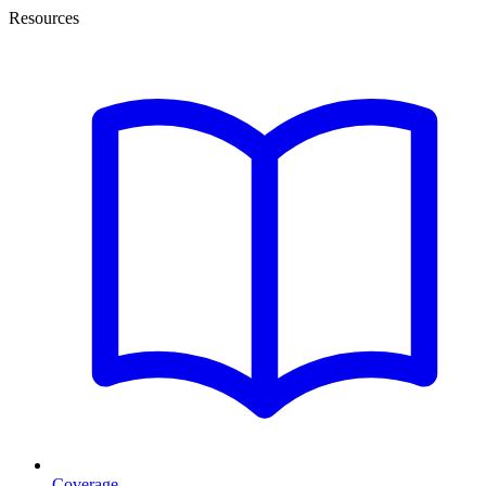
Resources
Coverage