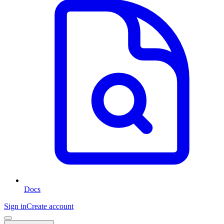
Docs
Sign in
Create account