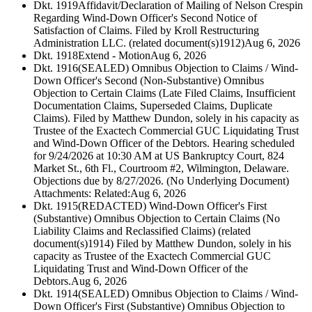
Dkt. 1919
Affidavit/Declaration of Mailing of Nelson Crespin
Regarding Wind-Down Officer's Second Notice of
Satisfaction of Claims. Filed by Kroll Restructuring
Administration LLC. (related document(s)1912)
Aug 6, 2026
Dkt. 1918
Extend - Motion
Aug 6, 2026
Dkt. 1916
(SEALED) Omnibus Objection to Claims / Wind-
Down Officer's Second (Non-Substantive) Omnibus
Objection to Certain Claims (Late Filed Claims, Insufficient
Documentation Claims, Superseded Claims, Duplicate
Claims). Filed by Matthew Dundon, solely in his capacity as
Trustee of the Exactech Commercial GUC Liquidating Trust
and Wind-Down Officer of the Debtors. Hearing scheduled
for 9/24/2026 at 10:30 AM at US Bankruptcy Court, 824
Market St., 6th Fl., Courtroom #2, Wilmington, Delaware.
Objections due by 8/27/2026. (No Underlying Document)
Attachments: Related:
Aug 6, 2026
Dkt. 1915
(REDACTED) Wind-Down Officer's First
(Substantive) Omnibus Objection to Certain Claims (No
Liability Claims and Reclassified Claims) (related
document(s)1914) Filed by Matthew Dundon, solely in his
capacity as Trustee of the Exactech Commercial GUC
Liquidating Trust and Wind-Down Officer of the
Debtors.
Aug 6, 2026
Dkt. 1914
(SEALED) Omnibus Objection to Claims / Wind-
Down Officer's First (Substantive) Omnibus Objection to