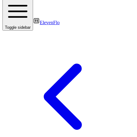
ElevenFlo
Toggle sidebar