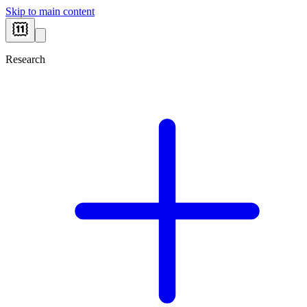
Skip to main content
Research