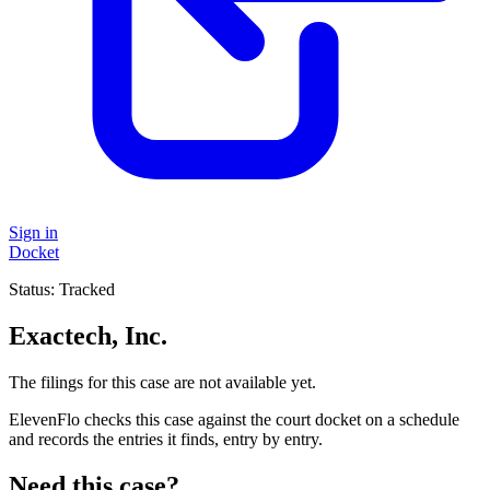
Sign in
Docket
Status:
Tracked
Exactech, Inc.
The filings for this case are not available yet.
ElevenFlo checks this case against the court docket on a schedule
and records the entries it finds, entry by entry.
Need this case?