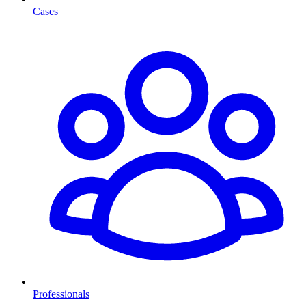
Cases
Professionals