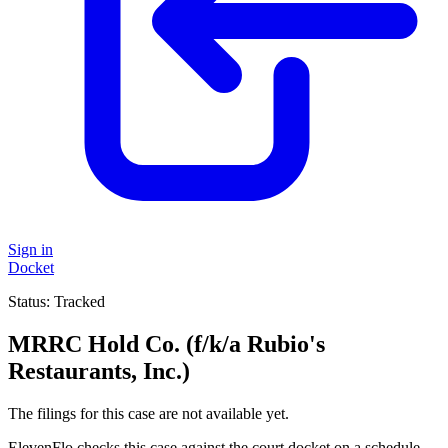
Sign in
Docket
Status:
Tracked
MRRC Hold Co. (f/k/a Rubio's
Restaurants, Inc.)
The filings for this case are not available yet.
ElevenFlo checks this case against the court docket on a schedule