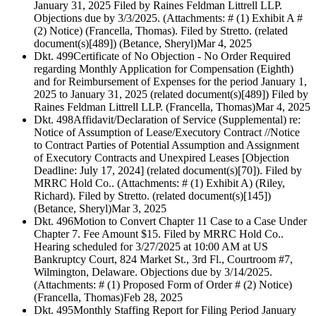
January 31, 2025 Filed by Raines Feldman Littrell LLP.
Objections due by 3/3/2025. (Attachments: # (1) Exhibit A #
(2) Notice) (Francella, Thomas). Filed by Stretto. (related
document(s)[489]) (Betance, Sheryl)
Mar 4, 2025
Dkt. 499
Certificate of No Objection - No Order Required
regarding Monthly Application for Compensation (Eighth)
and for Reimbursement of Expenses for the period January 1,
2025 to January 31, 2025 (related document(s)[489]) Filed by
Raines Feldman Littrell LLP. (Francella, Thomas)
Mar 4, 2025
Dkt. 498
Affidavit/Declaration of Service (Supplemental) re:
Notice of Assumption of Lease/Executory Contract //Notice
to Contract Parties of Potential Assumption and Assignment
of Executory Contracts and Unexpired Leases [Objection
Deadline: July 17, 2024] (related document(s)[70]). Filed by
MRRC Hold Co.. (Attachments: # (1) Exhibit A) (Riley,
Richard). Filed by Stretto. (related document(s)[145])
(Betance, Sheryl)
Mar 3, 2025
Dkt. 496
Motion to Convert Chapter 11 Case to a Case Under
Chapter 7. Fee Amount $15. Filed by MRRC Hold Co..
Hearing scheduled for 3/27/2025 at 10:00 AM at US
Bankruptcy Court, 824 Market St., 3rd Fl., Courtroom #7,
Wilmington, Delaware. Objections due by 3/14/2025.
(Attachments: # (1) Proposed Form of Order # (2) Notice)
(Francella, Thomas)
Feb 28, 2025
Dkt. 495
Monthly Staffing Report for Filing Period January