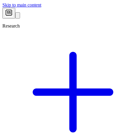
Skip to main content
Research