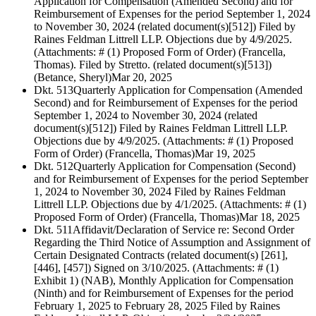
Application for Compensation (Amended Second) and for
Reimbursement of Expenses for the period September 1, 2024
to November 30, 2024 (related document(s)[512]) Filed by
Raines Feldman Littrell LLP. Objections due by 4/9/2025.
(Attachments: # (1) Proposed Form of Order) (Francella,
Thomas). Filed by Stretto. (related document(s)[513])
(Betance, Sheryl)
Mar 20, 2025
Dkt. 513
Quarterly Application for Compensation (Amended
Second) and for Reimbursement of Expenses for the period
September 1, 2024 to November 30, 2024 (related
document(s)[512]) Filed by Raines Feldman Littrell LLP.
Objections due by 4/9/2025. (Attachments: # (1) Proposed
Form of Order) (Francella, Thomas)
Mar 19, 2025
Dkt. 512
Quarterly Application for Compensation (Second)
and for Reimbursement of Expenses for the period September
1, 2024 to November 30, 2024 Filed by Raines Feldman
Littrell LLP. Objections due by 4/1/2025. (Attachments: # (1)
Proposed Form of Order) (Francella, Thomas)
Mar 18, 2025
Dkt. 511
Affidavit/Declaration of Service re: Second Order
Regarding the Third Notice of Assumption and Assignment of
Certain Designated Contracts (related document(s) [261],
[446], [457]) Signed on 3/10/2025. (Attachments: # (1)
Exhibit 1) (NAB), Monthly Application for Compensation
(Ninth) and for Reimbursement of Expenses for the period
February 1, 2025 to February 28, 2025 Filed by Raines