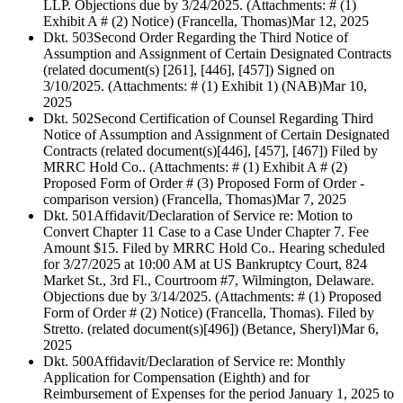
LLP. Objections due by 3/24/2025. (Attachments: # (1)
Exhibit A # (2) Notice) (Francella, Thomas)
Mar 12, 2025
Dkt. 503
Second Order Regarding the Third Notice of
Assumption and Assignment of Certain Designated Contracts
(related document(s) [261], [446], [457]) Signed on
3/10/2025. (Attachments: # (1) Exhibit 1) (NAB)
Mar 10,
2025
Dkt. 502
Second Certification of Counsel Regarding Third
Notice of Assumption and Assignment of Certain Designated
Contracts (related document(s)[446], [457], [467]) Filed by
MRRC Hold Co.. (Attachments: # (1) Exhibit A # (2)
Proposed Form of Order # (3) Proposed Form of Order -
comparison version) (Francella, Thomas)
Mar 7, 2025
Dkt. 501
Affidavit/Declaration of Service re: Motion to
Convert Chapter 11 Case to a Case Under Chapter 7. Fee
Amount $15. Filed by MRRC Hold Co.. Hearing scheduled
for 3/27/2025 at 10:00 AM at US Bankruptcy Court, 824
Market St., 3rd Fl., Courtroom #7, Wilmington, Delaware.
Objections due by 3/14/2025. (Attachments: # (1) Proposed
Form of Order # (2) Notice) (Francella, Thomas). Filed by
Stretto. (related document(s)[496]) (Betance, Sheryl)
Mar 6,
2025
Dkt. 500
Affidavit/Declaration of Service re: Monthly
Application for Compensation (Eighth) and for
Reimbursement of Expenses for the period January 1, 2025 to