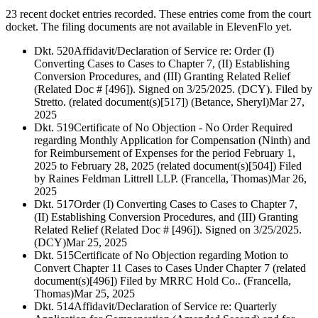
23 recent docket entries recorded.
These entries come from the court
docket. The filing documents are not available in ElevenFlo yet.
Dkt. 520
Affidavit/Declaration of Service re: Order (I)
Converting Cases to Cases to Chapter 7, (II) Establishing
Conversion Procedures, and (III) Granting Related Relief
(Related Doc # [496]). Signed on 3/25/2025. (DCY). Filed by
Stretto. (related document(s)[517]) (Betance, Sheryl)
Mar 27,
2025
Dkt. 519
Certificate of No Objection - No Order Required
regarding Monthly Application for Compensation (Ninth) and
for Reimbursement of Expenses for the period February 1,
2025 to February 28, 2025 (related document(s)[504]) Filed
by Raines Feldman Littrell LLP. (Francella, Thomas)
Mar 26,
2025
Dkt. 517
Order (I) Converting Cases to Cases to Chapter 7,
(II) Establishing Conversion Procedures, and (III) Granting
Related Relief (Related Doc # [496]). Signed on 3/25/2025.
(DCY)
Mar 25, 2025
Dkt. 515
Certificate of No Objection regarding Motion to
Convert Chapter 11 Cases to Cases Under Chapter 7 (related
document(s)[496]) Filed by MRRC Hold Co.. (Francella,
Thomas)
Mar 25, 2025
Dkt. 514
Affidavit/Declaration of Service re: Quarterly