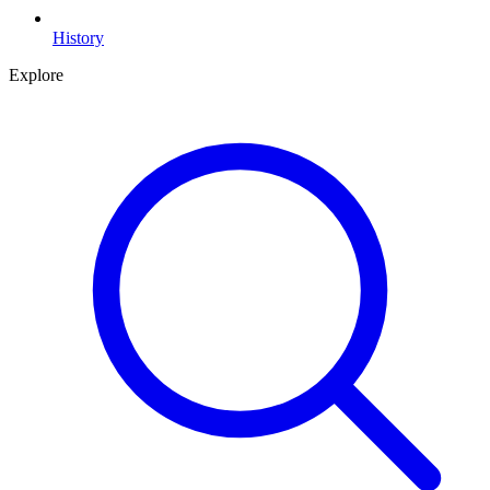
History
Explore