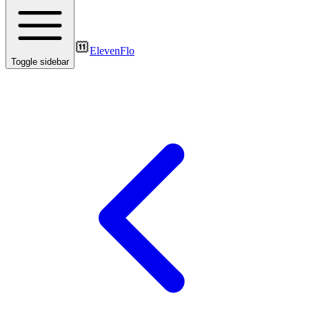
ElevenFlo
Toggle sidebar