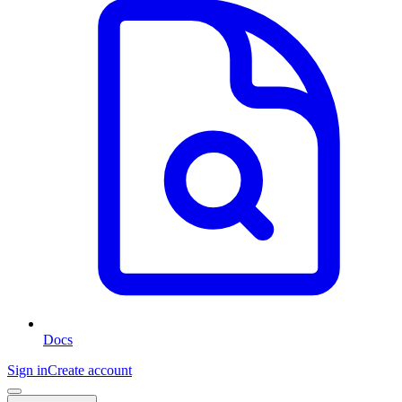
Docs
Sign in
Create account