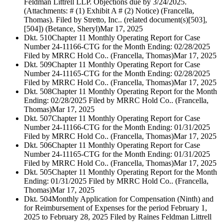
Feldman Littrell LLP. Objections due by 3/24/2025.
(Attachments: # (1) Exhibit A # (2) Notice) (Francella,
Thomas). Filed by Stretto, Inc.. (related document(s)[503],
[504]) (Betance, Sheryl)
Mar 17, 2025
Dkt. 510
Chapter 11 Monthly Operating Report for Case
Number 24-11166-CTG for the Month Ending: 02/28/2025
Filed by MRRC Hold Co.. (Francella, Thomas)
Mar 17, 2025
Dkt. 509
Chapter 11 Monthly Operating Report for Case
Number 24-11165-CTG for the Month Ending: 02/28/2025
Filed by MRRC Hold Co.. (Francella, Thomas)
Mar 17, 2025
Dkt. 508
Chapter 11 Monthly Operating Report for the Month
Ending: 02/28/2025 Filed by MRRC Hold Co.. (Francella,
Thomas)
Mar 17, 2025
Dkt. 507
Chapter 11 Monthly Operating Report for Case
Number 24-11166-CTG for the Month Ending: 01/31/2025
Filed by MRRC Hold Co.. (Francella, Thomas)
Mar 17, 2025
Dkt. 506
Chapter 11 Monthly Operating Report for Case
Number 24-11165-CTG for the Month Ending: 01/31/2025
Filed by MRRC Hold Co.. (Francella, Thomas)
Mar 17, 2025
Dkt. 505
Chapter 11 Monthly Operating Report for the Month
Ending: 01/31/2025 Filed by MRRC Hold Co.. (Francella,
Thomas)
Mar 17, 2025
Dkt. 504
Monthly Application for Compensation (Ninth) and
for Reimbursement of Expenses for the period February 1,
2025 to February 28, 2025 Filed by Raines Feldman Littrell