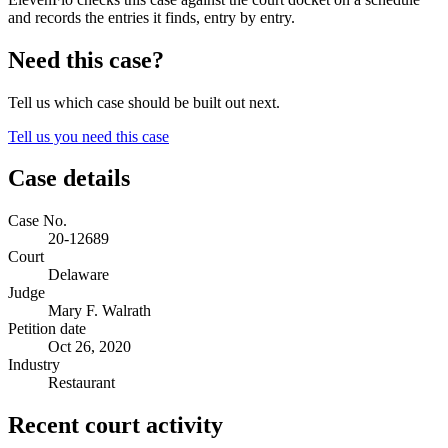
and records the entries it finds, entry by entry.
Need this case?
Tell us which case should be built out next.
Tell us you need this case
Case details
Case No.
20-12689
Court
Delaware
Judge
Mary F. Walrath
Petition date
Oct 26, 2020
Industry
Restaurant
Recent court activity