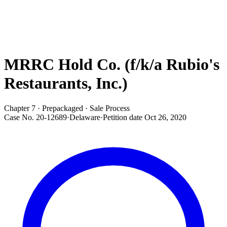
MRRC Hold Co. (f/k/a Rubio's
Restaurants, Inc.)
Chapter 7 · Prepackaged · Sale Process
Case No.
20-12689
·
Delaware
·
Petition date
Oct 26, 2020