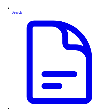
Search