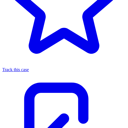
Track this case