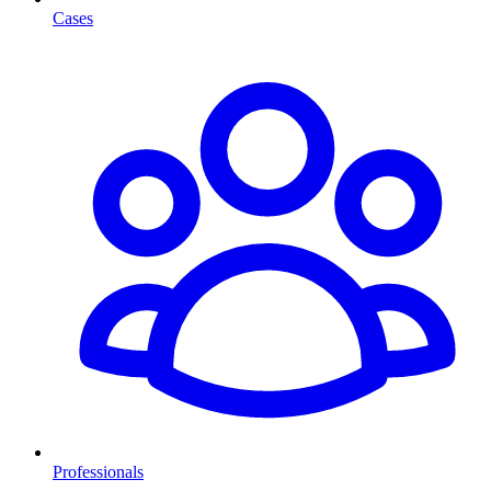
Cases
Professionals