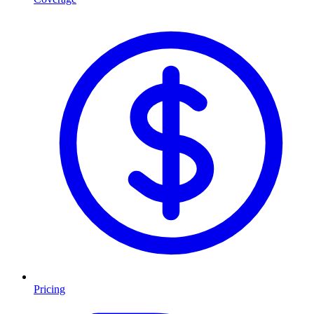
Pricing