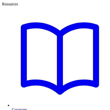
Resources
Coverage