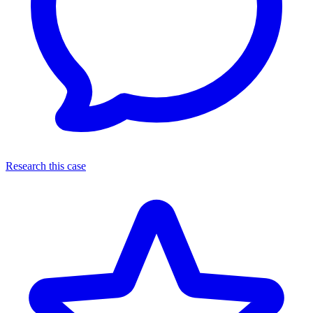
Research this case