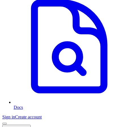
Docs
Sign in
Create account