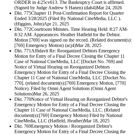
ORDER in 4:25cv613. The Bankruptcy Court is affirmed.
(Signed by Judge Andrew S Hanen) (dah4)
Mar 24, 2026
Dkt. 775
Chapter 11 Post-Confirmation Report for Quarter
Ended 3/28/2025 (Filed By National CineMedia, LLC ).
(Higgins, John)
Apr 21, 2025
Dkt. 772
Courtroom Minutes. Time Hearing Held: 8:27 AM-
8:32 AM. Appearances: Heather Hatfield for the Debtor.
Motion [769] was signed on the record. (Related document(s):
[769] Emergency Motion) (acj4)
Mar 28, 2025
Dkt. 771
Affidavit Re: Reorganized Debtors Emergency
Motion for Entry of a Final Decree Closing the Chapter 11
Case of National CineMedia, LLC [Docket No. 769] and
Notice of Virtual Hearing on Reorganized Debtors
Emergency Motion for Entry of a Final Decree Closing the
Chapter 11 Case of National CineMedia, LLC [Docket No.
770]. (related document(s):[769] Emergency Motion, [770]
Notice). Filed by Omni Agent Solutions (Omni Agent
Solutions)
Mar 26, 2025
Dkt. 770
Notice of Virtual Hearing on Reorganized Debtor's
Emergency Motion for Entry of a Final Decree Closing the
Chapter 11 Case of National CineMedia, LLC. (Related
document(s):[769] Emergency Motion) Filed by National
CineMedia, LLC (Hatfield, Heather)
Mar 18, 2025
Dkt. 769
Emergency Motion / Reorganized Debtor's
Emergency Motion for Entry of a Final Decree Closing the