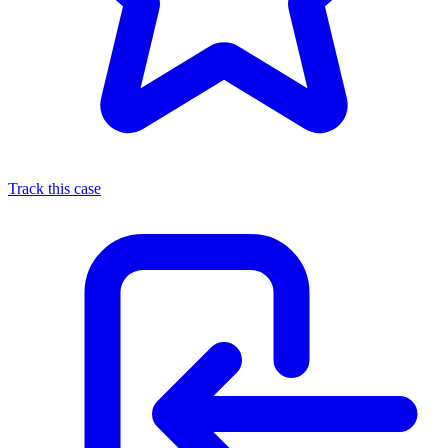
Track this case