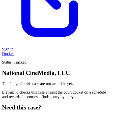
Sign in
Docket
Status:
Tracked
National CineMedia, LLC
The filings for this case are not available yet.
ElevenFlo checks this case against the court docket on a schedule
and records the entries it finds, entry by entry.
Need this case?