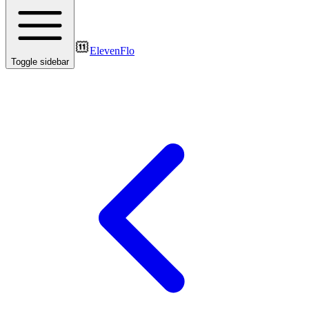
ElevenFlo
Toggle sidebar