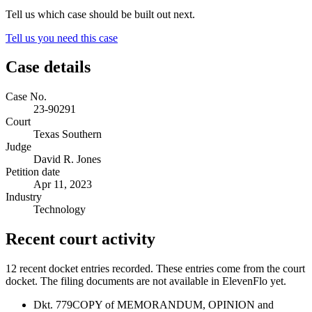
Tell us which case should be built out next.
Tell us you need this case
Case details
Case No.
23-90291
Court
Texas Southern
Judge
David R. Jones
Petition date
Apr 11, 2023
Industry
Technology
Recent court activity
12 recent docket entries recorded.
These entries come from the court
docket. The filing documents are not available in ElevenFlo yet.
Dkt. 779
COPY of MEMORANDUM, OPINION and