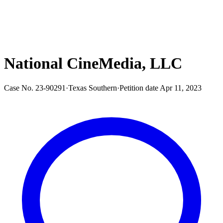
National CineMedia, LLC
Case No.
23-90291
·
Texas Southern
·
Petition date
Apr 11, 2023