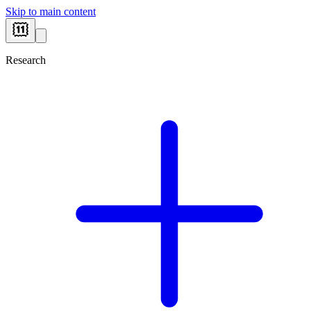
Skip to main content
Research