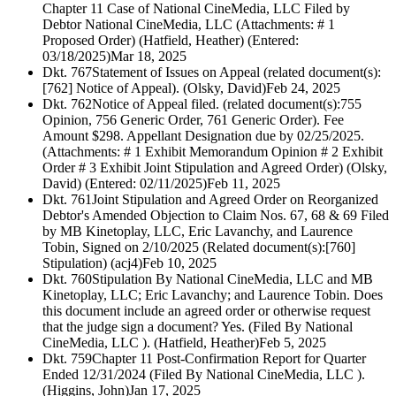
Chapter 11 Case of National CineMedia, LLC Filed by
Debtor National CineMedia, LLC (Attachments: # 1
Proposed Order) (Hatfield, Heather) (Entered:
03/18/2025)
Mar 18, 2025
Dkt. 767
Statement of Issues on Appeal (related document(s):
[762] Notice of Appeal). (Olsky, David)
Feb 24, 2025
Dkt. 762
Notice of Appeal filed. (related document(s):755
Opinion, 756 Generic Order, 761 Generic Order). Fee
Amount $298. Appellant Designation due by 02/25/2025.
(Attachments: # 1 Exhibit Memorandum Opinion # 2 Exhibit
Order # 3 Exhibit Joint Stipulation and Agreed Order) (Olsky,
David) (Entered: 02/11/2025)
Feb 11, 2025
Dkt. 761
Joint Stipulation and Agreed Order on Reorganized
Debtor's Amended Objection to Claim Nos. 67, 68 & 69 Filed
by MB Kinetoplay, LLC, Eric Lavanchy, and Laurence
Tobin, Signed on 2/10/2025 (Related document(s):[760]
Stipulation) (acj4)
Feb 10, 2025
Dkt. 760
Stipulation By National CineMedia, LLC and MB
Kinetoplay, LLC; Eric Lavanchy; and Laurence Tobin. Does
this document include an agreed order or otherwise request
that the judge sign a document? Yes. (Filed By National
CineMedia, LLC ). (Hatfield, Heather)
Feb 5, 2025
Dkt. 759
Chapter 11 Post-Confirmation Report for Quarter
Ended 12/31/2024 (Filed By National CineMedia, LLC ).
(Higgins, John)
Jan 17, 2025