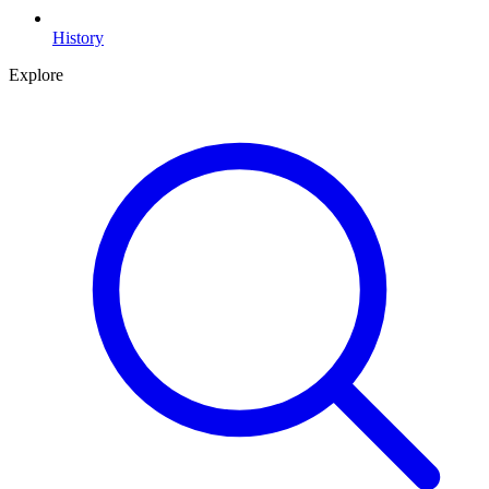
History
Explore