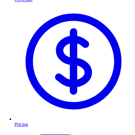
Pricing