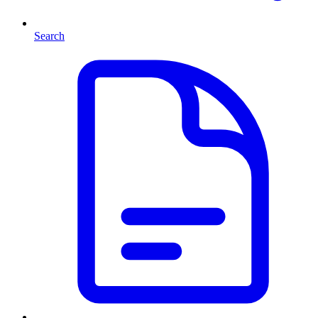
Search