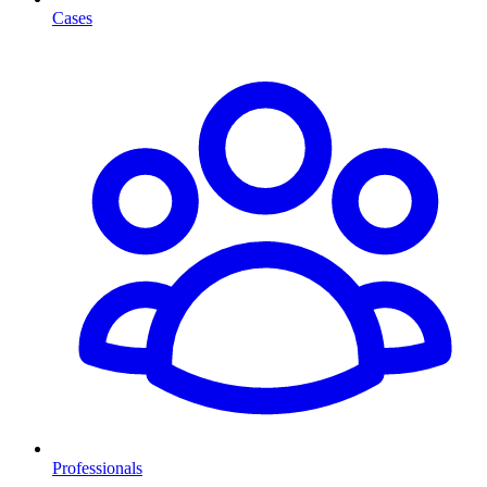
Cases
Professionals