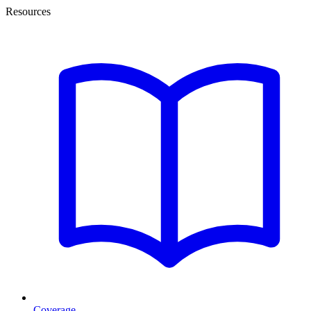
Resources
Coverage