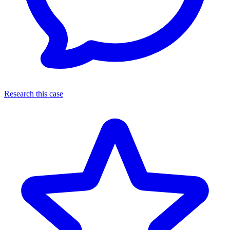
Research this case