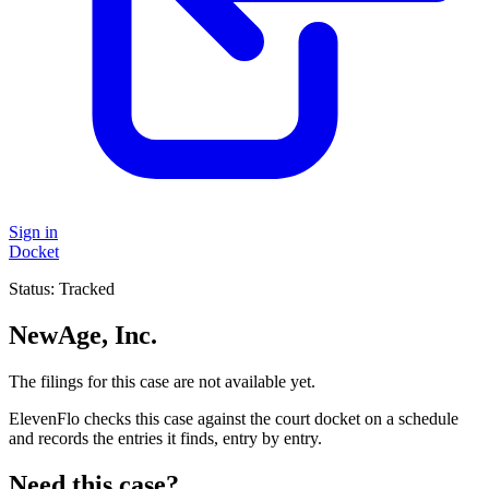
Sign in
Docket
Status:
Tracked
NewAge, Inc.
The filings for this case are not available yet.
ElevenFlo checks this case against the court docket on a schedule
and records the entries it finds, entry by entry.
Need this case?