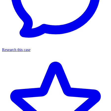
Research this case