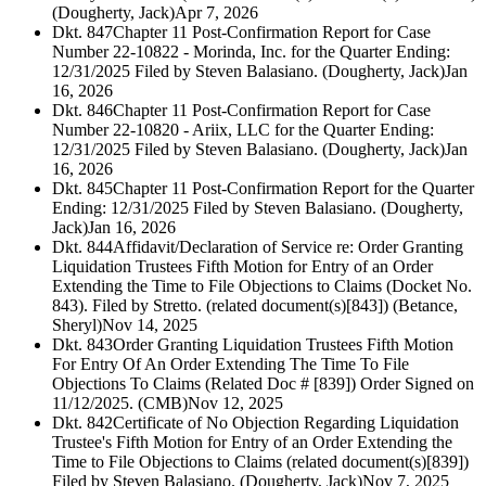
(Dougherty, Jack)
Apr 7, 2026
Dkt. 847
Chapter 11 Post-Confirmation Report for Case
Number 22-10822 - Morinda, Inc. for the Quarter Ending:
12/31/2025 Filed by Steven Balasiano. (Dougherty, Jack)
Jan
16, 2026
Dkt. 846
Chapter 11 Post-Confirmation Report for Case
Number 22-10820 - Ariix, LLC for the Quarter Ending:
12/31/2025 Filed by Steven Balasiano. (Dougherty, Jack)
Jan
16, 2026
Dkt. 845
Chapter 11 Post-Confirmation Report for the Quarter
Ending: 12/31/2025 Filed by Steven Balasiano. (Dougherty,
Jack)
Jan 16, 2026
Dkt. 844
Affidavit/Declaration of Service re: Order Granting
Liquidation Trustees Fifth Motion for Entry of an Order
Extending the Time to File Objections to Claims (Docket No.
843). Filed by Stretto. (related document(s)[843]) (Betance,
Sheryl)
Nov 14, 2025
Dkt. 843
Order Granting Liquidation Trustees Fifth Motion
For Entry Of An Order Extending The Time To File
Objections To Claims (Related Doc # [839]) Order Signed on
11/12/2025. (CMB)
Nov 12, 2025
Dkt. 842
Certificate of No Objection Regarding Liquidation
Trustee's Fifth Motion for Entry of an Order Extending the
Time to File Objections to Claims (related document(s)[839])
Filed by Steven Balasiano. (Dougherty, Jack)
Nov 7, 2025