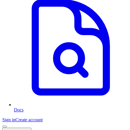
Docs
Sign in
Create account