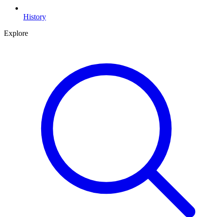
History
Explore