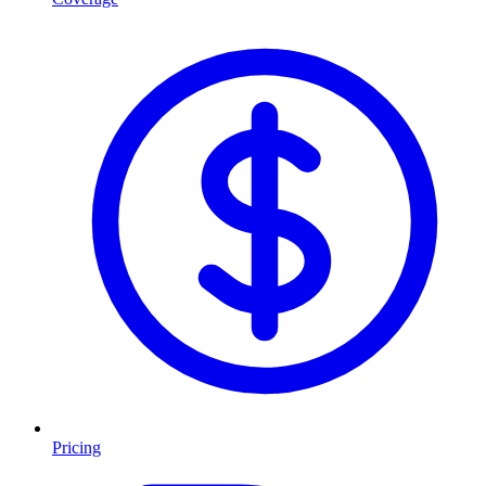
Pricing