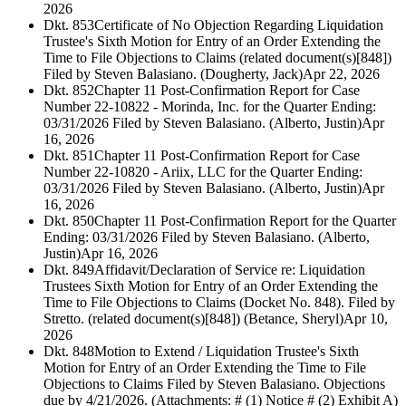
2026
Dkt. 853
Certificate of No Objection Regarding Liquidation
Trustee's Sixth Motion for Entry of an Order Extending the
Time to File Objections to Claims (related document(s)[848])
Filed by Steven Balasiano. (Dougherty, Jack)
Apr 22, 2026
Dkt. 852
Chapter 11 Post-Confirmation Report for Case
Number 22-10822 - Morinda, Inc. for the Quarter Ending:
03/31/2026 Filed by Steven Balasiano. (Alberto, Justin)
Apr
16, 2026
Dkt. 851
Chapter 11 Post-Confirmation Report for Case
Number 22-10820 - Ariix, LLC for the Quarter Ending:
03/31/2026 Filed by Steven Balasiano. (Alberto, Justin)
Apr
16, 2026
Dkt. 850
Chapter 11 Post-Confirmation Report for the Quarter
Ending: 03/31/2026 Filed by Steven Balasiano. (Alberto,
Justin)
Apr 16, 2026
Dkt. 849
Affidavit/Declaration of Service re: Liquidation
Trustees Sixth Motion for Entry of an Order Extending the
Time to File Objections to Claims (Docket No. 848). Filed by
Stretto. (related document(s)[848]) (Betance, Sheryl)
Apr 10,
2026
Dkt. 848
Motion to Extend / Liquidation Trustee's Sixth
Motion for Entry of an Order Extending the Time to File
Objections to Claims Filed by Steven Balasiano. Objections
due by 4/21/2026. (Attachments: # (1) Notice # (2) Exhibit A)