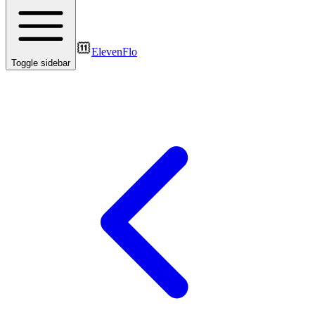
ElevenFlo
Toggle sidebar