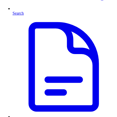
Search