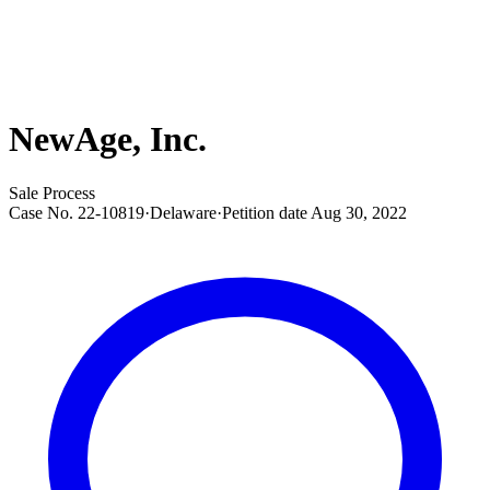
NewAge, Inc.
Sale Process
Case No.
22-10819
·
Delaware
·
Petition date
Aug 30, 2022