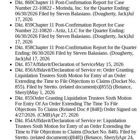
Dkt. 860
Chapter 11 Post-Confirmation Report for Case
Number 22-10822 - Morinda, Inc. for the Quarter Ending:
06/30/2026 Filed by Steven Balasiano. (Dougherty, Jack)
Jul
17, 2026
Dkt. 859
Chapter 11 Post-Confirmation Report for Case
Number 22-10820 - Ariiz, LLC for the Quarter Ending:
06/30/2026 Filed by Steven Balasiano. (Dougherty, Jack)
Jul
17, 2026
Dkt. 858
Chapter 11 Post-Confirmation Report for the Quarter
Ending: 06/30/2026 Filed by Steven Balasiano. (Dougherty,
Jack)
Jul 17, 2026
Dkt. 857
Affidavit/Declaration of Service
May 15, 2026
Dkt. 856
Affidavit/Declaration of Service re: Order Granting
Liquidation Trustees Sixth Motion for Entry of an Order
Extending the Time to File Objections to Claims (Docket No.
855). Filed by Stretto. (related document(s)[855]) (Betance,
Sheryl)
May 1, 2026
Dkt. 855
Order Granting Liquidation Trustees Sixth Motion
For Entry Of An Order Extending The Time To File
Objections To Claims (Related Doc # [848]) Order Signed on
4/27/2026. (CMB)
Apr 27, 2026
Dkt. 854
Affidavit/Declaration of Service re: Liquidation
Trustees Sixth Motion for Entry of an Order Extending the
Time to File Objections to Claims (Docket No. 848). Filed by
Stretto. (related document(s)[848]) (Betance, Sheryl)
Apr 24,