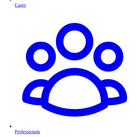
Cases
Professionals