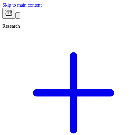
Skip to main content
Research