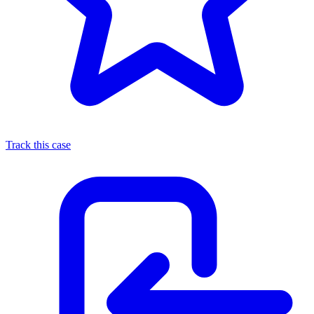
Track this case