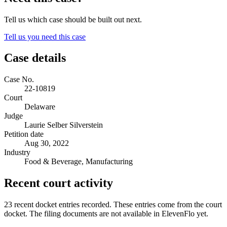
Tell us which case should be built out next.
Tell us you need this case
Case details
Case No.
22-10819
Court
Delaware
Judge
Laurie Selber Silverstein
Petition date
Aug 30, 2022
Industry
Food & Beverage, Manufacturing
Recent court activity
23 recent docket entries recorded.
These entries come from the court
docket. The filing documents are not available in ElevenFlo yet.