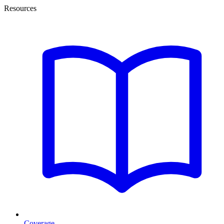
Resources
Coverage