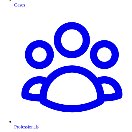
Cases
Professionals