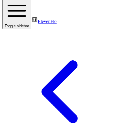
ElevenFlo
Toggle sidebar