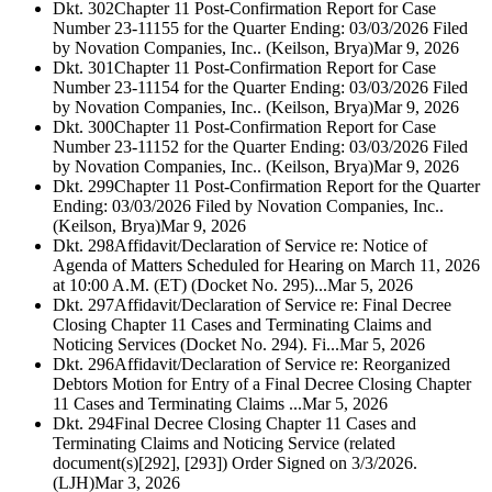
Dkt. 302
Chapter 11 Post-Confirmation Report for Case
Number 23-11155 for the Quarter Ending: 03/03/2026 Filed
by Novation Companies, Inc.. (Keilson, Brya)
Mar 9, 2026
Dkt. 301
Chapter 11 Post-Confirmation Report for Case
Number 23-11154 for the Quarter Ending: 03/03/2026 Filed
by Novation Companies, Inc.. (Keilson, Brya)
Mar 9, 2026
Dkt. 300
Chapter 11 Post-Confirmation Report for Case
Number 23-11152 for the Quarter Ending: 03/03/2026 Filed
by Novation Companies, Inc.. (Keilson, Brya)
Mar 9, 2026
Dkt. 299
Chapter 11 Post-Confirmation Report for the Quarter
Ending: 03/03/2026 Filed by Novation Companies, Inc..
(Keilson, Brya)
Mar 9, 2026
Dkt. 298
Affidavit/Declaration of Service re: Notice of
Agenda of Matters Scheduled for Hearing on March 11, 2026
at 10:00 A.M. (ET) (Docket No. 295)...
Mar 5, 2026
Dkt. 297
Affidavit/Declaration of Service re: Final Decree
Closing Chapter 11 Cases and Terminating Claims and
Noticing Services (Docket No. 294). Fi...
Mar 5, 2026
Dkt. 296
Affidavit/Declaration of Service re: Reorganized
Debtors Motion for Entry of a Final Decree Closing Chapter
11 Cases and Terminating Claims ...
Mar 5, 2026
Dkt. 294
Final Decree Closing Chapter 11 Cases and
Terminating Claims and Noticing Service (related
document(s)[292], [293]) Order Signed on 3/3/2026.
(LJH)
Mar 3, 2026