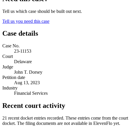
Tell us which case should be built out next.
Tell us you need this case
Case details
Case No.
23-11153
Court
Delaware
Judge
John T. Dorsey
Petition date
Aug 13, 2023
Industry
Financial Services
Recent court activity
21 recent docket entries recorded.
These entries come from the court
docket. The filing documents are not available in ElevenFlo yet.