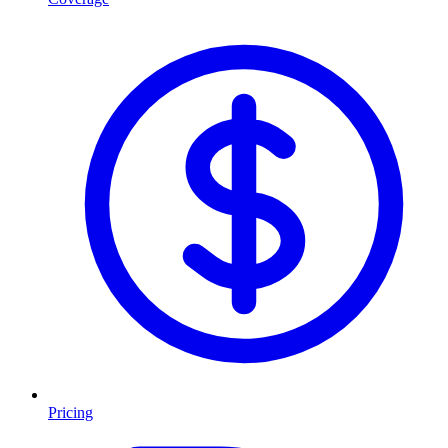
Pricing