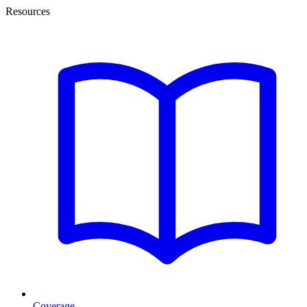
Resources
Coverage