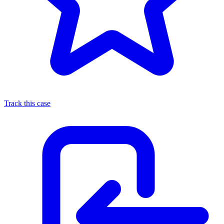
Track this case