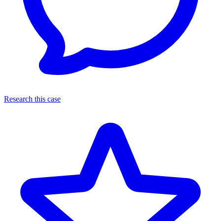
Research this case