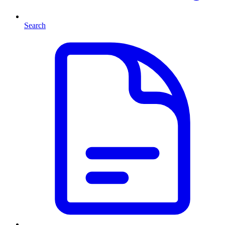
Search