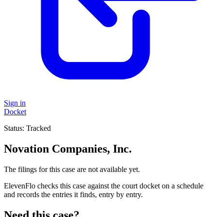
Sign in
Docket
Status:
Tracked
Novation Companies, Inc.
The filings for this case are not available yet.
ElevenFlo checks this case against the court docket on a schedule
and records the entries it finds, entry by entry.
Need this case?