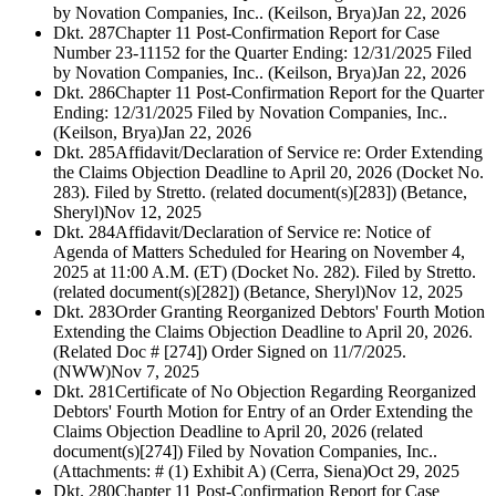
by Novation Companies, Inc.. (Keilson, Brya)
Jan 22, 2026
Dkt. 287
Chapter 11 Post-Confirmation Report for Case
Number 23-11152 for the Quarter Ending: 12/31/2025 Filed
by Novation Companies, Inc.. (Keilson, Brya)
Jan 22, 2026
Dkt. 286
Chapter 11 Post-Confirmation Report for the Quarter
Ending: 12/31/2025 Filed by Novation Companies, Inc..
(Keilson, Brya)
Jan 22, 2026
Dkt. 285
Affidavit/Declaration of Service re: Order Extending
the Claims Objection Deadline to April 20, 2026 (Docket No.
283). Filed by Stretto. (related document(s)[283]) (Betance,
Sheryl)
Nov 12, 2025
Dkt. 284
Affidavit/Declaration of Service re: Notice of
Agenda of Matters Scheduled for Hearing on November 4,
2025 at 11:00 A.M. (ET) (Docket No. 282). Filed by Stretto.
(related document(s)[282]) (Betance, Sheryl)
Nov 12, 2025
Dkt. 283
Order Granting Reorganized Debtors' Fourth Motion
Extending the Claims Objection Deadline to April 20, 2026.
(Related Doc # [274]) Order Signed on 11/7/2025.
(NWW)
Nov 7, 2025
Dkt. 281
Certificate of No Objection Regarding Reorganized
Debtors' Fourth Motion for Entry of an Order Extending the
Claims Objection Deadline to April 20, 2026 (related
document(s)[274]) Filed by Novation Companies, Inc..
(Attachments: # (1) Exhibit A) (Cerra, Siena)
Oct 29, 2025
Dkt. 280
Chapter 11 Post-Confirmation Report for Case