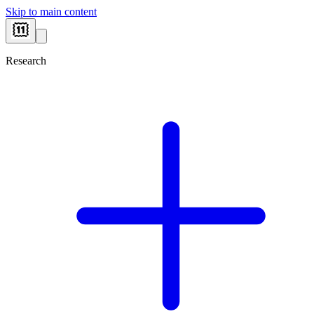
Skip to main content
Research