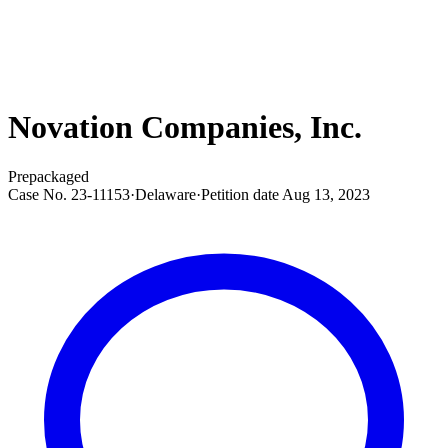
Novation Companies, Inc.
Prepackaged
Case No.
23-11153
·
Delaware
·
Petition date
Aug 13, 2023