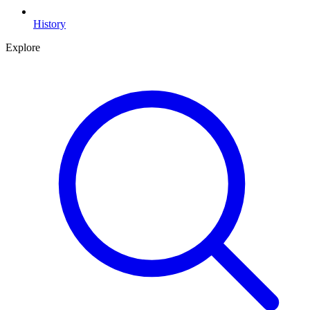
History
Explore