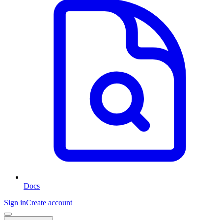
Docs
Sign in
Create account