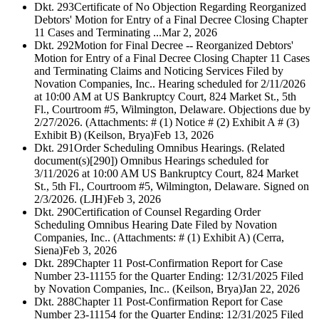
Dkt. 293
Certificate of No Objection Regarding Reorganized
Debtors' Motion for Entry of a Final Decree Closing Chapter
11 Cases and Terminating ...
Mar 2, 2026
Dkt. 292
Motion for Final Decree -- Reorganized Debtors'
Motion for Entry of a Final Decree Closing Chapter 11 Cases
and Terminating Claims and Noticing Services Filed by
Novation Companies, Inc.. Hearing scheduled for 2/11/2026
at 10:00 AM at US Bankruptcy Court, 824 Market St., 5th
Fl., Courtroom #5, Wilmington, Delaware. Objections due by
2/27/2026. (Attachments: # (1) Notice # (2) Exhibit A # (3)
Exhibit B) (Keilson, Brya)
Feb 13, 2026
Dkt. 291
Order Scheduling Omnibus Hearings. (Related
document(s)[290]) Omnibus Hearings scheduled for
3/11/2026 at 10:00 AM US Bankruptcy Court, 824 Market
St., 5th Fl., Courtroom #5, Wilmington, Delaware. Signed on
2/3/2026. (LJH)
Feb 3, 2026
Dkt. 290
Certification of Counsel Regarding Order
Scheduling Omnibus Hearing Date Filed by Novation
Companies, Inc.. (Attachments: # (1) Exhibit A) (Cerra,
Siena)
Feb 3, 2026
Dkt. 289
Chapter 11 Post-Confirmation Report for Case
Number 23-11155 for the Quarter Ending: 12/31/2025 Filed
by Novation Companies, Inc.. (Keilson, Brya)
Jan 22, 2026
Dkt. 288
Chapter 11 Post-Confirmation Report for Case
Number 23-11154 for the Quarter Ending: 12/31/2025 Filed