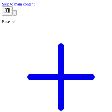
Skip to main content
Research