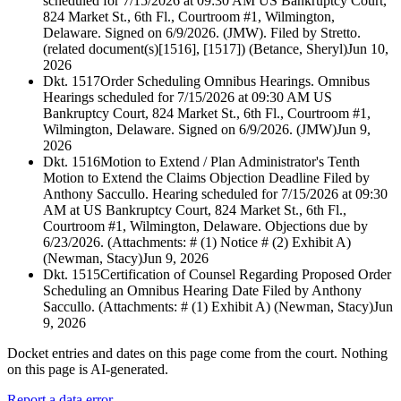
scheduled for 7/15/2026 at 09:30 AM US Bankruptcy Court,
824 Market St., 6th Fl., Courtroom #1, Wilmington,
Delaware. Signed on 6/9/2026. (JMW). Filed by Stretto.
(related document(s)[1516], [1517]) (Betance, Sheryl)
Jun 10,
2026
Dkt. 1517
Order Scheduling Omnibus Hearings. Omnibus
Hearings scheduled for 7/15/2026 at 09:30 AM US
Bankruptcy Court, 824 Market St., 6th Fl., Courtroom #1,
Wilmington, Delaware. Signed on 6/9/2026. (JMW)
Jun 9,
2026
Dkt. 1516
Motion to Extend / Plan Administrator's Tenth
Motion to Extend the Claims Objection Deadline Filed by
Anthony Saccullo. Hearing scheduled for 7/15/2026 at 09:30
AM at US Bankruptcy Court, 824 Market St., 6th Fl.,
Courtroom #1, Wilmington, Delaware. Objections due by
6/23/2026. (Attachments: # (1) Notice # (2) Exhibit A)
(Newman, Stacy)
Jun 9, 2026
Dkt. 1515
Certification of Counsel Regarding Proposed Order
Scheduling an Omnibus Hearing Date Filed by Anthony
Saccullo. (Attachments: # (1) Exhibit A) (Newman, Stacy)
Jun
9, 2026
Docket entries and dates on this page come from the court. Nothing
on this page is AI-generated.
Report a data error