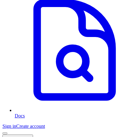
Docs
Sign in
Create account