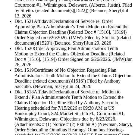
Courtroom #1, Wilmington, Delaware. (Alberto, Justin). Filed
by Stretto. (related document(s)[1522]) (Betance, Sheryl)
Jul
13, 2026
Dkt. 1521
Affidavit/Declaration of Service re: Order
Approving Plan Administrator's Tenth Motion to Extend the
Claims Objection Deadline (Related Doc # [1516], [1519])
Order Signed on 6/26/2026. (JMW). Filed by Stretto. (related
document(s)[1520]) (Betance, Sheryl)
Jun 29, 2026
Dkt. 1520
Order Approving Plan Administrator's Tenth
Motion to Extend the Claims Objection Deadline (Related
Doc # [1516], [1519]) Order Signed on 6/26/2026. (JMW)
Jun
26, 2026
Dkt. 1519
Certificate of No Objection Regarding Plan
Administrator's Tenth Motion to Extend the Claims Objection
Deadline (related document(s)[1516]) Filed by Anthony
Saccullo. (Newman, Stacy)
Jun 24, 2026
Dkt. 1518
Affidavit/Declaration of Service re: Motion to
Extend / Plan Administrator's Tenth Motion to Extend the
Claims Objection Deadline Filed by Anthony Saccullo.
Hearing scheduled for 7/15/2026 at 09:30 AM at US
Bankruptcy Court, 824 Market St., 6th Fl., Courtroom #1,
Wilmington, Delaware. Objections due by 6/23/2026.
(Attachments: # (1) Notice # (2) Exhibit A) (Newman, Stacy),
Order Scheduling Omnibus Hearings. Omnibus Hearings