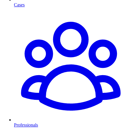
Cases
Professionals