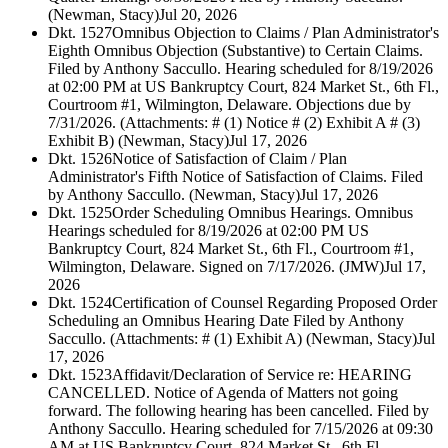
(Newman, Stacy)
Jul 20, 2026
Dkt. 1527
Omnibus Objection to Claims / Plan Administrator's
Eighth Omnibus Objection (Substantive) to Certain Claims.
Filed by Anthony Saccullo. Hearing scheduled for 8/19/2026
at 02:00 PM at US Bankruptcy Court, 824 Market St., 6th Fl.,
Courtroom #1, Wilmington, Delaware. Objections due by
7/31/2026. (Attachments: # (1) Notice # (2) Exhibit A # (3)
Exhibit B) (Newman, Stacy)
Jul 17, 2026
Dkt. 1526
Notice of Satisfaction of Claim / Plan
Administrator's Fifth Notice of Satisfaction of Claims. Filed
by Anthony Saccullo. (Newman, Stacy)
Jul 17, 2026
Dkt. 1525
Order Scheduling Omnibus Hearings. Omnibus
Hearings scheduled for 8/19/2026 at 02:00 PM US
Bankruptcy Court, 824 Market St., 6th Fl., Courtroom #1,
Wilmington, Delaware. Signed on 7/17/2026. (JMW)
Jul 17,
2026
Dkt. 1524
Certification of Counsel Regarding Proposed Order
Scheduling an Omnibus Hearing Date Filed by Anthony
Saccullo. (Attachments: # (1) Exhibit A) (Newman, Stacy)
Jul
17, 2026
Dkt. 1523
Affidavit/Declaration of Service re: HEARING
CANCELLED. Notice of Agenda of Matters not going
forward. The following hearing has been cancelled. Filed by
Anthony Saccullo. Hearing scheduled for 7/15/2026 at 09:30
AM at US Bankruptcy Court, 824 Market St., 6th Fl.,