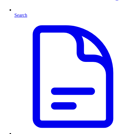
Search