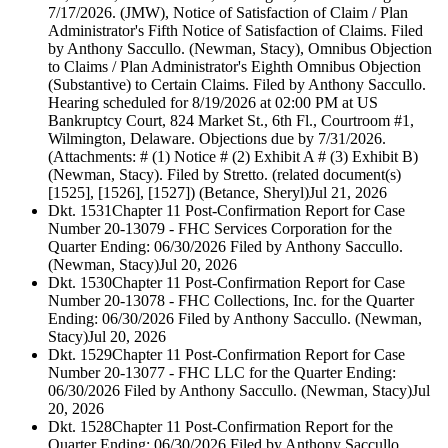
7/17/2026. (JMW), Notice of Satisfaction of Claim / Plan
Administrator's Fifth Notice of Satisfaction of Claims. Filed
by Anthony Saccullo. (Newman, Stacy), Omnibus Objection
to Claims / Plan Administrator's Eighth Omnibus Objection
(Substantive) to Certain Claims. Filed by Anthony Saccullo.
Hearing scheduled for 8/19/2026 at 02:00 PM at US
Bankruptcy Court, 824 Market St., 6th Fl., Courtroom #1,
Wilmington, Delaware. Objections due by 7/31/2026.
(Attachments: # (1) Notice # (2) Exhibit A # (3) Exhibit B)
(Newman, Stacy). Filed by Stretto. (related document(s)
[1525], [1526], [1527]) (Betance, Sheryl)
Jul 21, 2026
Dkt. 1531
Chapter 11 Post-Confirmation Report for Case
Number 20-13079 - FHC Services Corporation for the
Quarter Ending: 06/30/2026 Filed by Anthony Saccullo.
(Newman, Stacy)
Jul 20, 2026
Dkt. 1530
Chapter 11 Post-Confirmation Report for Case
Number 20-13078 - FHC Collections, Inc. for the Quarter
Ending: 06/30/2026 Filed by Anthony Saccullo. (Newman,
Stacy)
Jul 20, 2026
Dkt. 1529
Chapter 11 Post-Confirmation Report for Case
Number 20-13077 - FHC LLC for the Quarter Ending:
06/30/2026 Filed by Anthony Saccullo. (Newman, Stacy)
Jul
20, 2026
Dkt. 1528
Chapter 11 Post-Confirmation Report for the
Quarter Ending: 06/30/2026 Filed by Anthony Saccullo.