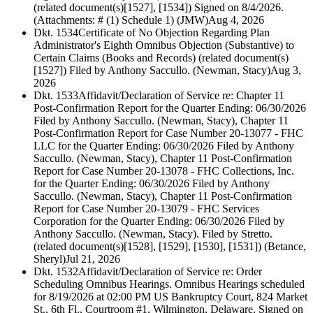
(related document(s)[1527], [1534]) Signed on 8/4/2026.
(Attachments: # (1) Schedule 1) (JMW)
Aug 4, 2026
Dkt. 1534
Certificate of No Objection Regarding Plan
Administrator's Eighth Omnibus Objection (Substantive) to
Certain Claims (Books and Records) (related document(s)
[1527]) Filed by Anthony Saccullo. (Newman, Stacy)
Aug 3,
2026
Dkt. 1533
Affidavit/Declaration of Service re: Chapter 11
Post-Confirmation Report for the Quarter Ending: 06/30/2026
Filed by Anthony Saccullo. (Newman, Stacy), Chapter 11
Post-Confirmation Report for Case Number 20-13077 - FHC
LLC for the Quarter Ending: 06/30/2026 Filed by Anthony
Saccullo. (Newman, Stacy), Chapter 11 Post-Confirmation
Report for Case Number 20-13078 - FHC Collections, Inc.
for the Quarter Ending: 06/30/2026 Filed by Anthony
Saccullo. (Newman, Stacy), Chapter 11 Post-Confirmation
Report for Case Number 20-13079 - FHC Services
Corporation for the Quarter Ending: 06/30/2026 Filed by
Anthony Saccullo. (Newman, Stacy). Filed by Stretto.
(related document(s)[1528], [1529], [1530], [1531]) (Betance,
Sheryl)
Jul 21, 2026
Dkt. 1532
Affidavit/Declaration of Service re: Order
Scheduling Omnibus Hearings. Omnibus Hearings scheduled
for 8/19/2026 at 02:00 PM US Bankruptcy Court, 824 Market
St., 6th Fl., Courtroom #1, Wilmington, Delaware. Signed on