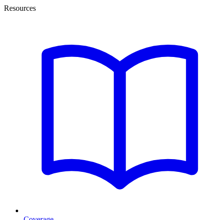
Resources
Coverage