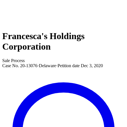
Francesca's Holdings
Corporation
Sale Process
Case No.
20-13076
·
Delaware
·
Petition date
Dec 3, 2020