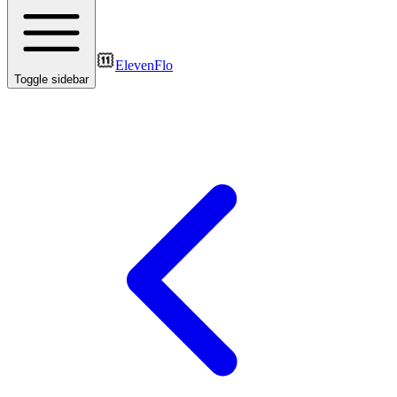
ElevenFlo
Toggle sidebar