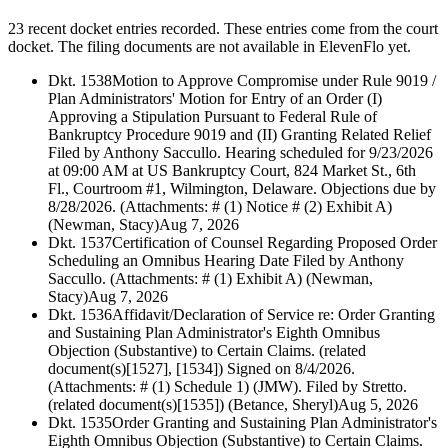
23 recent docket entries recorded.
These entries come from the court
docket. The filing documents are not available in ElevenFlo yet.
Dkt. 1538
Motion to Approve Compromise under Rule 9019 /
Plan Administrators' Motion for Entry of an Order (I)
Approving a Stipulation Pursuant to Federal Rule of
Bankruptcy Procedure 9019 and (II) Granting Related Relief
Filed by Anthony Saccullo. Hearing scheduled for 9/23/2026
at 09:00 AM at US Bankruptcy Court, 824 Market St., 6th
Fl., Courtroom #1, Wilmington, Delaware. Objections due by
8/28/2026. (Attachments: # (1) Notice # (2) Exhibit A)
(Newman, Stacy)
Aug 7, 2026
Dkt. 1537
Certification of Counsel Regarding Proposed Order
Scheduling an Omnibus Hearing Date Filed by Anthony
Saccullo. (Attachments: # (1) Exhibit A) (Newman,
Stacy)
Aug 7, 2026
Dkt. 1536
Affidavit/Declaration of Service re: Order Granting
and Sustaining Plan Administrator's Eighth Omnibus
Objection (Substantive) to Certain Claims. (related
document(s)[1527], [1534]) Signed on 8/4/2026.
(Attachments: # (1) Schedule 1) (JMW). Filed by Stretto.
(related document(s)[1535]) (Betance, Sheryl)
Aug 5, 2026
Dkt. 1535
Order Granting and Sustaining Plan Administrator's
Eighth Omnibus Objection (Substantive) to Certain Claims.