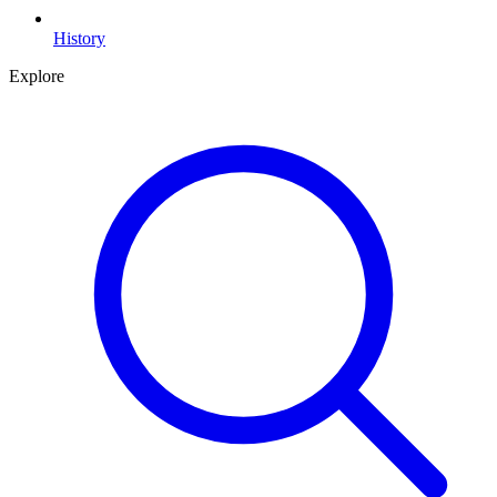
History
Explore