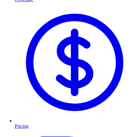
Pricing