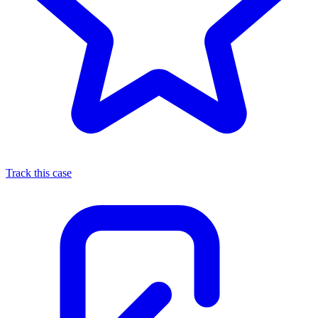
Track this case