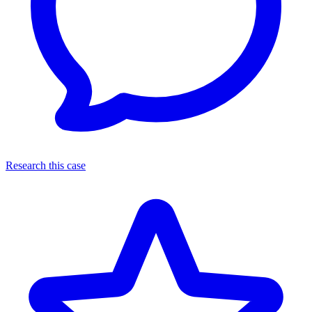
Research this case