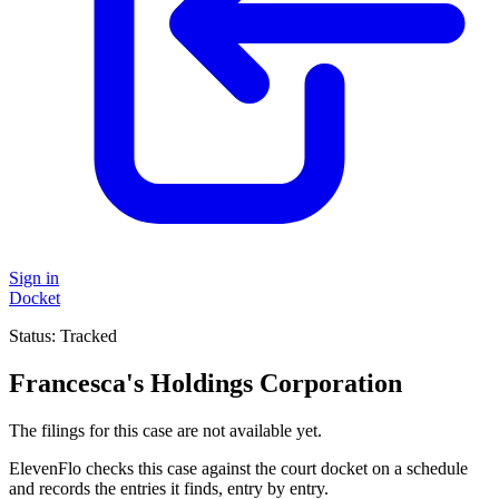
Sign in
Docket
Status:
Tracked
Francesca's Holdings Corporation
The filings for this case are not available yet.
ElevenFlo checks this case against the court docket on a schedule
and records the entries it finds, entry by entry.