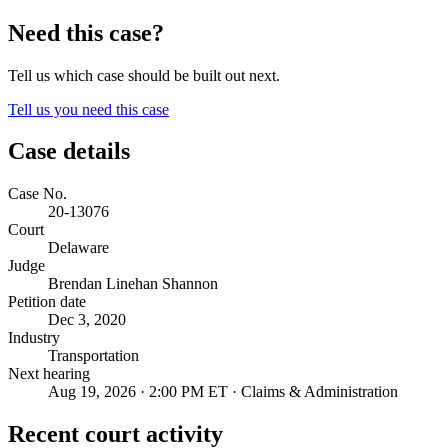
Need this case?
Tell us which case should be built out next.
Tell us you need this case
Case details
Case No.
20-13076
Court
Delaware
Judge
Brendan Linehan Shannon
Petition date
Dec 3, 2020
Industry
Transportation
Next hearing
Aug 19, 2026 · 2:00 PM ET · Claims & Administration
Recent court activity