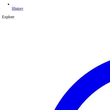
History
Explore