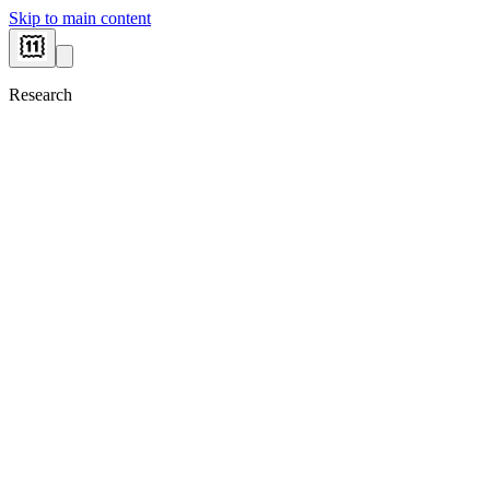
Skip to main content
Research