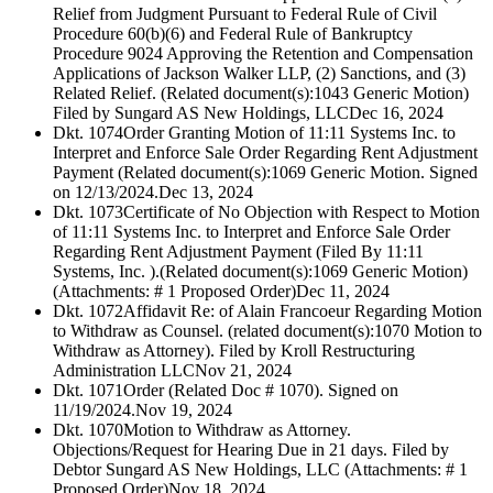
Relief from Judgment Pursuant to Federal Rule of Civil
Procedure 60(b)(6) and Federal Rule of Bankruptcy
Procedure 9024 Approving the Retention and Compensation
Applications of Jackson Walker LLP, (2) Sanctions, and (3)
Related Relief. (Related document(s):1043 Generic Motion)
Filed by Sungard AS New Holdings, LLC
Dec 16, 2024
Dkt. 1074
Order Granting Motion of 11:11 Systems Inc. to
Interpret and Enforce Sale Order Regarding Rent Adjustment
Payment (Related document(s):1069 Generic Motion. Signed
on 12/13/2024.
Dec 13, 2024
Dkt. 1073
Certificate of No Objection with Respect to Motion
of 11:11 Systems Inc. to Interpret and Enforce Sale Order
Regarding Rent Adjustment Payment (Filed By 11:11
Systems, Inc. ).(Related document(s):1069 Generic Motion)
(Attachments: # 1 Proposed Order)
Dec 11, 2024
Dkt. 1072
Affidavit Re: of Alain Francoeur Regarding Motion
to Withdraw as Counsel. (related document(s):1070 Motion to
Withdraw as Attorney). Filed by Kroll Restructuring
Administration LLC
Nov 21, 2024
Dkt. 1071
Order (Related Doc # 1070). Signed on
11/19/2024.
Nov 19, 2024
Dkt. 1070
Motion to Withdraw as Attorney.
Objections/Request for Hearing Due in 21 days. Filed by
Debtor Sungard AS New Holdings, LLC (Attachments: # 1
Proposed Order)
Nov 18, 2024