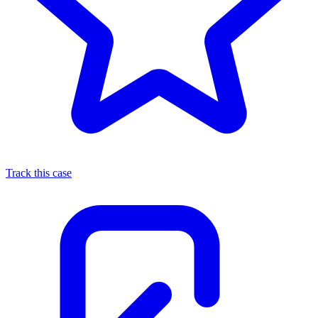
Track this case