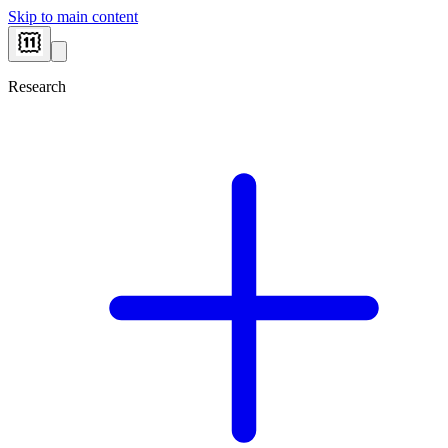
Skip to main content
Research