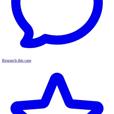
Research this case