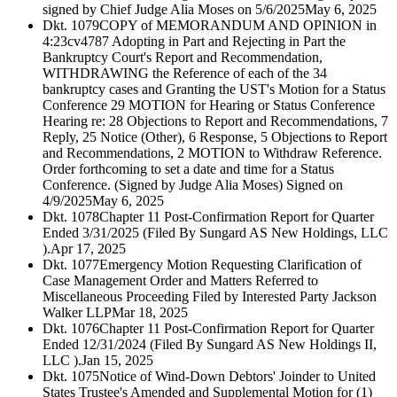
signed by Chief Judge Alia Moses on 5/6/2025
May 6, 2025
Dkt. 1079
COPY of MEMORANDUM AND OPINION in
4:23cv4787 Adopting in Part and Rejecting in Part the
Bankruptcy Court's Report and Recommendation,
WITHDRAWING the Reference of each of the 34
bankruptcy cases and Granting the UST's Motion for a Status
Conference 29 MOTION for Hearing or Status Conference
Hearing re: 28 Objections to Report and Recommendations, 7
Reply, 25 Notice (Other), 6 Response, 5 Objections to Report
and Recommendations, 2 MOTION to Withdraw Reference.
Order forthcoming to set a date and time for a Status
Conference. (Signed by Judge Alia Moses) Signed on
4/9/2025
May 6, 2025
Dkt. 1078
Chapter 11 Post-Confirmation Report for Quarter
Ended 3/31/2025 (Filed By Sungard AS New Holdings, LLC
).
Apr 17, 2025
Dkt. 1077
Emergency Motion Requesting Clarification of
Case Management Order and Matters Referred to
Miscellaneous Proceeding Filed by Interested Party Jackson
Walker LLP
Mar 18, 2025
Dkt. 1076
Chapter 11 Post-Confirmation Report for Quarter
Ended 12/31/2024 (Filed By Sungard AS New Holdings II,
LLC ).
Jan 15, 2025
Dkt. 1075
Notice of Wind-Down Debtors' Joinder to United
States Trustee's Amended and Supplemental Motion for (1)