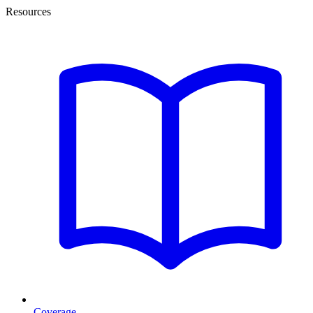
Resources
Coverage