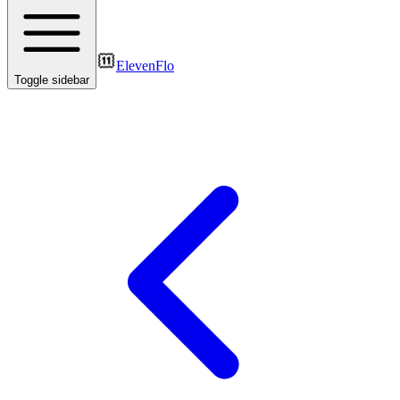
ElevenFlo
Toggle sidebar