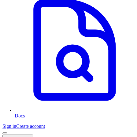
Docs
Sign in
Create account