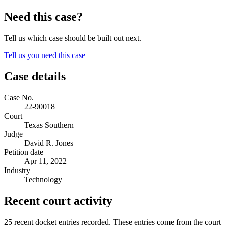
Need this case?
Tell us which case should be built out next.
Tell us you need this case
Case details
Case No.
22-90018
Court
Texas Southern
Judge
David R. Jones
Petition date
Apr 11, 2022
Industry
Technology
Recent court activity
25 recent docket entries recorded.
These entries come from the court