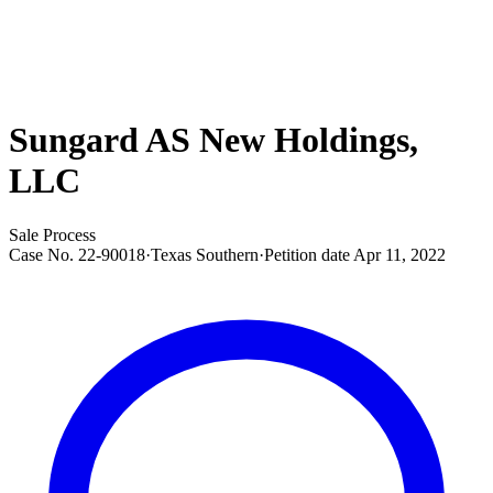
Sungard AS New Holdings,
LLC
Sale Process
Case No.
22-90018
·
Texas Southern
·
Petition date
Apr 11, 2022