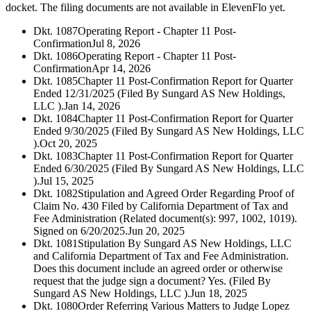
docket. The filing documents are not available in ElevenFlo yet.
Dkt. 1087
Operating Report - Chapter 11 Post-
Confirmation
Jul 8, 2026
Dkt. 1086
Operating Report - Chapter 11 Post-
Confirmation
Apr 14, 2026
Dkt. 1085
Chapter 11 Post-Confirmation Report for Quarter
Ended 12/31/2025 (Filed By Sungard AS New Holdings,
LLC ).
Jan 14, 2026
Dkt. 1084
Chapter 11 Post-Confirmation Report for Quarter
Ended 9/30/2025 (Filed By Sungard AS New Holdings, LLC
).
Oct 20, 2025
Dkt. 1083
Chapter 11 Post-Confirmation Report for Quarter
Ended 6/30/2025 (Filed By Sungard AS New Holdings, LLC
).
Jul 15, 2025
Dkt. 1082
Stipulation and Agreed Order Regarding Proof of
Claim No. 430 Filed by California Department of Tax and
Fee Administration (Related document(s): 997, 1002, 1019).
Signed on 6/20/2025.
Jun 20, 2025
Dkt. 1081
Stipulation By Sungard AS New Holdings, LLC
and California Department of Tax and Fee Administration.
Does this document include an agreed order or otherwise
request that the judge sign a document? Yes. (Filed By
Sungard AS New Holdings, LLC ).
Jun 18, 2025
Dkt. 1080
Order Referring Various Matters to Judge Lopez