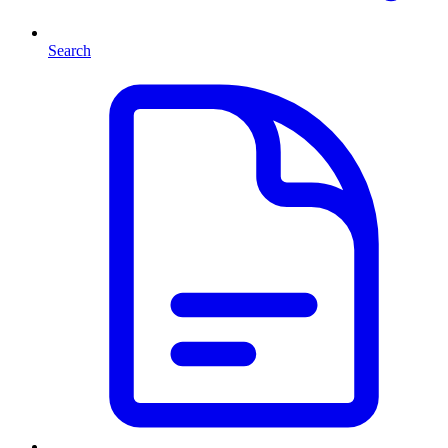
Search