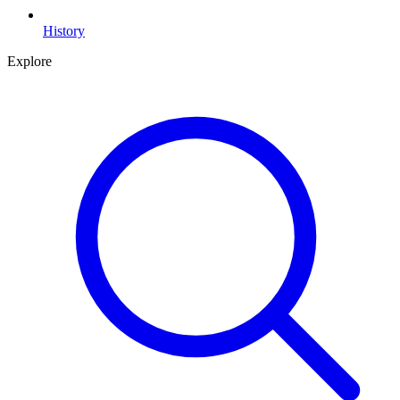
History
Explore