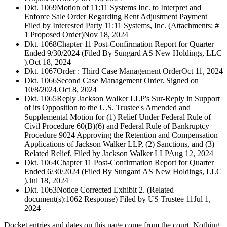
Dkt. 1069
Motion of 11:11 Systems Inc. to Interpret and
Enforce Sale Order Regarding Rent Adjustment Payment
Filed by Interested Party 11:11 Systems, Inc. (Attachments: #
1 Proposed Order)
Nov 18, 2024
Dkt. 1068
Chapter 11 Post-Confirmation Report for Quarter
Ended 9/30/2024 (Filed By Sungard AS New Holdings, LLC
).
Oct 18, 2024
Dkt. 1067
Order : Third Case Management Order
Oct 11, 2024
Dkt. 1066
Second Case Management Order. Signed on
10/8/2024.
Oct 8, 2024
Dkt. 1065
Reply Jackson Walker LLP's Sur-Reply in Support
of its Opposition to the U.S. Trustee's Amended and
Supplemental Motion for (1) Relief Under Federal Rule of
Civil Procedure 60(B)(6) and Federal Rule of Bankruptcy
Procedure 9024 Approving the Retention and Compensation
Applications of Jackson Walker LLP, (2) Sanctions, and (3)
Related Relief. Filed by Jackson Walker LLP
Aug 12, 2024
Dkt. 1064
Chapter 11 Post-Confirmation Report for Quarter
Ended 6/30/2024 (Filed By Sungard AS New Holdings, LLC
).
Jul 18, 2024
Dkt. 1063
Notice Corrected Exhibit 2. (Related
document(s):1062 Response) Filed by US Trustee 11
Jul 1,
2024
Docket entries and dates on this page come from the court. Nothing