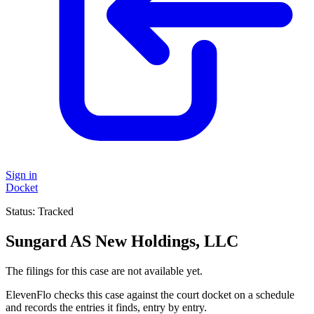
Sign in
Docket
Status:
Tracked
Sungard AS New Holdings, LLC
The filings for this case are not available yet.
ElevenFlo checks this case against the court docket on a schedule
and records the entries it finds, entry by entry.