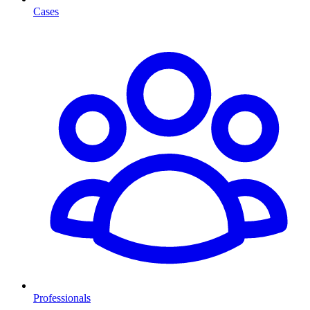
Cases
Professionals