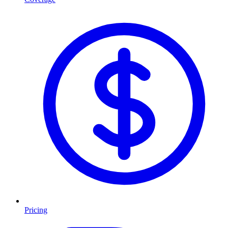
Pricing