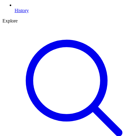
History
Explore