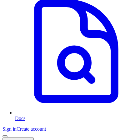
Docs
Sign in
Create account