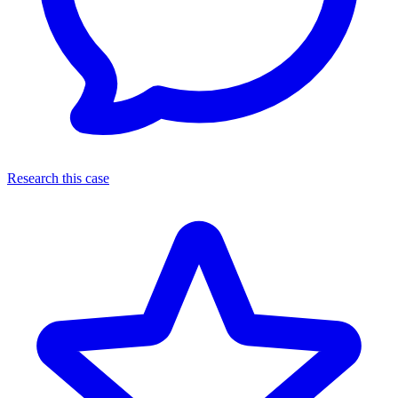
Research this case