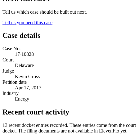
Tell us which case should be built out next.
Tell us you need this case
Case details
Case No.
17-10828
Court
Delaware
Judge
Kevin Gross
Petition date
Apr 17, 2017
Industry
Energy
Recent court activity
13 recent docket entries recorded.
These entries come from the court
docket. The filing documents are not available in ElevenFlo yet.