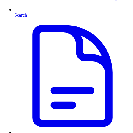
Search