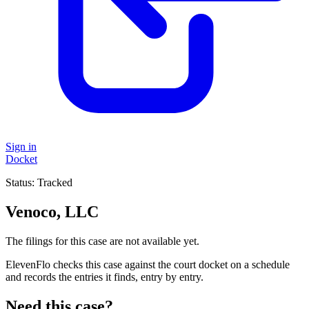
Sign in
Docket
Status:
Tracked
Venoco, LLC
The filings for this case are not available yet.
ElevenFlo checks this case against the court docket on a schedule
and records the entries it finds, entry by entry.
Need this case?