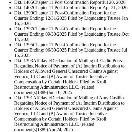
Dkt. 1405
Chapter 11 Post-Confirmation Report
Jul 20, 2026
Dkt. 1402
Chapter 11 Post-Confirmation Report
Apr 21, 2026
Dkt. 1399
Chapter 11 Post-Confirmation Report for the
Quarter Ending: 12/31/2025 Filed by Liquidating Trustee.
Jan
16, 2026
Dkt. 1397
Chapter 11 Post-Confirmation Report for the
Quarter Ending: 09/30/2025 Filed by Liquidating Trustee.
Oct
14, 2025
Dkt. 1395
Chapter 11 Post-Confirmation Report for the
Quarter Ending: 06/30/2025 Filed by Liquidating Trustee.
Jul
15, 2025
Dkt. 1393
Affidavit/Declaration of Mailing of Eladio Perez
Regarding Notice of Payment of (A) Interim Distribution to
Holders of Allowed General Unsecured Claims Against
Venoco, LLC and (B) Award of Trustee Incentive
Compensation by Certain Holders. Filed by Kroll
Restructuring Administration LLC. (related
document(s)1389)
Jun 16, 2025
Dkt. 1391
Affidavit/Declaration of Mailing of Amy Castillo
Regarding Notice of Payment of (A) Interim Distribution to
Holders of Allowed General Unsecured Claims Against
Venoco, LLC and (B) Award of Trustee Incentive
Compensation by Certain Holders. Filed by Kroll
Restructuring Administration LLC. (related
document(s)1389)
Apr 24, 2025