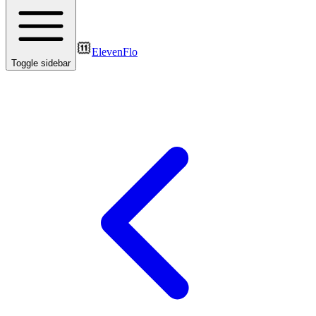
ElevenFlo
Toggle sidebar