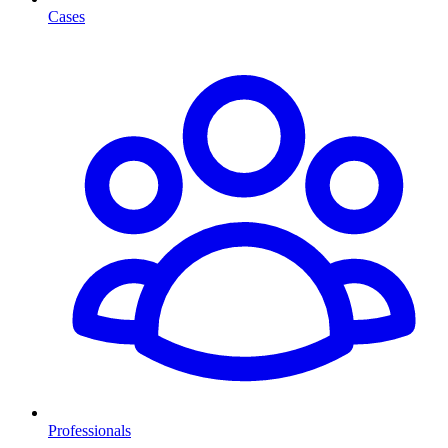
Cases
Professionals