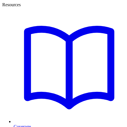
Resources
Coverage