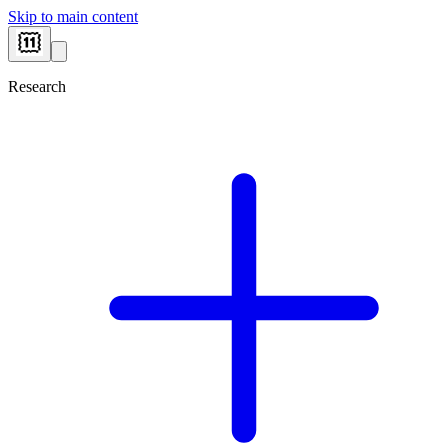
Skip to main content
Research