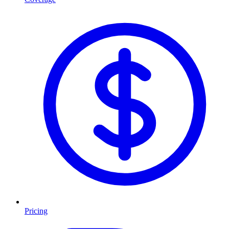
Pricing