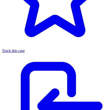
Track this case