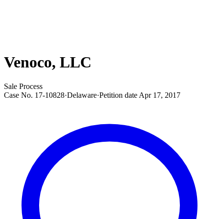
Venoco, LLC
Sale Process
Case No.
17-10828
·
Delaware
·
Petition date
Apr 17, 2017