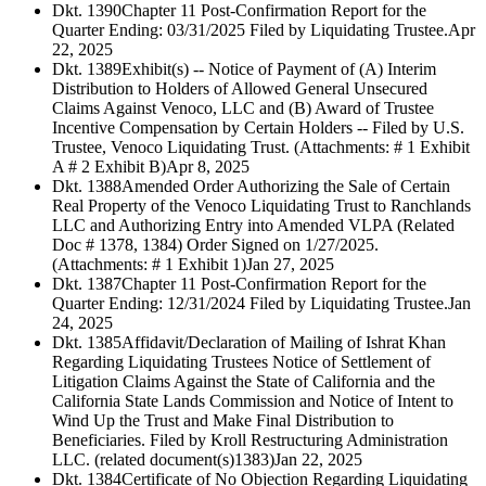
Dkt. 1390
Chapter 11 Post-Confirmation Report for the
Quarter Ending: 03/31/2025 Filed by Liquidating Trustee.
Apr
22, 2025
Dkt. 1389
Exhibit(s) -- Notice of Payment of (A) Interim
Distribution to Holders of Allowed General Unsecured
Claims Against Venoco, LLC and (B) Award of Trustee
Incentive Compensation by Certain Holders -- Filed by U.S.
Trustee, Venoco Liquidating Trust. (Attachments: # 1 Exhibit
A # 2 Exhibit B)
Apr 8, 2025
Dkt. 1388
Amended Order Authorizing the Sale of Certain
Real Property of the Venoco Liquidating Trust to Ranchlands
LLC and Authorizing Entry into Amended VLPA (Related
Doc # 1378, 1384) Order Signed on 1/27/2025.
(Attachments: # 1 Exhibit 1)
Jan 27, 2025
Dkt. 1387
Chapter 11 Post-Confirmation Report for the
Quarter Ending: 12/31/2024 Filed by Liquidating Trustee.
Jan
24, 2025
Dkt. 1385
Affidavit/Declaration of Mailing of Ishrat Khan
Regarding Liquidating Trustees Notice of Settlement of
Litigation Claims Against the State of California and the
California State Lands Commission and Notice of Intent to
Wind Up the Trust and Make Final Distribution to
Beneficiaries. Filed by Kroll Restructuring Administration
LLC. (related document(s)1383)
Jan 22, 2025
Dkt. 1384
Certificate of No Objection Regarding Liquidating