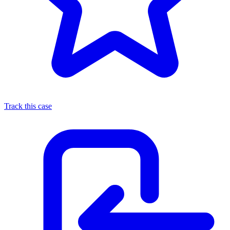
Track this case