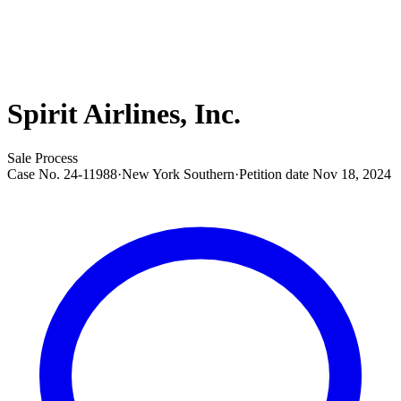
Spirit Airlines, Inc.
Sale Process
Case No.
24-11988
·
New York Southern
·
Petition date
Nov 18, 2024