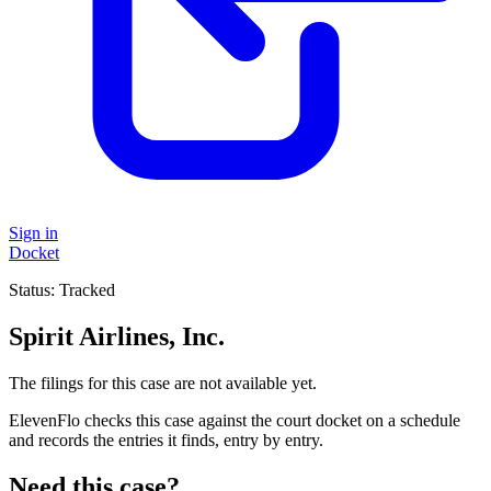
Sign in
Docket
Status:
Tracked
Spirit Airlines, Inc.
The filings for this case are not available yet.
ElevenFlo checks this case against the court docket on a schedule
and records the entries it finds, entry by entry.
Need this case?