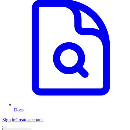
Docs
Sign in
Create account