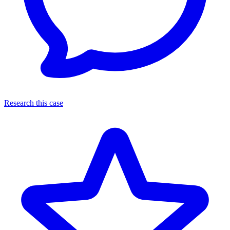
Research this case