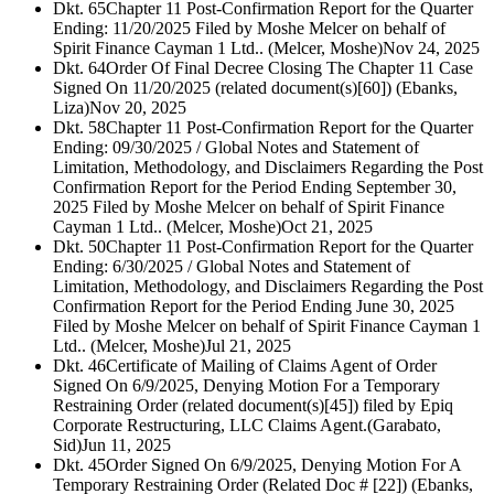
Dkt. 65
Chapter 11 Post-Confirmation Report for the Quarter
Ending: 11/20/2025 Filed by Moshe Melcer on behalf of
Spirit Finance Cayman 1 Ltd.. (Melcer, Moshe)
Nov 24, 2025
Dkt. 64
Order Of Final Decree Closing The Chapter 11 Case
Signed On 11/20/2025 (related document(s)[60]) (Ebanks,
Liza)
Nov 20, 2025
Dkt. 58
Chapter 11 Post-Confirmation Report for the Quarter
Ending: 09/30/2025 / Global Notes and Statement of
Limitation, Methodology, and Disclaimers Regarding the Post
Confirmation Report for the Period Ending September 30,
2025 Filed by Moshe Melcer on behalf of Spirit Finance
Cayman 1 Ltd.. (Melcer, Moshe)
Oct 21, 2025
Dkt. 50
Chapter 11 Post-Confirmation Report for the Quarter
Ending: 6/30/2025 / Global Notes and Statement of
Limitation, Methodology, and Disclaimers Regarding the Post
Confirmation Report for the Period Ending June 30, 2025
Filed by Moshe Melcer on behalf of Spirit Finance Cayman 1
Ltd.. (Melcer, Moshe)
Jul 21, 2025
Dkt. 46
Certificate of Mailing of Claims Agent of Order
Signed On 6/9/2025, Denying Motion For a Temporary
Restraining Order (related document(s)[45]) filed by Epiq
Corporate Restructuring, LLC Claims Agent.(Garabato,
Sid)
Jun 11, 2025
Dkt. 45
Order Signed On 6/9/2025, Denying Motion For A
Temporary Restraining Order (Related Doc # [22]) (Ebanks,