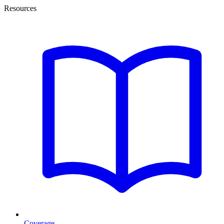
Resources
Coverage