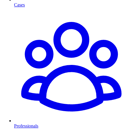
Cases
Professionals