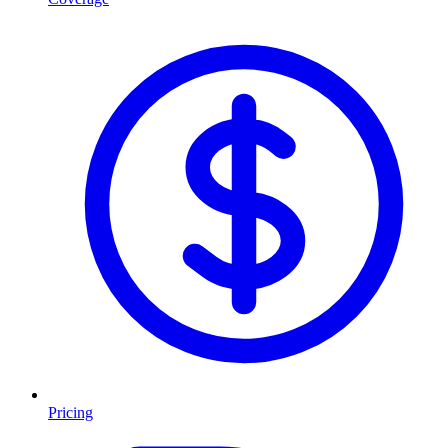
Pricing