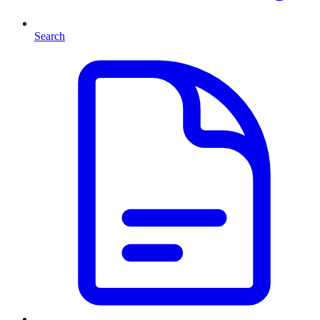
Search