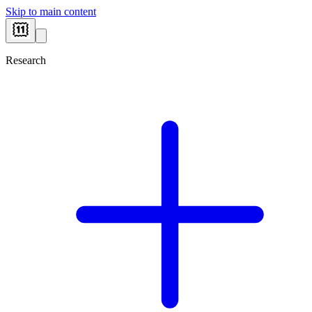
Skip to main content
Research