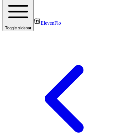
ElevenFlo
Toggle sidebar