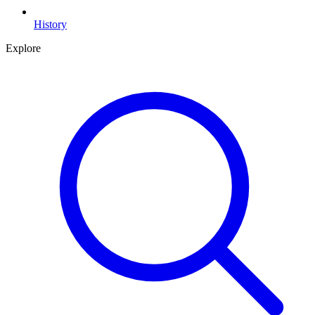
History
Explore