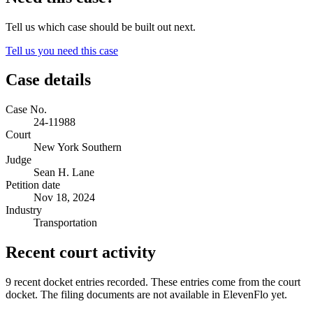
Tell us which case should be built out next.
Tell us you need this case
Case details
Case No.
24-11988
Court
New York Southern
Judge
Sean H. Lane
Petition date
Nov 18, 2024
Industry
Transportation
Recent court activity
9 recent docket entries recorded.
These entries come from the court
docket. The filing documents are not available in ElevenFlo yet.