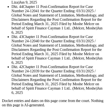
Liza)
Jun 9, 2025
Dkt. 44
Chapter 11 Post-Confirmation Report for Case
Number 24-12041 for the Quarter Ending: 03/31/2025 /
Global Notes and Statement of Limitation, Methodology, and
Disclaimers Regarding the Post Confirmation Report for the
Period Ending March 31, 2025 Filed by Moshe Melcer on
behalf of Spirit Finance Cayman 1 Ltd.. (Melcer, Moshe)
Jun
6, 2025
Dkt. 43
Chapter 11 Post-Confirmation Report for Case
Number 24-12040 for the Quarter Ending: 03/31/2025 /
Global Notes and Statement of Limitation, Methodology, and
Disclaimers Regarding the Post Confirmation Report for the
Period Ending March 31, 2025 Filed by Moshe Melcer on
behalf of Spirit Finance Cayman 1 Ltd.. (Melcer, Moshe)
Jun
6, 2025
Dkt. 42
Chapter 11 Post-Confirmation Report for Case
Number 24-12039 for the Quarter Ending: 03/31/2025 /
Global Notes and Statement of Limitation, Methodology, and
Disclaimers Regarding the Post Confirmation Report for the
Period Ending March 31, 2025 Filed by Moshe Melcer on
behalf of Spirit Finance Cayman 1 Ltd.. (Melcer, Moshe)
Jun
6, 2025
Docket entries and dates on this page come from the court. Nothing
on this page is AI-generated.