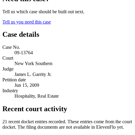
Tell us which case should be built out next.
Tell us you need this case
Case details
Case No.
09-13764
Court
New York Southern
Judge
James L. Garrity Jr.
Petition date
Jun 15, 2009
Industry
Hospitality, Real Estate
Recent court activity
21 recent docket entries recorded.
These entries come from the court
docket. The filing documents are not available in ElevenFlo yet.