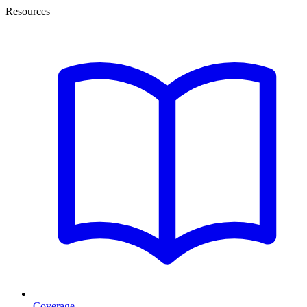
Resources
Coverage