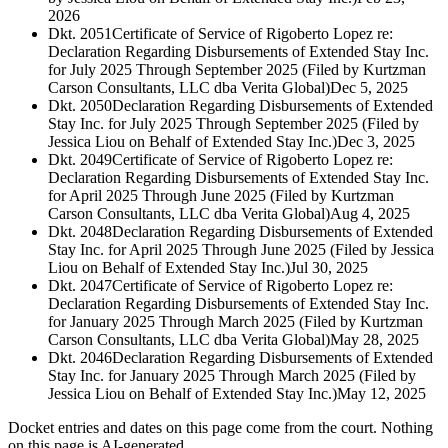
2026
Dkt. 2051
Certificate of Service of Rigoberto Lopez re:
Declaration Regarding Disbursements of Extended Stay Inc.
for July 2025 Through September 2025 (Filed by Kurtzman
Carson Consultants, LLC dba Verita Global)
Dec 5, 2025
Dkt. 2050
Declaration Regarding Disbursements of Extended
Stay Inc. for July 2025 Through September 2025 (Filed by
Jessica Liou on Behalf of Extended Stay Inc.)
Dec 3, 2025
Dkt. 2049
Certificate of Service of Rigoberto Lopez re:
Declaration Regarding Disbursements of Extended Stay Inc.
for April 2025 Through June 2025 (Filed by Kurtzman
Carson Consultants, LLC dba Verita Global)
Aug 4, 2025
Dkt. 2048
Declaration Regarding Disbursements of Extended
Stay Inc. for April 2025 Through June 2025 (Filed by Jessica
Liou on Behalf of Extended Stay Inc.)
Jul 30, 2025
Dkt. 2047
Certificate of Service of Rigoberto Lopez re:
Declaration Regarding Disbursements of Extended Stay Inc.
for January 2025 Through March 2025 (Filed by Kurtzman
Carson Consultants, LLC dba Verita Global)
May 28, 2025
Dkt. 2046
Declaration Regarding Disbursements of Extended
Stay Inc. for January 2025 Through March 2025 (Filed by
Jessica Liou on Behalf of Extended Stay Inc.)
May 12, 2025
Docket entries and dates on this page come from the court. Nothing
on this page is AI-generated.