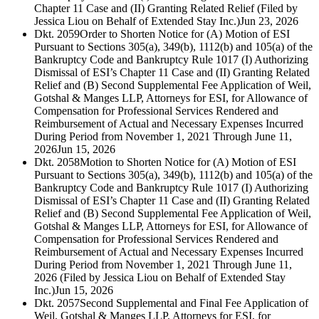
Chapter 11 Case and (II) Granting Related Relief (Filed by
Jessica Liou on Behalf of Extended Stay Inc.)
Jun 23, 2026
Dkt. 2059
Order to Shorten Notice for (A) Motion of ESI
Pursuant to Sections 305(a), 349(b), 1112(b) and 105(a) of the
Bankruptcy Code and Bankruptcy Rule 1017 (I) Authorizing
Dismissal of ESI’s Chapter 11 Case and (II) Granting Related
Relief and (B) Second Supplemental Fee Application of Weil,
Gotshal & Manges LLP, Attorneys for ESI, for Allowance of
Compensation for Professional Services Rendered and
Reimbursement of Actual and Necessary Expenses Incurred
During Period from November 1, 2021 Through June 11,
2026
Jun 15, 2026
Dkt. 2058
Motion to Shorten Notice for (A) Motion of ESI
Pursuant to Sections 305(a), 349(b), 1112(b) and 105(a) of the
Bankruptcy Code and Bankruptcy Rule 1017 (I) Authorizing
Dismissal of ESI’s Chapter 11 Case and (II) Granting Related
Relief and (B) Second Supplemental Fee Application of Weil,
Gotshal & Manges LLP, Attorneys for ESI, for Allowance of
Compensation for Professional Services Rendered and
Reimbursement of Actual and Necessary Expenses Incurred
During Period from November 1, 2021 Through June 11,
2026 (Filed by Jessica Liou on Behalf of Extended Stay
Inc.)
Jun 15, 2026
Dkt. 2057
Second Supplemental and Final Fee Application of
Weil, Gotshal & Manges LLP, Attorneys for ESI, for