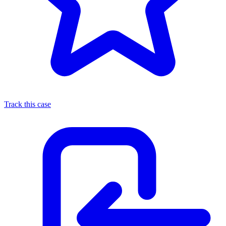
Track this case