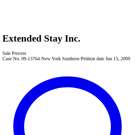
Extended Stay Inc.
Sale Process
Case No.
09-13764
·
New York Southern
·
Petition date
Jun 15, 2009