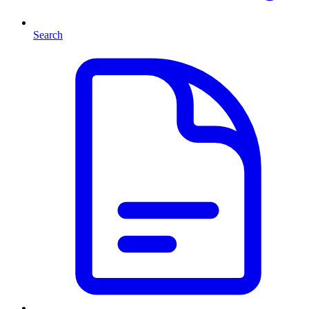
Search