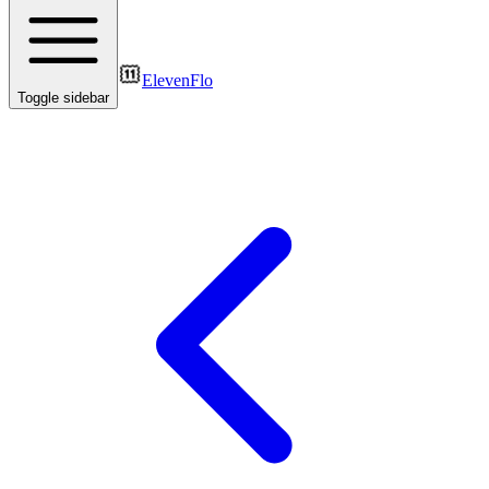
ElevenFlo
Toggle sidebar