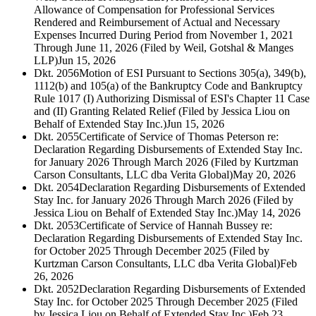
Allowance of Compensation for Professional Services
Rendered and Reimbursement of Actual and Necessary
Expenses Incurred During Period from November 1, 2021
Through June 11, 2026 (Filed by Weil, Gotshal & Manges
LLP)
Jun 15, 2026
Dkt. 2056
Motion of ESI Pursuant to Sections 305(a), 349(b),
1112(b) and 105(a) of the Bankruptcy Code and Bankruptcy
Rule 1017 (I) Authorizing Dismissal of ESI's Chapter 11 Case
and (II) Granting Related Relief (Filed by Jessica Liou on
Behalf of Extended Stay Inc.)
Jun 15, 2026
Dkt. 2055
Certificate of Service of Thomas Peterson re:
Declaration Regarding Disbursements of Extended Stay Inc.
for January 2026 Through March 2026 (Filed by Kurtzman
Carson Consultants, LLC dba Verita Global)
May 20, 2026
Dkt. 2054
Declaration Regarding Disbursements of Extended
Stay Inc. for January 2026 Through March 2026 (Filed by
Jessica Liou on Behalf of Extended Stay Inc.)
May 14, 2026
Dkt. 2053
Certificate of Service of Hannah Bussey re:
Declaration Regarding Disbursements of Extended Stay Inc.
for October 2025 Through December 2025 (Filed by
Kurtzman Carson Consultants, LLC dba Verita Global)
Feb
26, 2026
Dkt. 2052
Declaration Regarding Disbursements of Extended
Stay Inc. for October 2025 Through December 2025 (Filed
by Jessica Liou on Behalf of Extended Stay Inc.)
Feb 23,