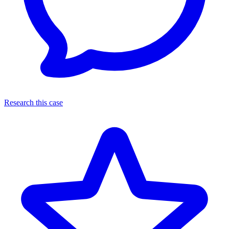
Research this case