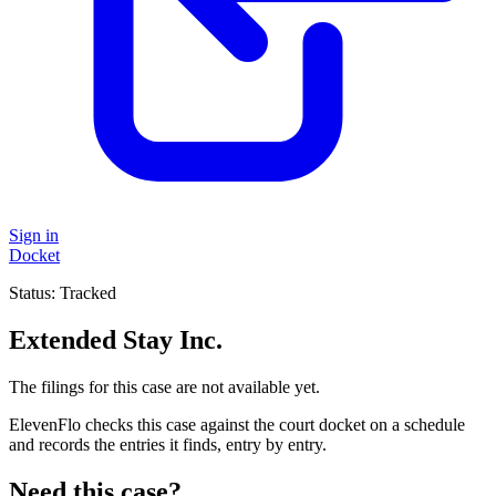
Sign in
Docket
Status:
Tracked
Extended Stay Inc.
The filings for this case are not available yet.
ElevenFlo checks this case against the court docket on a schedule
and records the entries it finds, entry by entry.
Need this case?