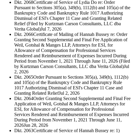
Dkt. 2068
Certificate of Service of Lydia Do re: Order
Pursuant to Sections 305(a), 349(b), 1112(b) and 105(a) of the
Bankruptcy Code and Bankruptcy Rule 1017 Authorizing
Dismissal of ESI's Chapter 11 Case and Granting Related
Relief (Filed by Kurtzman Carson Consultants, LLC dba
Verita Global)
Jul 7, 2026
Dkt. 2066
Certificate of Mailing of Hannah Bussey re: Order
Granting Second Supplemental and Final Fee Application of
Weil, Gotshal & Manges LLP, Attorneys for ESI, for
Allowance of Compensation for Professional Services
Rendered and Reimbursement of Expenses Incurred During
Period from November 1, 2021 Through June 11, 2026 (Filed
by Kurtzman Carson Consultants, LLC dba Verita Global)
Jul
2, 2026
Dkt. 2065
Order Pursuant to Sections 305(a), 349(b), 1112(b)
and 105(a) of the Bankruptcy Code and Bankruptcy Rule
1017 Authorizing Dismissal of ESI's Chapter 11 Case and
Granting Related Relief
Jul 2, 2026
Dkt. 2064
Order Granting Second Supplemental and Final Fee
Application of Weil, Gotshal & Manges LLP, Attorneys for
ESI, for Allowance of Compensation for Professional
Services Rendered and Reimbursement of Expenses Incurred
During Period from November 1, 2021 Through June 11,
2026
Jun 28, 2026
Dkt. 2063
Certificate of Service of Hannah Bussey re: 1)