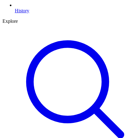
History
Explore