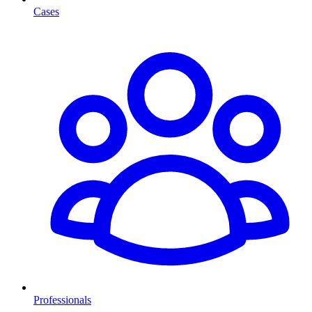
Cases
Professionals