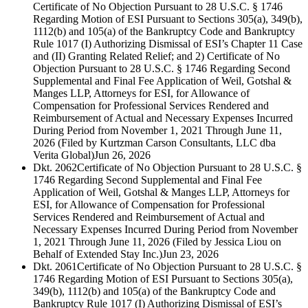
Certificate of No Objection Pursuant to 28 U.S.C. § 1746
Regarding Motion of ESI Pursuant to Sections 305(a), 349(b),
1112(b) and 105(a) of the Bankruptcy Code and Bankruptcy
Rule 1017 (I) Authorizing Dismissal of ESI’s Chapter 11 Case
and (II) Granting Related Relief; and 2) Certificate of No
Objection Pursuant to 28 U.S.C. § 1746 Regarding Second
Supplemental and Final Fee Application of Weil, Gotshal &
Manges LLP, Attorneys for ESI, for Allowance of
Compensation for Professional Services Rendered and
Reimbursement of Actual and Necessary Expenses Incurred
During Period from November 1, 2021 Through June 11,
2026 (Filed by Kurtzman Carson Consultants, LLC dba
Verita Global)
Jun 26, 2026
Dkt. 2062
Certificate of No Objection Pursuant to 28 U.S.C. §
1746 Regarding Second Supplemental and Final Fee
Application of Weil, Gotshal & Manges LLP, Attorneys for
ESI, for Allowance of Compensation for Professional
Services Rendered and Reimbursement of Actual and
Necessary Expenses Incurred During Period from November
1, 2021 Through June 11, 2026 (Filed by Jessica Liou on
Behalf of Extended Stay Inc.)
Jun 23, 2026
Dkt. 2061
Certificate of No Objection Pursuant to 28 U.S.C. §
1746 Regarding Motion of ESI Pursuant to Sections 305(a),
349(b), 1112(b) and 105(a) of the Bankruptcy Code and
Bankruptcy Rule 1017 (I) Authorizing Dismissal of ESI’s