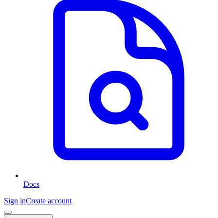
Docs
Sign in
Create account