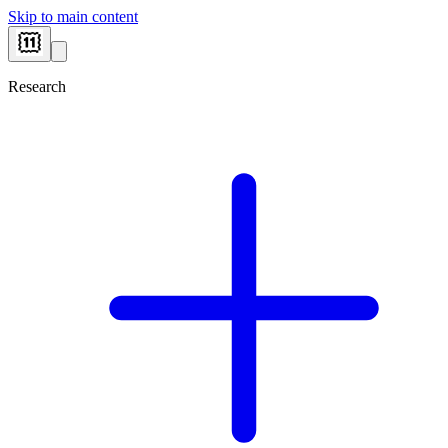
Skip to main content
Research