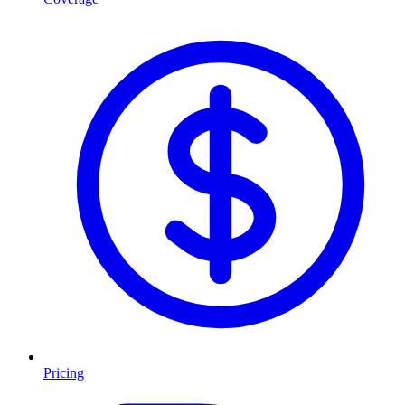
Pricing