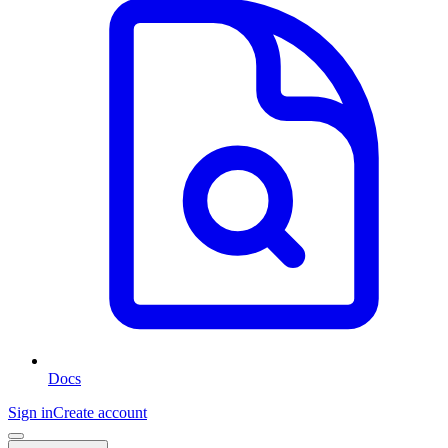
Docs
Sign in
Create account