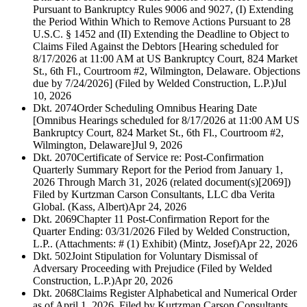
Pursuant to Bankruptcy Rules 9006 and 9027, (I) Extending
the Period Within Which to Remove Actions Pursuant to 28
U.S.C. § 1452 and (II) Extending the Deadline to Object to
Claims Filed Against the Debtors [Hearing scheduled for
8/17/2026 at 11:00 AM at US Bankruptcy Court, 824 Market
St., 6th Fl., Courtroom #2, Wilmington, Delaware. Objections
due by 7/24/2026] (Filed by Welded Construction, L.P.)
Jul
10, 2026
Dkt. 2074
Order Scheduling Omnibus Hearing Date
[Omnibus Hearings scheduled for 8/17/2026 at 11:00 AM US
Bankruptcy Court, 824 Market St., 6th Fl., Courtroom #2,
Wilmington, Delaware]
Jul 9, 2026
Dkt. 2070
Certificate of Service re: Post-Confirmation
Quarterly Summary Report for the Period from January 1,
2026 Through March 31, 2026 (related document(s)[2069])
Filed by Kurtzman Carson Consultants, LLC dba Verita
Global. (Kass, Albert)
Apr 24, 2026
Dkt. 2069
Chapter 11 Post-Confirmation Report for the
Quarter Ending: 03/31/2026 Filed by Welded Construction,
L.P.. (Attachments: # (1) Exhibit) (Mintz, Josef)
Apr 22, 2026
Dkt. 502
Joint Stipulation for Voluntary Dismissal of
Adversary Proceeding with Prejudice (Filed by Welded
Construction, L.P.)
Apr 20, 2026
Dkt. 2068
Claims Register Alphabetical and Numerical Order
as of April 1, 2026. Filed by Kurtzman Carson Consultants,