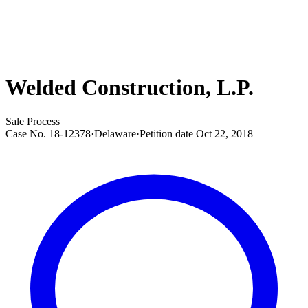
Welded Construction, L.P.
Sale Process
Case No.
18-12378
·
Delaware
·
Petition date
Oct 22, 2018