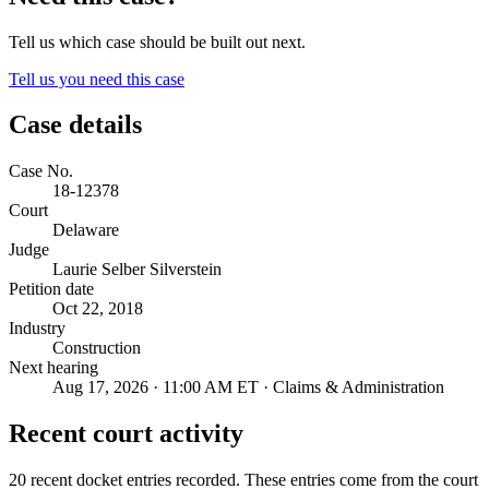
Tell us which case should be built out next.
Tell us you need this case
Case details
Case No.
18-12378
Court
Delaware
Judge
Laurie Selber Silverstein
Petition date
Oct 22, 2018
Industry
Construction
Next hearing
Aug 17, 2026 · 11:00 AM ET · Claims & Administration
Recent court activity
20 recent docket entries recorded.
These entries come from the court