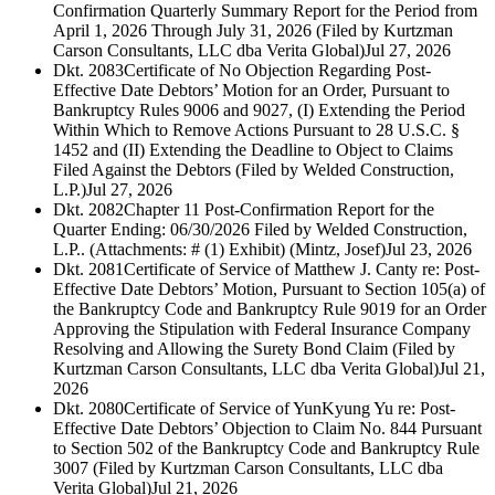
Confirmation Quarterly Summary Report for the Period from
April 1, 2026 Through July 31, 2026 (Filed by Kurtzman
Carson Consultants, LLC dba Verita Global)
Jul 27, 2026
Dkt. 2083
Certificate of No Objection Regarding Post-
Effective Date Debtors’ Motion for an Order, Pursuant to
Bankruptcy Rules 9006 and 9027, (I) Extending the Period
Within Which to Remove Actions Pursuant to 28 U.S.C. §
1452 and (II) Extending the Deadline to Object to Claims
Filed Against the Debtors (Filed by Welded Construction,
L.P.)
Jul 27, 2026
Dkt. 2082
Chapter 11 Post-Confirmation Report for the
Quarter Ending: 06/30/2026 Filed by Welded Construction,
L.P.. (Attachments: # (1) Exhibit) (Mintz, Josef)
Jul 23, 2026
Dkt. 2081
Certificate of Service of Matthew J. Canty re: Post-
Effective Date Debtors’ Motion, Pursuant to Section 105(a) of
the Bankruptcy Code and Bankruptcy Rule 9019 for an Order
Approving the Stipulation with Federal Insurance Company
Resolving and Allowing the Surety Bond Claim (Filed by
Kurtzman Carson Consultants, LLC dba Verita Global)
Jul 21,
2026
Dkt. 2080
Certificate of Service of YunKyung Yu re: Post-
Effective Date Debtors’ Objection to Claim No. 844 Pursuant
to Section 502 of the Bankruptcy Code and Bankruptcy Rule
3007 (Filed by Kurtzman Carson Consultants, LLC dba
Verita Global)
Jul 21, 2026