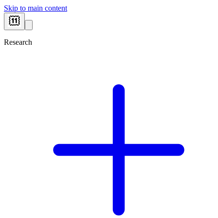
Skip to main content
Research