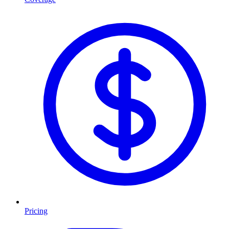
Pricing