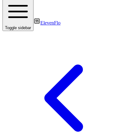
ElevenFlo
Toggle sidebar