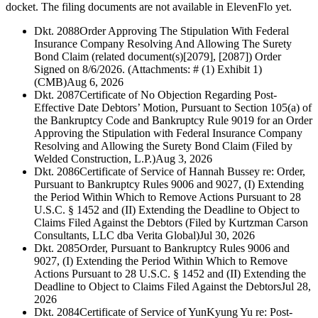
docket. The filing documents are not available in ElevenFlo yet.
Dkt. 2088
Order Approving The Stipulation With Federal
Insurance Company Resolving And Allowing The Surety
Bond Claim (related document(s)[2079], [2087]) Order
Signed on 8/6/2026. (Attachments: # (1) Exhibit 1)
(CMB)
Aug 6, 2026
Dkt. 2087
Certificate of No Objection Regarding Post-
Effective Date Debtors’ Motion, Pursuant to Section 105(a) of
the Bankruptcy Code and Bankruptcy Rule 9019 for an Order
Approving the Stipulation with Federal Insurance Company
Resolving and Allowing the Surety Bond Claim (Filed by
Welded Construction, L.P.)
Aug 3, 2026
Dkt. 2086
Certificate of Service of Hannah Bussey re: Order,
Pursuant to Bankruptcy Rules 9006 and 9027, (I) Extending
the Period Within Which to Remove Actions Pursuant to 28
U.S.C. § 1452 and (II) Extending the Deadline to Object to
Claims Filed Against the Debtors (Filed by Kurtzman Carson
Consultants, LLC dba Verita Global)
Jul 30, 2026
Dkt. 2085
Order, Pursuant to Bankruptcy Rules 9006 and
9027, (I) Extending the Period Within Which to Remove
Actions Pursuant to 28 U.S.C. § 1452 and (II) Extending the
Deadline to Object to Claims Filed Against the Debtors
Jul 28,
2026
Dkt. 2084
Certificate of Service of YunKyung Yu re: Post-