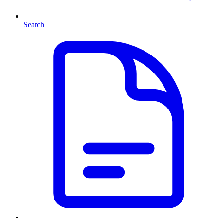
Search