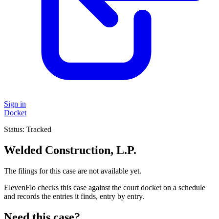
Sign in
Docket
Status:
Tracked
Welded Construction, L.P.
The filings for this case are not available yet.
ElevenFlo checks this case against the court docket on a schedule
and records the entries it finds, entry by entry.
Need this case?