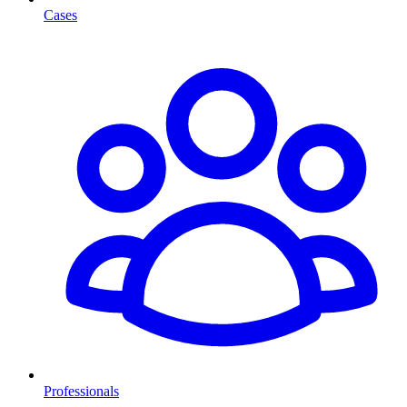
Cases
Professionals