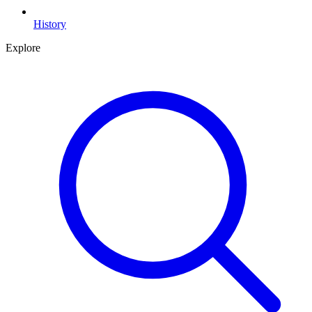
History
Explore