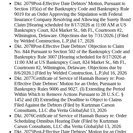
Dkt. 2079
Post-Effective Date Debtors’ Motion, Pursuant to
Section 105(a) of the Bankruptcy Code and Bankruptcy Rule
9019 for an Order Approving the Stipulation with Federal
Insurance Company Resolving and Allowing the Surety Bond
Claim [Hearing scheduled for 8/17/2026 at 11:00 AM at US
Bankruptcy Court, 824 Market St., 6th Fl., Courtroom #2,
Wilmington, Delaware. Objections due by 7/31/2026.] (Filed
by Welded Construction, L.P.)
Jul 17, 2026
Dkt. 2078
Post-Effective Date Debtors’ Objection to Claim
No. 844 Pursuant to Section 502 of the Bankruptcy Code and
Bankruptcy Rule 3007 [Hearing scheduled for 8/17/2026 at
11:00 AM at US Bankruptcy Court, 824 Market St., 6th Fl.,
Courtroom #2, Wilmington, Delaware. Objections due by
8/6/2026.] (Filed by Welded Construction, L.P.)
Jul 16, 2026
Dkt. 2077
Certificate of Service of Hannah Bussey re: Post-
Effective Date Debtors’ Motion for an Order, Pursuant to
Bankruptcy Rules 9006 and 9027, (I) Extending the Period
Within Which to Remove Actions Pursuant to 28 U.S.C. §
1452 and (II) Extending the Deadline to Object to Claims
Filed Against the Debtors (Filed by Kurtzman Carson
Consultants, LLC dba Verita Global)
Jul 13, 2026
Dkt. 2076
Certificate of Service of Hannah Bussey re: Order
Scheduling Omnibus Hearing Date (Filed by Kurtzman
Carson Consultants, LLC dba Verita Global)
Jul 13, 2026
Dkt. 2075
Post-Effective Date Debtors’ Motion for an Order,