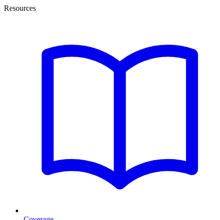
Resources
Coverage