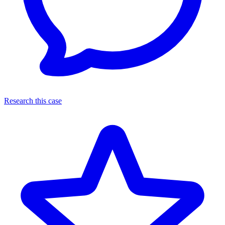
Research this case