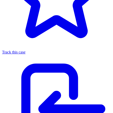
Track this case