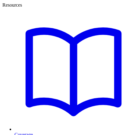
Resources
Coverage