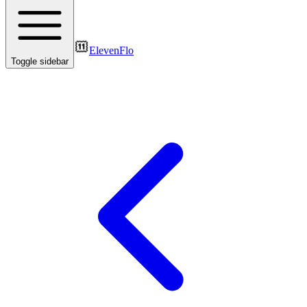
ElevenFlo
Toggle sidebar