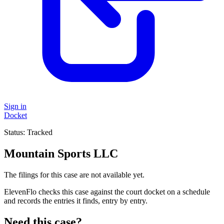
Sign in
Docket
Status:
Tracked
Mountain Sports LLC
The filings for this case are not available yet.
ElevenFlo checks this case against the court docket on a schedule
and records the entries it finds, entry by entry.
Need this case?