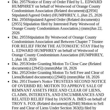
Dkt. 2957
Notice of Entry of Order Filed by L. EDWARD
HUMPHREY on behalf of Westwood of Orange County
Condominium Association (Related document(s)[2956]
Stipulated/Agreed Order) (HUMPHREY, L.)
Jun 25, 2026
Dkt. 2956
Stipulated/Agreed Order (Related document(s)
[2955] Stipulation filed by Interested Party Westwood of
Orange County Condominium Association.) (mms)
Jun 22,
2026
Dkt. 2955
Stipulation By Westwood of Orange County
Condominium Association and Between Chapter 7 Trustee
FOR RELIEF FROM THE AUTOMATIC STAY Filed by
L. EDWARD HUMPHREY on behalf of Westwood of
Orange County Condominium Association (HUMPHREY,
L.)
Jun 18, 2026
Dkt. 2953
Order Granting Motion To Close Case (Related
document(s) [2945]) (mmm)
Mar 18, 2026
Dkt. 2952
Order Granting Motion To Sell Free and Clear of
Liens(Related document(s) [2940]) (mmm)
Mar 18, 2026
Dkt. 2951
Trustee's Notice TRUSTEES SECOND NOTICE
OF OVERBID RE: MOTION TO APPROVE SALE OF
REMNANT ASSETS FREE AND CLEAR OF LIENS,
CLAIMS, INTERESTS, AND ENCUMBRANCES AND
RELATED RELIEF Filed by JASON A. IMES on behalf of
TROY S. FOX (Related document(s)[2940] Motion to Sell
Free and Clear of Liens Under Section 363(f)) filed by