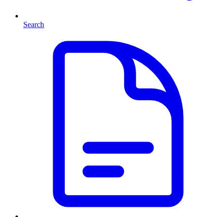
Search