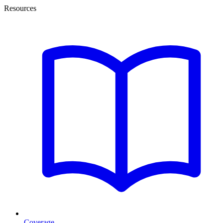
Resources
Coverage