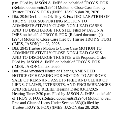
p.m. Filed by JASON A. IMES on behalf of TROY S. FOX
(Related document(s)[2945] Motion to Close Case filed by
Trustee TROY S. FOX) (IMES, JASON)
Jan 28, 2026
Dkt. 2946
Declaration Of: Troy S. Fox DECLARATION OF
TROY S. FOX SUPPORTING MOTION TO
ADMINISTRATIVELY CLOSE NON-LEAD CASES
AND TO DISCHARGE TRUSTEE Filed by JASON A.
IMES on behalf of TROY S. FOX (Related document(s)
[2945] Motion to Close Case filed by Trustee TROY S. FOX)
(IMES, JASON)
Jan 28, 2026
Dkt. 2945
Trustee's Motion to Close Case MOTION TO
ADMINISTRATIVELY CLOSE NON-LEAD CASES
AND TO DISCHARGE TRUSTEE with Proposed Order
Filed by JASON A. IMES on behalf of TROY S. FOX
(IMES, JASON)
Jan 28, 2026
Dkt. 2944
Amended Notice of Hearing AMENDED
NOTICE OF HEARING FOR MOTION TO APPROVE
SALE OF REMNANT ASSETS FREE AND CLEAR OF
LIENS, CLAIMS, INTERESTS, AND ENCUMBRANCES
AND RELATED RELIEF Hearing Date: 03/11/2026
Hearing Time: 2:30 p.m. Filed by JASON A. IMES on behalf
of TROY S. FOX (Related document(s)[2940] Motion to Sell
Free and Clear of Liens Under Section 363(f)) filed by
Trustee TROY S. FOX) (IMES, JASON)
Jan 28, 2026