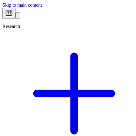
Skip to main content
Research