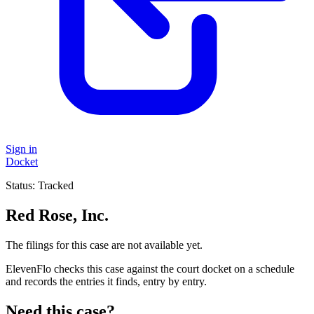
Sign in
Docket
Status:
Tracked
Red Rose, Inc.
The filings for this case are not available yet.
ElevenFlo checks this case against the court docket on a schedule
and records the entries it finds, entry by entry.
Need this case?