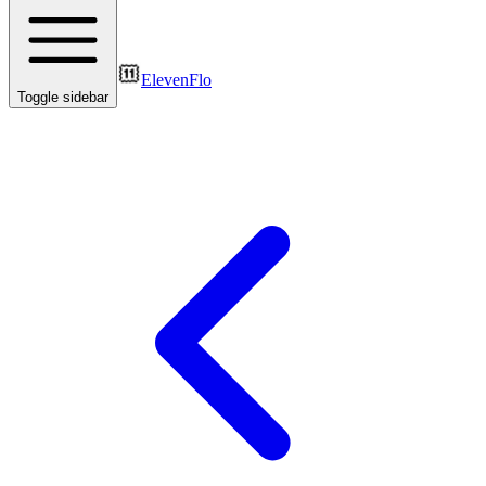
ElevenFlo
Toggle sidebar