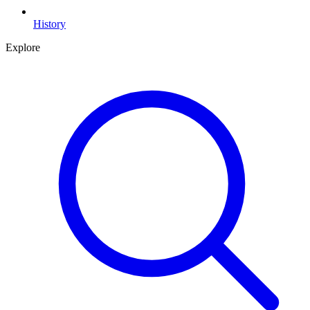
History
Explore