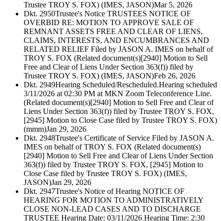
Trustee TROY S. FOX) (IMES, JASON)
Mar 5, 2026
Dkt. 2950
Trustee's Notice TRUSTEES NOTICE OF
OVERBID RE: MOTION TO APPROVE SALE OF
REMNANT ASSETS FREE AND CLEAR OF LIENS,
CLAIMS, INTERESTS, AND ENCUMBRANCES AND
RELATED RELIEF Filed by JASON A. IMES on behalf of
TROY S. FOX (Related document(s)[2940] Motion to Sell
Free and Clear of Liens Under Section 363(f)) filed by
Trustee TROY S. FOX) (IMES, JASON)
Feb 26, 2026
Dkt. 2949
Hearing Scheduled/Rescheduled.Hearing scheduled
3/11/2026 at 02:30 PM at MKN Zoom Teleconference Line.
(Related document(s)[2940] Motion to Sell Free and Clear of
Liens Under Section 363(f)) filed by Trustee TROY S. FOX,
[2945] Motion to Close Case filed by Trustee TROY S. FOX)
(mmm)
Jan 29, 2026
Dkt. 2948
Trustee's Certificate of Service Filed by JASON A.
IMES on behalf of TROY S. FOX (Related document(s)
[2940] Motion to Sell Free and Clear of Liens Under Section
363(f)) filed by Trustee TROY S. FOX, [2945] Motion to
Close Case filed by Trustee TROY S. FOX) (IMES,
JASON)
Jan 29, 2026
Dkt. 2947
Trustee's Notice of Hearing NOTICE OF
HEARING FOR MOTION TO ADMINISTRATIVELY
CLOSE NON-LEAD CASES AND TO DISCHARGE
TRUSTEE Hearing Date: 03/11/2026 Hearing Time: 2:30