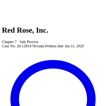
Red Rose, Inc.
Chapter 7 · Sale Process
Case No.
20-12814
·
Nevada
·
Petition date
Jun 11, 2020