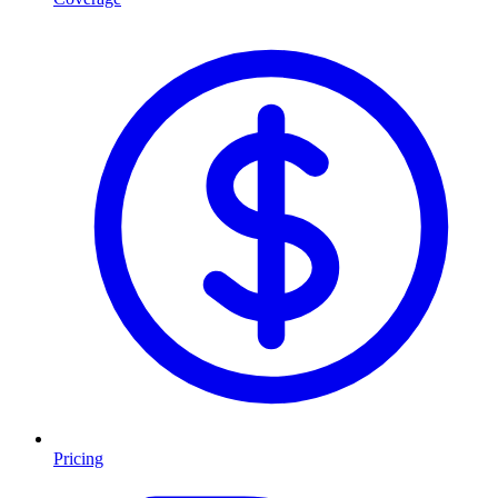
Pricing