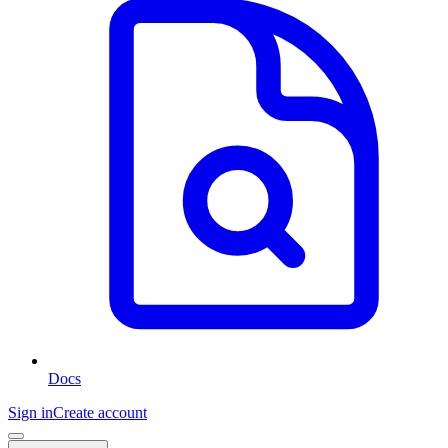
Docs
Sign in
Create account