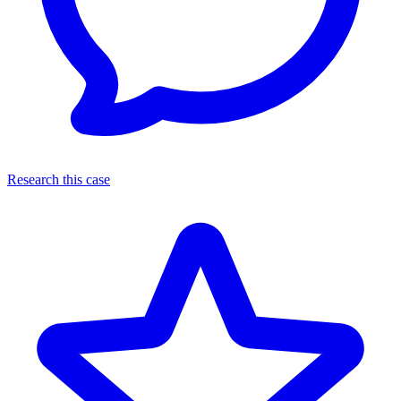
Research this case