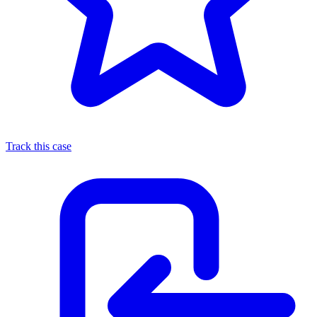
Track this case