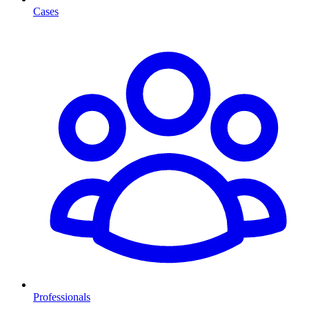
Cases
Professionals