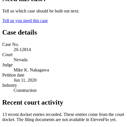
Tell us which case should be built out next.
Tell us you need this case
Case details
Case No.
20-12814
Court
Nevada
Judge
Mike K. Nakagawa
Petition date
Jun 11, 2020
Industry
Construction
Recent court activity
13 recent docket entries recorded.
These entries come from the court
docket. The filing documents are not available in ElevenFlo yet.