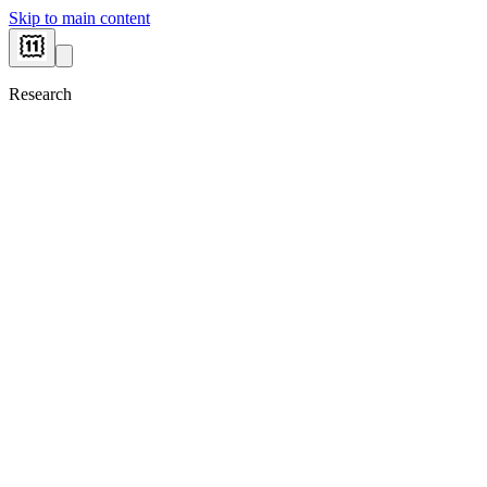
Skip to main content
Research