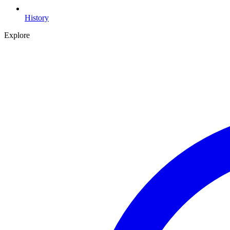
History
Explore