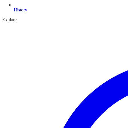
History
Explore