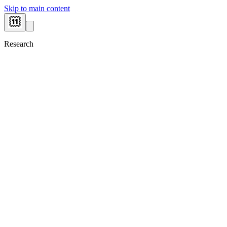
Skip to main content
Research