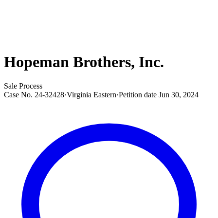
Hopeman Brothers, Inc.
Sale Process
Case No.
24-32428
·
Virginia Eastern
·
Petition date
Jun 30, 2024