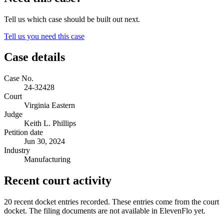
Tell us which case should be built out next.
Tell us you need this case
Case details
Case No.
24-32428
Court
Virginia Eastern
Judge
Keith L. Phillips
Petition date
Jun 30, 2024
Industry
Manufacturing
Recent court activity
20 recent docket entries recorded.
These entries come from the court
docket. The filing documents are not available in ElevenFlo yet.