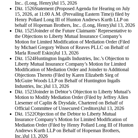
Inc.. (Long, Henry)
Jul 15, 2026
Dkt. 1526
Statement (Proposed Agenda for Hearing on July
15, 2026, at 11:00 A.M. (Prevailing Eastern Time)) filed by
Henry Pollard Long III of Hunton Andrews Kurth LLP on
behalf of Hopeman Brothers, Inc.. (Long, Henry)
Jul 13, 2026
Dkt. 1525
Joinder of the Future Claimants’ Representative to
the Objections to Liberty Mutual Insurance Company’s
Motion for Limited Modification of Mediation Order (Filed
by Michael Gregory Wilson of Reaves PLLC on Behalf of
Marla Rosoff Eskin)
Jul 13, 2026
Dkt. 1524
Huntington Ingalls Industries, Inc.’s Objection to
Liberty Mutual Insurance Company’s Motion for Limited
Modification of Mediation Order and Joinder to Additional
Objections Thereto (Filed by Karen Elizabeth Sieg of
McGuire Woods LLP on Behalf of Huntington Ingalls
Industries, Inc.)
Jul 13, 2026
Dkt. 1523
Joinder in Debtor’s Objection to Liberty Mutual’s
Motion to Modify Mediation Order (Filed by Jeffrey Allen
Liesemer of Caplin & Drysdale, Chartered on Behalf of
Official Committee of Unsecured Creditors)
Jul 13, 2026
Dkt. 1522
Objection of the Debtor to Liberty Mutual
Insurance Company’s Motion for Limited Modification of
Mediation Order (Filed by Henry Pollard Long III of Hunton
Andrews Kurth LLP on Behalf of Hopeman Brothers,
Inc.)
Jul 13, 2026