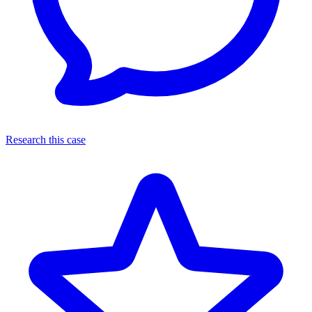
Research this case