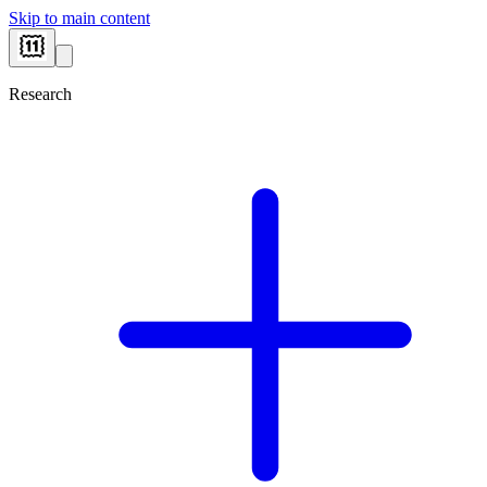
Skip to main content
Research