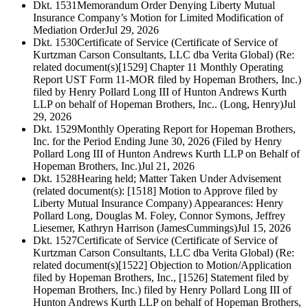
Dkt. 1531
Memorandum Order Denying Liberty Mutual
Insurance Company’s Motion for Limited Modification of
Mediation Order
Jul 29, 2026
Dkt. 1530
Certificate of Service (Certificate of Service of
Kurtzman Carson Consultants, LLC dba Verita Global) (Re:
related document(s)[1529] Chapter 11 Monthly Operating
Report UST Form 11-MOR filed by Hopeman Brothers, Inc.)
filed by Henry Pollard Long III of Hunton Andrews Kurth
LLP on behalf of Hopeman Brothers, Inc.. (Long, Henry)
Jul
29, 2026
Dkt. 1529
Monthly Operating Report for Hopeman Brothers,
Inc. for the Period Ending June 30, 2026 (Filed by Henry
Pollard Long III of Hunton Andrews Kurth LLP on Behalf of
Hopeman Brothers, Inc.)
Jul 21, 2026
Dkt. 1528
Hearing held; Matter Taken Under Advisement
(related document(s): [1518] Motion to Approve filed by
Liberty Mutual Insurance Company) Appearances: Henry
Pollard Long, Douglas M. Foley, Connor Symons, Jeffrey
Liesemer, Kathryn Harrison (JamesCummings)
Jul 15, 2026
Dkt. 1527
Certificate of Service (Certificate of Service of
Kurtzman Carson Consultants, LLC dba Verita Global) (Re:
related document(s)[1522] Objection to Motion/Application
filed by Hopeman Brothers, Inc., [1526] Statement filed by
Hopeman Brothers, Inc.) filed by Henry Pollard Long III of
Hunton Andrews Kurth LLP on behalf of Hopeman Brothers,