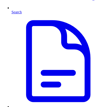
Search