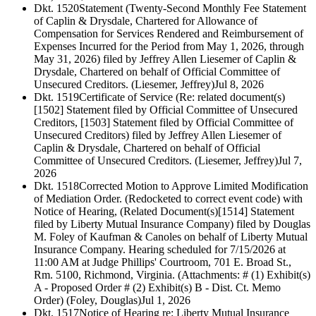
Dkt. 1520
Statement (Twenty-Second Monthly Fee Statement
of Caplin & Drysdale, Chartered for Allowance of
Compensation for Services Rendered and Reimbursement of
Expenses Incurred for the Period from May 1, 2026, through
May 31, 2026) filed by Jeffrey Allen Liesemer of Caplin &
Drysdale, Chartered on behalf of Official Committee of
Unsecured Creditors. (Liesemer, Jeffrey)
Jul 8, 2026
Dkt. 1519
Certificate of Service (Re: related document(s)
[1502] Statement filed by Official Committee of Unsecured
Creditors, [1503] Statement filed by Official Committee of
Unsecured Creditors) filed by Jeffrey Allen Liesemer of
Caplin & Drysdale, Chartered on behalf of Official
Committee of Unsecured Creditors. (Liesemer, Jeffrey)
Jul 7,
2026
Dkt. 1518
Corrected Motion to Approve Limited Modification
of Mediation Order. (Redocketed to correct event code) with
Notice of Hearing, (Related Document(s)[1514] Statement
filed by Liberty Mutual Insurance Company) filed by Douglas
M. Foley of Kaufman & Canoles on behalf of Liberty Mutual
Insurance Company. Hearing scheduled for 7/15/2026 at
11:00 AM at Judge Phillips' Courtroom, 701 E. Broad St.,
Rm. 5100, Richmond, Virginia. (Attachments: # (1) Exhibit(s)
A - Proposed Order # (2) Exhibit(s) B - Dist. Ct. Memo
Order) (Foley, Douglas)
Jul 1, 2026
Dkt. 1517
Notice of Hearing re: Liberty Mutual Insurance