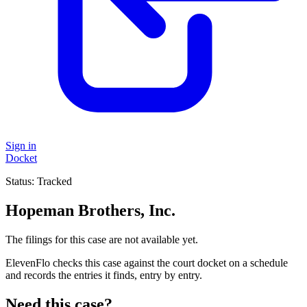
Sign in
Docket
Status:
Tracked
Hopeman Brothers, Inc.
The filings for this case are not available yet.
ElevenFlo checks this case against the court docket on a schedule
and records the entries it finds, entry by entry.
Need this case?