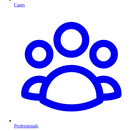
Cases
Professionals