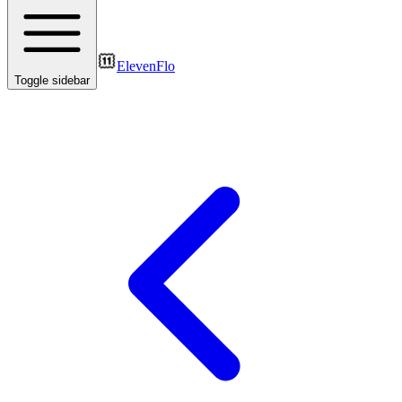
ElevenFlo
Toggle sidebar