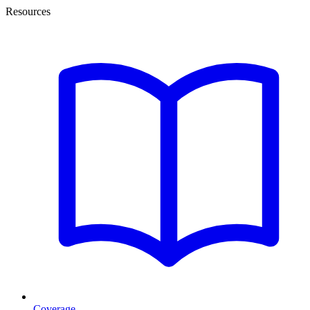
Resources
Coverage