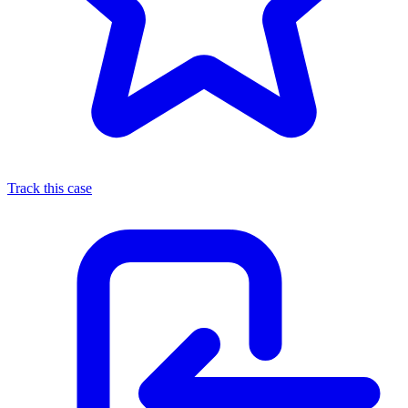
Track this case