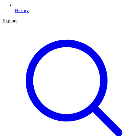
History
Explore