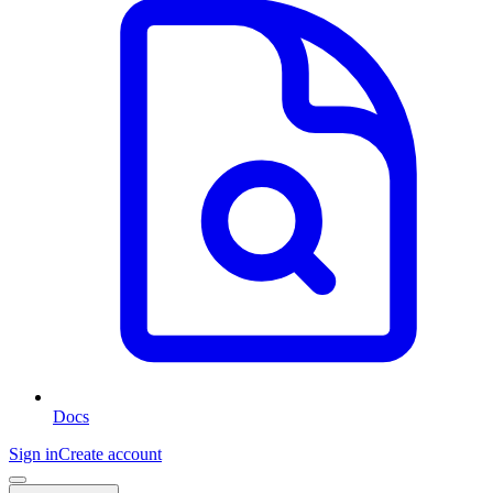
Docs
Sign in
Create account