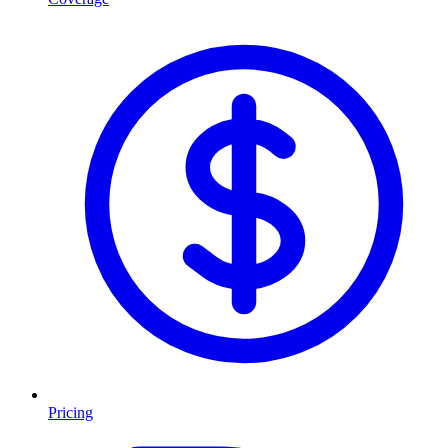
Pricing