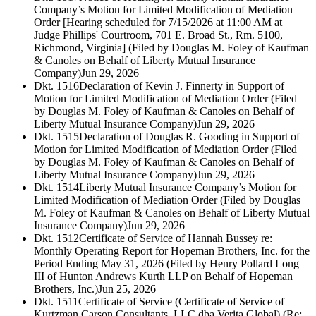
Company’s Motion for Limited Modification of Mediation
Order [Hearing scheduled for 7/15/2026 at 11:00 AM at
Judge Phillips' Courtroom, 701 E. Broad St., Rm. 5100,
Richmond, Virginia] (Filed by Douglas M. Foley of Kaufman
& Canoles on Behalf of Liberty Mutual Insurance
Company)
Jun 29, 2026
Dkt. 1516
Declaration of Kevin J. Finnerty in Support of
Motion for Limited Modification of Mediation Order (Filed
by Douglas M. Foley of Kaufman & Canoles on Behalf of
Liberty Mutual Insurance Company)
Jun 29, 2026
Dkt. 1515
Declaration of Douglas R. Gooding in Support of
Motion for Limited Modification of Mediation Order (Filed
by Douglas M. Foley of Kaufman & Canoles on Behalf of
Liberty Mutual Insurance Company)
Jun 29, 2026
Dkt. 1514
Liberty Mutual Insurance Company’s Motion for
Limited Modification of Mediation Order (Filed by Douglas
M. Foley of Kaufman & Canoles on Behalf of Liberty Mutual
Insurance Company)
Jun 29, 2026
Dkt. 1512
Certificate of Service of Hannah Bussey re:
Monthly Operating Report for Hopeman Brothers, Inc. for the
Period Ending May 31, 2026 (Filed by Henry Pollard Long
III of Hunton Andrews Kurth LLP on Behalf of Hopeman
Brothers, Inc.)
Jun 25, 2026
Dkt. 1511
Certificate of Service (Certificate of Service of
Kurtzman Carson Consultants, LLC dba Verita Global) (Re: