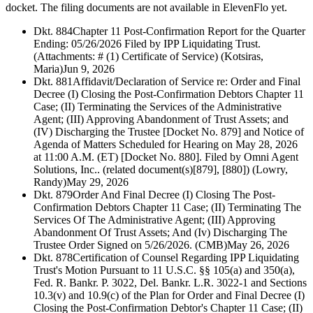
docket. The filing documents are not available in ElevenFlo yet.
Dkt. 884
Chapter 11 Post-Confirmation Report for the Quarter
Ending: 05/26/2026 Filed by IPP Liquidating Trust.
(Attachments: # (1) Certificate of Service) (Kotsiras,
Maria)
Jun 9, 2026
Dkt. 881
Affidavit/Declaration of Service re: Order and Final
Decree (I) Closing the Post-Confirmation Debtors Chapter 11
Case; (II) Terminating the Services of the Administrative
Agent; (III) Approving Abandonment of Trust Assets; and
(IV) Discharging the Trustee [Docket No. 879] and Notice of
Agenda of Matters Scheduled for Hearing on May 28, 2026
at 11:00 A.M. (ET) [Docket No. 880]. Filed by Omni Agent
Solutions, Inc.. (related document(s)[879], [880]) (Lowry,
Randy)
May 29, 2026
Dkt. 879
Order And Final Decree (I) Closing The Post-
Confirmation Debtors Chapter 11 Case; (II) Terminating The
Services Of The Administrative Agent; (III) Approving
Abandonment Of Trust Assets; And (Iv) Discharging The
Trustee Order Signed on 5/26/2026. (CMB)
May 26, 2026
Dkt. 878
Certification of Counsel Regarding IPP Liquidating
Trust's Motion Pursuant to 11 U.S.C. §§ 105(a) and 350(a),
Fed. R. Bankr. P. 3022, Del. Bankr. L.R. 3022-1 and Sections
10.3(v) and 10.9(c) of the Plan for Order and Final Decree (I)
Closing the Post-Confirmation Debtor's Chapter 11 Case; (II)