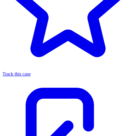
Track this case