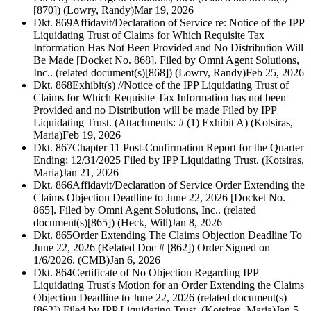
[870]) (Lowry, Randy)
Mar 19, 2026
Dkt. 869
Affidavit/Declaration of Service re: Notice of the IPP
Liquidating Trust of Claims for Which Requisite Tax
Information Has Not Been Provided and No Distribution Will
Be Made [Docket No. 868]. Filed by Omni Agent Solutions,
Inc.. (related document(s)[868]) (Lowry, Randy)
Feb 25, 2026
Dkt. 868
Exhibit(s) //Notice of the IPP Liquidating Trust of
Claims for Which Requisite Tax Information has not been
Provided and no Distribution will be made Filed by IPP
Liquidating Trust. (Attachments: # (1) Exhibit A) (Kotsiras,
Maria)
Feb 19, 2026
Dkt. 867
Chapter 11 Post-Confirmation Report for the Quarter
Ending: 12/31/2025 Filed by IPP Liquidating Trust. (Kotsiras,
Maria)
Jan 21, 2026
Dkt. 866
Affidavit/Declaration of Service Order Extending the
Claims Objection Deadline to June 22, 2026 [Docket No.
865]. Filed by Omni Agent Solutions, Inc.. (related
document(s)[865]) (Heck, Will)
Jan 8, 2026
Dkt. 865
Order Extending The Claims Objection Deadline To
June 22, 2026 (Related Doc # [862]) Order Signed on
1/6/2026. (CMB)
Jan 6, 2026
Dkt. 864
Certificate of No Objection Regarding IPP
Liquidating Trust's Motion for an Order Extending the Claims
Objection Deadline to June 22, 2026 (related document(s)
[862]) Filed by IPP Liquidating Trust. (Kotsiras, Maria)
Jan 5,