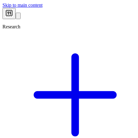
Skip to main content
Research