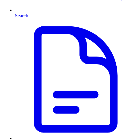
Search