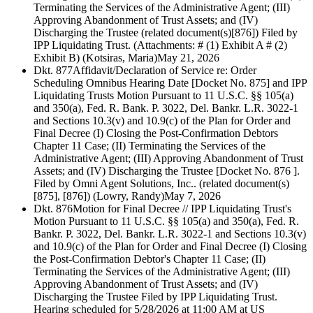
Terminating the Services of the Administrative Agent; (III)
Approving Abandonment of Trust Assets; and (IV)
Discharging the Trustee (related document(s)[876]) Filed by
IPP Liquidating Trust. (Attachments: # (1) Exhibit A # (2)
Exhibit B) (Kotsiras, Maria)
May 21, 2026
Dkt. 877
Affidavit/Declaration of Service re: Order
Scheduling Omnibus Hearing Date [Docket No. 875] and IPP
Liquidating Trusts Motion Pursuant to 11 U.S.C. §§ 105(a)
and 350(a), Fed. R. Bank. P. 3022, Del. Bankr. L.R. 3022-1
and Sections 10.3(v) and 10.9(c) of the Plan for Order and
Final Decree (I) Closing the Post-Confirmation Debtors
Chapter 11 Case; (II) Terminating the Services of the
Administrative Agent; (III) Approving Abandonment of Trust
Assets; and (IV) Discharging the Trustee [Docket No. 876 ].
Filed by Omni Agent Solutions, Inc.. (related document(s)
[875], [876]) (Lowry, Randy)
May 7, 2026
Dkt. 876
Motion for Final Decree // IPP Liquidating Trust's
Motion Pursuant to 11 U.S.C. §§ 105(a) and 350(a), Fed. R.
Bankr. P. 3022, Del. Bankr. L.R. 3022-1 and Sections 10.3(v)
and 10.9(c) of the Plan for Order and Final Decree (I) Closing
the Post-Confirmation Debtor's Chapter 11 Case; (II)
Terminating the Services of the Administrative Agent; (III)
Approving Abandonment of Trust Assets; and (IV)
Discharging the Trustee Filed by IPP Liquidating Trust.
Hearing scheduled for 5/28/2026 at 11:00 AM at US