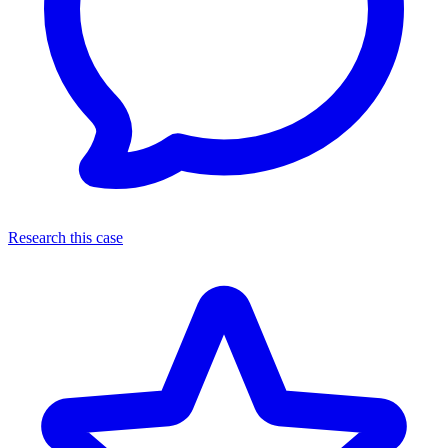
Research this case