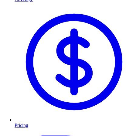
Pricing