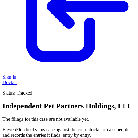
Sign in
Docket
Status:
Tracked
Independent Pet Partners Holdings, LLC
The filings for this case are not available yet.
ElevenFlo checks this case against the court docket on a schedule
and records the entries it finds, entry by entry.