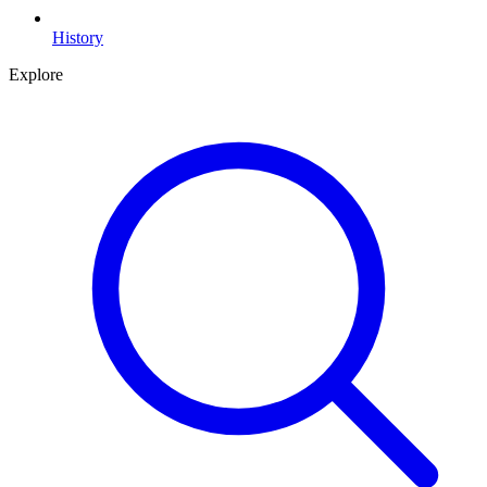
History
Explore