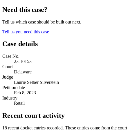
Need this case?
Tell us which case should be built out next.
Tell us you need this case
Case details
Case No.
23-10153
Court
Delaware
Judge
Laurie Selber Silverstein
Petition date
Feb 8, 2023
Industry
Retail
Recent court activity
18 recent docket entries recorded.
These entries come from the court