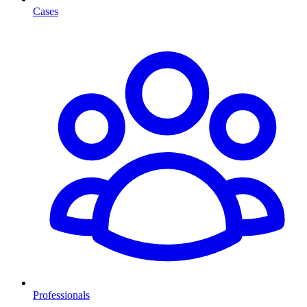
Cases
Professionals