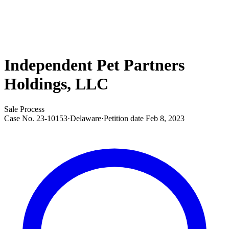
Independent Pet Partners
Holdings, LLC
Sale Process
Case No.
23-10153
·
Delaware
·
Petition date
Feb 8, 2023