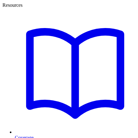
Resources
Coverage