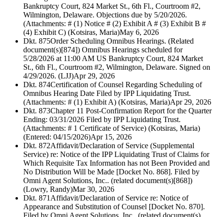
Bankruptcy Court, 824 Market St., 6th Fl., Courtroom #2,
Wilmington, Delaware. Objections due by 5/20/2026.
(Attachments: # (1) Notice # (2) Exhibit A # (3) Exhibit B #
(4) Exhibit C) (Kotsiras, Maria)
May 6, 2026
Dkt. 875
Order Scheduling Omnibus Hearings. (Related
document(s)[874]) Omnibus Hearings scheduled for
5/28/2026 at 11:00 AM US Bankruptcy Court, 824 Market
St., 6th Fl., Courtroom #2, Wilmington, Delaware. Signed on
4/29/2026. (LJJ)
Apr 29, 2026
Dkt. 874
Certification of Counsel Regarding Scheduling of
Omnibus Hearing Date Filed by IPP Liquidating Trust.
(Attachments: # (1) Exhibit A) (Kotsiras, Maria)
Apr 29, 2026
Dkt. 873
Chapter 11 Post-Confirmation Report for the Quarter
Ending: 03/31/2026 Filed by IPP Liquidating Trust.
(Attachments: # 1 Certificate of Service) (Kotsiras, Maria)
(Entered: 04/15/2026)
Apr 15, 2026
Dkt. 872
Affidavit/Declaration of Service (Supplemental
Service) re: Notice of the IPP Liquidating Trust of Claims for
Which Requisite Tax Information has not Been Provided and
No Distribution Will be Made [Docket No. 868]. Filed by
Omni Agent Solutions, Inc.. (related document(s)[868])
(Lowry, Randy)
Mar 30, 2026
Dkt. 871
Affidavit/Declaration of Service re: Notice of
Appearance and Substitution of Counsel [Docket No. 870].
Filed by Omni Agent Solutions, Inc.. (related document(s)