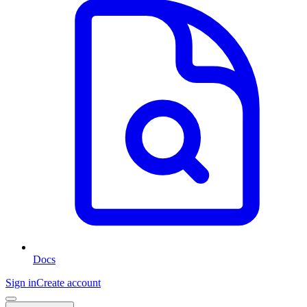
Docs
Sign in
Create account