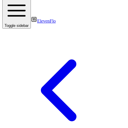
ElevenFlo
Toggle sidebar