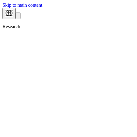
Skip to main content
Research