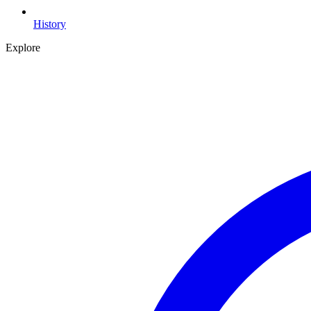
History
Explore