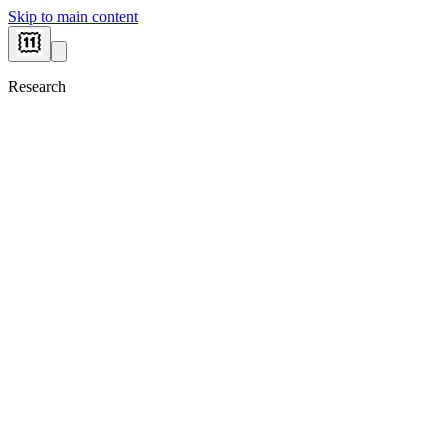
Skip to main content
Research