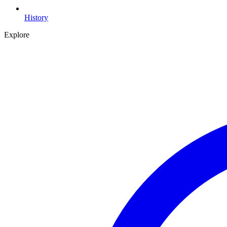
History
Explore