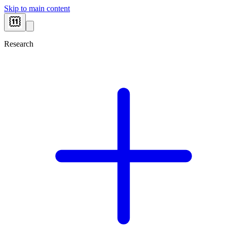
Skip to main content
Research