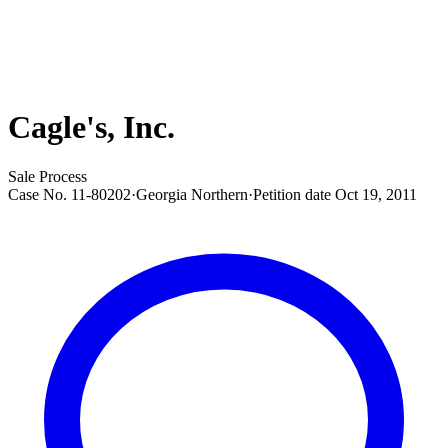
Cagle's, Inc.
Sale Process
Case No.
11-80202
·
Georgia Northern
·
Petition date
Oct 19, 2011