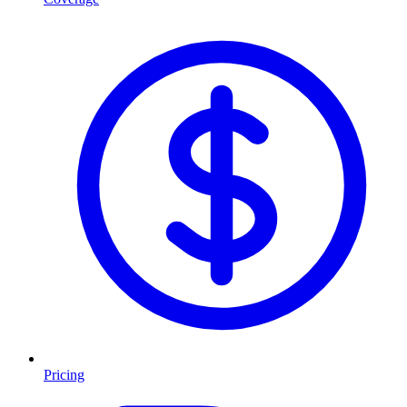
Pricing