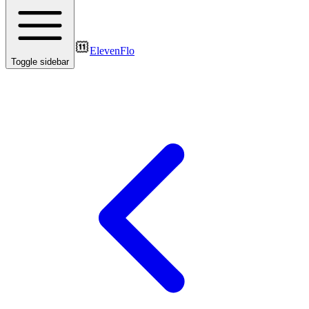
ElevenFlo
Toggle sidebar