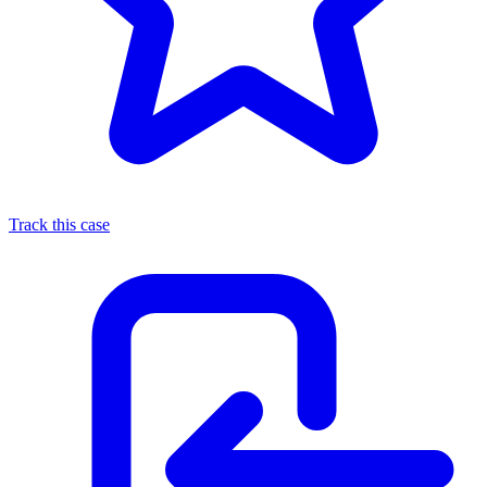
Track this case