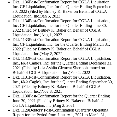
Dkt. 1136
Post-Confirmation Report for CGLA Liquisation,
Inc. CF Liquidation, Inc. for the Quarter Ending September
30, 2022 (Filed by Britney K. Baker on Behalf of CGLA
Liquidation, Inc.)
Jan 5, 2023
Dkt. 1134
Post-Confirmation Report for CGLA Liquisation,
Inc. CF Liquidation, Inc. for the Quarter Ending June 30,
2022 (Filed by Britney K. Baker on Behalf of CGLA
Liquidation, Inc.)
Aug 1, 2022
Dkt. 1133
Post-Confirmation Report for CGLA Liquisation,
Inc. CF Liquidation, Inc. for the Quarter Ending March 31,
2022 (Filed by Britney K. Baker on Behalf of CGLA
Liquidation, Inc.)
May 2, 2022
Dkt. 1132
Post-Confirmation Report for CGLA Liquidation,
Inc., f/k/a Cagle's, Inc. for the Quarter Ending December 31,
2021 (Filed by Leia Ashlin Clement Shermohammed on
Behalf of CGLA Liquidation, Inc.)
Feb 4, 2022
Dkt. 1131
Post-Confirmation Report for CGLA Liquidation,
Inc., f/k/a Cagle's, Inc. for the Quarter Ending September 30,
2021 (Filed by Britney K. Baker on Behalf of CGLA
Liquidation, Inc.)
Nov 8, 2021
Dkt. 1130
Post-Confirmation Report for the Quarter Ending
June 30, 2021 (Filed by Britney K. Baker on Behalf of
CGLA Liquidation, Inc.)
Aug 2, 2021
Dkt. 1129
Debtors' Post-Confirmation Quarterly Operating
Report for the Period from January 1, 2021 to March 31,