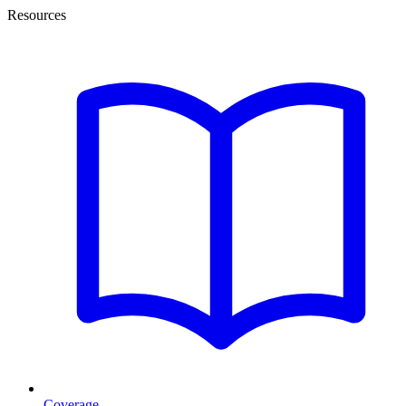
Resources
Coverage