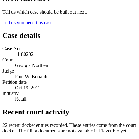
Tell us which case should be built out next.
Tell us you need this case
Case details
Case No.
11-80202
Court
Georgia Northern
Judge
Paul W. Bonapfel
Petition date
Oct 19, 2011
Industry
Retail
Recent court activity
22 recent docket entries recorded.
These entries come from the court
docket. The filing documents are not available in ElevenFlo yet.