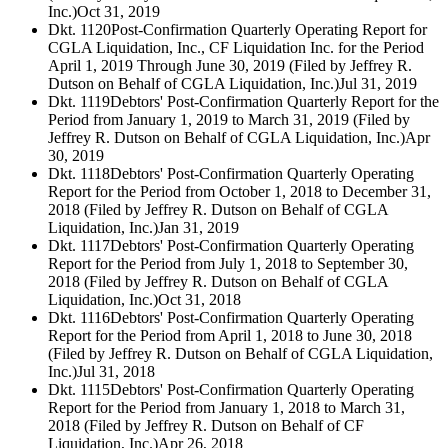
Inc.)
Oct 31, 2019
Dkt. 1120
Post-Confirmation Quarterly Operating Report for
CGLA Liquidation, Inc., CF Liquidation Inc. for the Period
April 1, 2019 Through June 30, 2019 (Filed by Jeffrey R.
Dutson on Behalf of CGLA Liquidation, Inc.)
Jul 31, 2019
Dkt. 1119
Debtors' Post-Confirmation Quarterly Report for the
Period from January 1, 2019 to March 31, 2019 (Filed by
Jeffrey R. Dutson on Behalf of CGLA Liquidation, Inc.)
Apr
30, 2019
Dkt. 1118
Debtors' Post-Confirmation Quarterly Operating
Report for the Period from October 1, 2018 to December 31,
2018 (Filed by Jeffrey R. Dutson on Behalf of CGLA
Liquidation, Inc.)
Jan 31, 2019
Dkt. 1117
Debtors' Post-Confirmation Quarterly Operating
Report for the Period from July 1, 2018 to September 30,
2018 (Filed by Jeffrey R. Dutson on Behalf of CGLA
Liquidation, Inc.)
Oct 31, 2018
Dkt. 1116
Debtors' Post-Confirmation Quarterly Operating
Report for the Period from April 1, 2018 to June 30, 2018
(Filed by Jeffrey R. Dutson on Behalf of CGLA Liquidation,
Inc.)
Jul 31, 2018
Dkt. 1115
Debtors' Post-Confirmation Quarterly Operating
Report for the Period from January 1, 2018 to March 31,
2018 (Filed by Jeffrey R. Dutson on Behalf of CF
Liquidation, Inc.)
Apr 26, 2018