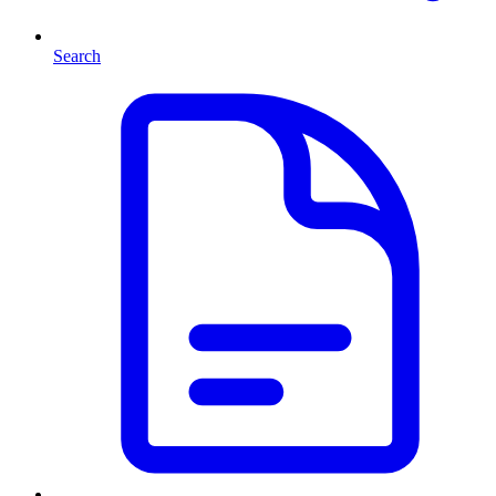
Search