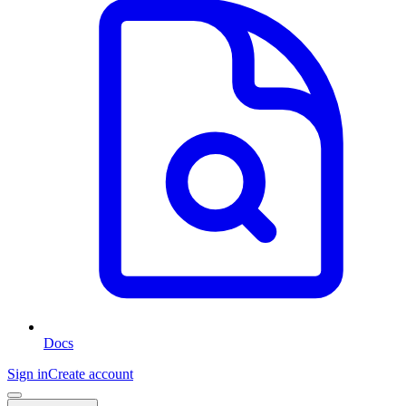
Docs
Sign in
Create account