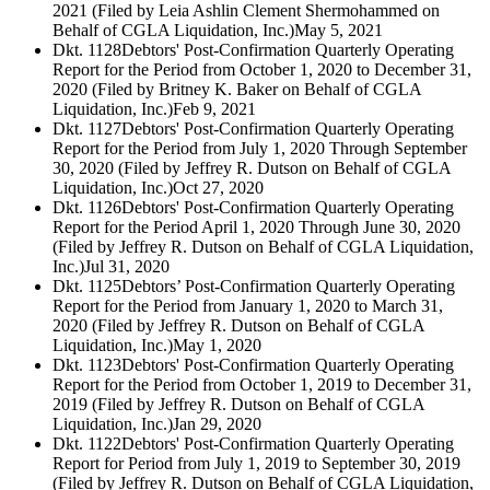
2021 (Filed by Leia Ashlin Clement Shermohammed on
Behalf of CGLA Liquidation, Inc.)
May 5, 2021
Dkt. 1128
Debtors' Post-Confirmation Quarterly Operating
Report for the Period from October 1, 2020 to December 31,
2020 (Filed by Britney K. Baker on Behalf of CGLA
Liquidation, Inc.)
Feb 9, 2021
Dkt. 1127
Debtors' Post-Confirmation Quarterly Operating
Report for the Period from July 1, 2020 Through September
30, 2020 (Filed by Jeffrey R. Dutson on Behalf of CGLA
Liquidation, Inc.)
Oct 27, 2020
Dkt. 1126
Debtors' Post-Confirmation Quarterly Operating
Report for the Period April 1, 2020 Through June 30, 2020
(Filed by Jeffrey R. Dutson on Behalf of CGLA Liquidation,
Inc.)
Jul 31, 2020
Dkt. 1125
Debtors’ Post-Confirmation Quarterly Operating
Report for the Period from January 1, 2020 to March 31,
2020 (Filed by Jeffrey R. Dutson on Behalf of CGLA
Liquidation, Inc.)
May 1, 2020
Dkt. 1123
Debtors' Post-Confirmation Quarterly Operating
Report for the Period from October 1, 2019 to December 31,
2019 (Filed by Jeffrey R. Dutson on Behalf of CGLA
Liquidation, Inc.)
Jan 29, 2020
Dkt. 1122
Debtors' Post-Confirmation Quarterly Operating
Report for Period from July 1, 2019 to September 30, 2019
(Filed by Jeffrey R. Dutson on Behalf of CGLA Liquidation,