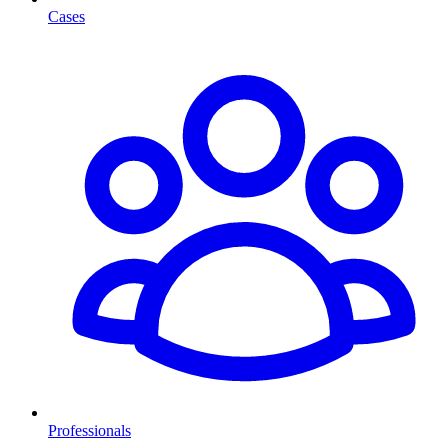
Cases
Professionals