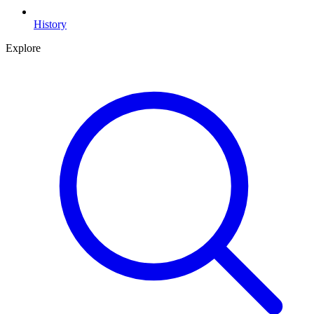
History
Explore