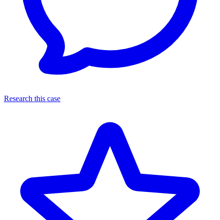
Research this case