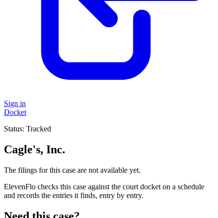
Sign in
Docket
Status:
Tracked
Cagle's, Inc.
The filings for this case are not available yet.
ElevenFlo checks this case against the court docket on a schedule
and records the entries it finds, entry by entry.
Need this case?