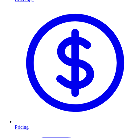
Pricing