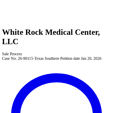
White Rock Medical Center,
LLC
Sale Process
Case No.
26-90115
·
Texas Southern
·
Petition date
Jan 20, 2026