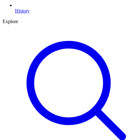
History
Explore