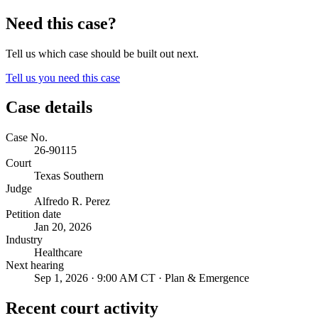
Need this case?
Tell us which case should be built out next.
Tell us you need this case
Case details
Case No.
26-90115
Court
Texas Southern
Judge
Alfredo R. Perez
Petition date
Jan 20, 2026
Industry
Healthcare
Next hearing
Sep 1, 2026 · 9:00 AM CT · Plan & Emergence
Recent court activity