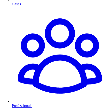
Cases
Professionals