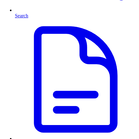
Search