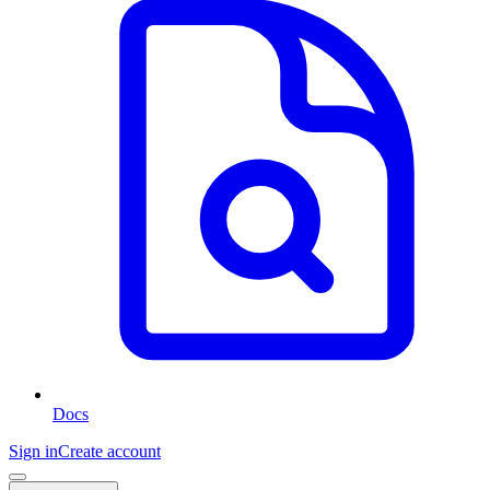
Docs
Sign in
Create account