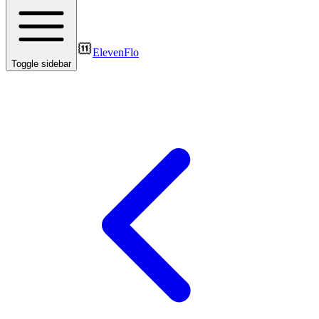
ElevenFlo
Toggle sidebar