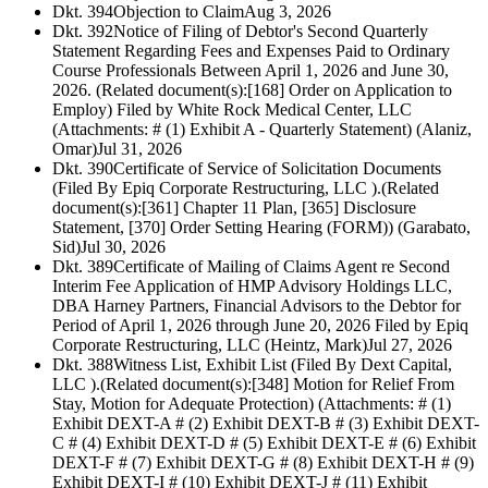
Dkt. 394
Objection to Claim
Aug 3, 2026
Dkt. 392
Notice of Filing of Debtor's Second Quarterly
Statement Regarding Fees and Expenses Paid to Ordinary
Course Professionals Between April 1, 2026 and June 30,
2026. (Related document(s):[168] Order on Application to
Employ) Filed by White Rock Medical Center, LLC
(Attachments: # (1) Exhibit A - Quarterly Statement) (Alaniz,
Omar)
Jul 31, 2026
Dkt. 390
Certificate of Service of Solicitation Documents
(Filed By Epiq Corporate Restructuring, LLC ).(Related
document(s):[361] Chapter 11 Plan, [365] Disclosure
Statement, [370] Order Setting Hearing (FORM)) (Garabato,
Sid)
Jul 30, 2026
Dkt. 389
Certificate of Mailing of Claims Agent re Second
Interim Fee Application of HMP Advisory Holdings LLC,
DBA Harney Partners, Financial Advisors to the Debtor for
Period of April 1, 2026 through June 20, 2026 Filed by Epiq
Corporate Restructuring, LLC (Heintz, Mark)
Jul 27, 2026
Dkt. 388
Witness List, Exhibit List (Filed By Dext Capital,
LLC ).(Related document(s):[348] Motion for Relief From
Stay, Motion for Adequate Protection) (Attachments: # (1)
Exhibit DEXT-A # (2) Exhibit DEXT-B # (3) Exhibit DEXT-
C # (4) Exhibit DEXT-D # (5) Exhibit DEXT-E # (6) Exhibit
DEXT-F # (7) Exhibit DEXT-G # (8) Exhibit DEXT-H # (9)
Exhibit DEXT-I # (10) Exhibit DEXT-J # (11) Exhibit