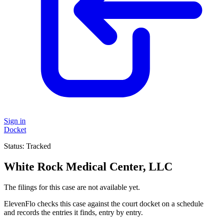
Sign in
Docket
Status:
Tracked
White Rock Medical Center, LLC
The filings for this case are not available yet.
ElevenFlo checks this case against the court docket on a schedule
and records the entries it finds, entry by entry.