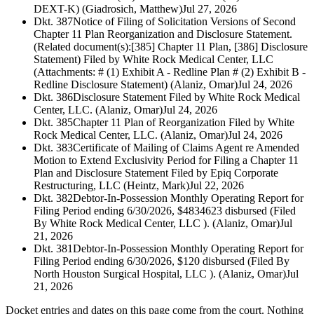
DEXT-K) (Giadrosich, Matthew)
Jul 27, 2026
Dkt. 387
Notice of Filing of Solicitation Versions of Second
Chapter 11 Plan Reorganization and Disclosure Statement.
(Related document(s):[385] Chapter 11 Plan, [386] Disclosure
Statement) Filed by White Rock Medical Center, LLC
(Attachments: # (1) Exhibit A - Redline Plan # (2) Exhibit B -
Redline Disclosure Statement) (Alaniz, Omar)
Jul 24, 2026
Dkt. 386
Disclosure Statement Filed by White Rock Medical
Center, LLC. (Alaniz, Omar)
Jul 24, 2026
Dkt. 385
Chapter 11 Plan of Reorganization Filed by White
Rock Medical Center, LLC. (Alaniz, Omar)
Jul 24, 2026
Dkt. 383
Certificate of Mailing of Claims Agent re Amended
Motion to Extend Exclusivity Period for Filing a Chapter 11
Plan and Disclosure Statement Filed by Epiq Corporate
Restructuring, LLC (Heintz, Mark)
Jul 22, 2026
Dkt. 382
Debtor-In-Possession Monthly Operating Report for
Filing Period ending 6/30/2026, $4834623 disbursed (Filed
By White Rock Medical Center, LLC ). (Alaniz, Omar)
Jul
21, 2026
Dkt. 381
Debtor-In-Possession Monthly Operating Report for
Filing Period ending 6/30/2026, $120 disbursed (Filed By
North Houston Surgical Hospital, LLC ). (Alaniz, Omar)
Jul
21, 2026
Docket entries and dates on this page come from the court. Nothing