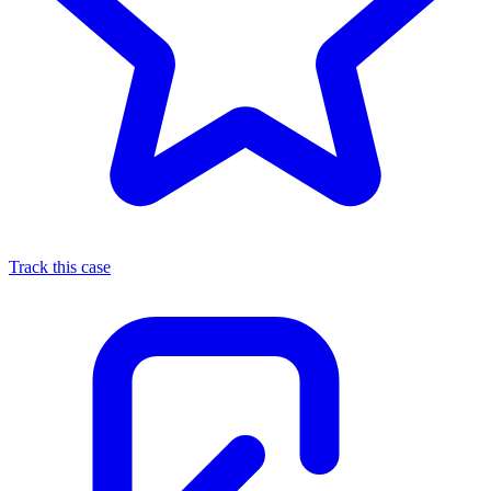
Track this case