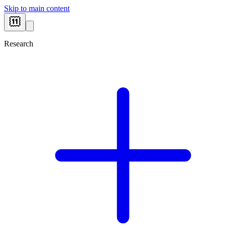
Skip to main content
Research