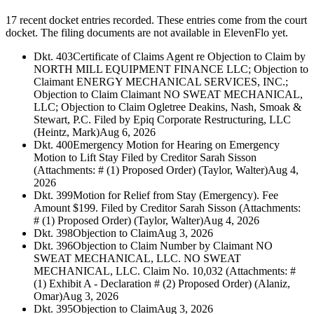
17 recent docket entries recorded.
These entries come from the court
docket. The filing documents are not available in ElevenFlo yet.
Dkt. 403
Certificate of Claims Agent re Objection to Claim by
NORTH MILL EQUIPMENT FINANCE LLC; Objection to
Claimant ENERGY MECHANICAL SERVICES, INC.;
Objection to Claim Claimant NO SWEAT MECHANICAL,
LLC; Objection to Claim Ogletree Deakins, Nash, Smoak &
Stewart, P.C. Filed by Epiq Corporate Restructuring, LLC
(Heintz, Mark)
Aug 6, 2026
Dkt. 400
Emergency Motion for Hearing on Emergency
Motion to Lift Stay Filed by Creditor Sarah Sisson
(Attachments: # (1) Proposed Order) (Taylor, Walter)
Aug 4,
2026
Dkt. 399
Motion for Relief from Stay (Emergency). Fee
Amount $199. Filed by Creditor Sarah Sisson (Attachments:
# (1) Proposed Order) (Taylor, Walter)
Aug 4, 2026
Dkt. 398
Objection to Claim
Aug 3, 2026
Dkt. 396
Objection to Claim Number by Claimant NO
SWEAT MECHANICAL, LLC. NO SWEAT
MECHANICAL, LLC. Claim No. 10,032 (Attachments: #
(1) Exhibit A - Declaration # (2) Proposed Order) (Alaniz,
Omar)
Aug 3, 2026
Dkt. 395
Objection to Claim
Aug 3, 2026