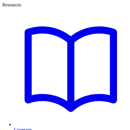
Resources
Coverage