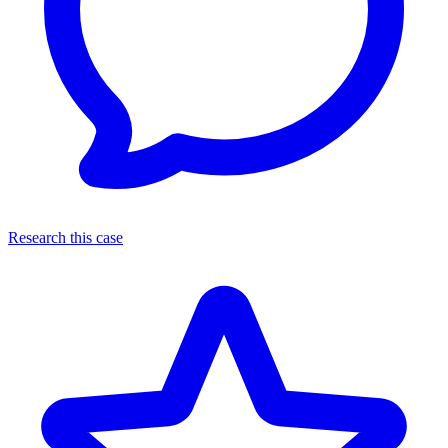
Research this case