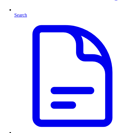
Search