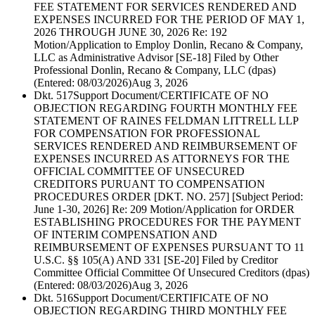
FEE STATEMENT FOR SERVICES RENDERED AND
EXPENSES INCURRED FOR THE PERIOD OF MAY 1,
2026 THROUGH JUNE 30, 2026 Re: 192
Motion/Application to Employ Donlin, Recano & Company,
LLC as Administrative Advisor [SE-18] Filed by Other
Professional Donlin, Recano & Company, LLC (dpas)
(Entered: 08/03/2026)
Aug 3, 2026
Dkt. 517
Support Document/CERTIFICATE OF NO
OBJECTION REGARDING FOURTH MONTHLY FEE
STATEMENT OF RAINES FELDMAN LITTRELL LLP
FOR COMPENSATION FOR PROFESSIONAL
SERVICES RENDERED AND REIMBURSEMENT OF
EXPENSES INCURRED AS ATTORNEYS FOR THE
OFFICIAL COMMITTEE OF UNSECURED
CREDITORS PURUANT TO COMPENSATION
PROCEDURES ORDER [DKT. NO. 257] [Subject Period:
June 1-30, 2026] Re: 209 Motion/Application for ORDER
ESTABLISHING PROCEDURES FOR THE PAYMENT
OF INTERIM COMPENSATION AND
REIMBURSEMENT OF EXPENSES PURSUANT TO 11
U.S.C. §§ 105(A) AND 331 [SE-20] Filed by Creditor
Committee Official Committee Of Unsecured Creditors (dpas)
(Entered: 08/03/2026)
Aug 3, 2026
Dkt. 516
Support Document/CERTIFICATE OF NO
OBJECTION REGARDING THIRD MONTHLY FEE