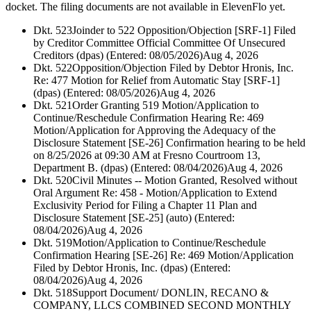
docket. The filing documents are not available in ElevenFlo yet.
Dkt. 523
Joinder to 522 Opposition/Objection [SRF-1] Filed
by Creditor Committee Official Committee Of Unsecured
Creditors (dpas) (Entered: 08/05/2026)
Aug 4, 2026
Dkt. 522
Opposition/Objection Filed by Debtor Hronis, Inc.
Re: 477 Motion for Relief from Automatic Stay [SRF-1]
(dpas) (Entered: 08/05/2026)
Aug 4, 2026
Dkt. 521
Order Granting 519 Motion/Application to
Continue/Reschedule Confirmation Hearing Re: 469
Motion/Application for Approving the Adequacy of the
Disclosure Statement [SE-26] Confirmation hearing to be held
on 8/25/2026 at 09:30 AM at Fresno Courtroom 13,
Department B. (dpas) (Entered: 08/04/2026)
Aug 4, 2026
Dkt. 520
Civil Minutes -- Motion Granted, Resolved without
Oral Argument Re: 458 - Motion/Application to Extend
Exclusivity Period for Filing a Chapter 11 Plan and
Disclosure Statement [SE-25] (auto) (Entered:
08/04/2026)
Aug 4, 2026
Dkt. 519
Motion/Application to Continue/Reschedule
Confirmation Hearing [SE-26] Re: 469 Motion/Application
Filed by Debtor Hronis, Inc. (dpas) (Entered:
08/04/2026)
Aug 4, 2026
Dkt. 518
Support Document/ DONLIN, RECANO &
COMPANY, LLCS COMBINED SECOND MONTHLY