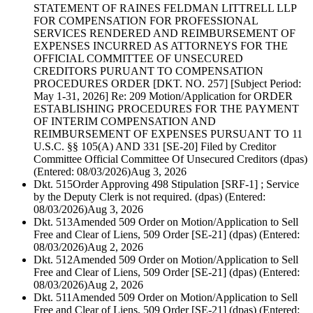
STATEMENT OF RAINES FELDMAN LITTRELL LLP
FOR COMPENSATION FOR PROFESSIONAL
SERVICES RENDERED AND REIMBURSEMENT OF
EXPENSES INCURRED AS ATTORNEYS FOR THE
OFFICIAL COMMITTEE OF UNSECURED
CREDITORS PURUANT TO COMPENSATION
PROCEDURES ORDER [DKT. NO. 257] [Subject Period:
May 1-31, 2026] Re: 209 Motion/Application for ORDER
ESTABLISHING PROCEDURES FOR THE PAYMENT
OF INTERIM COMPENSATION AND
REIMBURSEMENT OF EXPENSES PURSUANT TO 11
U.S.C. §§ 105(A) AND 331 [SE-20] Filed by Creditor
Committee Official Committee Of Unsecured Creditors (dpas)
(Entered: 08/03/2026)
Aug 3, 2026
Dkt. 515
Order Approving 498 Stipulation [SRF-1] ; Service
by the Deputy Clerk is not required. (dpas) (Entered:
08/03/2026)
Aug 3, 2026
Dkt. 513
Amended 509 Order on Motion/Application to Sell
Free and Clear of Liens, 509 Order [SE-21] (dpas) (Entered:
08/03/2026)
Aug 2, 2026
Dkt. 512
Amended 509 Order on Motion/Application to Sell
Free and Clear of Liens, 509 Order [SE-21] (dpas) (Entered:
08/03/2026)
Aug 2, 2026
Dkt. 511
Amended 509 Order on Motion/Application to Sell
Free and Clear of Liens, 509 Order [SE-21] (dpas) (Entered: