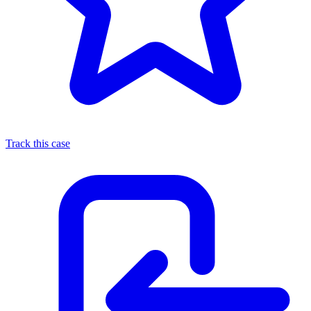
Track this case