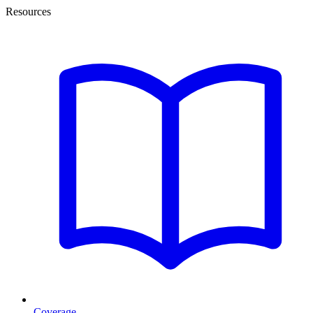
Resources
Coverage