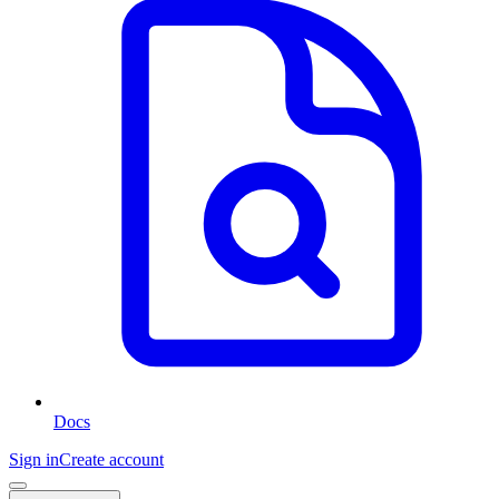
Docs
Sign in
Create account