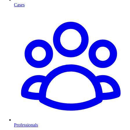
Cases
Professionals