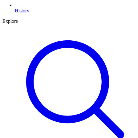
History
Explore