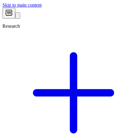
Skip to main content
Research