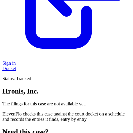
Sign in
Docket
Status:
Tracked
Hronis, Inc.
The filings for this case are not available yet.
ElevenFlo checks this case against the court docket on a schedule
and records the entries it finds, entry by entry.
Need this case?