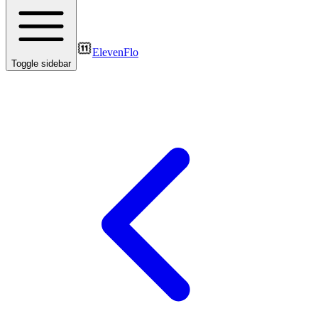
ElevenFlo
Toggle sidebar