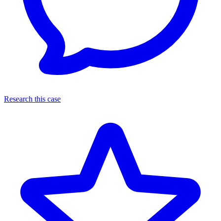
Research this case