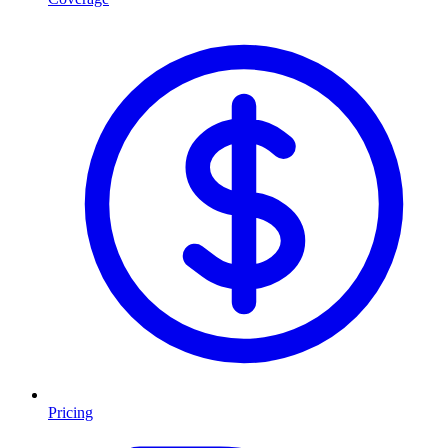
Pricing