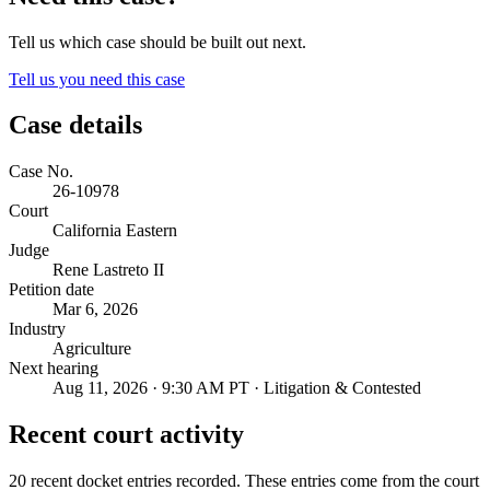
Tell us which case should be built out next.
Tell us you need this case
Case details
Case No.
26-10978
Court
California Eastern
Judge
Rene Lastreto II
Petition date
Mar 6, 2026
Industry
Agriculture
Next hearing
Aug 11, 2026 · 9:30 AM PT · Litigation & Contested
Recent court activity
20 recent docket entries recorded.
These entries come from the court