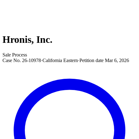
Hronis, Inc.
Sale Process
Case No.
26-10978
·
California Eastern
·
Petition date
Mar 6, 2026