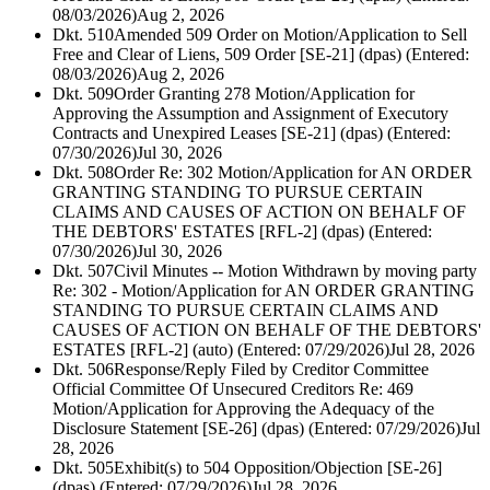
08/03/2026)
Aug 2, 2026
Dkt. 510
Amended 509 Order on Motion/Application to Sell
Free and Clear of Liens, 509 Order [SE-21] (dpas) (Entered:
08/03/2026)
Aug 2, 2026
Dkt. 509
Order Granting 278 Motion/Application for
Approving the Assumption and Assignment of Executory
Contracts and Unexpired Leases [SE-21] (dpas) (Entered:
07/30/2026)
Jul 30, 2026
Dkt. 508
Order Re: 302 Motion/Application for AN ORDER
GRANTING STANDING TO PURSUE CERTAIN
CLAIMS AND CAUSES OF ACTION ON BEHALF OF
THE DEBTORS' ESTATES [RFL-2] (dpas) (Entered:
07/30/2026)
Jul 30, 2026
Dkt. 507
Civil Minutes -- Motion Withdrawn by moving party
Re: 302 - Motion/Application for AN ORDER GRANTING
STANDING TO PURSUE CERTAIN CLAIMS AND
CAUSES OF ACTION ON BEHALF OF THE DEBTORS'
ESTATES [RFL-2] (auto) (Entered: 07/29/2026)
Jul 28, 2026
Dkt. 506
Response/Reply Filed by Creditor Committee
Official Committee Of Unsecured Creditors Re: 469
Motion/Application for Approving the Adequacy of the
Disclosure Statement [SE-26] (dpas) (Entered: 07/29/2026)
Jul
28, 2026
Dkt. 505
Exhibit(s) to 504 Opposition/Objection [SE-26]
(dpas) (Entered: 07/29/2026)
Jul 28, 2026