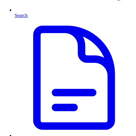
Search