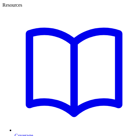
Resources
Coverage