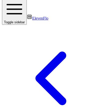
ElevenFlo
Toggle sidebar