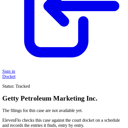
Sign in
Docket
Status:
Tracked
Getty Petroleum Marketing Inc.
The filings for this case are not available yet.
ElevenFlo checks this case against the court docket on a schedule
and records the entries it finds, entry by entry.