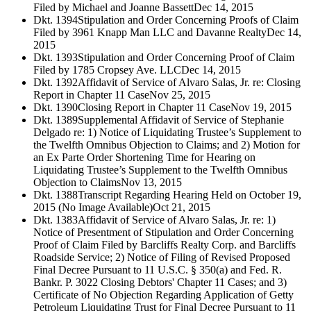
Filed by Michael and Joanne Bassett
Dec 14, 2015
Dkt. 1394
Stipulation and Order Concerning Proofs of Claim
Filed by 3961 Knapp Man LLC and Davanne Realty
Dec 14,
2015
Dkt. 1393
Stipulation and Order Concerning Proof of Claim
Filed by 1785 Cropsey Ave. LLC
Dec 14, 2015
Dkt. 1392
Affidavit of Service of Alvaro Salas, Jr. re: Closing
Report in Chapter 11 Case
Nov 25, 2015
Dkt. 1390
Closing Report in Chapter 11 Case
Nov 19, 2015
Dkt. 1389
Supplemental Affidavit of Service of Stephanie
Delgado re: 1) Notice of Liquidating Trustee’s Supplement to
the Twelfth Omnibus Objection to Claims; and 2) Motion for
an Ex Parte Order Shortening Time for Hearing on
Liquidating Trustee’s Supplement to the Twelfth Omnibus
Objection to Claims
Nov 13, 2015
Dkt. 1388
Transcript Regarding Hearing Held on October 19,
2015 (No Image Available)
Oct 21, 2015
Dkt. 1383
Affidavit of Service of Alvaro Salas, Jr. re: 1)
Notice of Presentment of Stipulation and Order Concerning
Proof of Claim Filed by Barcliffs Realty Corp. and Barcliffs
Roadside Service; 2) Notice of Filing of Revised Proposed
Final Decree Pursuant to 11 U.S.C. § 350(a) and Fed. R.
Bankr. P. 3022 Closing Debtors' Chapter 11 Cases; and 3)
Certificate of No Objection Regarding Application of Getty
Petroleum Liquidating Trust for Final Decree Pursuant to 11