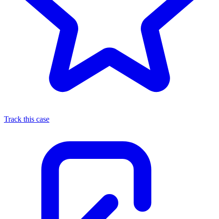
Track this case