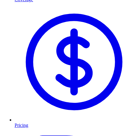
Pricing