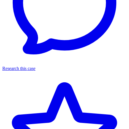
Research this case