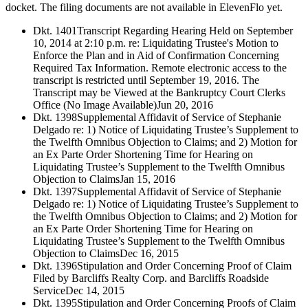
docket. The filing documents are not available in ElevenFlo yet.
Dkt. 1401
Transcript Regarding Hearing Held on September
10, 2014 at 2:10 p.m. re: Liquidating Trustee's Motion to
Enforce the Plan and in Aid of Confirmation Concerning
Required Tax Information. Remote electronic access to the
transcript is restricted until September 19, 2016. The
Transcript may be Viewed at the Bankruptcy Court Clerks
Office (No Image Available)
Jun 20, 2016
Dkt. 1398
Supplemental Affidavit of Service of Stephanie
Delgado re: 1) Notice of Liquidating Trustee’s Supplement to
the Twelfth Omnibus Objection to Claims; and 2) Motion for
an Ex Parte Order Shortening Time for Hearing on
Liquidating Trustee’s Supplement to the Twelfth Omnibus
Objection to Claims
Jan 15, 2016
Dkt. 1397
Supplemental Affidavit of Service of Stephanie
Delgado re: 1) Notice of Liquidating Trustee’s Supplement to
the Twelfth Omnibus Objection to Claims; and 2) Motion for
an Ex Parte Order Shortening Time for Hearing on
Liquidating Trustee’s Supplement to the Twelfth Omnibus
Objection to Claims
Dec 16, 2015
Dkt. 1396
Stipulation and Order Concerning Proof of Claim
Filed by Barcliffs Realty Corp. and Barcliffs Roadside
Service
Dec 14, 2015
Dkt. 1395
Stipulation and Order Concerning Proofs of Claim