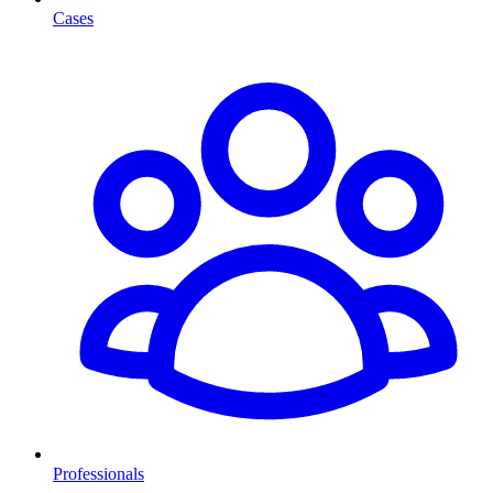
Cases
Professionals