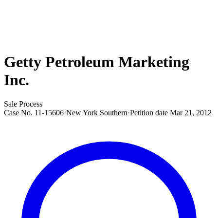
Getty Petroleum Marketing
Inc.
Sale Process
Case No.
11-15606
·
New York Southern
·
Petition date
Mar 21, 2012