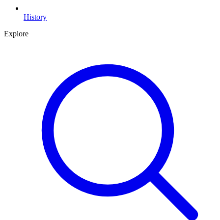
History
Explore