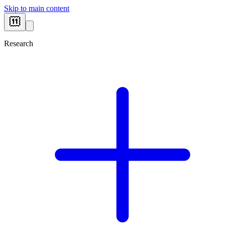
Skip to main content
Research