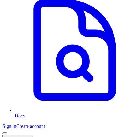
Docs
Sign in
Create account