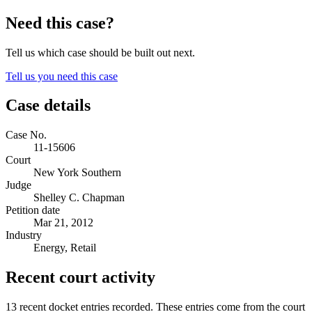
Need this case?
Tell us which case should be built out next.
Tell us you need this case
Case details
Case No.
11-15606
Court
New York Southern
Judge
Shelley C. Chapman
Petition date
Mar 21, 2012
Industry
Energy, Retail
Recent court activity
13 recent docket entries recorded.
These entries come from the court