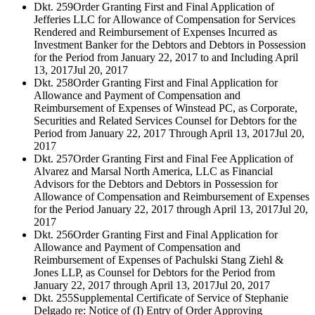
Dkt. 259
Order Granting First and Final Application of
Jefferies LLC for Allowance of Compensation for Services
Rendered and Reimbursement of Expenses Incurred as
Investment Banker for the Debtors and Debtors in Possession
for the Period from January 22, 2017 to and Including April
13, 2017
Jul 20, 2017
Dkt. 258
Order Granting First and Final Application for
Allowance and Payment of Compensation and
Reimbursement of Expenses of Winstead PC, as Corporate,
Securities and Related Services Counsel for Debtors for the
Period from January 22, 2017 Through April 13, 2017
Jul 20,
2017
Dkt. 257
Order Granting First and Final Fee Application of
Alvarez and Marsal North America, LLC as Financial
Advisors for the Debtors and Debtors in Possession for
Allowance of Compensation and Reimbursement of Expenses
for the Period January 22, 2017 through April 13, 2017
Jul 20,
2017
Dkt. 256
Order Granting First and Final Application for
Allowance and Payment of Compensation and
Reimbursement of Expenses of Pachulski Stang Ziehl &
Jones LLP, as Counsel for Debtors for the Period from
January 22, 2017 through April 13, 2017
Jul 20, 2017
Dkt. 255
Supplemental Certificate of Service of Stephanie
Delgado re: Notice of (I) Entry of Order Approving