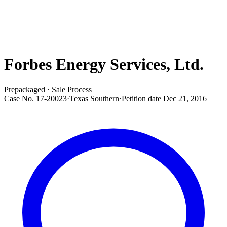
Forbes Energy Services, Ltd.
Prepackaged · Sale Process
Case No.
17-20023
·
Texas Southern
·
Petition date
Dec 21, 2016