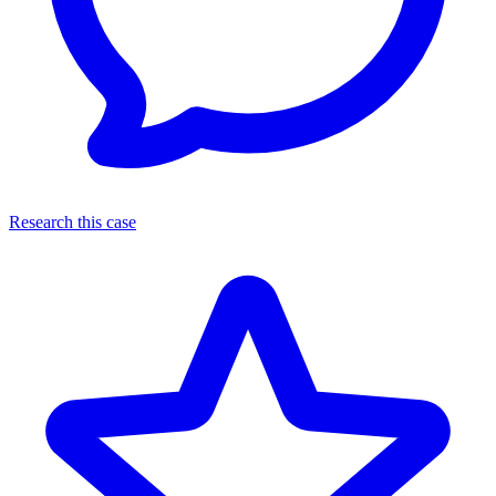
Research this case