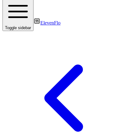
ElevenFlo
Toggle sidebar