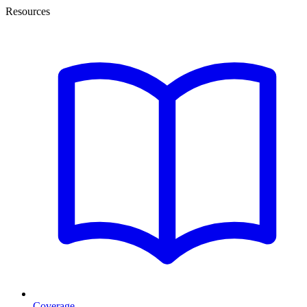
Resources
Coverage