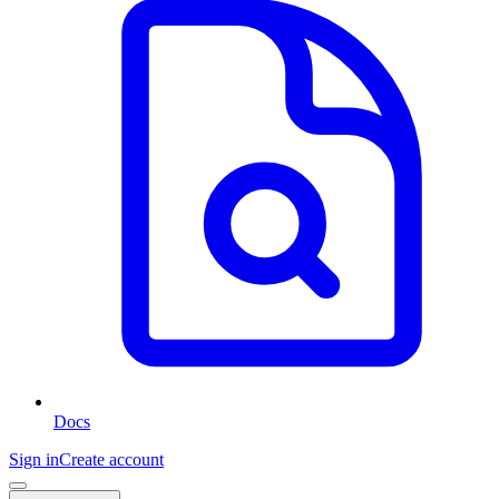
Docs
Sign in
Create account