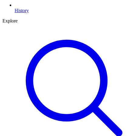
History
Explore