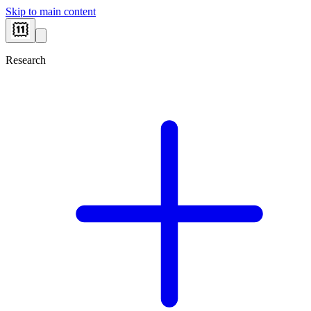
Skip to main content
Research