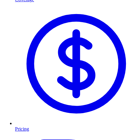
Pricing