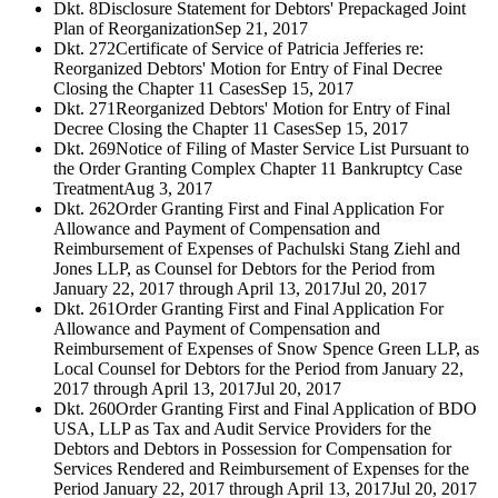
Dkt. 8
Disclosure Statement for Debtors' Prepackaged Joint
Plan of Reorganization
Sep 21, 2017
Dkt. 272
Certificate of Service of Patricia Jefferies re:
Reorganized Debtors' Motion for Entry of Final Decree
Closing the Chapter 11 Cases
Sep 15, 2017
Dkt. 271
Reorganized Debtors' Motion for Entry of Final
Decree Closing the Chapter 11 Cases
Sep 15, 2017
Dkt. 269
Notice of Filing of Master Service List Pursuant to
the Order Granting Complex Chapter 11 Bankruptcy Case
Treatment
Aug 3, 2017
Dkt. 262
Order Granting First and Final Application For
Allowance and Payment of Compensation and
Reimbursement of Expenses of Pachulski Stang Ziehl and
Jones LLP, as Counsel for Debtors for the Period from
January 22, 2017 through April 13, 2017
Jul 20, 2017
Dkt. 261
Order Granting First and Final Application For
Allowance and Payment of Compensation and
Reimbursement of Expenses of Snow Spence Green LLP, as
Local Counsel for Debtors for the Period from January 22,
2017 through April 13, 2017
Jul 20, 2017
Dkt. 260
Order Granting First and Final Application of BDO
USA, LLP as Tax and Audit Service Providers for the
Debtors and Debtors in Possession for Compensation for
Services Rendered and Reimbursement of Expenses for the
Period January 22, 2017 through April 13, 2017
Jul 20, 2017