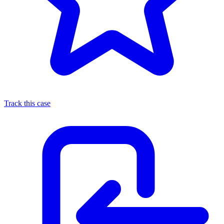
Track this case