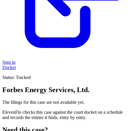
Sign in
Docket
Status:
Tracked
Forbes Energy Services, Ltd.
The filings for this case are not available yet.
ElevenFlo checks this case against the court docket on a schedule
and records the entries it finds, entry by entry.
Need this case?