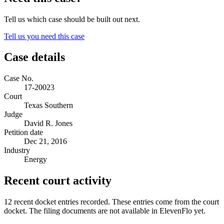
Tell us which case should be built out next.
Tell us you need this case
Case details
Case No.
17-20023
Court
Texas Southern
Judge
David R. Jones
Petition date
Dec 21, 2016
Industry
Energy
Recent court activity
12 recent docket entries recorded.
These entries come from the court
docket. The filing documents are not available in ElevenFlo yet.