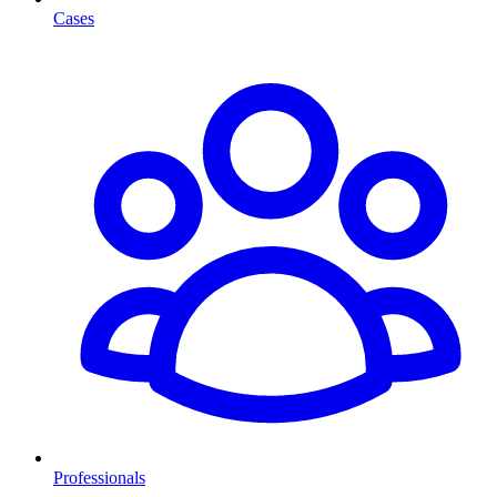
Cases
Professionals