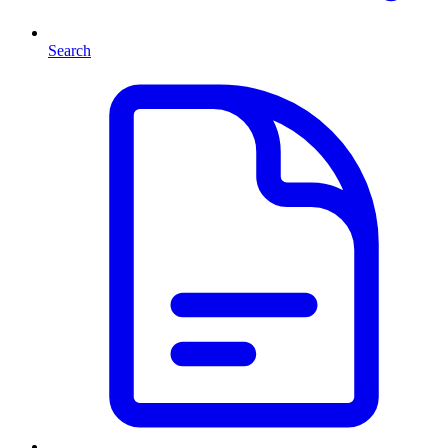
Search