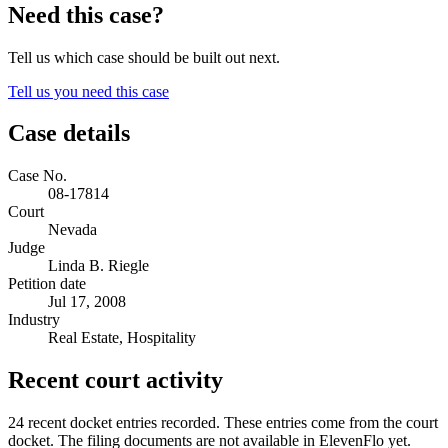
Need this case?
Tell us which case should be built out next.
Tell us you need this case
Case details
Case No.
08-17814
Court
Nevada
Judge
Linda B. Riegle
Petition date
Jul 17, 2008
Industry
Real Estate, Hospitality
Recent court activity
24 recent docket entries recorded.
These entries come from the court
docket. The filing documents are not available in ElevenFlo yet.