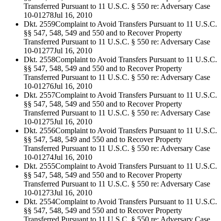
Transferred Pursuant to 11 U.S.C. § 550 re: Adversary Case
10-01278
Jul 16, 2010
Dkt. 2559
Complaint to Avoid Transfers Pursuant to 11 U.S.C.
§§ 547, 548, 549 and 550 and to Recover Property
Transferred Pursuant to 11 U.S.C. § 550 re: Adversary Case
10-01277
Jul 16, 2010
Dkt. 2558
Complaint to Avoid Transfers Pursuant to 11 U.S.C.
§§ 547, 548, 549 and 550 and to Recover Property
Transferred Pursuant to 11 U.S.C. § 550 re: Adversary Case
10-01276
Jul 16, 2010
Dkt. 2557
Complaint to Avoid Transfers Pursuant to 11 U.S.C.
§§ 547, 548, 549 and 550 and to Recover Property
Transferred Pursuant to 11 U.S.C. § 550 re: Adversary Case
10-01275
Jul 16, 2010
Dkt. 2556
Complaint to Avoid Transfers Pursuant to 11 U.S.C.
§§ 547, 548, 549 and 550 and to Recover Property
Transferred Pursuant to 11 U.S.C. § 550 re: Adversary Case
10-01274
Jul 16, 2010
Dkt. 2555
Complaint to Avoid Transfers Pursuant to 11 U.S.C.
§§ 547, 548, 549 and 550 and to Recover Property
Transferred Pursuant to 11 U.S.C. § 550 re: Adversary Case
10-01273
Jul 16, 2010
Dkt. 2554
Complaint to Avoid Transfers Pursuant to 11 U.S.C.
§§ 547, 548, 549 and 550 and to Recover Property
Transferred Pursuant to 11 U.S.C. § 550 re: Adversary Case