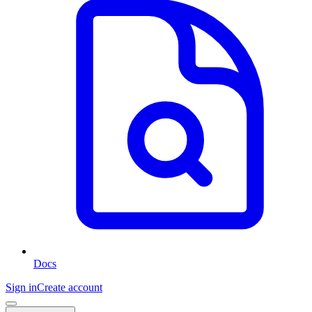
Docs
Sign in
Create account