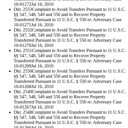
10-01272
Jul 16, 2010
Dkt. 2553
Complaint to Avoid Transfers Pursuant to 11 U.S.C.
§§ 547, 548, 549 and 550 and to Recover Property
Transferred Pursuant to 11 U.S.C. § 550 re: Adversary Case
10-01271
Jul 16, 2010
Dkt. 2552
Complaint to Avoid Transfers Pursuant to 11 U.S.C.
§§ 547, 548, 549 and 550 and to Recover Property
Transferred Pursuant to 11 U.S.C. § 550 re: Adversary Case
10-01270
Jul 16, 2010
Dkt. 2551
Complaint to Avoid Transfers Pursuant to 11 U.S.C.
§§ 547, 548, 549 and 550 and to Recover Property
Transferred Pursuant to 11 U.S.C. § 550 re: Adversary Case
10-01269
Jul 16, 2010
Dkt. 2550
Complaint to Avoid Transfers Pursuant to 11 U.S.C.
§§ 547, 548, 549 and 550 and to Recover Property
Transferred Pursuant to 11 U.S.C. § 550 re: Adversary Case
10-01268
Jul 16, 2010
Dkt. 2549
Complaint to Avoid Transfers Pursuant to 11 U.S.C.
§§ 547, 548, 549 and 550 and to Recover Property
Transferred Pursuant to 11 U.S.C. § 550 re: Adversary Case
10-01267
Jul 16, 2010
Dkt. 2548
Complaint to Avoid Transfers Pursuant to 11 U.S.C.
§§ 547, 548, 549 and 550 and to Recover Property
Transferred Pursuant to 11 U.S.C. § 550 re: Adversary Case
10-01266
Jul 16, 2010