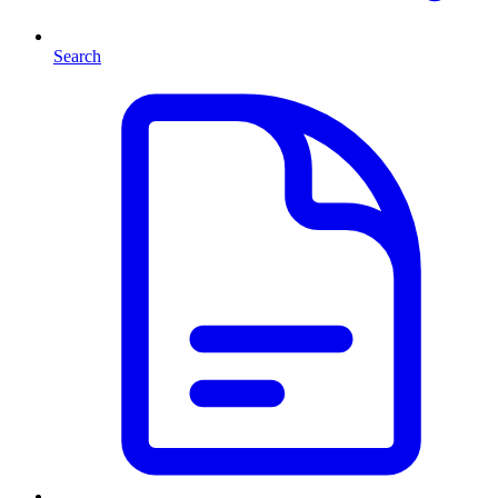
Search