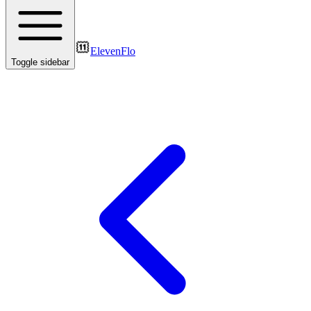
ElevenFlo
Toggle sidebar