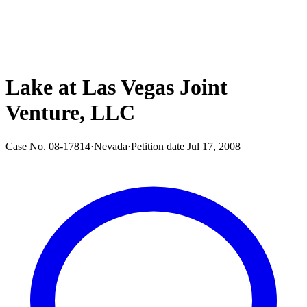
Lake at Las Vegas Joint
Venture, LLC
Case No.
08-17814
·
Nevada
·
Petition date
Jul 17, 2008