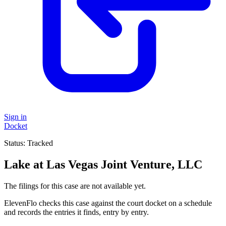
Sign in
Docket
Status:
Tracked
Lake at Las Vegas Joint Venture, LLC
The filings for this case are not available yet.
ElevenFlo checks this case against the court docket on a schedule
and records the entries it finds, entry by entry.