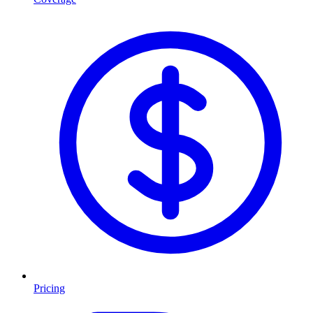
Pricing