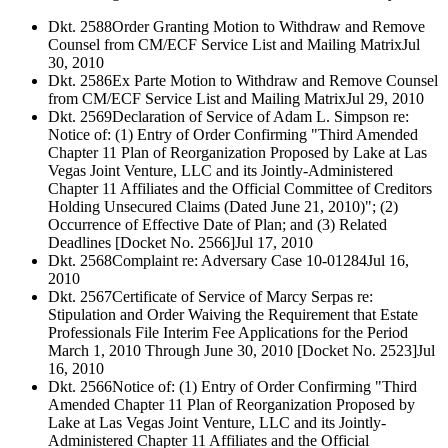
Dkt. 2588
Order Granting Motion to Withdraw and Remove
Counsel from CM/ECF Service List and Mailing Matrix
Jul
30, 2010
Dkt. 2586
Ex Parte Motion to Withdraw and Remove Counsel
from CM/ECF Service List and Mailing Matrix
Jul 29, 2010
Dkt. 2569
Declaration of Service of Adam L. Simpson re:
Notice of: (1) Entry of Order Confirming "Third Amended
Chapter 11 Plan of Reorganization Proposed by Lake at Las
Vegas Joint Venture, LLC and its Jointly-Administered
Chapter 11 Affiliates and the Official Committee of Creditors
Holding Unsecured Claims (Dated June 21, 2010)"; (2)
Occurrence of Effective Date of Plan; and (3) Related
Deadlines [Docket No. 2566]
Jul 17, 2010
Dkt. 2568
Complaint re: Adversary Case 10-01284
Jul 16,
2010
Dkt. 2567
Certificate of Service of Marcy Serpas re:
Stipulation and Order Waiving the Requirement that Estate
Professionals File Interim Fee Applications for the Period
March 1, 2010 Through June 30, 2010 [Docket No. 2523]
Jul
16, 2010
Dkt. 2566
Notice of: (1) Entry of Order Confirming "Third
Amended Chapter 11 Plan of Reorganization Proposed by
Lake at Las Vegas Joint Venture, LLC and its Jointly-
Administered Chapter 11 Affiliates and the Official