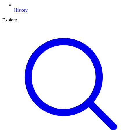
History
Explore