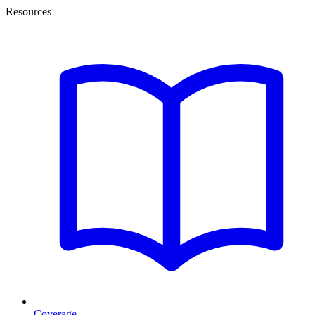
Resources
Coverage