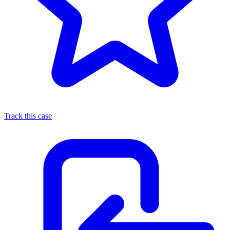
Track this case