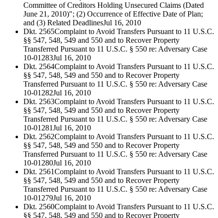
Committee of Creditors Holding Unsecured Claims (Dated
June 21, 2010)"; (2) Occurrence of Effective Date of Plan;
and (3) Related Deadlines
Jul 16, 2010
Dkt. 2565
Complaint to Avoid Transfers Pursuant to 11 U.S.C.
§§ 547, 548, 549 and 550 and to Recover Property
Transferred Pursuant to 11 U.S.C. § 550 re: Adversary Case
10-01283
Jul 16, 2010
Dkt. 2564
Complaint to Avoid Transfers Pursuant to 11 U.S.C.
§§ 547, 548, 549 and 550 and to Recover Property
Transferred Pursuant to 11 U.S.C. § 550 re: Adversary Case
10-01282
Jul 16, 2010
Dkt. 2563
Complaint to Avoid Transfers Pursuant to 11 U.S.C.
§§ 547, 548, 549 and 550 and to Recover Property
Transferred Pursuant to 11 U.S.C. § 550 re: Adversary Case
10-01281
Jul 16, 2010
Dkt. 2562
Complaint to Avoid Transfers Pursuant to 11 U.S.C.
§§ 547, 548, 549 and 550 and to Recover Property
Transferred Pursuant to 11 U.S.C. § 550 re: Adversary Case
10-01280
Jul 16, 2010
Dkt. 2561
Complaint to Avoid Transfers Pursuant to 11 U.S.C.
§§ 547, 548, 549 and 550 and to Recover Property
Transferred Pursuant to 11 U.S.C. § 550 re: Adversary Case
10-01279
Jul 16, 2010
Dkt. 2560
Complaint to Avoid Transfers Pursuant to 11 U.S.C.
§§ 547, 548, 549 and 550 and to Recover Property