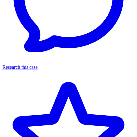
Research this case