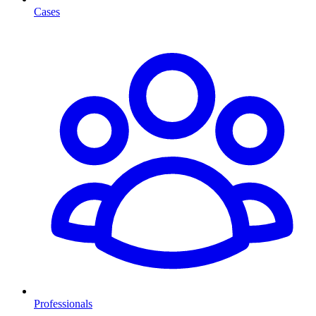
Cases
Professionals