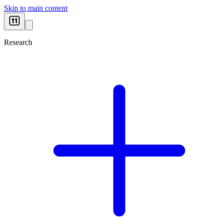
Skip to main content
Research