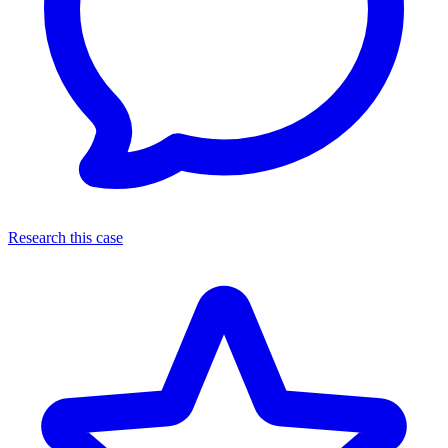
Research this case