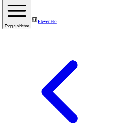
ElevenFlo
Toggle sidebar