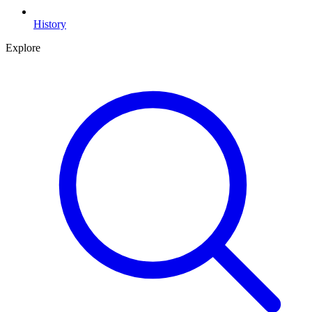
History
Explore