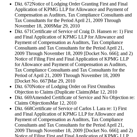
Dkt. 672
Notice of Lodging Order Granting First and Final
Application of KPMG LLP for Allowance and Payment of
Compensation as Auditors, Tax Compliance Consultants and
Tax Consultants for the Period April 21, 2009 Through
November 18, 2009
Mar 29, 2010
Dkt. 671
Certificate of Service of Craig D. Hansen re: 1) First
and Final Application of KPMG LLP for Allowance and
Payment of Compensation as Auditors, Tax Compliance
Consultants and Tax Consultants for the Period April 21,
2009 Through November 18, 2009 [Docket No. 666]; and 2)
Notice of Filing First and Final Application of KPMG LLP
for Allowance and Payment of Compensation as Auditors,
Tax Compliance Consultants and Tax Consultants for the
Period of April 21, 2009 Through November 18, 2009
[Docket No. 667]
Mar 29, 2010
Dkt. 670
Notice of Lodging Order on First Omnibus
Objection to Claims (Duplicate Claims)
Mar 12, 2010
Dkt. 669
Amended Certificate of Service and No Objection re:
Claims Objections
Mar 12, 2010
Dkt. 668
Certificate of Service of Carlos I. Lara re: 1) First
and Final Application of KPMG LLP for Allowance and
Payment of Compensation as Auditors, Tax Compliance
Consultants and Tax Consultants for the Period April 21,
2009 Through November 18, 2009 [Docket No. 666]; and 2)
Notice of Filing First and Final Application of KPMG LLP