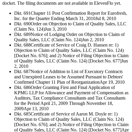
docket. The filing documents are not available in ElevenFlo yet.
Dkt. 691
Chapter 11 Post Confirmation Report for Eurofresh,
Inc. for the Quarter Ending March 31, 2010
Jul 8, 2010
Dkt. 690
Order on Objection to Claim of Quality Sales, LLC
(Claim No. 124)
Jun 3, 2010
Dkt. 689
Notice of Lodging Order on Objection to Claim of
Quality Sales, LLC (Claim No. 124)
Jun 2, 2010
Dkt. 688
Certificate of Service of Craig D. Hansen re: 1)
Objection to Claim of Quality Sales, LLC (Claim No. 124)
[Docket No. 676]; and 2) Notice of Filing Objection to Claim
of Quality Sales, LLC (Claim No. 124) [Docket No. 677]
Jun
2, 2010
Dkt. 687
Notice of Addition to List of Executory Contracts
and Unexpired Leases to be Assumed Pursuant to Debtors'
Confirmed Chapter 11 Plan of Reorganization
Apr 19, 2010
Dkt. 686
Order Granting First and Final Application of
KPMG LLP for Allowance and Payment of Compensation as
Auditors, Tax Compliance Consultants and Tax Consultants
for the Period April 21, 2009 Through November 18,
2009
Apr 13, 2010
Dkt. 685
Certificate of Service of Aaron M. Doyle re: 1)
Objection to Claim of Quality Sales, LLC (Claim No. 124)
[Docket No. 676]; and 2) Notice of Filing Objection to Claim
of Quality Sales, LLC (Claim No. 124) [Docket No. 677]
Apr