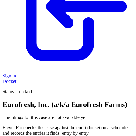
Sign in
Docket
Status:
Tracked
Eurofresh, Inc. (a/k/a Eurofresh Farms)
The filings for this case are not available yet.
ElevenFlo checks this case against the court docket on a schedule
and records the entries it finds, entry by entry.