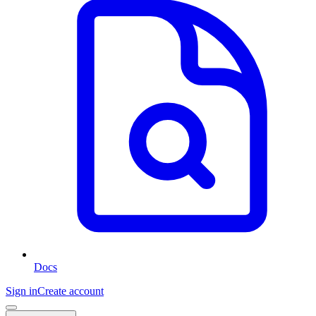
Docs
Sign in
Create account