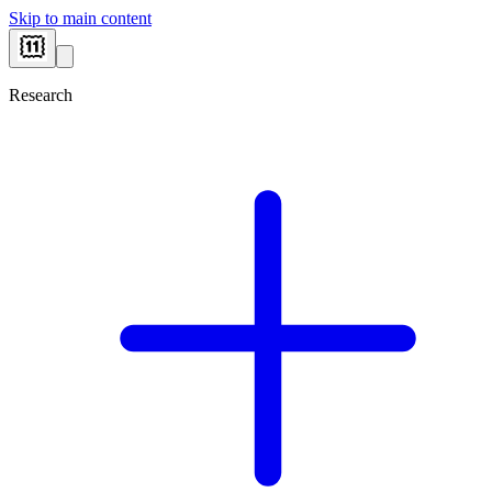
Skip to main content
Research