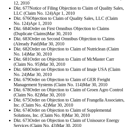
12, 2010
Dkt. 677
Notice of Filing Objection to Claim of Quality Sales,
LLC (Claim No. 124)
Apr 1, 2010
Dkt. 676
Objection to Claim of Quality Sales, LLC (Claim
No. 124)
Apr 1, 2010
Dkt. 684
Order on First Omnibus Objection to Claims
(Duplicate Claims)
Mar 30, 2010
Dkt. 683
Order on Second Omnibus Objection to Claims
(Already Paid)
Mar 30, 2010
Dkt. 682
Order on Objection to Claim of Nutriclean (Claim
No. 14)
Mar 30, 2010
Dkt. 681
Order on Objection to Claim of McMaster Carr
(Claim No. 95)
Mar 30, 2010
Dkt. 680
Order on Objection to Claim of Imaje USA (Claim
No. 24)
Mar 30, 2010
Dkt. 679
Order on Objection to Claim of GER Freight
Management Systems (Claim No. 114)
Mar 30, 2010
Dkt. 678
Order on Objection to Claim of Groen Agro Control
(Claim No. 82)
Mar 30, 2010
Dkt. 675
Order on Objection to Claim of Frangella Associates,
Inc. (Claim No. 42)
Mar 30, 2010
Dkt. 674
Order on Objection to Claim of Supplemental
Solutions, Inc. (Claim No. 8)
Mar 30, 2010
Dkt. 673
Order on Objection to Claim of Unisource Energy
Services (Claim No. 43)
Mar 30, 2010