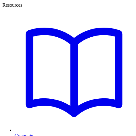
Resources
Coverage