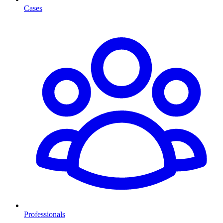
Cases
Professionals