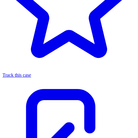
Track this case