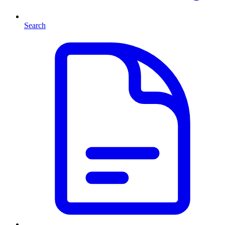
Search