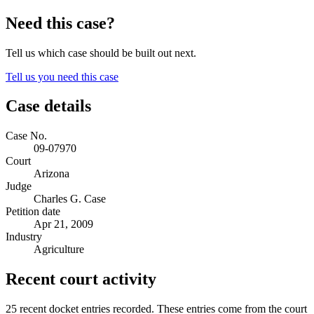
Need this case?
Tell us which case should be built out next.
Tell us you need this case
Case details
Case No.
09-07970
Court
Arizona
Judge
Charles G. Case
Petition date
Apr 21, 2009
Industry
Agriculture
Recent court activity
25 recent docket entries recorded.
These entries come from the court