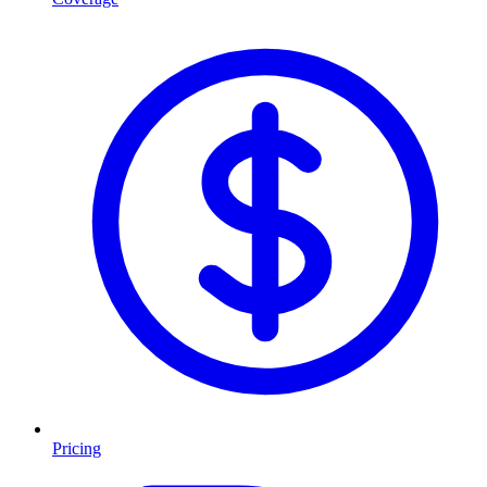
Pricing