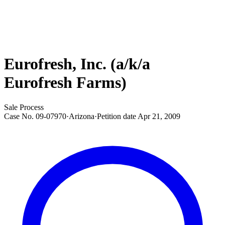
Eurofresh, Inc. (a/k/a
Eurofresh Farms)
Sale Process
Case No.
09-07970
·
Arizona
·
Petition date
Apr 21, 2009