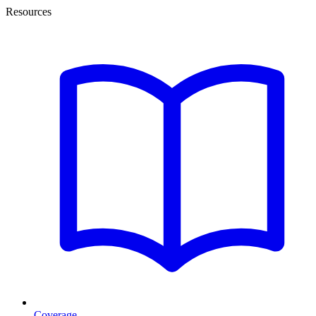
Resources
Coverage