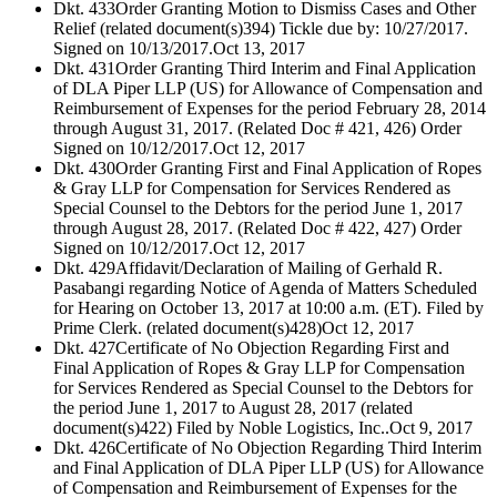
Dkt. 433
Order Granting Motion to Dismiss Cases and Other
Relief (related document(s)394) Tickle due by: 10/27/2017.
Signed on 10/13/2017.
Oct 13, 2017
Dkt. 431
Order Granting Third Interim and Final Application
of DLA Piper LLP (US) for Allowance of Compensation and
Reimbursement of Expenses for the period February 28, 2014
through August 31, 2017. (Related Doc # 421, 426) Order
Signed on 10/12/2017.
Oct 12, 2017
Dkt. 430
Order Granting First and Final Application of Ropes
& Gray LLP for Compensation for Services Rendered as
Special Counsel to the Debtors for the period June 1, 2017
through August 28, 2017. (Related Doc # 422, 427) Order
Signed on 10/12/2017.
Oct 12, 2017
Dkt. 429
Affidavit/Declaration of Mailing of Gerhald R.
Pasabangi regarding Notice of Agenda of Matters Scheduled
for Hearing on October 13, 2017 at 10:00 a.m. (ET). Filed by
Prime Clerk. (related document(s)428)
Oct 12, 2017
Dkt. 427
Certificate of No Objection Regarding First and
Final Application of Ropes & Gray LLP for Compensation
for Services Rendered as Special Counsel to the Debtors for
the period June 1, 2017 to August 28, 2017 (related
document(s)422) Filed by Noble Logistics, Inc..
Oct 9, 2017
Dkt. 426
Certificate of No Objection Regarding Third Interim
and Final Application of DLA Piper LLP (US) for Allowance
of Compensation and Reimbursement of Expenses for the