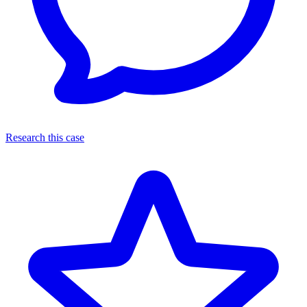
Research this case