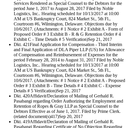
Services Rendered as Special Counsel to the Debtors for the
period June 1, 2017 to August 28, 2017 Filed by Noble
Logistics, Inc.. Hearing scheduled for 10/13/2017 at 10:00
AM at US Bankruptcy Court, 824 Market St., 5th Fl.,
Courtroom #6, Wilmington, Delaware. Objections due by
10/6/2017. (Attachments: # 1 Notice # 2 Exhibit A - Form of
Proposed Order # 3 Exhibit B - R & G Retention Order # 4
Exhibit C - Time Details # 5 Verification)
Sep 21, 2017
Dkt. 421
Final Application for Compensation - Third Interim
and Final Application of DLA Piper LLP (US) for Allowance
of Compensation and Reimbursement of Expenses for the
period February 28, 2014 to August 31, 2017 Filed by Noble
Logistics, Inc.. Hearing scheduled for 10/13/2017 at 10:00
AM at US Bankruptcy Court, 824 Market St., 5th Fl.,
Courtroom #6, Wilmington, Delaware. Objections due by
10/6/2017. (Attachments: # 1 Notice # 2 Exhibit A - Proposed
Order # 3 Exhibit B - Time Details # 4 Exhibit C - Expense
Details # 5 Verification)
Sep 21, 2017
Dkt. 420
Affidavit/Declaration of Mailing of Gerhald R.
Pasabangi regarding Order Authorizing the Employment and
Retention of Ropes & Gray LLP as Special Counsel to the
Debtors Effective as of June 1, 2017. Filed by Prime Clerk.
(related document(s)417)
Sep 20, 2017
Dkt. 419
Affidavit/Declaration of Mailing of Gerhald R.
Pasabangi Regarding Certificate of No Objection Regarding