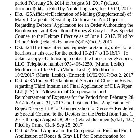
period February 28, 2014 to August 31, 2017 (related
document(s)421) Filed by Noble Logistics, Inc..
Oct 9, 2017
Dkt. 425
Affidavit/Declaration of Mailing (Supplemental) of
Mary J. Carpenter Regarding Certificate of No Objection
Regarding Debtors' Application for an Order Authorizing the
Employment and Retention of Ropes & Gray LLP as Special
Counsel to the Debtors Effective as of June 1, 2017. Filed by
Prime Clerk. (related document(s)416)
Oct 2, 2017
Dkt. 424
The transcriber has requested a standing order for all
hearings in this case for the period 10/2/17 to 10/16/17. To
obtain a copy of a transcript contact the transcriber eScribers,
LLC, Telephone number 973-406-2250. (Murin, Leslie)
Modified on 10/2/2017 (Murin, Leslie). Modified on
10/2/2017 (Murin, Leslie). (Entered: 10/02/2017)
Oct 2, 2017
Dkt. 423
Affidavit/Declaration of Service of Christian Rivera
regarding Third Interim and Final Application of DLA Piper
LLP (US) for Allowance of Compensation and
Reimbursement of Expenses for the Period from February 28,
2014 to August 31, 2017 and First and Final Application of
Ropes & Gray LLP for Compensation for Services Rendered
as Special Counsel to the Debtors for the Period from June 1,
2017 through August 28, 2017 (related document(s)421, 422)
Filed by Prime Clerk.
Sep 25, 2017
Dkt. 422
Final Application for Compensation First and Final
Application of Ropes & Gray LLP for Compensation for