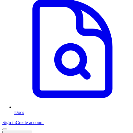
Docs
Sign in
Create account