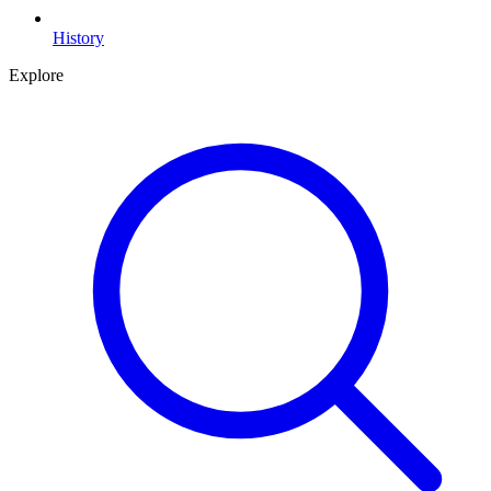
History
Explore