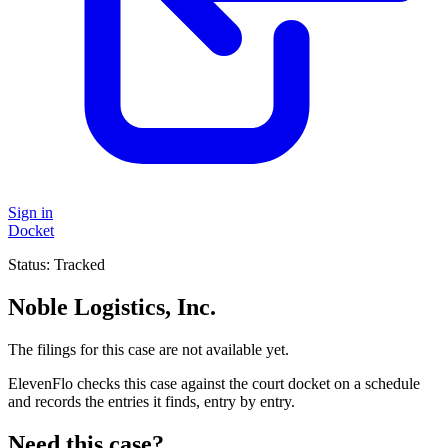
Sign in
Docket
Status:
Tracked
Noble Logistics, Inc.
The filings for this case are not available yet.
ElevenFlo checks this case against the court docket on a schedule
and records the entries it finds, entry by entry.
Need this case?