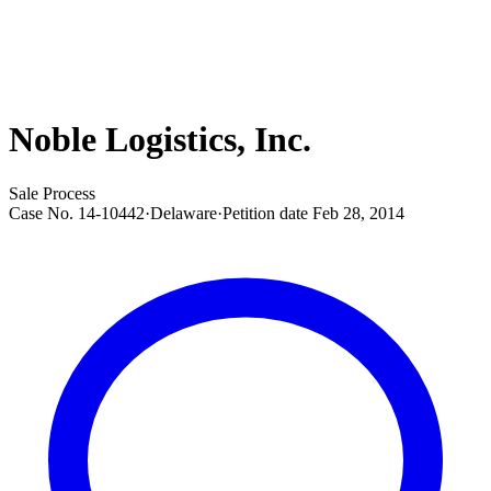
Noble Logistics, Inc.
Sale Process
Case No.
14-10442
·
Delaware
·
Petition date
Feb 28, 2014