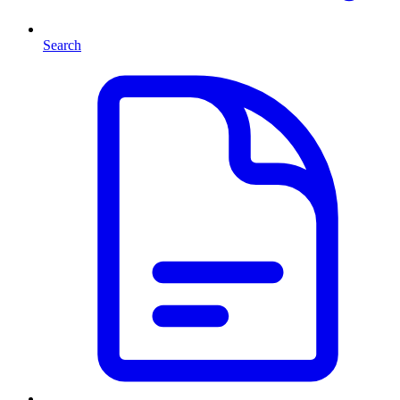
Search