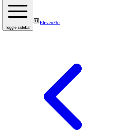
ElevenFlo
Toggle sidebar