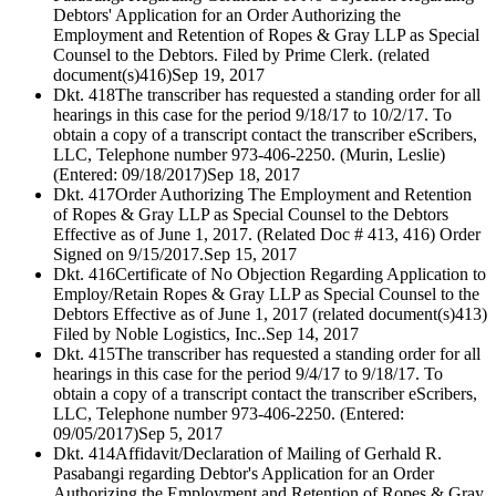
Debtors' Application for an Order Authorizing the
Employment and Retention of Ropes & Gray LLP as Special
Counsel to the Debtors. Filed by Prime Clerk. (related
document(s)416)
Sep 19, 2017
Dkt. 418
The transcriber has requested a standing order for all
hearings in this case for the period 9/18/17 to 10/2/17. To
obtain a copy of a transcript contact the transcriber eScribers,
LLC, Telephone number 973-406-2250. (Murin, Leslie)
(Entered: 09/18/2017)
Sep 18, 2017
Dkt. 417
Order Authorizing The Employment and Retention
of Ropes & Gray LLP as Special Counsel to the Debtors
Effective as of June 1, 2017. (Related Doc # 413, 416) Order
Signed on 9/15/2017.
Sep 15, 2017
Dkt. 416
Certificate of No Objection Regarding Application to
Employ/Retain Ropes & Gray LLP as Special Counsel to the
Debtors Effective as of June 1, 2017 (related document(s)413)
Filed by Noble Logistics, Inc..
Sep 14, 2017
Dkt. 415
The transcriber has requested a standing order for all
hearings in this case for the period 9/4/17 to 9/18/17. To
obtain a copy of a transcript contact the transcriber eScribers,
LLC, Telephone number 973-406-2250. (Entered:
09/05/2017)
Sep 5, 2017
Dkt. 414
Affidavit/Declaration of Mailing of Gerhald R.
Pasabangi regarding Debtor's Application for an Order
Authorizing the Employment and Retention of Ropes & Gray