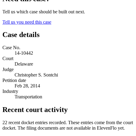
Tell us which case should be built out next.
Tell us you need this case
Case details
Case No.
14-10442
Court
Delaware
Judge
Christopher S. Sontchi
Petition date
Feb 28, 2014
Industry
Transportation
Recent court activity
22 recent docket entries recorded.
These entries come from the court
docket. The filing documents are not available in ElevenFlo yet.