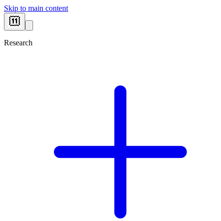
Skip to main content
Research