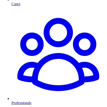
Cases
Professionals