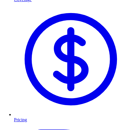
Pricing