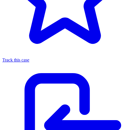
Track this case