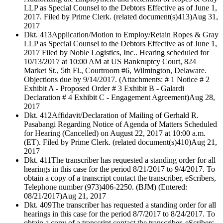
LLP as Special Counsel to the Debtors Effective as of June 1,
2017. Filed by Prime Clerk. (related document(s)413)
Aug 31,
2017
Dkt. 413
Application/Motion to Employ/Retain Ropes & Gray
LLP as Special Counsel to the Debtors Effective as of June 1,
2017 Filed by Noble Logistics, Inc.. Hearing scheduled for
10/13/2017 at 10:00 AM at US Bankruptcy Court, 824
Market St., 5th Fl., Courtroom #6, Wilmington, Delaware.
Objections due by 9/14/2017. (Attachments: # 1 Notice # 2
Exhibit A - Proposed Order # 3 Exhibit B - Galardi
Declaration # 4 Exhibit C - Engagement Agreement)
Aug 28,
2017
Dkt. 412
Affidavit/Declaration of Mailing of Gerhald R.
Pasabangi Regarding Notice of Agenda of Matters Scheduled
for Hearing (Cancelled) on August 22, 2017 at 10:00 a.m.
(ET). Filed by Prime Clerk. (related document(s)410)
Aug 21,
2017
Dkt. 411
The transcriber has requested a standing order for all
hearings in this case for the period 8/21/2017 to 9/4/2017. To
obtain a copy of a transcript contact the transcriber, eScribers,
Telephone number (973)406-2250. (BJM) (Entered:
08/21/2017)
Aug 21, 2017
Dkt. 409
The transcriber has requested a standing order for all
hearings in this case for the period 8/7/2017 to 8/24/2017. To
obtain a copy of a transcript contact the transcriber, eScribers,