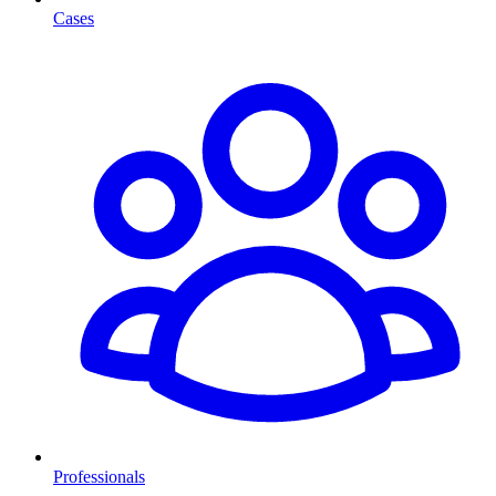
Cases
Professionals