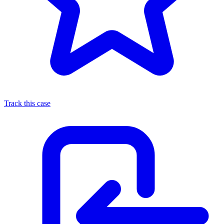
Track this case