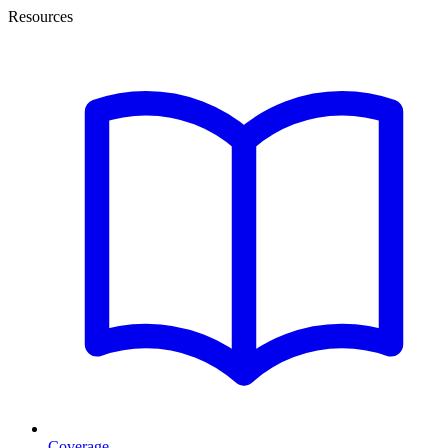
Resources
Coverage