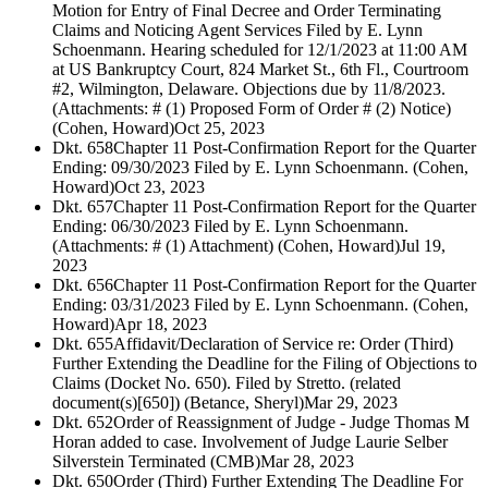
Motion for Entry of Final Decree and Order Terminating
Claims and Noticing Agent Services Filed by E. Lynn
Schoenmann. Hearing scheduled for 12/1/2023 at 11:00 AM
at US Bankruptcy Court, 824 Market St., 6th Fl., Courtroom
#2, Wilmington, Delaware. Objections due by 11/8/2023.
(Attachments: # (1) Proposed Form of Order # (2) Notice)
(Cohen, Howard)
Oct 25, 2023
Dkt. 658
Chapter 11 Post-Confirmation Report for the Quarter
Ending: 09/30/2023 Filed by E. Lynn Schoenmann. (Cohen,
Howard)
Oct 23, 2023
Dkt. 657
Chapter 11 Post-Confirmation Report for the Quarter
Ending: 06/30/2023 Filed by E. Lynn Schoenmann.
(Attachments: # (1) Attachment) (Cohen, Howard)
Jul 19,
2023
Dkt. 656
Chapter 11 Post-Confirmation Report for the Quarter
Ending: 03/31/2023 Filed by E. Lynn Schoenmann. (Cohen,
Howard)
Apr 18, 2023
Dkt. 655
Affidavit/Declaration of Service re: Order (Third)
Further Extending the Deadline for the Filing of Objections to
Claims (Docket No. 650). Filed by Stretto. (related
document(s)[650]) (Betance, Sheryl)
Mar 29, 2023
Dkt. 652
Order of Reassignment of Judge - Judge Thomas M
Horan added to case. Involvement of Judge Laurie Selber
Silverstein Terminated (CMB)
Mar 28, 2023
Dkt. 650
Order (Third) Further Extending The Deadline For