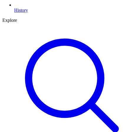
History
Explore