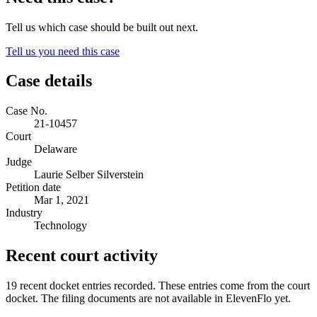
Tell us which case should be built out next.
Tell us you need this case
Case details
Case No.
21-10457
Court
Delaware
Judge
Laurie Selber Silverstein
Petition date
Mar 1, 2021
Industry
Technology
Recent court activity
19 recent docket entries recorded.
These entries come from the court
docket. The filing documents are not available in ElevenFlo yet.