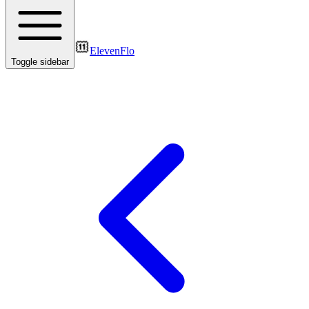
ElevenFlo
Toggle sidebar