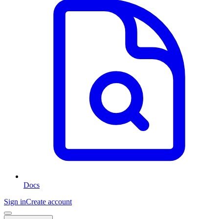
Docs
Sign in
Create account