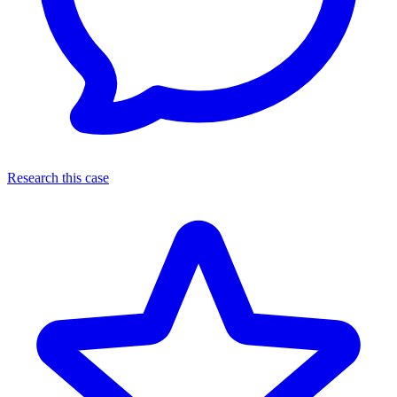
Research this case