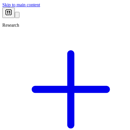
Skip to main content
Research