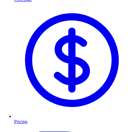
Pricing