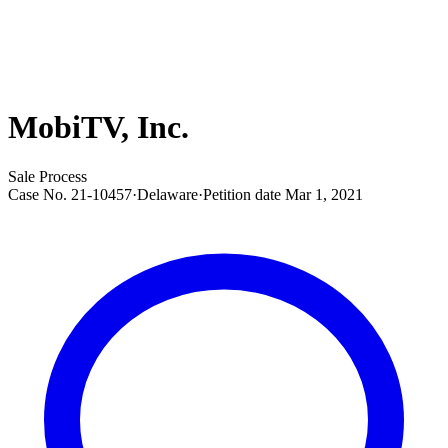
MobiTV, Inc.
Sale Process
Case No.
21-10457
·
Delaware
·
Petition date
Mar 1, 2021