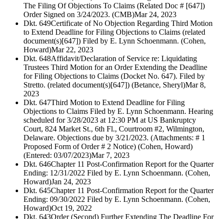
The Filing Of Objections To Claims (Related Doc # [647])
Order Signed on 3/24/2023. (CMB)
Mar 24, 2023
Dkt. 649
Certificate of No Objection Regarding Third Motion
to Extend Deadline for Filing Objections to Claims (related
document(s)[647]) Filed by E. Lynn Schoenmann. (Cohen,
Howard)
Mar 22, 2023
Dkt. 648
Affidavit/Declaration of Service re: Liquidating
Trustees Third Motion for an Order Extending the Deadline
for Filing Objections to Claims (Docket No. 647). Filed by
Stretto. (related document(s)[647]) (Betance, Sheryl)
Mar 8,
2023
Dkt. 647
Third Motion to Extend Deadline for Filing
Objections to Claims Filed by E. Lynn Schoenmann. Hearing
scheduled for 3/28/2023 at 12:30 PM at US Bankruptcy
Court, 824 Market St., 6th Fl., Courtroom #2, Wilmington,
Delaware. Objections due by 3/21/2023. (Attachments: # 1
Proposed Form of Order # 2 Notice) (Cohen, Howard)
(Entered: 03/07/2023)
Mar 7, 2023
Dkt. 646
Chapter 11 Post-Confirmation Report for the Quarter
Ending: 12/31/2022 Filed by E. Lynn Schoenmann. (Cohen,
Howard)
Jan 24, 2023
Dkt. 645
Chapter 11 Post-Confirmation Report for the Quarter
Ending: 09/30/2022 Filed by E. Lynn Schoenmann. (Cohen,
Howard)
Oct 19, 2022
Dkt. 643
Order (Second) Further Extending The Deadline For