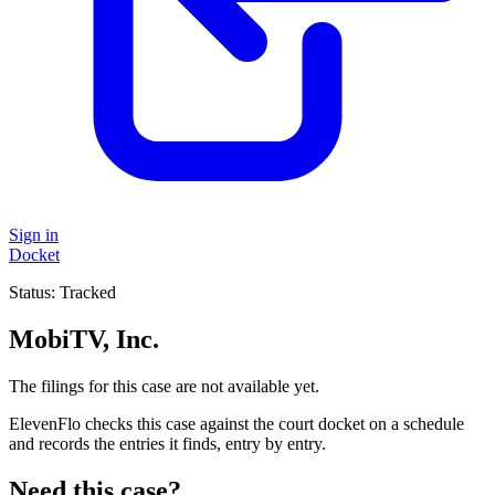
Sign in
Docket
Status:
Tracked
MobiTV, Inc.
The filings for this case are not available yet.
ElevenFlo checks this case against the court docket on a schedule
and records the entries it finds, entry by entry.
Need this case?