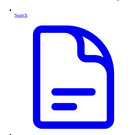
Search