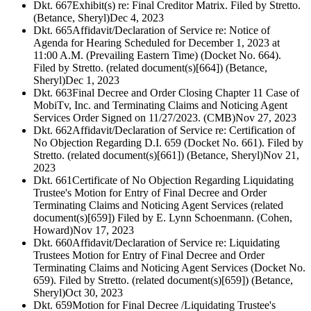
Dkt. 667
Exhibit(s) re: Final Creditor Matrix. Filed by Stretto.
(Betance, Sheryl)
Dec 4, 2023
Dkt. 665
Affidavit/Declaration of Service re: Notice of
Agenda for Hearing Scheduled for December 1, 2023 at
11:00 A.M. (Prevailing Eastern Time) (Docket No. 664).
Filed by Stretto. (related document(s)[664]) (Betance,
Sheryl)
Dec 1, 2023
Dkt. 663
Final Decree and Order Closing Chapter 11 Case of
MobiTv, Inc. and Terminating Claims and Noticing Agent
Services Order Signed on 11/27/2023. (CMB)
Nov 27, 2023
Dkt. 662
Affidavit/Declaration of Service re: Certification of
No Objection Regarding D.I. 659 (Docket No. 661). Filed by
Stretto. (related document(s)[661]) (Betance, Sheryl)
Nov 21,
2023
Dkt. 661
Certificate of No Objection Regarding Liquidating
Trustee's Motion for Entry of Final Decree and Order
Terminating Claims and Noticing Agent Services (related
document(s)[659]) Filed by E. Lynn Schoenmann. (Cohen,
Howard)
Nov 17, 2023
Dkt. 660
Affidavit/Declaration of Service re: Liquidating
Trustees Motion for Entry of Final Decree and Order
Terminating Claims and Noticing Agent Services (Docket No.
659). Filed by Stretto. (related document(s)[659]) (Betance,
Sheryl)
Oct 30, 2023
Dkt. 659
Motion for Final Decree /Liquidating Trustee's