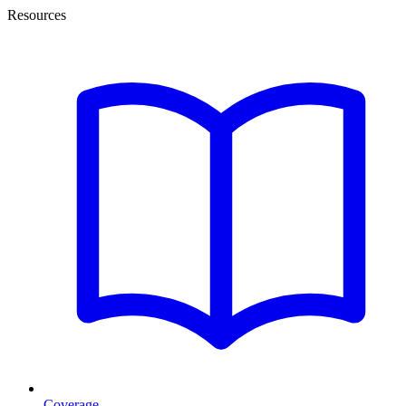
Resources
Coverage