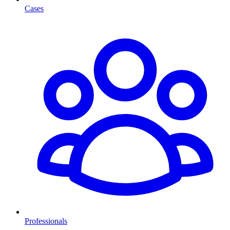
Cases
Professionals