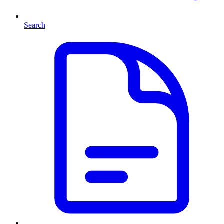
Search