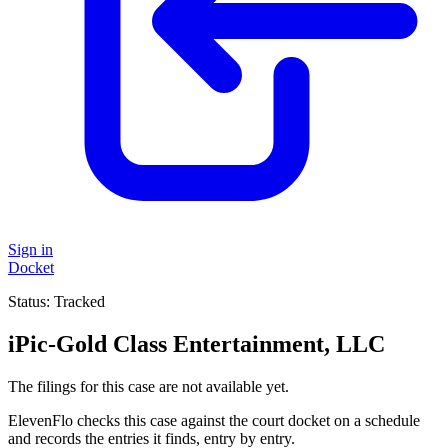
Sign in
Docket
Status:
Tracked
iPic-Gold Class Entertainment, LLC
The filings for this case are not available yet.
ElevenFlo checks this case against the court docket on a schedule
and records the entries it finds, entry by entry.