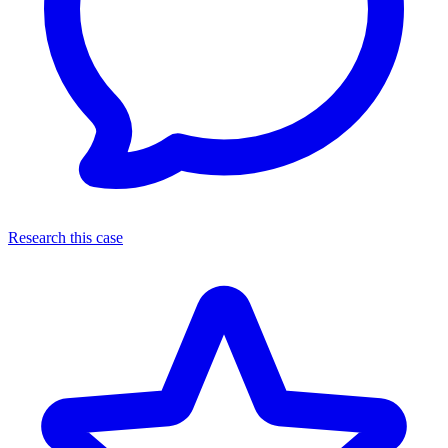
Research this case