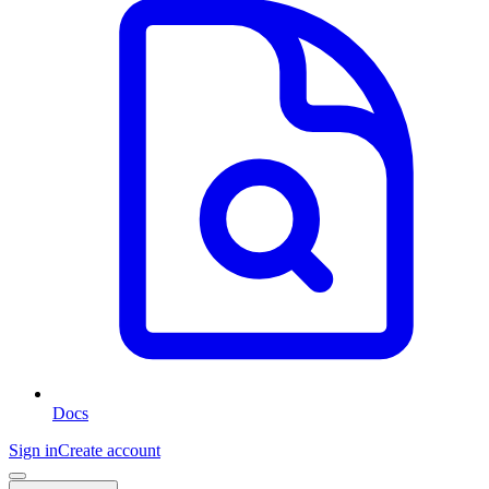
Docs
Sign in
Create account