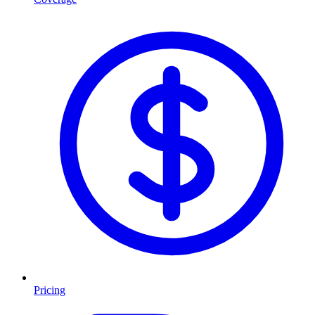
Pricing