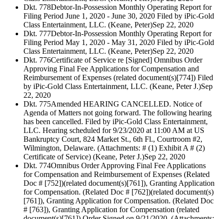
Dkt. 778
Debtor-In-Possession Monthly Operating Report for
Filing Period June 1, 2020 - June 30, 2020 Filed by iPic-Gold
Class Entertainment, LLC. (Keane, Peter)
Sep 22, 2020
Dkt. 777
Debtor-In-Possession Monthly Operating Report for
Filing Period May 1, 2020 - May 31, 2020 Filed by iPic-Gold
Class Entertainment, LLC. (Keane, Peter)
Sep 22, 2020
Dkt. 776
Certificate of Service re [Signed] Omnibus Order
Approving Final Fee Applications for Compensation and
Reimbursement of Expenses (related document(s)[774]) Filed
by iPic-Gold Class Entertainment, LLC. (Keane, Peter J.)
Sep
22, 2020
Dkt. 775
Amended HEARING CANCELLED. Notice of
Agenda of Matters not going forward. The following hearing
has been cancelled. Filed by iPic-Gold Class Entertainment,
LLC. Hearing scheduled for 9/23/2020 at 11:00 AM at US
Bankruptcy Court, 824 Market St., 6th Fl., Courtroom #2,
Wilmington, Delaware. (Attachments: # (1) Exhibit A # (2)
Certificate of Service) (Keane, Peter J.)
Sep 22, 2020
Dkt. 774
Omnibus Order Approving Final Fee Applications
for Compensation and Reimbursement of Expenses (Related
Doc # [752])(related document(s)[761]), Granting Application
for Compensation. (Related Doc # [762])(related document(s)
[761]), Granting Application for Compensation. (Related Doc
# [763]), Granting Application for Compensation (related
document(s)[761]) Order Signed on 9/21/2020. (Attachments: