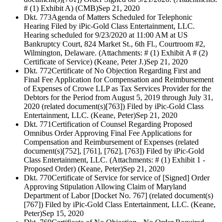
# (1) Exhibit A) (CMB)
Sep 21, 2020
Dkt. 773
Agenda of Matters Scheduled for Telephonic
Hearing Filed by iPic-Gold Class Entertainment, LLC.
Hearing scheduled for 9/23/2020 at 11:00 AM at US
Bankruptcy Court, 824 Market St., 6th Fl., Courtroom #2,
Wilmington, Delaware. (Attachments: # (1) Exhibit A # (2)
Certificate of Service) (Keane, Peter J.)
Sep 21, 2020
Dkt. 772
Certificate of No Objection Regarding First and
Final Fee Application for Compensation and Reimbursement
of Expenses of Crowe LLP as Tax Services Provider for the
Debtors for the Period from August 5, 2019 through July 31,
2020 (related document(s)[763]) Filed by iPic-Gold Class
Entertainment, LLC. (Keane, Peter)
Sep 21, 2020
Dkt. 771
Certification of Counsel Regarding Proposed
Omnibus Order Approving Final Fee Applications for
Compensation and Reimbursement of Expenses (related
document(s)[752], [761], [762], [763]) Filed by iPic-Gold
Class Entertainment, LLC. (Attachments: # (1) Exhibit 1 -
Proposed Order) (Keane, Peter)
Sep 21, 2020
Dkt. 770
Certificate of Service for service of [Signed] Order
Approving Stipulation Allowing Claim of Maryland
Department of Labor [Docket No. 767] (related document(s)
[767]) Filed by iPic-Gold Class Entertainment, LLC. (Keane,
Peter)
Sep 15, 2020