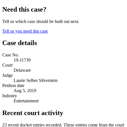
Need this case?
Tell us which case should be built out next.
Tell us you need this case
Case details
Case No.
19-11739
Court
Delaware
Judge
Laurie Selber Silverstein
Petition date
Aug 5, 2019
Industry
Entertainment
Recent court activity
23 recent docket entries recorded.
These entries come from the court