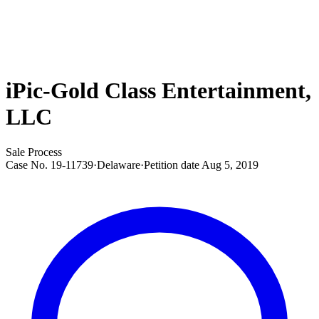
iPic-Gold Class Entertainment,
LLC
Sale Process
Case No.
19-11739
·
Delaware
·
Petition date
Aug 5, 2019