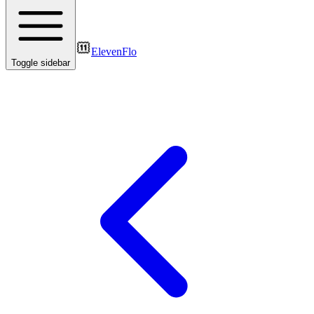
ElevenFlo
Toggle sidebar