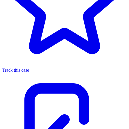
Track this case