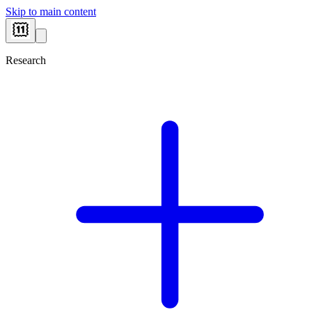
Skip to main content
Research