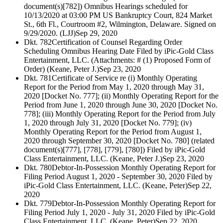
document(s)[782]) Omnibus Hearings scheduled for
10/13/2020 at 03:00 PM US Bankruptcy Court, 824 Market
St., 6th Fl., Courtroom #2, Wilmington, Delaware. Signed on
9/29/2020. (LJJ)
Sep 29, 2020
Dkt. 782
Certification of Counsel Regarding Order
Scheduling Omnibus Hearing Date Filed by iPic-Gold Class
Entertainment, LLC. (Attachments: # (1) Proposed Form of
Order) (Keane, Peter J.)
Sep 23, 2020
Dkt. 781
Certificate of Service re (i) Monthly Operating
Report for the Period from May 1, 2020 through May 31,
2020 [Docket No. 777]; (ii) Monthly Operating Report for the
Period from June 1, 2020 through June 30, 2020 [Docket No.
778]; (iii) Monthly Operating Report for the Period from July
1, 2020 through July 31, 2020 [Docket No. 779]; (iv)
Monthly Operating Report for the Period from August 1,
2020 through September 30, 2020 [Docket No. 780] (related
document(s)[777], [778], [779], [780]) Filed by iPic-Gold
Class Entertainment, LLC. (Keane, Peter J.)
Sep 23, 2020
Dkt. 780
Debtor-In-Possession Monthly Operating Report for
Filing Period August 1, 2020 - September 30, 2020 Filed by
iPic-Gold Class Entertainment, LLC. (Keane, Peter)
Sep 22,
2020
Dkt. 779
Debtor-In-Possession Monthly Operating Report for
Filing Period July 1, 2020 - July 31, 2020 Filed by iPic-Gold
Class Entertainment, LLC. (Keane, Peter)
Sep 22, 2020