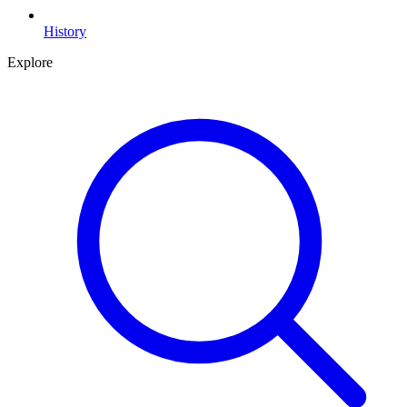
History
Explore