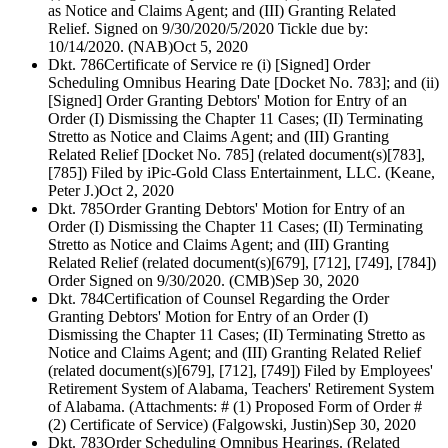
as Notice and Claims Agent; and (III) Granting Related
Relief. Signed on 9/30/2020/5/2020 Tickle due by:
10/14/2020. (NAB)
Oct 5, 2020
Dkt. 786
Certificate of Service re (i) [Signed] Order
Scheduling Omnibus Hearing Date [Docket No. 783]; and (ii)
[Signed] Order Granting Debtors' Motion for Entry of an
Order (I) Dismissing the Chapter 11 Cases; (II) Terminating
Stretto as Notice and Claims Agent; and (III) Granting
Related Relief [Docket No. 785] (related document(s)[783],
[785]) Filed by iPic-Gold Class Entertainment, LLC. (Keane,
Peter J.)
Oct 2, 2020
Dkt. 785
Order Granting Debtors' Motion for Entry of an
Order (I) Dismissing the Chapter 11 Cases; (II) Terminating
Stretto as Notice and Claims Agent; and (III) Granting
Related Relief (related document(s)[679], [712], [749], [784])
Order Signed on 9/30/2020. (CMB)
Sep 30, 2020
Dkt. 784
Certification of Counsel Regarding the Order
Granting Debtors' Motion for Entry of an Order (I)
Dismissing the Chapter 11 Cases; (II) Terminating Stretto as
Notice and Claims Agent; and (III) Granting Related Relief
(related document(s)[679], [712], [749]) Filed by Employees'
Retirement System of Alabama, Teachers' Retirement System
of Alabama. (Attachments: # (1) Proposed Form of Order #
(2) Certificate of Service) (Falgowski, Justin)
Sep 30, 2020
Dkt. 783
Order Scheduling Omnibus Hearings. (Related