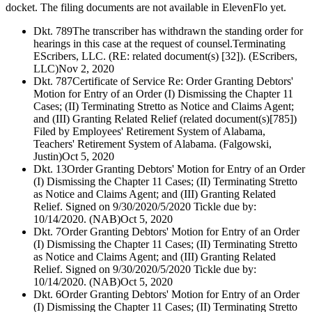
docket. The filing documents are not available in ElevenFlo yet.
Dkt. 789
The transcriber has withdrawn the standing order for
hearings in this case at the request of counsel.Terminating
EScribers, LLC. (RE: related document(s) [32]). (EScribers,
LLC)
Nov 2, 2020
Dkt. 787
Certificate of Service Re: Order Granting Debtors'
Motion for Entry of an Order (I) Dismissing the Chapter 11
Cases; (II) Terminating Stretto as Notice and Claims Agent;
and (III) Granting Related Relief (related document(s)[785])
Filed by Employees' Retirement System of Alabama,
Teachers' Retirement System of Alabama. (Falgowski,
Justin)
Oct 5, 2020
Dkt. 13
Order Granting Debtors' Motion for Entry of an Order
(I) Dismissing the Chapter 11 Cases; (II) Terminating Stretto
as Notice and Claims Agent; and (III) Granting Related
Relief. Signed on 9/30/2020/5/2020 Tickle due by:
10/14/2020. (NAB)
Oct 5, 2020
Dkt. 7
Order Granting Debtors' Motion for Entry of an Order
(I) Dismissing the Chapter 11 Cases; (II) Terminating Stretto
as Notice and Claims Agent; and (III) Granting Related
Relief. Signed on 9/30/2020/5/2020 Tickle due by:
10/14/2020. (NAB)
Oct 5, 2020
Dkt. 6
Order Granting Debtors' Motion for Entry of an Order
(I) Dismissing the Chapter 11 Cases; (II) Terminating Stretto