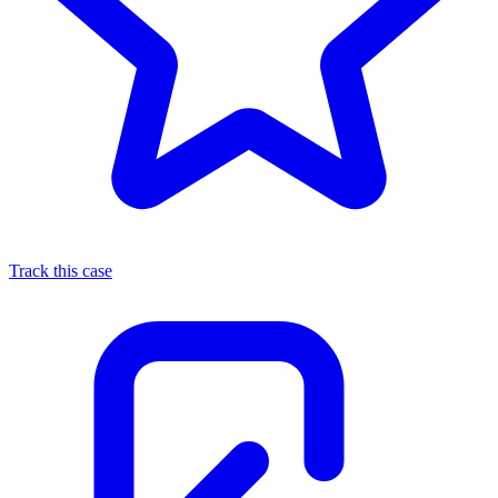
Track this case