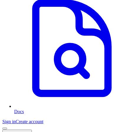
Docs
Sign in
Create account