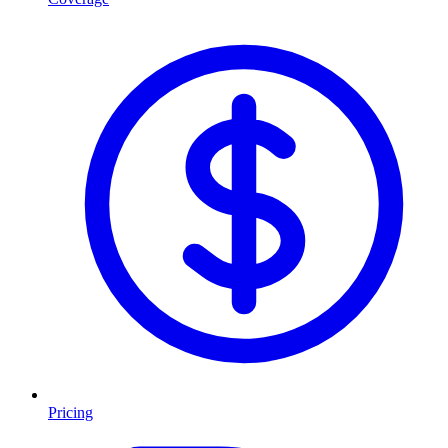
Pricing