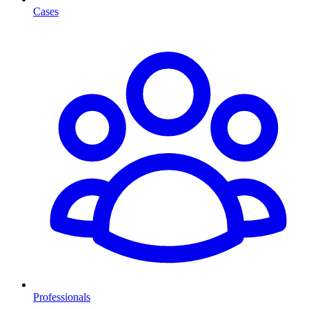
Cases
Professionals