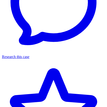
Research this case