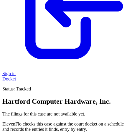
Sign in
Docket
Status:
Tracked
Hartford Computer Hardware, Inc.
The filings for this case are not available yet.
ElevenFlo checks this case against the court docket on a schedule
and records the entries it finds, entry by entry.