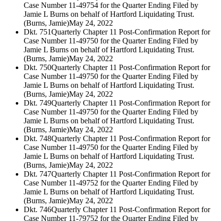
Case Number 11-49754 for the Quarter Ending Filed by
Jamie L Burns on behalf of Hartford Liquidating Trust.
(Burns, Jamie)
May 24, 2022
Dkt. 751
Quarterly Chapter 11 Post-Confirmation Report for
Case Number 11-49750 for the Quarter Ending Filed by
Jamie L Burns on behalf of Hartford Liquidating Trust.
(Burns, Jamie)
May 24, 2022
Dkt. 750
Quarterly Chapter 11 Post-Confirmation Report for
Case Number 11-49750 for the Quarter Ending Filed by
Jamie L Burns on behalf of Hartford Liquidating Trust.
(Burns, Jamie)
May 24, 2022
Dkt. 749
Quarterly Chapter 11 Post-Confirmation Report for
Case Number 11-49750 for the Quarter Ending Filed by
Jamie L Burns on behalf of Hartford Liquidating Trust.
(Burns, Jamie)
May 24, 2022
Dkt. 748
Quarterly Chapter 11 Post-Confirmation Report for
Case Number 11-49750 for the Quarter Ending Filed by
Jamie L Burns on behalf of Hartford Liquidating Trust.
(Burns, Jamie)
May 24, 2022
Dkt. 747
Quarterly Chapter 11 Post-Confirmation Report for
Case Number 11-49752 for the Quarter Ending Filed by
Jamie L Burns on behalf of Hartford Liquidating Trust.
(Burns, Jamie)
May 24, 2022
Dkt. 746
Quarterly Chapter 11 Post-Confirmation Report for
Case Number 11-79752 for the Quarter Ending Filed by