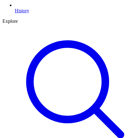
History
Explore