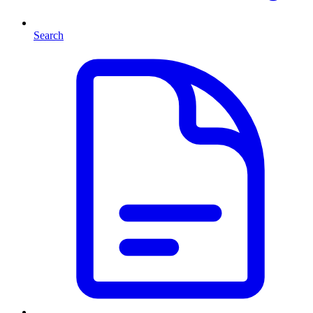
Search