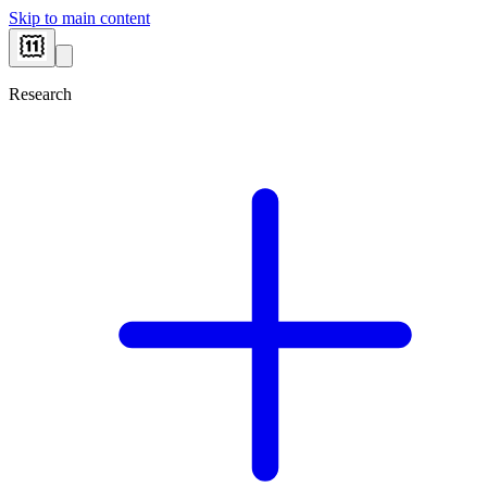
Skip to main content
Research