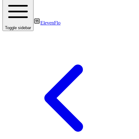
ElevenFlo
Toggle sidebar