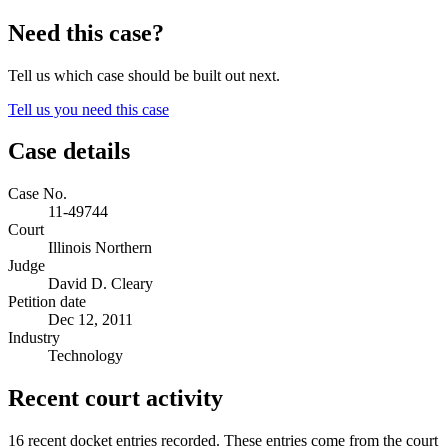
Need this case?
Tell us which case should be built out next.
Tell us you need this case
Case details
Case No.
11-49744
Court
Illinois Northern
Judge
David D. Cleary
Petition date
Dec 12, 2011
Industry
Technology
Recent court activity
16 recent docket entries recorded.
These entries come from the court