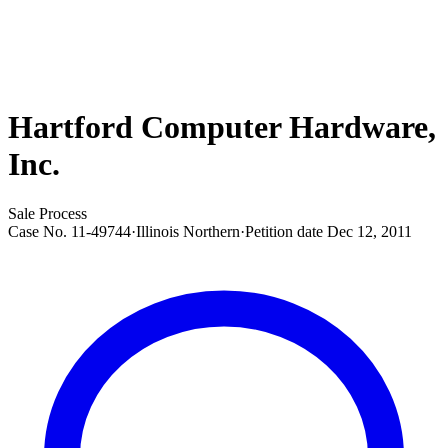
Hartford Computer Hardware,
Inc.
Sale Process
Case No.
11-49744
·
Illinois Northern
·
Petition date
Dec 12, 2011