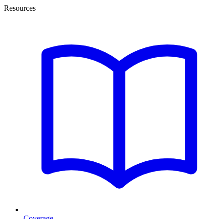
Resources
Coverage