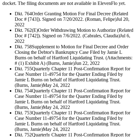
docket. The filing documents are not available in ElevenFlo yet.
Dkt. 764
Order Granting Motion For Final Decree (Related
Doc # [743]). Signed on 7/20/2022. (Roman, Felipe)
Jul 20,
2022
Dkt. 762
(E)Order Withdrawing Motion to Authorize (Related
Doc # [742]). Signed on 7/6/2022. (Cabrales, Claudia)
Jul 6,
2022
Dkt. 758
Supplement to Motion for Final Decree and Order
Closing the Debtor's Bankruptcy Case Filed by Jamie L
Burns on behalf of Hartford Liquidating Trust. (Attachments:
# (1) Exhibit A) (Burns, Jamie)
Jun 22, 2022
Dkt. 755
Quarterly Chapter 11 Post-Confirmation Report for
Case Number 11-49754 for the Quarter Ending Filed by
Jamie L Burns on behalf of Hartford Liquidating Trust.
(Burns, Jamie)
May 24, 2022
Dkt. 754
Quarterly Chapter 11 Post-Confirmation Report for
Case Number 11-49754 for the Quarter Ending Filed by
Jamie L Burns on behalf of Hartford Liquidating Trust.
(Burns, Jamie)
May 24, 2022
Dkt. 753
Quarterly Chapter 11 Post-Confirmation Report for
Case Number 11-49754 for the Quarter Ending Filed by
Jamie L Burns on behalf of Hartford Liquidating Trust.
(Burns, Jamie)
May 24, 2022
Dkt. 752
Quarterly Chapter 11 Post-Confirmation Report for