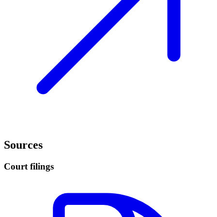
Sources
Court filings