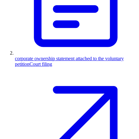
corporate ownership statement attached to the voluntary
petition
Court filing