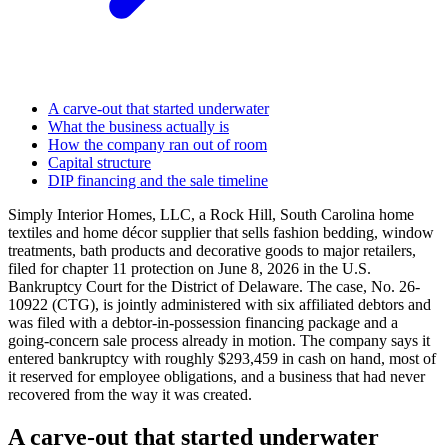
A carve-out that started underwater
What the business actually is
How the company ran out of room
Capital structure
DIP financing and the sale timeline
Simply Interior Homes, LLC, a Rock Hill, South Carolina home
textiles and home décor supplier that sells fashion bedding, window
treatments, bath products and decorative goods to major retailers,
filed for chapter 11 protection on June 8, 2026 in the U.S.
Bankruptcy Court for the District of Delaware. The case, No. 26-
10922 (CTG), is jointly administered with six affiliated debtors and
was filed with a debtor-in-possession financing package and a
going-concern sale process already in motion. The company says it
entered bankruptcy with roughly $293,459 in cash on hand, most of
it reserved for employee obligations, and a business that had never
recovered from the way it was created.
A carve-out that started underwater