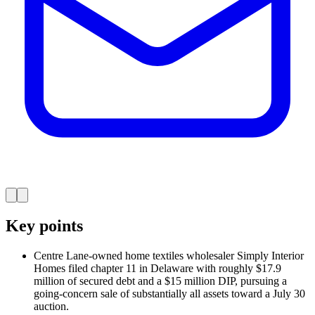
Key points
Centre Lane-owned home textiles wholesaler Simply Interior
Homes filed chapter 11 in Delaware with roughly $17.9
million of secured debt and a $15 million DIP, pursuing a
going-concern sale of substantially all assets toward a July 30
auction.