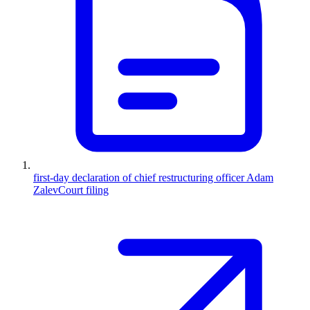
first-day declaration of chief restructuring officer Adam
Zalev
Court filing