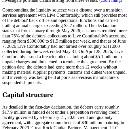
investigate potential claims arising from these events. (
court filing
)
Compounding the liquidity squeeze was a dispute over a transition
services agreement with Live Comfortably, which still provides most
of the debtors' back-office and operational functions and carried
trailing annual charges exceeding $2.7 million. The declaration
states that from January through May 2026, customers remitted more
than 75% of the debtors' collections to Live Comfortably's accounts,
ranging from $300,000 to $1.5 million per week, and that as of June
7, 2026 Live Comfortably had not turned over roughly $311,000
collected during the week ended May 31. On April 28, 2026, Live
Comfortably issued a breach notice claiming about $5.1 million in
unpaid charges and threatened to terminate the agreement. By the
petition date, the debtors had gone more than 12 weeks without
making material supplier payments, customs and duties were unpaid,
and inventory was being held at ports as overseas manufacturers
suspended shipments.
Capital structure
As detailed in the first-day declaration, the debtors carry roughly
$17.9 million in funded debt under a prepetition revolving credit
facility governed by a February 21, 2025 credit and guaranty
agreement, with aggregate commitments of $30 million maturing in
February 2029. Great Rock Capital Partners Management, LLC