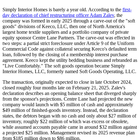
Simply Interior Homes is barely a year old. According to the
first-
day declaration of chief restructuring officer Adam Zalev
, the
company was formed in early 2025 through a carve-out of the "soft
goods" divisions of Keeco, LLC, then one of North America's
largest home textile suppliers and a portfolio company of private
equity sponsor Centre Lane Partners. The carve-out was effected in
two steps: a partial strict foreclosure under Article 9 of the Uniform
Commercial Code against collateral securing Keeco's defaulted term
loan, followed by the closing of a membership interest purchase
agreement. Keeco kept the utility bedding business and rebranded as
"Live Comfortably." The soft goods operation became Simply
Interior Homes, LLC, formerly named Soft Goods Operating, LLC.
The transaction, originally expected to close in late October 2024,
closed roughly four months late on February 21, 2025. Zalev's
declaration describes an opening balance sheet that diverged sharply
from the sponsor's projections. Centre Lane had projected the new
company would launch with $5 million of cash and approximately
$49 million of finished-goods inventory. Instead, the declaration
states, the debtors began with no cash and only about $27 million of
inventory, roughly $22 million of which was excess or obsolete,
while assumed accounts payable came in around $32 million against
a projected $25 million. Management revised its 2025 revenue plan
from $185 million down to $86 million.