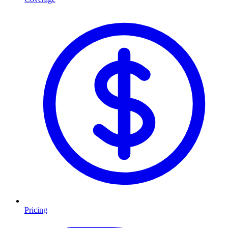
Pricing