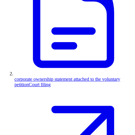
corporate ownership statement attached to the voluntary
petition
Court filing