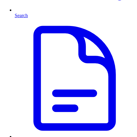
Search