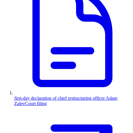
first-day declaration of chief restructuring officer Adam
Zalev
Court filing