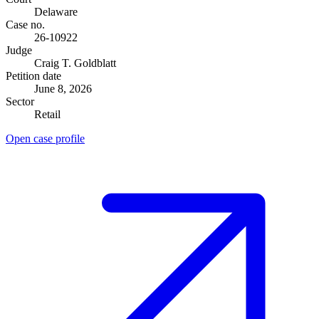
Delaware
Case no.
26-10922
Judge
Craig T. Goldblatt
Petition date
June 8, 2026
Sector
Retail
Open case profile