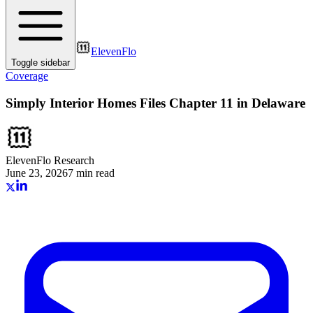
ElevenFlo
Toggle sidebar
Coverage
Simply Interior Homes Files Chapter 11 in Delaware
ElevenFlo Research
June 23, 2026
7 min read