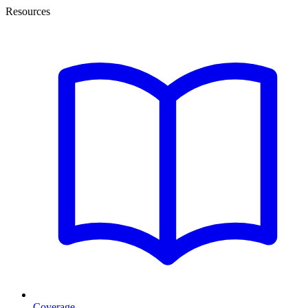
Resources
Coverage