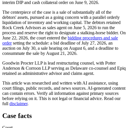
interim DIP and cash collateral order on June 9, 2026.
The centerpiece of the case is a sale of substantially all of the
debtors' assets, pursued as a going concern with a parallel orderly
liquidation of inventory and working capital. The debtors retained
Rock Creek Advisors as sales agent on June 5, 2026 to run the
process and reserve the right to designate a stalking-horse bidder. On
June 22, 2026, the court entered the
bidding procedures and sale
order
setting the schedule: a bid deadline of July 27, 2026, an
auction on July 30, a sale hearing on August 6, and a deadline to
consummate the sale by August 21, 2026.
Goodwin Procter LLP is lead restructuring counsel, with Potter
Anderson & Corroon LLP serving as Delaware co-counsel and Epiq
retained as administrative advisor and claims agent.
This article was researched and written with AI assistance, using
court filings, public records, and news sources. AI-generated content
can contain errors. Verify all information against primary sources
before relying on it. This is not legal or financial advice. Read our
full
disclaimer
.
Case facts
Court