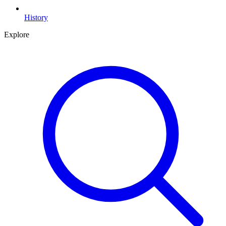
History
Explore