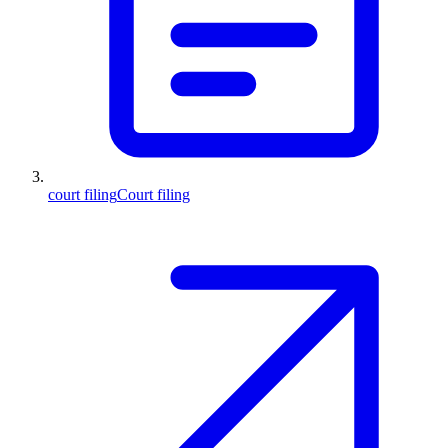
court filing
Court filing