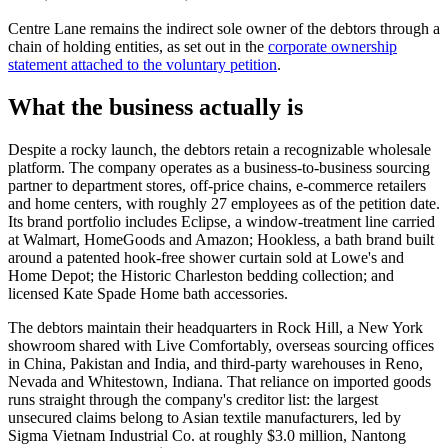
Centre Lane remains the indirect sole owner of the debtors through a
chain of holding entities, as set out in the
corporate ownership
statement attached to the voluntary petition
.
What the business actually is
Despite a rocky launch, the debtors retain a recognizable wholesale
platform. The company operates as a business-to-business sourcing
partner to department stores, off-price chains, e-commerce retailers
and home centers, with roughly 27 employees as of the petition date.
Its brand portfolio includes Eclipse, a window-treatment line carried
at Walmart, HomeGoods and Amazon; Hookless, a bath brand built
around a patented hook-free shower curtain sold at Lowe's and
Home Depot; the Historic Charleston bedding collection; and
licensed Kate Spade Home bath accessories.
The debtors maintain their headquarters in Rock Hill, a New York
showroom shared with Live Comfortably, overseas sourcing offices
in China, Pakistan and India, and third-party warehouses in Reno,
Nevada and Whitestown, Indiana. That reliance on imported goods
runs straight through the company's creditor list: the largest
unsecured claims belong to Asian textile manufacturers, led by
Sigma Vietnam Industrial Co. at roughly $3.0 million, Nantong