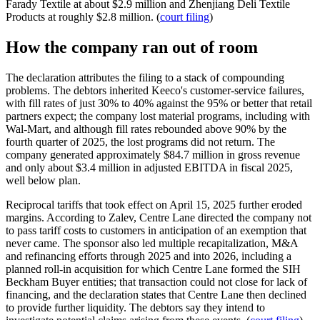
Farady Textile at about $2.9 million and Zhenjiang Deli Textile
Products at roughly $2.8 million. (
court filing
)
How the company ran out of room
The declaration attributes the filing to a stack of compounding
problems. The debtors inherited Keeco's customer-service failures,
with fill rates of just 30% to 40% against the 95% or better that retail
partners expect; the company lost material programs, including with
Wal-Mart, and although fill rates rebounded above 90% by the
fourth quarter of 2025, the lost programs did not return. The
company generated approximately $84.7 million in gross revenue
and only about $3.4 million in adjusted EBITDA in fiscal 2025,
well below plan.
Reciprocal tariffs that took effect on April 15, 2025 further eroded
margins. According to Zalev, Centre Lane directed the company not
to pass tariff costs to customers in anticipation of an exemption that
never came. The sponsor also led multiple recapitalization, M&A
and refinancing efforts through 2025 and into 2026, including a
planned roll-in acquisition for which Centre Lane formed the SIH
Beckham Buyer entities; that transaction could not close for lack of
financing, and the declaration states that Centre Lane then declined
to provide further liquidity. The debtors say they intend to