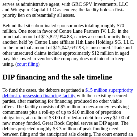
serves as administrative agent, with GRC SPV Investments, LLC
and Wingspire Capital LLC as lenders; the facility holds a first-
priority lien on substantially all assets.
Behind that sit subordinated sponsor notes totaling roughly $70
million. One note in favor of Centre Lane Partners IV, L.P., in the
principal amount of $13,827,994.83, carries a second-priority lien;
another, held by Centre Lane affiliate 11th Lane Holdings SG, LLC,
in the principal amount of $15,047,637.93, is unsecured. Trade and
other unsecured claims include approximately $12 million in aged
payables owed to vendors the company does not intend to keep
using. (
court filing
)
DIP financing and the sale timeline
To fund the cases, the debtors negotiated a
$15 million superpriority
debtor-in-possession financing facility
with their existing secured
parties, after marketing for financing produced no other viable
offers. The facility consists of $5 million in new-money revolving
commitments plus a roll-up of up to $10 million of prepetition
obligations, at a ratio of $3.00 of rolled-up debt for every $1.00 of
new money funded. Great Rock Capital serves as DIP agent. The
debtors projected roughly $3.3 million of peak funding need
between filing and the anticipated sale closing. The court entered an