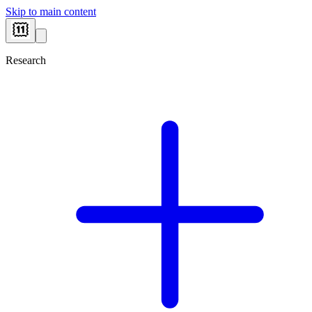
Skip to main content
Research