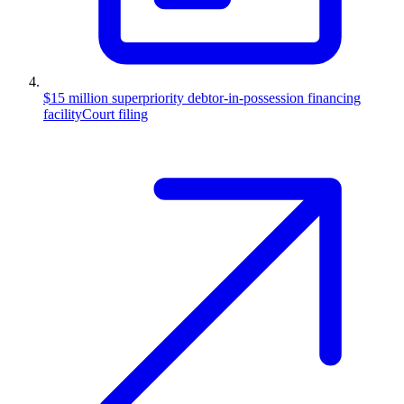
$15 million superpriority debtor-in-possession financing
facility
Court filing