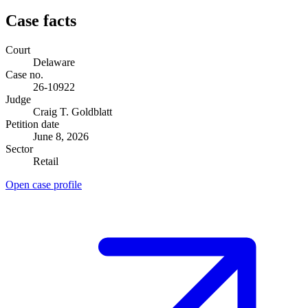
Case facts
Court
Delaware
Case no.
26-10922
Judge
Craig T. Goldblatt
Petition date
June 8, 2026
Sector
Retail
Open case profile