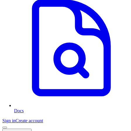
Docs
Sign in
Create account