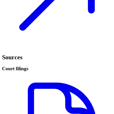
Sources
Court filings