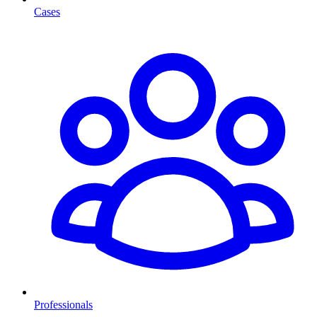
Cases
Professionals